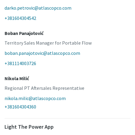
darko.petrovic@atlascopco.com
+381604304542
Boban Panajotović
Territory Sales Manager for Portable Flow
boban.panajotovic@atlascopco.com
+381114003726
Nikola Milić
Regional PT Aftersales Representative
nikola.milic@atlascopco.com
+381604304360
Light The Power App