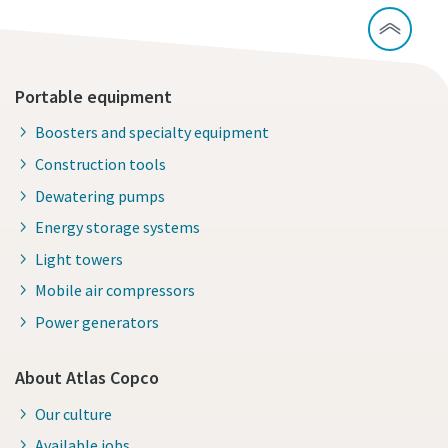
Portable equipment
Boosters and specialty equipment
Construction tools
Dewatering pumps
Energy storage systems
Light towers
Mobile air compressors
Power generators
About Atlas Copco
Our culture
Available jobs