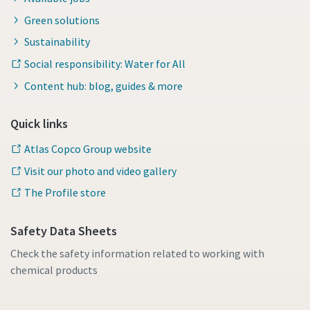
Green solutions
Sustainability
Social responsibility: Water for All
Content hub: blog, guides & more
Quick links
Atlas Copco Group website
Visit our photo and video gallery
The Profile store
Safety Data Sheets
Check the safety information related to working with
chemical products