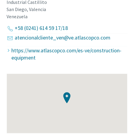
Industrial Castillito
San Diego, Valencia
Venezuela
+58 (0241) 614 59 17/18
atencionalcliente_ven@ve.atlascopco.com
https://www.atlascopco.com/es-ve/construction-
equipment