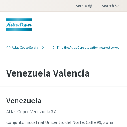
Serbia
Search
Menu
Atlas Copco Serbia
Find the Atlas Copco location nearest to you
Venezuela Valencia
Venezuela
Atlas Copco Venezuela S.A.
Conjunto Industrial Unicentro del Norte, Calle 99, Zona