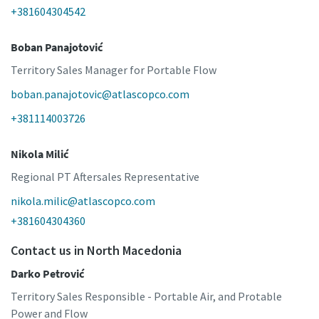
+381604304542
Boban Panajotović
Territory Sales Manager for Portable Flow
boban.panajotovic@atlascopco.com
+381114003726
Nikola Milić
Regional PT Aftersales Representative
nikola.milic@atlascopco.com
+381604304360
Contact us in North Macedonia
Darko Petrović
Territory Sales Responsible - Portable Air, and Protable
Power and Flow