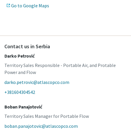
Go to Google Maps
Contact us in Serbia
Darko Petrović
Territory Sales Responsible - Portable Air, and Protable
Power and Flow
darko.petrovic@atlascopco.com
+381604304542
Boban Panajotović
Territory Sales Manager for Portable Flow
boban.panajotovic@atlascopco.com