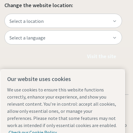
Change the website location:
Visit the site
Our website uses cookies
We use cookies to ensure this website functions
correctly, enhance your experience, and show you
relevant content. You’re in control: accept all cookies,
allow only essential ones, or manage your
preferences. Please note that some features may not
Legal & Privacy Notices
Manage cookies
Accessibility
Site Map
work as intended if only essential cookies are enabled.
Check our Cookie Policy