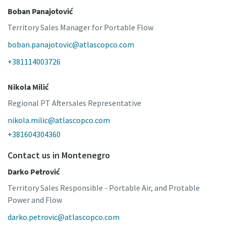
Boban Panajotović
Territory Sales Manager for Portable Flow
boban.panajotovic@atlascopco.com
+381114003726
Nikola Milić
Regional PT Aftersales Representative
nikola.milic@atlascopco.com
+381604304360
Contact us in Montenegro
Darko Petrović
Territory Sales Responsible - Portable Air, and Protable
Power and Flow
darko.petrovic@atlascopco.com