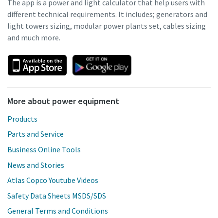
The app is a power and light calculator that help users with
different technical requirements. It includes; generators and
light towers sizing, modular power plants set, cables sizing
and much more.
More about power equipment
Products
Parts and Service
Business Online Tools
News and Stories
Atlas Copco Youtube Videos
Safety Data Sheets MSDS/SDS
General Terms and Conditions