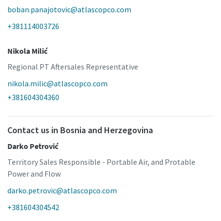
boban.panajotovic@atlascopco.com
+381114003726
Nikola Milić
Regional PT Aftersales Representative
nikola.milic@atlascopco.com
+381604304360
Contact us in Bosnia and Herzegovina
Darko Petrović
Territory Sales Responsible - Portable Air, and Protable
Power and Flow
darko.petrovic@atlascopco.com
+381604304542