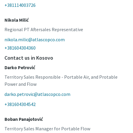
+381114003726
Nikola Milić
Regional PT Aftersales Representative
nikola.milic@atlascopco.com
+381604304360
Contact us in Kosovo
Darko Petrović
Territory Sales Responsible - Portable Air, and Protable
Power and Flow
darko.petrovic@atlascopco.com
+381604304542
Boban Panajotović
Territory Sales Manager for Portable Flow