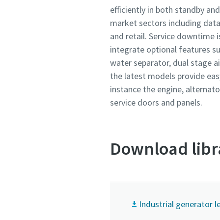
efficiently in both standby an
market sectors including data 
and retail. Service downtime i
integrate optional features su
water separator, dual stage air
the latest models provide eas
instance the engine, alternato
service doors and panels.
Download libr
Industrial generator l