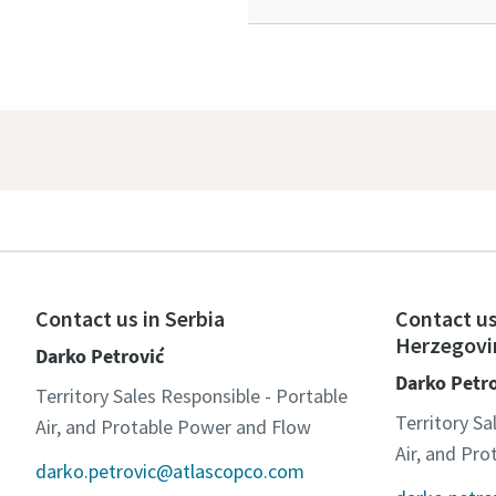
Contact us in Serbia
Contact us
Herzegovi
Darko Petrović
Darko Petr
Territory Sales Responsible - Portable
Territory Sa
Air, and Protable Power and Flow
Air, and Pr
darko.petrovic@atlascopco.com