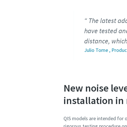
The latest ad
have tested and
distance, which
Julio Tome , Produ
New noise leve
installation in
QIS models are intended for 
rigorous testing procedure on