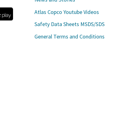
Atlas Copco Youtube Videos
Safety Data Sheets MSDS/SDS
General Terms and Conditions