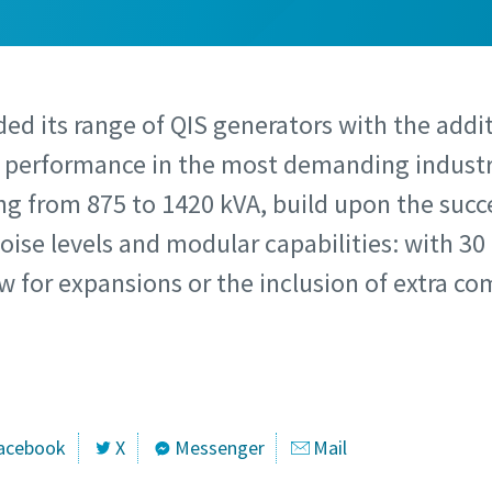
ed its range of QIS generators with the addi
d performance in the most demanding indust
g from 875 to 1420 kVA, build upon the succe
oise levels and modular capabilities: with 30
ow for expansions or the inclusion of extra 
acebook
X
Messenger
Mail