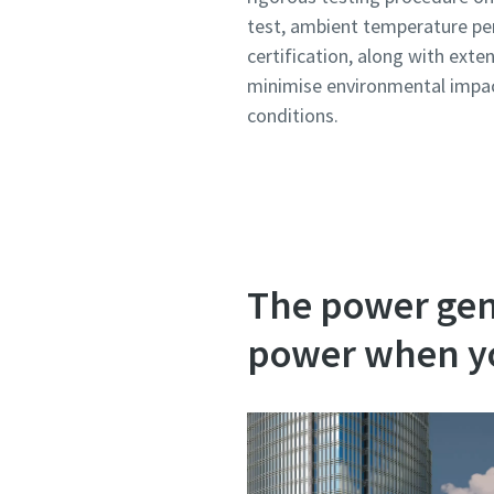
test, ambient temperature pe
certification, along with exte
minimise environmental impac
conditions.
The power gene
power when yo