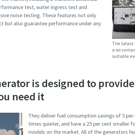
rformance test, water ingress test and
nsive noise testing. These features not only
t but also guarantee performance under any
The latest 
a no compr
suitable ev
rator is designed to provide
u need it
They deliver fuel consumption savings of 5 per 
times quieter; and have a 25 per cent smaller 
models on the market. All of the generators f