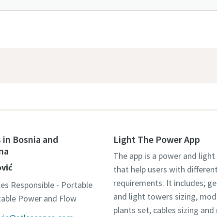
 in Bosnia and
Light The Power App
na
The app is a power and light
ović
that help users with differen
requirements. It includes; g
les Responsible - Portable
and light towers sizing, mo
otable Power and Flow
plants set, cables sizing an