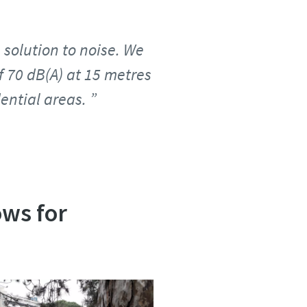
 solution to noise. We
f 70 dB(A) at 15 metres
ential areas.
ows for