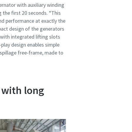
ernator with auxiliary winding
 the first 20 seconds. “This
nd performance at exactly the
act design of the generators
ith integrated lifting slots
-play design enables simple
a spillage free-frame, made to
 with long