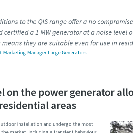
ditions to the QIS range offer a no compromise
 certified a 1 MW generator at a noise level o
 means they are suitable even for use in resid
ct Marketing Manager Large Generators
l on the power generator all
 residential areas
outdoor installation and undergo the most
 the market, including a transient behaviour