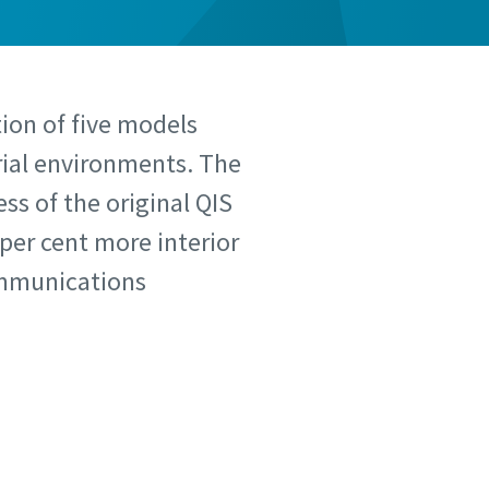
tion of five models
rial environments. The
ss of the original QIS
 per cent more interior
communications