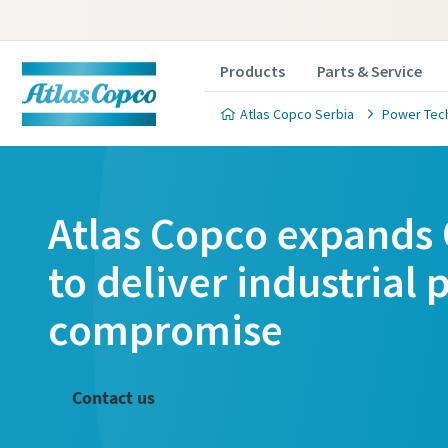
Products
Parts & Service
Atlas Copco Serbia
Power Tec
Atlas Copco expands 
to deliver industrial
compromise
Contact us