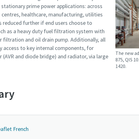
d stationary prime power applications: across
centres, healthcare, manufacturing, utilities
s reduced further if end users choose to
ch as a heavy duty fuel filtration system with
 filtration and oil drain pump. Additionally, all
y access to key internal components, for
The new ad
r (AVR and diode bridge) and radiator, via large
875, QIS 10
1420.
ary
eaflet French