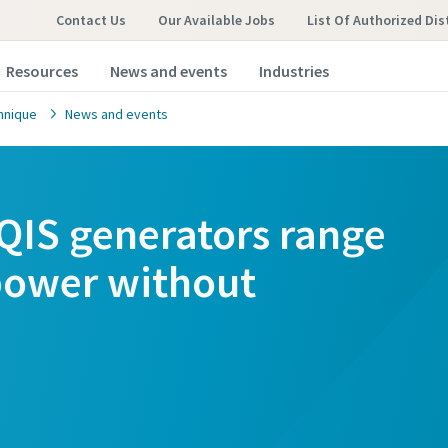
Contact Us
Our Available Jobs
List Of Authorized Dis
Resources
News and events
Industries
hnique
News and events
QIS generators range
 power without