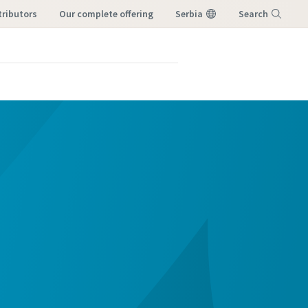
tributors
our complete offering
Serbia
Search
Menu