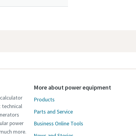
More about power equipment
 calculator
Products
t technical
Parts and Service
enerators
dular power
Business Online Tools
d much more.
News and Stories