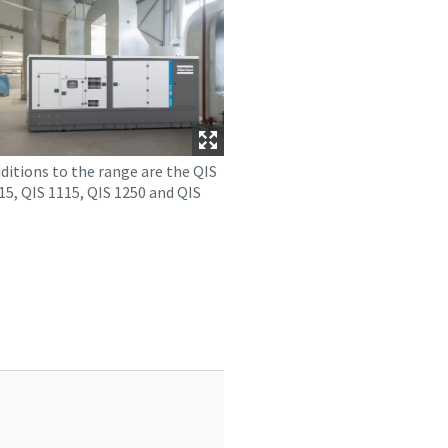
ditions to the range are the QIS
15, QIS 1115, QIS 1250 and QIS