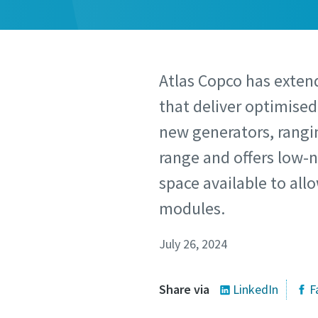
Atlas Copco has extend
that deliver optimise
new generators, rangin
range and offers low-n
space available to all
modules.
July 26, 2024
Share via
LinkedIn
F