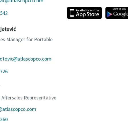
ovic@atlascopco.com
542
jotović
ales Manager for Portable
jotovic@atlascopco.com
726
 Aftersales Representative
c@atlascopco.com
360