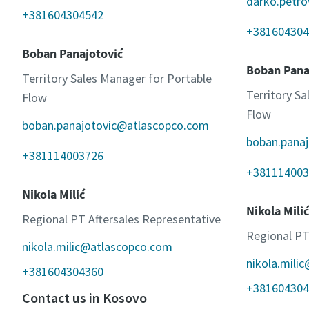
darko.petr
+381604304542
+381604304
Boban Panajotović
Boban Pana
Territory Sales Manager for Portable
Territory S
Flow
Flow
boban.panajotovic@atlascopco.com
boban.pana
+381114003726
+381114003
Nikola Milić
Nikola Milić
Regional PT Aftersales Representative
Regional PT
nikola.milic@atlascopco.com
nikola.mili
+381604304360
+381604304
Contact us in Kosovo