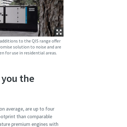
additions to the QIS range offer
omise solution to noise and are
en for use in residential areas.
 you the
on average, are up to four
footprint than comparable
eature premium engines with