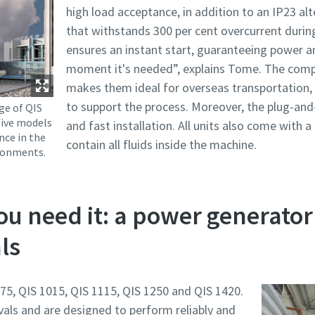
high load acceptance, in addition to an IP23 alt
that withstands 300 per cent overcurrent during
ensures an instant start, guaranteeing power a
moment it's needed”, explains Tome. The comp
makes them ideal for overseas transportation, w
to support the process. Moreover, the plug-and
ge of QIS
five models
and fast installation. All units also come with 
nce in the
contain all fluids inside the machine.
ronments.
u need it: a power generator
ls
5, QIS 1015, QIS 1115, QIS 1250 and QIS 1420.
ervals and are designed to perform reliably and