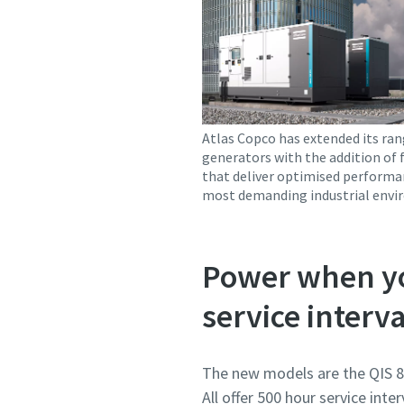
Atlas Copco has extended its ran
generators with the addition of 
that deliver optimised performa
most demanding industrial envi
Power when yo
service interva
The new models are the QIS 87
All offer 500 hour service int