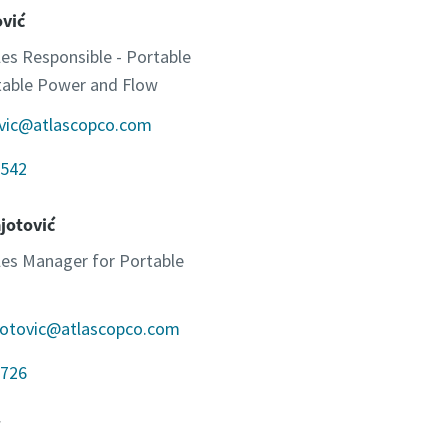
ović
les Responsible - Portable
otable Power and Flow
ovic@atlascopco.com
542
jotović
ales Manager for Portable
jotovic@atlascopco.com
726