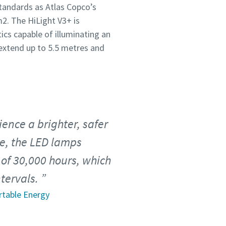
tandards as Atlas Copco’s
2. The HiLight V3+ is
ics capable of illuminating an
extend up to 5.5 metres and
ence a brighter, safer
re, the LED lamps
of 30,000 hours, which
tervals.
rtable Energy