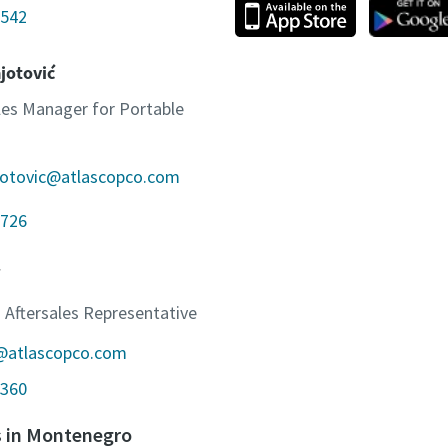
542
jotović
ales Manager for Portable
jotovic@atlascopco.com
726
 Aftersales Representative
c@atlascopco.com
360
s in Montenegro