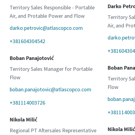
Darko Petr
Territory Sales Responsible - Portable
Air, and Protable Power and Flow
Territory Sa
Air, and Pr
darko.petrovic@atlascopco.com
darko.petr
+381604304542
+381604304
Boban Panajotović
Boban Pana
Territory Sales Manager for Portable
Flow
Territory S
Flow
boban.panajotovic@atlascopco.com
boban.pana
+381114003726
+381114003
Nikola Milić
Nikola Milić
Regional PT Aftersales Representative