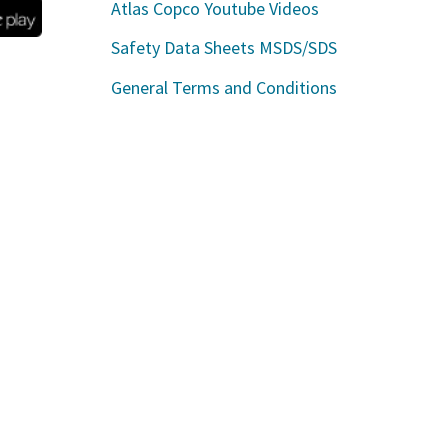
Atlas Copco Youtube Videos
Safety Data Sheets MSDS/SDS
General Terms and Conditions