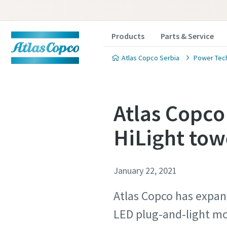
Products
Parts & Service
Atlas Copco Serbia
Power Tec
Atlas Copco
HiLight tow
January 22, 2021
Atlas Copco has expan
LED plug-and-light mo