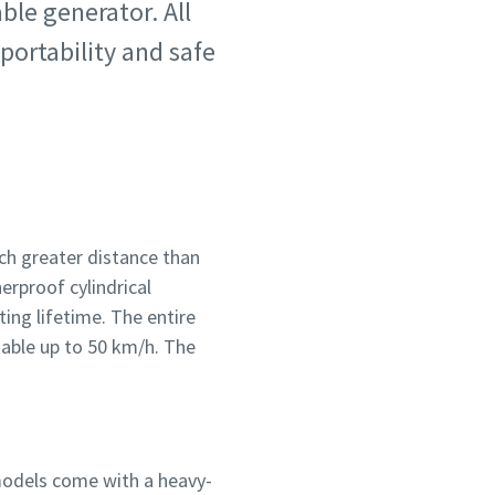
ble generator. All
portability and safe
ch greater distance than
erproof cylindrical
ting lifetime. The entire
table up to 50 km/h. The
 models come with a heavy-