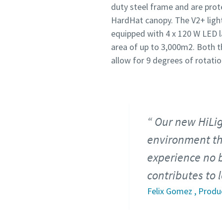
duty steel frame and are pro
HardHat canopy. The V2+ light
equipped with 4 x 120 W LED l
area of up to 3,000m2. Both t
allow for 9 degrees of rotatio
Our new HiLig
environment tha
experience no 
contributes to 
Felix Gomez , Produ