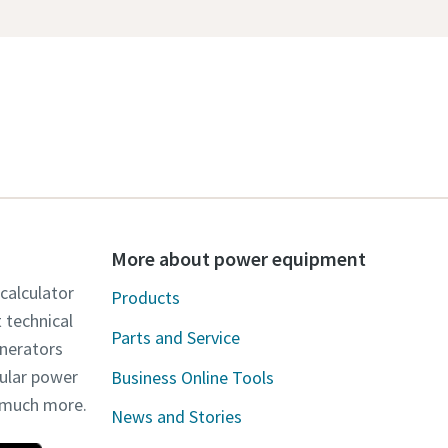
More about power equipment
 calculator
Products
t technical
Parts and Service
enerators
dular power
Business Online Tools
d much more.
News and Stories