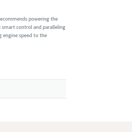
co recommends powering the
 smart control and paralleling
ng engine speed to the