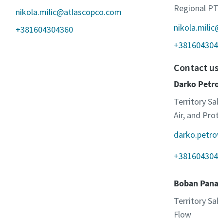
Regional PT
nikola.milic@atlascopco.com
nikola.mili
+381604304360
+381604304
Contact u
Darko Petr
Territory Sa
Air, and Pr
darko.petr
+381604304
Boban Pana
Territory S
Flow