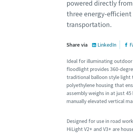
powered directly from 
three energy-efficien
transportation.
Share via
LinkedIn
F
Ideal for illuminating outdoo
floodlight provides 360-degre
traditional balloon style ligh
polyethylene housing that ensu
assembly weighs in at just 45 
manually elevated vertical m
Designed for use in road work
HiLight V2+ and V3+ are house