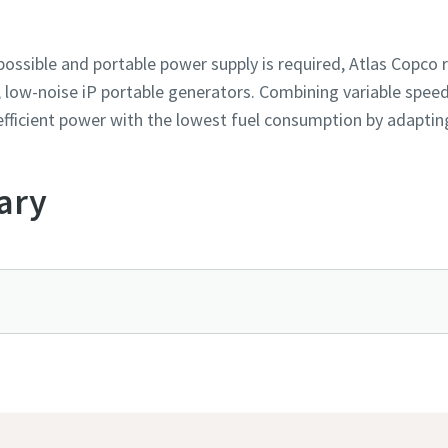
 possible and portable power supply is required, Atlas Cop
, low-noise iP portable generators. Combining variable speed
r efficient power with the lowest fuel consumption by adapti
ary