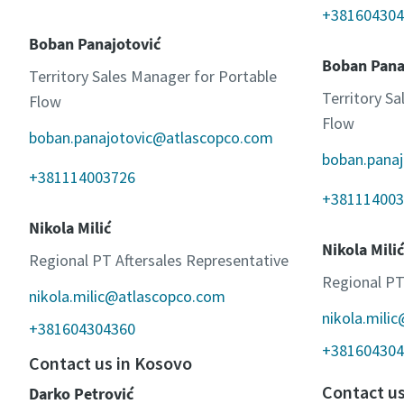
+381604304
Boban Panajotović
Boban Pana
Territory Sales Manager for Portable
Territory S
Flow
Flow
boban.panajotovic@atlascopco.com
boban.pana
+381114003726
+381114003
Nikola Milić
Nikola Milić
Regional PT Aftersales Representative
Regional PT
nikola.milic@atlascopco.com
nikola.mili
+381604304360
+381604304
Contact us in Kosovo
Contact u
Darko Petrović