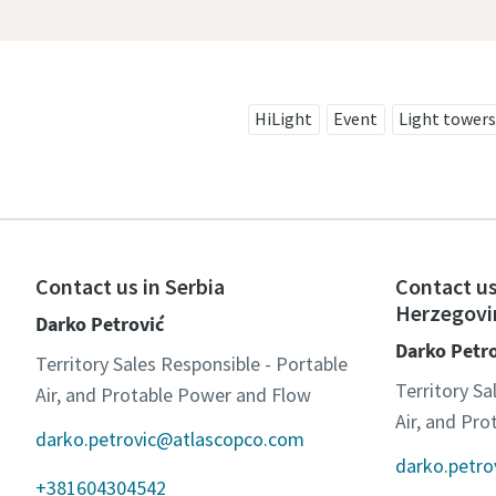
HiLight
Event
Light towers
Contact us in Serbia
Contact us
Herzegovi
Darko Petrović
Darko Petr
Territory Sales Responsible - Portable
Territory Sa
Air, and Protable Power and Flow
Air, and Pr
darko.petrovic@atlascopco.com
darko.petr
+381604304542