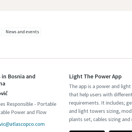
News and events
 in Bosnia and
Light The Power App
na
The app is a power and light
ović
that help users with differen
requirements. It includes; g
les Responsible - Portable
and light towers sizing, mo
otable Power and Flow
plants set, cables sizing an
ovic@atlascopco.com