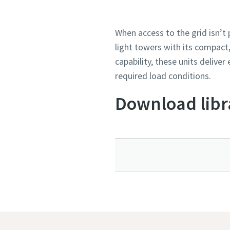
When access to the grid isn’t
light towers with its compact
capability, these units delive
required load conditions.
Download libr