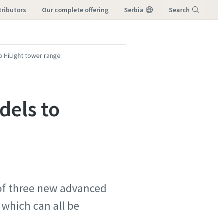
tributors
our complete offering
Serbia
Search
Menu
 HiLight tower range
dels to
 of three new advanced
 which can all be