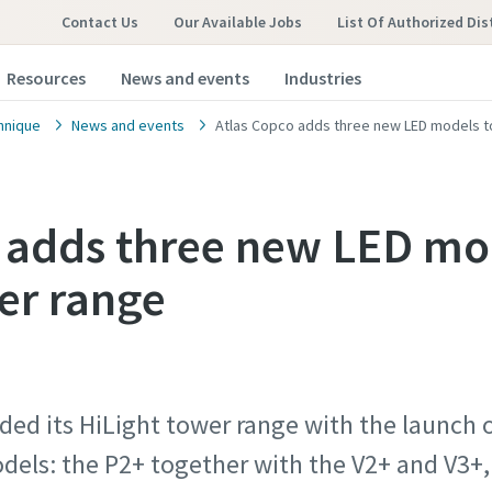
Contact Us
Our Available Jobs
List Of Authorized Dis
Resources
News and events
Industries
hnique
News and events
Atlas Copco adds three new LED models to
 adds three new LED mo
er range
ded its HiLight tower range with the launch
dels: the P2+ together with the V2+ and V3+,