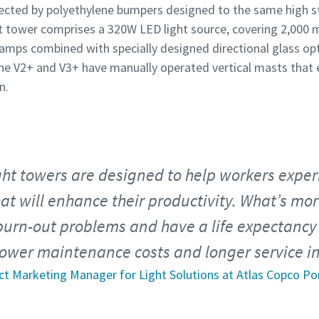
tected by polyethylene bumpers designed to the same high s
 tower comprises a 320W LED light source, covering 2,000 m
amps combined with specially designed directional glass opt
he V2+ and V3+ have manually operated vertical masts that 
n.
ht towers are designed to help workers experi
t will enhance their productivity. What’s mo
burn-out problems and have a life expectancy 
lower maintenance costs and longer service in
ct Marketing Manager for Light Solutions at Atlas Copco Po