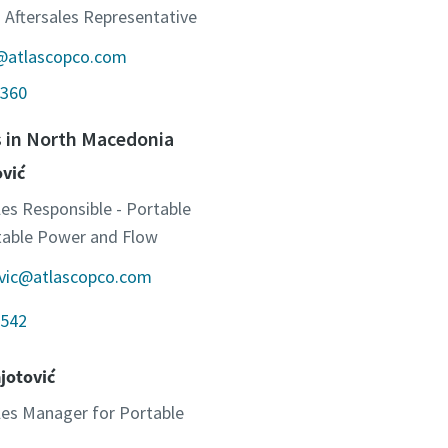
 Aftersales Representative
c@atlascopco.com
360
s in North Macedonia
ović
les Responsible - Portable
otable Power and Flow
ovic@atlascopco.com
542
jotović
ales Manager for Portable