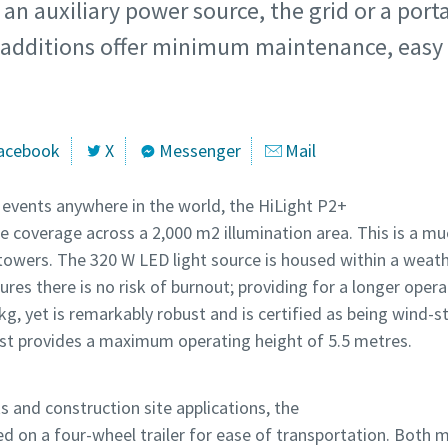
an auxiliary power source, the grid or a porta
t additions offer minimum maintenance, easy 
acebook
X
Messenger
Mail
r events anywhere in the world, the HiLight P2+
e coverage across a 2,000 m2 illumination area. This is a mu
t towers. The 320 W LED light source is housed within a weath
res there is no risk of burnout; providing for a longer opera
kg, yet is remarkably robust and is certified as being wind-s
ast provides a maximum operating height of 5.5 metres.
s and construction site applications, the
d on a four-wheel trailer for ease of transportation. Both