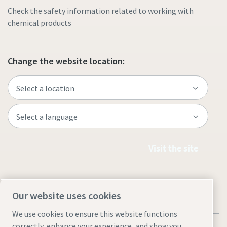
Check the safety information related to working with
chemical products
Change the website location:
Visit the site
Our website uses cookies
We use cookies to ensure this website functions
correctly, enhance your experience, and show you