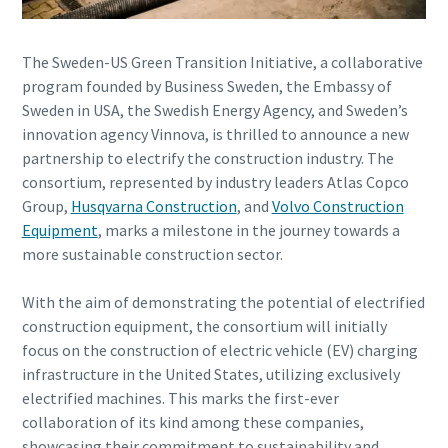
Any question or request
The Sweden-US Green Transition Initiative, a collaborative
program founded by Business Sweden, the Embassy of
Sweden in USA, the Swedish Energy Agency, and Sweden’s
innovation agency Vinnova, is thrilled to announce a new
partnership to electrify the construction industry. The
consortium, represented by industry leaders Atlas Copco
Group,
Husqvarna Construction
, and
Volvo Construction
By submitting this request, Atlas
Equipment
, marks a milestone in the journey towards a
Copco will be able to contact you
more sustainable construction sector.
through the collected information.
More information can be found in our
With the aim of demonstrating the potential of electrified
privacy policy.
construction equipment, the consortium will initially
focus on the construction of electric vehicle (EV) charging
I have read and accepted the
privacy policy
infrastructure in the United States, utilizing exclusively
electrified machines. This marks the first-ever
collaboration of its kind among these companies,
showcasing their commitment to sustainability and