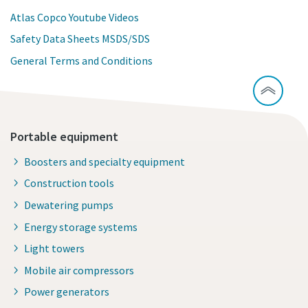
Atlas Copco Youtube Videos
Safety Data Sheets MSDS/SDS
General Terms and Conditions
Portable equipment
Boosters and specialty equipment
Construction tools
Dewatering pumps
Energy storage systems
Light towers
Mobile air compressors
Power generators