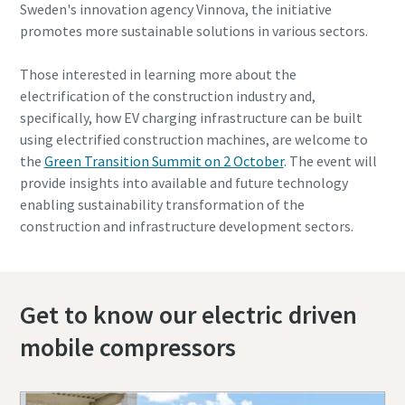
Sweden's innovation agency Vinnova, the initiative
promotes more sustainable solutions in various sectors.
Those interested in learning more about the
electrification of the construction industry and,
specifically, how EV charging infrastructure can be built
using electrified construction machines, are welcome to
the
Green Transition Summit on 2 October
. The event will
provide insights into available and future technology
enabling sustainability transformation of the
construction and infrastructure development sectors.
Get to know our electric driven
mobile compressors