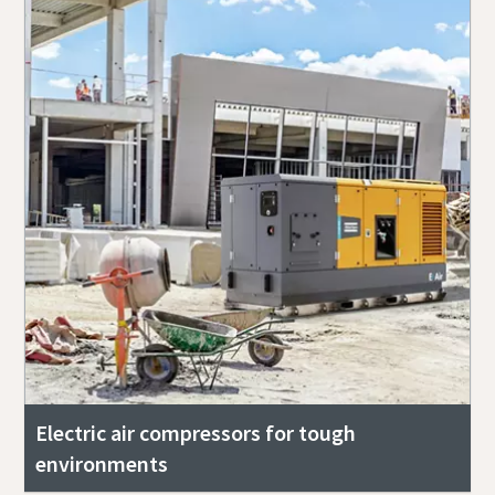
Electric air compressors for tough
environments