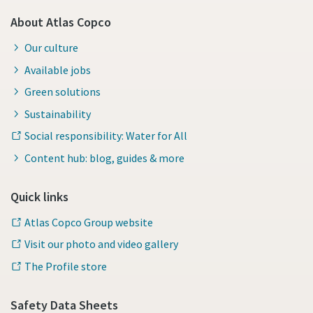
About Atlas Copco
Our culture
Available jobs
Green solutions
Sustainability
Social responsibility: Water for All
Content hub: blog, guides & more
Quick links
Atlas Copco Group website
Visit our photo and video gallery
The Profile store
Safety Data Sheets