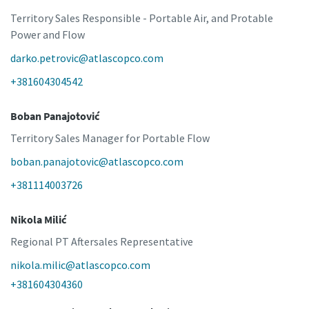
Territory Sales Responsible - Portable Air, and Protable
Power and Flow
darko.petrovic@atlascopco.com
+381604304542
Boban Panajotović
Territory Sales Manager for Portable Flow
boban.panajotovic@atlascopco.com
+381114003726
Nikola Milić
Regional PT Aftersales Representative
nikola.milic@atlascopco.com
+381604304360