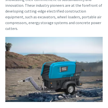
Submit
innovation. These industry pioneers are at the forefront of
developing cutting-edge electrified construction
Anti-Robot Verification
equipment, such as excavators, wheel loaders, portable air
Click to start verification
compressors, energy storage systems and concrete power
Friendly
Captcha ⇗
cutters.