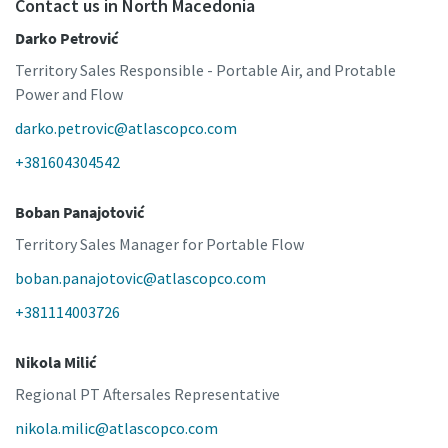
Contact us in North Macedonia
Darko Petrović
Territory Sales Responsible - Portable Air, and Protable
Power and Flow
darko.petrovic@atlascopco.com
+381604304542
Boban Panajotović
Territory Sales Manager for Portable Flow
boban.panajotovic@atlascopco.com
+381114003726
Nikola Milić
Regional PT Aftersales Representative
nikola.milic@atlascopco.com