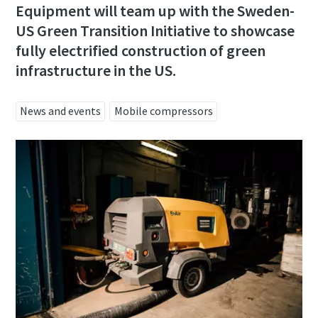
Email
Equipment will team up with the Sweden-
US Green Transition Initiative to showcase
fully electrified construction of green
Phone
infrastructure in the US.
Additional information
News and events
Mobile compressors
Company
Country
Postcode or ZIP
Request