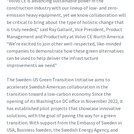
“Volvo CE is advancing sustainable power in the
construction industry with our lineup of low- and zero-
emission heavy equipment, yet we know collaboration will
be critical to bring about the type of holistic change that
is truly needed,” said Ray Gallant, Vice President, Product
Management and Productivity at Volvo CE North America.
“We’re excited to join other well-respected, like-minded
companies to demonstrate how these green alternatives
can be used to help deliver the infrastructure
improvements we need.”
The Sweden-US Green Transition Initiative aims to
accelerate Swedish American collaboration in the
transition toward a low-carbon economy. Since the
opening of its Washington DC office in November 2022, it
has established pilot projects that showcase innovative
solutions, with the goal of paving the way for a green
transition. With support from the Embassy of Sweden in
USA, Business Sweden, the Swedish Energy Agency, and