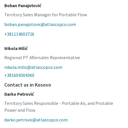
Boban Panajotović
Territory Sales Manager for Portable Flow
boban.panajotovic@atlascopco.com
+381114003726
Nikola Milić
Regional PT Aftersales Representative
nikola.milic@atlascopco.com
+381604304360
Contact us in Kosovo
Darko Petrović
Territory Sales Responsible - Portable Air, and Protable
Power and Flow
darko.petrovic@atlascopco.com