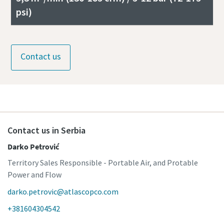
psi)
Contact us
Contact us in Serbia
Darko Petrović
Territory Sales Responsible - Portable Air, and Protable
Power and Flow
darko.petrovic@atlascopco.com
+381604304542