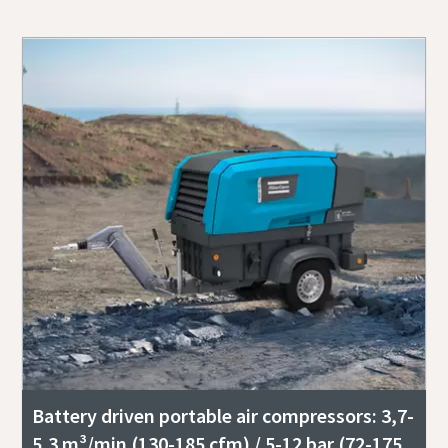
Battery driven portable air compressors: 3,7-
5,3 m³/min (130-185 cfm) / 5-12 bar (72-175