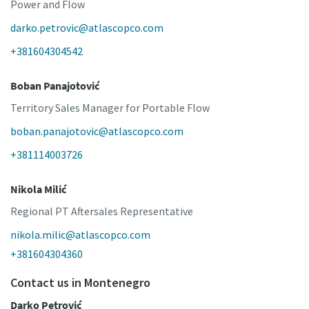
Power and Flow
darko.petrovic@atlascopco.com
+381604304542
Boban Panajotović
Territory Sales Manager for Portable Flow
boban.panajotovic@atlascopco.com
+381114003726
Nikola Milić
Regional PT Aftersales Representative
nikola.milic@atlascopco.com
+381604304360
Contact us in Montenegro
Darko Petrović