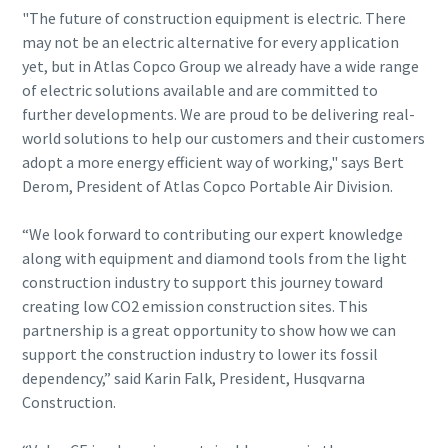
"The future of construction equipment is electric. There
may not be an electric alternative for every application
yet, but in Atlas Copco Group we already have a wide range
of electric solutions available and are committed to
further developments. We are proud to be delivering real-
world solutions to help our customers and their customers
adopt a more energy efficient way of working," says Bert
Derom, President of Atlas Copco Portable Air Division.
“We look forward to contributing our expert knowledge
along with equipment and diamond tools from the light
construction industry to support this journey toward
creating low CO2 emission construction sites. This
partnership is a great opportunity to show how we can
support the construction industry to lower its fossil
dependency,” said Karin Falk, President, Husqvarna
Construction.