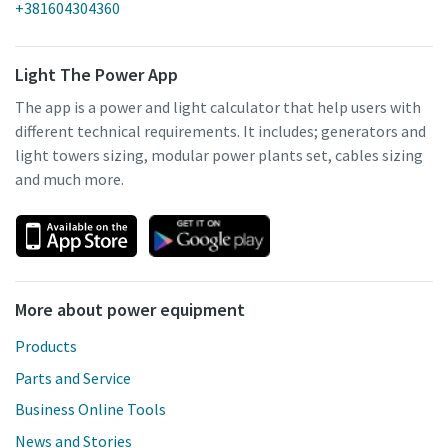
+381604304360
Light The Power App
The app is a power and light calculator that help users with
different technical requirements. It includes; generators and
light towers sizing, modular power plants set, cables sizing
and much more.
More about power equipment
Products
Parts and Service
Business Online Tools
News and Stories