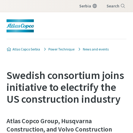
Serbia
Search
Menu
Customer request
Atlas Copco Serbia
Power Technique
News and events
All fields marked with an (*) are mandatory
Personal information
Swedish consortium joins
initiative to electrify the
First Name
US construction industry
Last Name
Atlas Copco Group, Husqvarna
Construction, and Volvo Construction