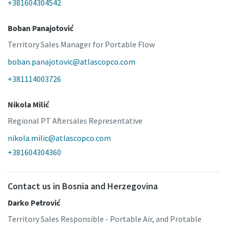
+381604304542
Boban Panajotović
Territory Sales Manager for Portable Flow
boban.panajotovic@atlascopco.com
+381114003726
Nikola Milić
Regional PT Aftersales Representative
nikola.milic@atlascopco.com
+381604304360
Contact us in Bosnia and Herzegovina
Darko Petrović
Territory Sales Responsible - Portable Air, and Protable