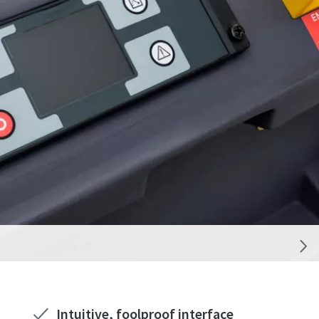
Intuitive, foolproof interface