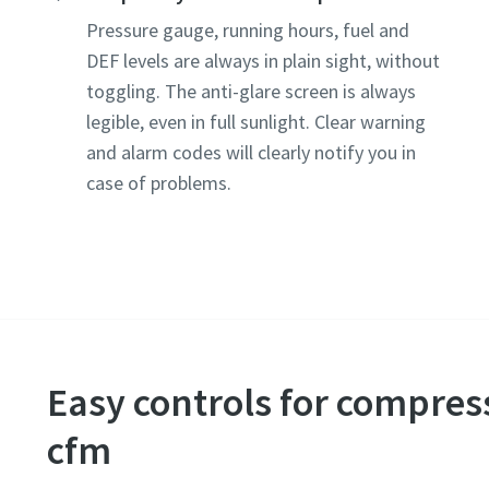
Pressure gauge, running hours, fuel and
DEF levels are always in plain sight, without
toggling. The anti-glare screen is always
legible, even in full sunlight. Clear warning
and alarm codes will clearly notify you in
case of problems.
Easy controls for compres
cfm