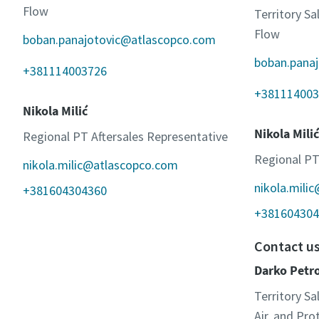
Flow
Territory S
Flow
boban.panajotovic@atlascopco.com
boban.pana
+381114003726
+381114003
Nikola Milić
Nikola Milić
Regional PT Aftersales Representative
Regional PT
nikola.milic@atlascopco.com
nikola.mili
+381604304360
+381604304
Contact u
Darko Petr
Territory Sa
Air, and Pr