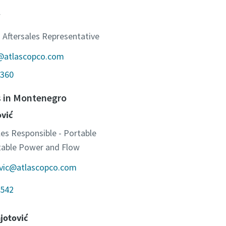
 Aftersales Representative
c@atlascopco.com
360
s in Montenegro
ović
les Responsible - Portable
otable Power and Flow
ovic@atlascopco.com
542
jotović