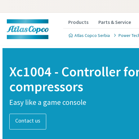
Products
Parts & Service
Atlas Copco Serbia
Power Tec
Xc1004 - Controller fo
compressors
Easy like a game console
Contact us