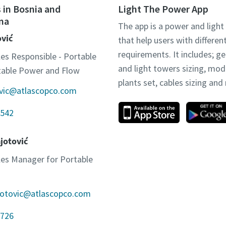
 in Bosnia and
Light The Power App
na
The app is a power and light
ović
that help users with differen
requirements. It includes; g
les Responsible - Portable
and light towers sizing, mo
otable Power and Flow
plants set, cables sizing an
ovic@atlascopco.com
542
jotović
ales Manager for Portable
jotovic@atlascopco.com
726