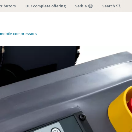
tributors
our complete offering
Serbia
Search
Menu
or mobile compressors