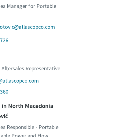
ales Manager for Portable
jotovic@atlascopco.com
726
 Aftersales Representative
c@atlascopco.com
360
s in North Macedonia
ović
les Responsible - Portable
otable Power and Flow