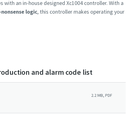
 with an in-house designed Xc1004 controller. With a
o-nonsense logic
, this controller makes operating your
roduction and alarm code list
2.2 MB, PDF