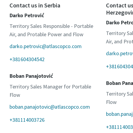
Contact us in Serbia
Contact us
Herzegovi
Darko Petrović
Darko Petr
Territory Sales Responsible - Portable
Territory Sa
Air, and Protable Power and Flow
Air, and Pr
darko.petrovic@atlascopco.com
darko.petr
+381604304542
+381604304
Boban Panajotović
Boban Pana
Territory Sales Manager for Portable
Territory S
Flow
Flow
boban.panajotovic@atlascopco.com
boban.pana
+381114003726
+381114003