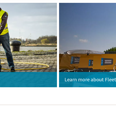
Learn more about Fleet