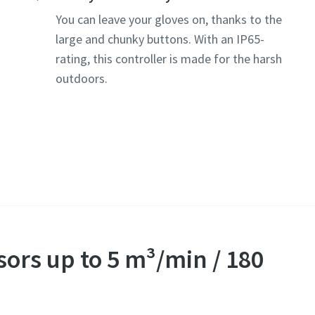
You can leave your gloves on, thanks to the
large and chunky buttons. With an IP65-
rating, this controller is made for the harsh
outdoors.
sors up to 5 m³/min / 180