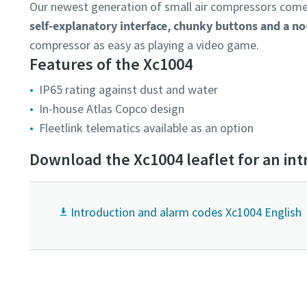
Our newest generation of small air compressors comes
self-explanatory interface, chunky buttons and a n
compressor as easy as playing a video game.
Features of the Xc1004
IP65 rating against dust and water
In-house Atlas Copco design
Fleetlink telematics available as an option
Download the Xc1004 leaflet for an int
Introduction and alarm codes Xc1004 English