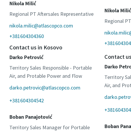
Nikola Milić
Nikola Milić
Regional PT Aftersales Representative
Regional PT
nikola.milic@atlascopco.com
nikola.mili
+381604304360
+381604304
Contact us in Kosovo
Contact u
Darko Petrović
Darko Petr
Territory Sales Responsible - Portable
Air, and Protable Power and Flow
Territory Sa
Air, and Pr
darko.petrovic@atlascopco.com
darko.petr
+381604304542
+381604304
Boban Panajotović
Boban Pana
Territory Sales Manager for Portable