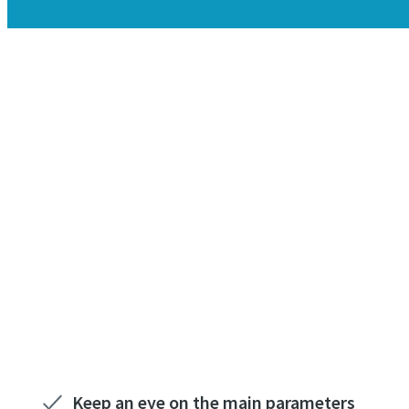
Keep an eye on the main parameters