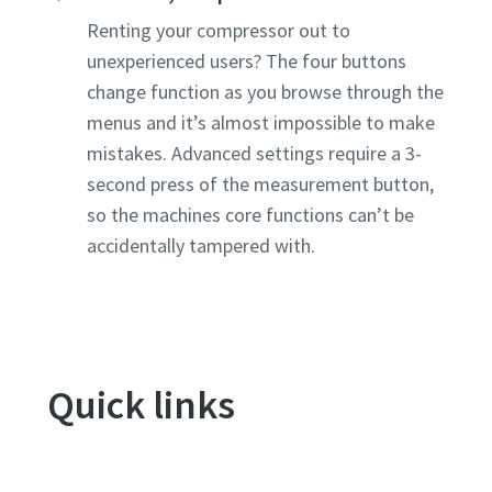
Renting your compressor out to
unexperienced users? The four buttons
change function as you browse through the
menus and it’s almost impossible to make
mistakes. Advanced settings require a 3-
second press of the measurement button,
so the machines core functions can’t be
accidentally tampered with.
Quick links