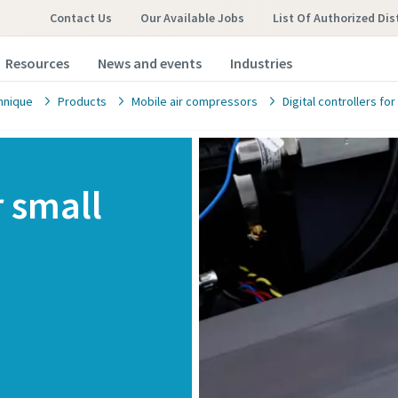
Contact Us
Our Available Jobs
List Of Authorized Dis
Resources
News and events
Industries
hnique
Products
Mobile air compressors
Digital controllers f
r small