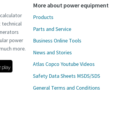
More about power equipment
 calculator
Products
t technical
Parts and Service
enerators
dular power
Business Online Tools
d much more.
News and Stories
Atlas Copco Youtube Videos
Safety Data Sheets MSDS/SDS
General Terms and Conditions