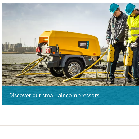
Discover our small air compressors