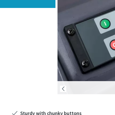
Sturdy with chunky buttons