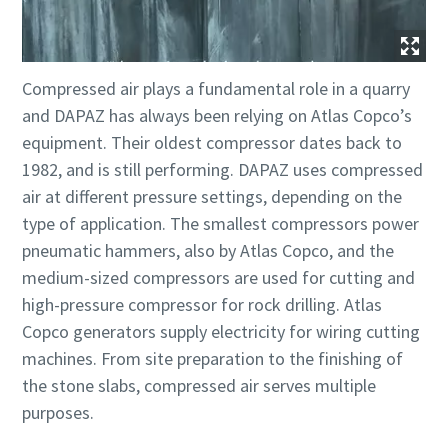
Compressed air plays a fundamental role in a quarry
and DAPAZ has always been relying on Atlas Copco’s
equipment. Their oldest compressor dates back to
1982, and is still performing. DAPAZ uses compressed
air at different pressure settings, depending on the
type of application. The smallest compressors power
pneumatic hammers, also by Atlas Copco, and the
medium-sized compressors are used for cutting and
high-pressure compressor for rock drilling. Atlas
Copco generators supply electricity for wiring cutting
machines. From site preparation to the finishing of
the stone slabs, compressed air serves multiple
purposes.