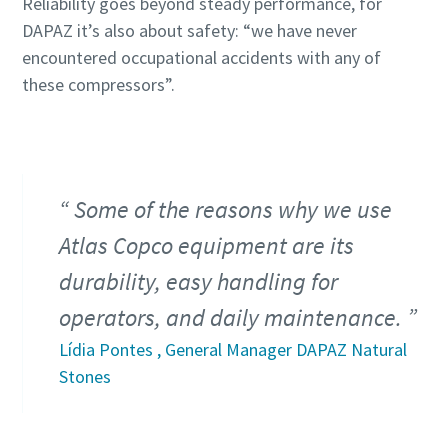
Reliability goes beyond steady performance, for
DAPAZ it’s also about safety: “we have never
encountered occupational accidents with any of
these compressors”.
Some of the reasons why we use
Atlas Copco equipment are its
durability, easy handling for
operators, and daily maintenance.
Lídia Pontes , General Manager DAPAZ Natural
Stones