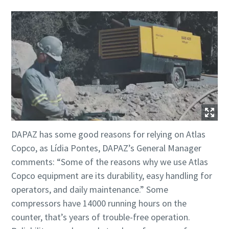
DAPAZ has some good reasons for relying on Atlas
Copco, as Lídia Pontes, DAPAZ’s General Manager
comments: “Some of the reasons why we use Atlas
Copco equipment are its durability, easy handling for
operators, and daily maintenance.” Some
compressors have 14000 running hours on the
counter, that’s years of trouble-free operation.