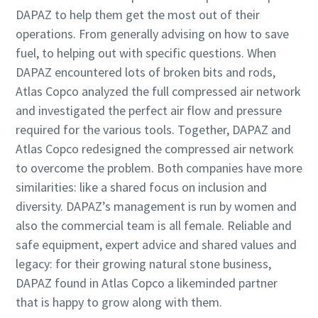
DAPAZ to help them get the most out of their
operations. From generally advising on how to save
fuel, to helping out with specific questions. When
DAPAZ encountered lots of broken bits and rods,
Atlas Copco analyzed the full compressed air network
and investigated the perfect air flow and pressure
required for the various tools. Together, DAPAZ and
Atlas Copco redesigned the compressed air network
to overcome the problem. Both companies have more
similarities: like a shared focus on inclusion and
diversity. DAPAZ’s management is run by women and
also the commercial team is all female. Reliable and
safe equipment, expert advice and shared values and
legacy: for their growing natural stone business,
DAPAZ found in Atlas Copco a likeminded partner
that is happy to grow along with them.