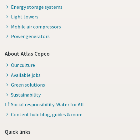
Energy storage systems
Light towers
Mobile air compressors
Power generators
About Atlas Copco
Our culture
Available jobs
Green solutions
Sustainability
Social responsibility: Water for All
Content hub: blog, guides & more
Quick links