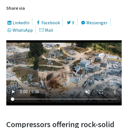
Share via
LinkedIn
Facebook
X
Messenger
WhatsApp
Mail
Compressors offering rock-solid