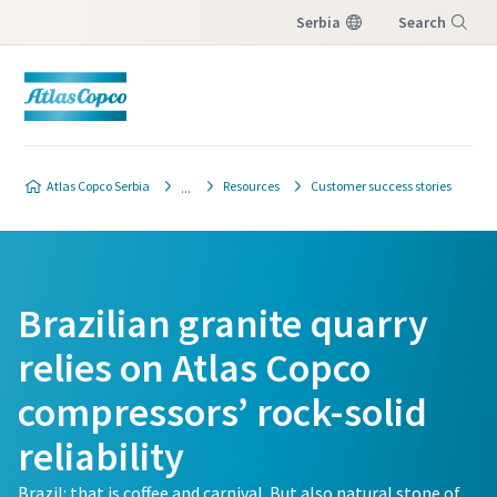
Serbia
Search
Menu
Atlas Copco Serbia
Resources
Customer success stories
Brazilian granite quarry
relies on Atlas Copco
compressors’ rock-solid
reliability
Brazil: that is coffee and carnival. But also natural stone of