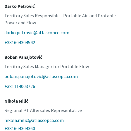
Darko Petrović
Territory Sales Responsible - Portable Air, and Protable
Power and Flow
darko.petrovic@atlascopco.com
+381604304542
Boban Panajotović
Territory Sales Manager for Portable Flow
boban.panajotovic@atlascopco.com
+381114003726
Nikola Milić
Regional PT Aftersales Representative
nikola.milic@atlascopco.com
+381604304360