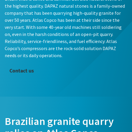
the highest quality. DAPAZ natural stones is a family-owned
company that has been quarrying high-quality granite for
over 50 years. Atlas Copco has been at their side since the
very start. With some 40-year old machines still soldiering
on, even in the harsh conditions of an open-pit quarry.
Reliability, service-friendliness, and fuel efficiency: Atlas
Copco’s compressors are the rock-solid solution DAPAZ
needs or its daily operations.
Contact us
Brazilian granite quarry