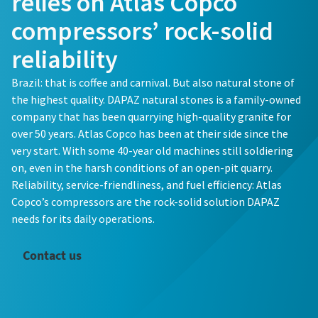
relies on Atlas Copco
compressors’ rock-solid
reliability
Brazil: that is coffee and carnival. But also natural stone of
the highest quality. DAPAZ natural stones is a family-owned
company that has been quarrying high-quality granite for
over 50 years. Atlas Copco has been at their side since the
very start. With some 40-year old machines still soldiering
on, even in the harsh conditions of an open-pit quarry.
Reliability, service-friendliness, and fuel efficiency: Atlas
Copco’s compressors are the rock-solid solution DAPAZ
needs for its daily operations.
Contact us