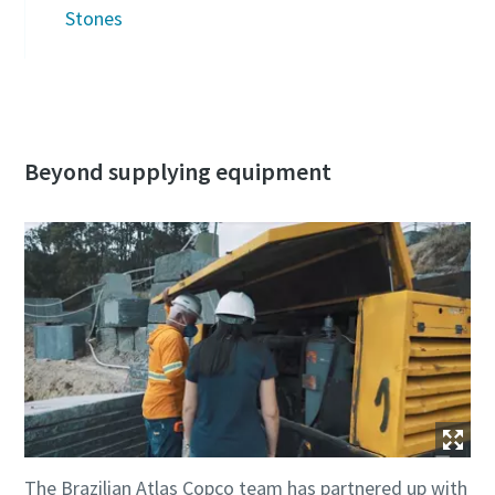
Stones
Beyond supplying equipment
The Brazilian Atlas Copco team has partnered up with