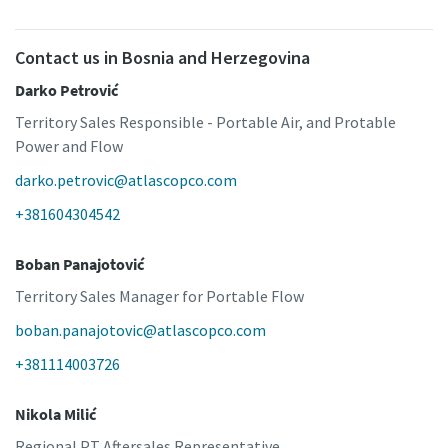
Contact us in Bosnia and Herzegovina
Darko Petrović
Territory Sales Responsible - Portable Air, and Protable
Power and Flow
darko.petrovic@atlascopco.com
+381604304542
Boban Panajotović
Territory Sales Manager for Portable Flow
boban.panajotovic@atlascopco.com
+381114003726
Nikola Milić
Regional PT Aftersales Representative