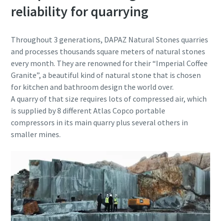
reliability for quarrying
Throughout 3 generations, DAPAZ Natural Stones quarries
and processes thousands square meters of natural stones
every month. They are renowned for their “Imperial Coffee
Granite”, a beautiful kind of natural stone that is chosen
for kitchen and bathroom design the world over.
A quarry of that size requires lots of compressed air, which
is supplied by 8 different Atlas Copco portable
compressors in its main quarry plus several others in
smaller mines.