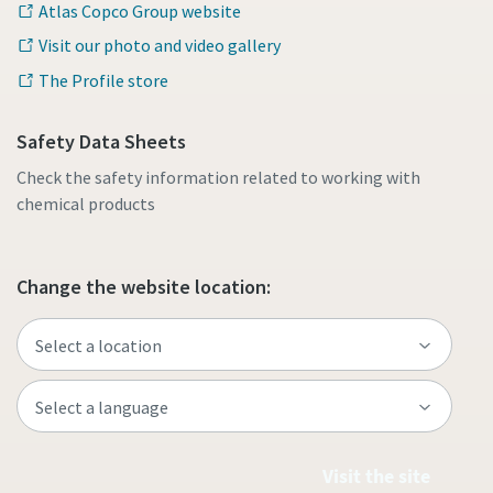
Atlas Copco Group website
Visit our photo and video gallery
The Profile store
Safety Data Sheets
Check the safety information related to working with
chemical products
Change the website location:
Visit the site