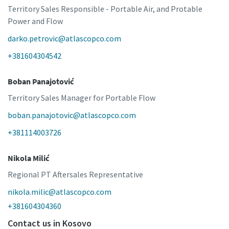
Territory Sales Responsible - Portable Air, and Protable
Power and Flow
darko.petrovic@atlascopco.com
+381604304542
Boban Panajotović
Territory Sales Manager for Portable Flow
boban.panajotovic@atlascopco.com
+381114003726
Nikola Milić
Regional PT Aftersales Representative
nikola.milic@atlascopco.com
+381604304360
Contact us in Kosovo