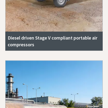
Diesel driven Stage V compliant portable air
compressors