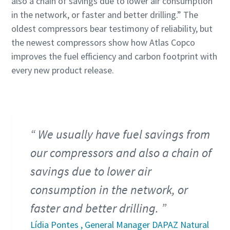
also a chain of savings due to lower air consumption
in the network, or faster and better drilling.” The
oldest compressors bear testimony of reliability, but
the newest compressors show how Atlas Copco
improves the fuel efficiency and carbon footprint with
every new product release.
We usually have fuel savings from
our compressors and also a chain of
savings due to lower air
consumption in the network, or
faster and better drilling.
Lídia Pontes , General Manager DAPAZ Natural