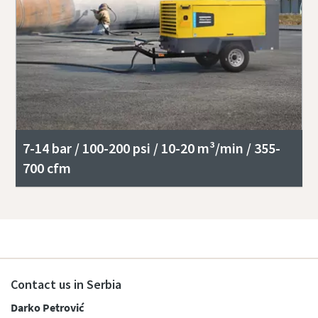
7-14 bar / 100-200 psi / 10-20 m³/min / 355-
700 cfm
Contact us in Serbia
Darko Petrović