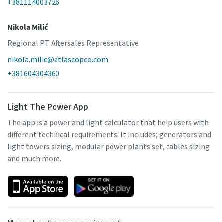
+381114003726
Nikola Milić
Regional PT Aftersales Representative
nikola.milic@atlascopco.com
+381604304360
Light The Power App
The app is a power and light calculator that help users with
different technical requirements. It includes; generators and
light towers sizing, modular power plants set, cables sizing
and much more.