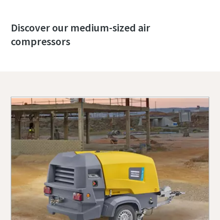
Discover our medium-sized air
compressors