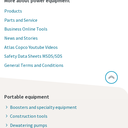
More about power equipment
Products
Parts and Service
Business Online Tools
News and Stories
Atlas Copco Youtube Videos
Safety Data Sheets MSDS/SDS
General Terms and Conditions
Portable equipment
Boosters and specialty equipment
Construction tools
Dewatering pumps