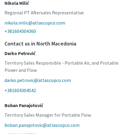
Nikola Milić
Regional PT Aftersales Representative
nikola.milic@atlascopco.com
+381604304360
Contact us in North Macedonia
Darko Petrović
Territory Sales Responsible - Portable Air, and Protable
Power and Flow
darko.petrovic@atlascopco.com
+381604304542
Boban Panajotović
Territory Sales Manager for Portable Flow
boban.panajotovic@atlascopco.com