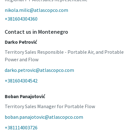
nikola.milic@atlascopco.com
+381604304360
Contact us in Montenegro
Darko Petrović
Territory Sales Responsible - Portable Air, and Protable
Power and Flow
darko.petrovic@atlascopco.com
+381604304542
Boban Panajotović
Territory Sales Manager for Portable Flow
boban.panajotovic@atlascopco.com
+381114003726