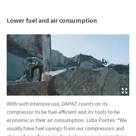
Lower fuel and air consumption
With such intensive use, DAPAZ counts on its
compressor to be fuel-efficient and its tools to be
economic in their air consumption. Lídia Pontes: “We
usually have fuel savings from our compressors and