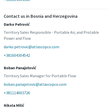
Contact us in Bosnia and Herzegovina
Darko Petrović
Territory Sales Responsible - Portable Air, and Protable
Power and Flow
darko.petrovic@atlascopco.com
+381604304542
Boban Panajotović
Territory Sales Manager for Portable Flow
boban.panajotovic@atlascopco.com
+381114003726
Nikola Milić