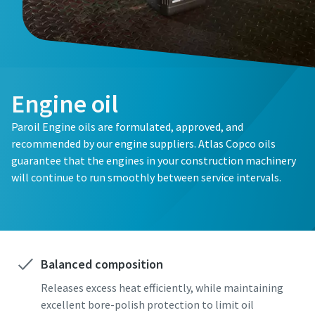
Engine oil
Paroil Engine oils are formulated, approved, and
recommended by our engine suppliers. Atlas Copco oils
guarantee that the engines in your construction machinery
will continue to run smoothly between service intervals.
Balanced composition
Releases excess heat efficiently, while maintaining
excellent bore-polish protection to limit oil