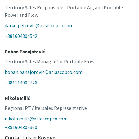
Territory Sales Responsible - Portable Air, and Protable
Power and Flow
darko.petrovic@atlascopco.com
+381604304542
Boban Panajotović
Territory Sales Manager for Portable Flow
boban.panajotovic@atlascopco.com
+381114003726
Nikola Milić
Regional PT Aftersales Representative
nikola.milic@atlascopco.com
+381604304360
Contact us in Kosovo