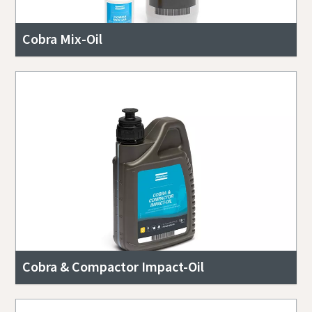
Cobra Mix-Oil
Cobra & Compactor Impact-Oil