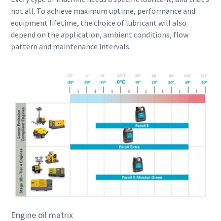
not all. To achieve maximum uptime, performance and
equipment lifetime, the choice of lubricant will also
depend on the application, ambient conditions, flow
pattern and maintenance intervals.
Engine oil matrix