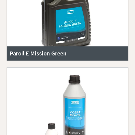
Paroil E Mission Green