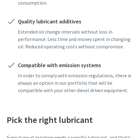
consumption.
Quality lubricant additives
Extended oil change intervals without loss in
performance. Less time and money spent in changing
oil. Reduced operating costs without compromise.
Compatible with emission systems
In order to comply with emission regulations, there is
always an option in our portfolio that will be
compatible with your other diesel driven equipment.
Pick the right lubricant
Every type of machine needs a specific lubricant, and that’s