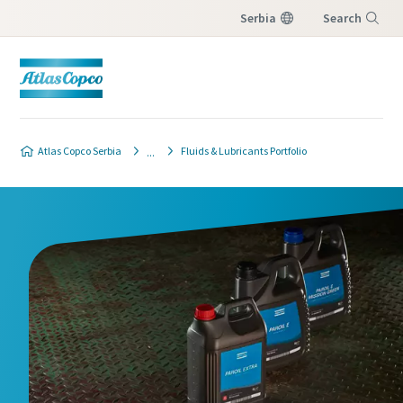
Serbia
Search
Menu
Atlas Copco Serbia
Fluids & Lubricants Portfolio