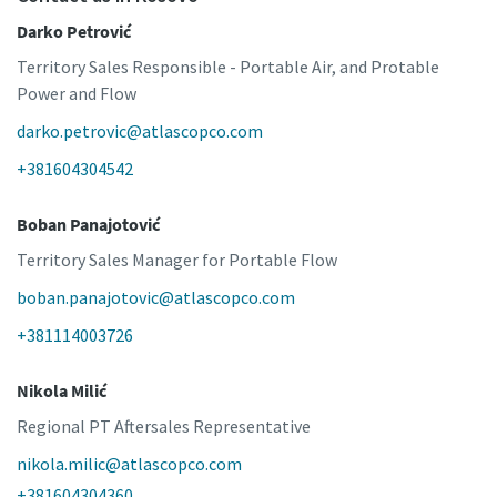
Darko Petrović
Territory Sales Responsible - Portable Air, and Protable
Power and Flow
darko.petrovic@atlascopco.com
+381604304542
Boban Panajotović
Territory Sales Manager for Portable Flow
boban.panajotovic@atlascopco.com
+381114003726
Nikola Milić
Regional PT Aftersales Representative
nikola.milic@atlascopco.com
+381604304360