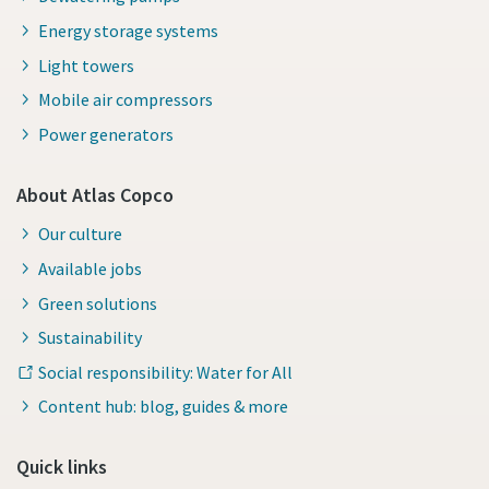
Energy storage systems
Light towers
Mobile air compressors
Power generators
About Atlas Copco
Our culture
Available jobs
Green solutions
Sustainability
Social responsibility: Water for All
Content hub: blog, guides & more
Quick links