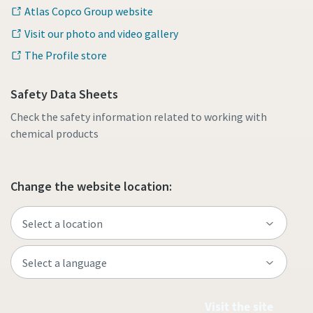
Atlas Copco Group website
Visit our photo and video gallery
The Profile store
Safety Data Sheets
Check the safety information related to working with
chemical products
Change the website location:
Visit the site