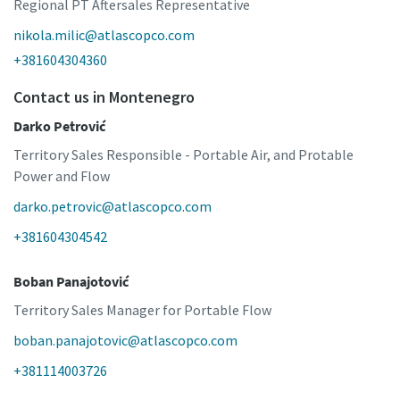
Regional PT Aftersales Representative
nikola.milic@atlascopco.com
+381604304360
Contact us in Montenegro
Darko Petrović
Territory Sales Responsible - Portable Air, and Protable
Power and Flow
darko.petrovic@atlascopco.com
+381604304542
Boban Panajotović
Territory Sales Manager for Portable Flow
boban.panajotovic@atlascopco.com
+381114003726