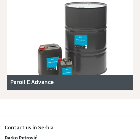
Paroil E Advance
Contact us in Serbia
Darko Petrović