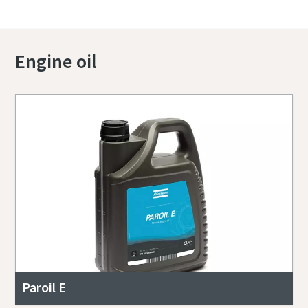
Engine oil
Paroil E