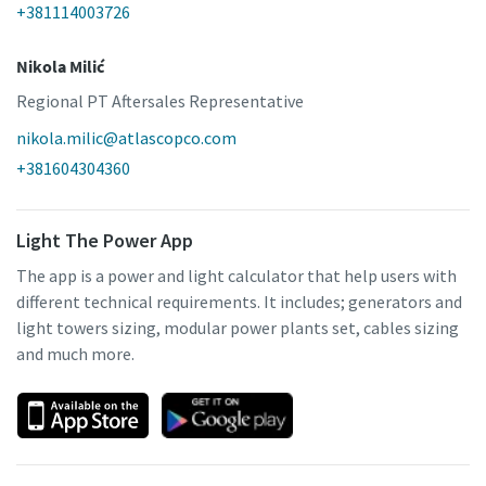
+381114003726
Nikola Milić
Regional PT Aftersales Representative
nikola.milic@atlascopco.com
+381604304360
Light The Power App
The app is a power and light calculator that help users with
different technical requirements. It includes; generators and
light towers sizing, modular power plants set, cables sizing
and much more.