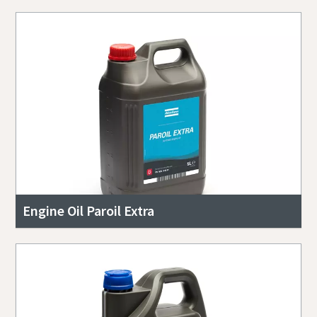
Engine Oil Paroil Extra