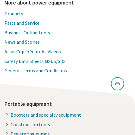
More about power equipment
Products
Parts and Service
Business Online Tools
News and Stories
Atlas Copco Youtube Videos
Safety Data Sheets MSDS/SDS
General Terms and Conditions
Portable equipment
Boosters and specialty equipment
Construction tools
Dewatering pumps