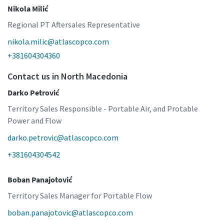
Nikola Milić
Regional PT Aftersales Representative
nikola.milic@atlascopco.com
+381604304360
Contact us in North Macedonia
Darko Petrović
Territory Sales Responsible - Portable Air, and Protable
Power and Flow
darko.petrovic@atlascopco.com
+381604304542
Boban Panajotović
Territory Sales Manager for Portable Flow
boban.panajotovic@atlascopco.com