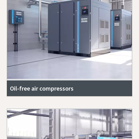
Oil-free air compressors