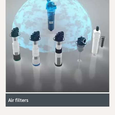
Air filters