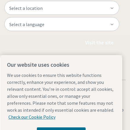
Visit the site
Our website uses cookies
We use cookies to ensure this website functions
correctly, enhance your experience, and show you
relevant content. You’re in control: accept all cookies,
allow only essential ones, or manage your
preferences. Please note that some features may not
Legal & Privacy Notices
Manage cookies
Accessibility
Sitemap
work as intended if only essential cookies are enabled.
Check our Cookie Policy
© 2026 Atlas Industrial Equipment Co.