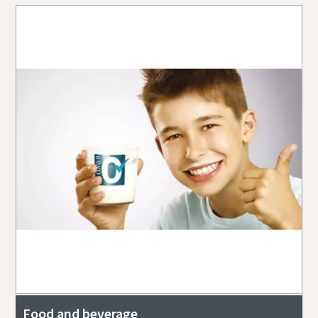
Food and beverage