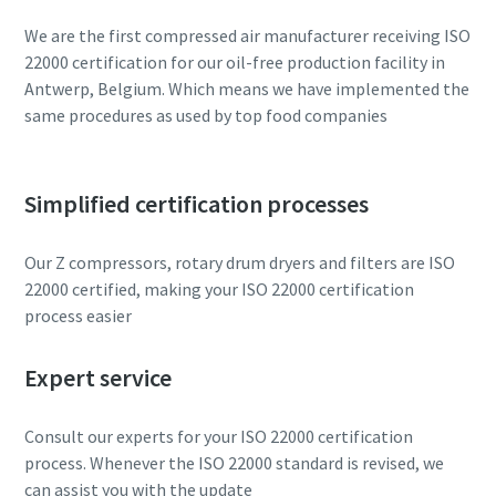
We are the first compressed air manufacturer receiving ISO
22000 certification for our oil-free production facility in
Antwerp, Belgium. Which means we have implemented the
same procedures as used by top food companies
Simplified certification processes
Our Z compressors, rotary drum dryers and filters are ISO
22000 certified, making your ISO 22000 certification
process easier
Expert service
Consult our experts for your ISO 22000 certification
process. Whenever the ISO 22000 standard is revised, we
can assist you with the update