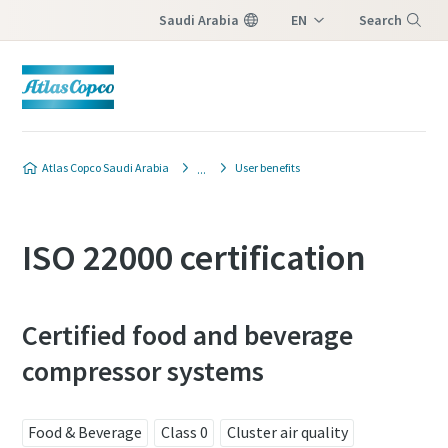
Saudi Arabia
EN
Search
AR
Menu
Atlas Copco Saudi Arabia
User benefits
ISO 22000 certification
Certified food and beverage
compressor systems
Food & Beverage
Class 0
Cluster air quality