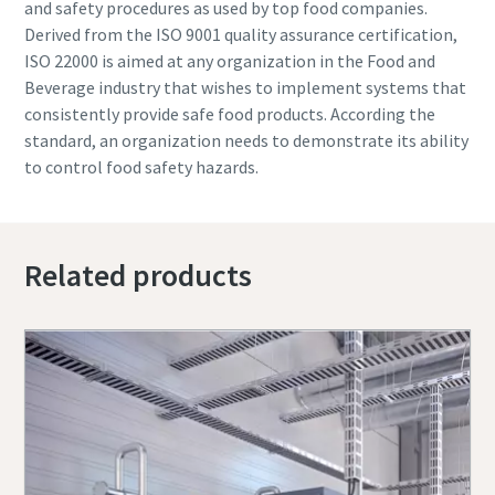
and safety procedures as used by top food companies.
Derived from the ISO 9001 quality assurance certification,
ISO 22000 is aimed at any organization in the Food and
Beverage industry that wishes to implement systems that
consistently provide safe food products. According the
standard, an organization needs to demonstrate its ability
to control food safety hazards.
Related products