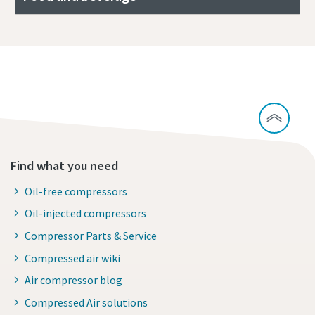
All about compressed air quality
Find what you need
Oil-free compressors
Oil-injected compressors
Compressor Parts & Service
Compressed air wiki
Air compressor blog
Compressed Air solutions