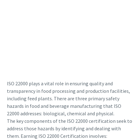
production
Carbon reduction for green production - all you need to
know
Find out
ISO 22000 plays a vital role in ensuring quality and
transparency in food processing and production facilities,
including feed plants. There are three primary safety
hazards in food and beverage manufacturing that ISO
22000 addresses: biological, chemical and physical.
The key components of the ISO 22000 certification seek to
address those hazards by identifying and dealing with
them. Earning ISO 22000 Certification involves: