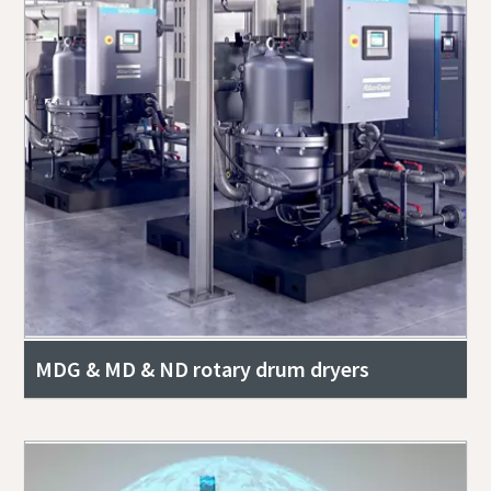
MDG & MD & ND rotary drum dryers