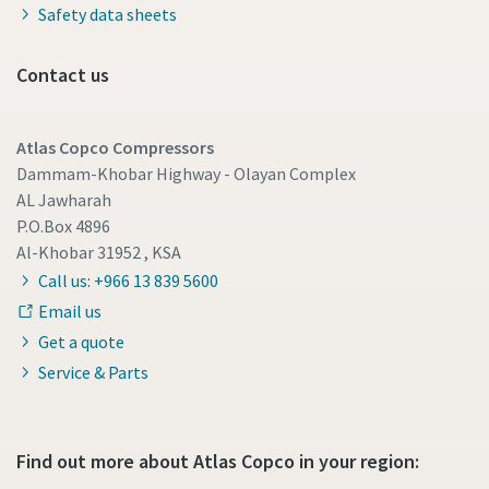
Safety data sheets
Contact us
Atlas Copco Compressors
Dammam-Khobar Highway - Olayan Complex
AL Jawharah
P.O.Box 4896
Al-Khobar 31952 , KSA
Call us: +966 13 839 5600
Email us
Get a quote
Service & Parts
Find out more about Atlas Copco in your region: