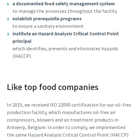
a documented food safety management system
to manage the processes throughout the facility
establish prerequisite programs
to ensure a sanitary environment
institute an Hazard Analysis Critical Control Point
principal
which identifies, prevents and eliminates hazards
(HACCP)
Like top food companies
Everything you need to know about your
pneumatic conveying process
In 2015, we received ISO 22000 certification for our oil-free
production facility, which manufactures oil-free air
Discover how you can create a more efficient pneumatic
compressors, blowers and air treatment products in
conveying process.
Antwerp, Belgium. In order to comply, we implemented
the same Hazard Analysis Critical Control Point (HACCP)
Find out