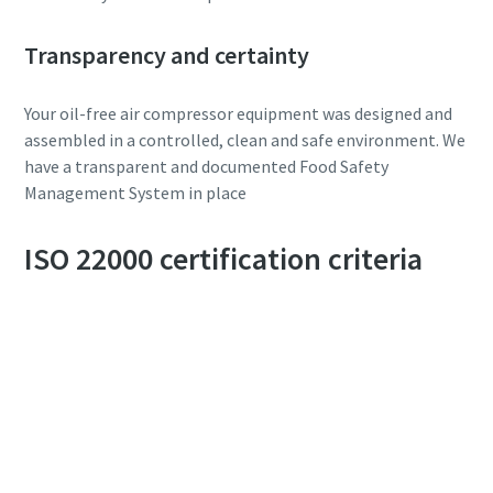
Transparency and certainty
Your oil-free air compressor equipment was designed and
assembled in a controlled, clean and safe environment. We
have a transparent and documented Food Safety
Management System in place
ISO 22000 certification criteria
10 steps to a green and more efficient