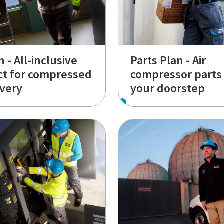
 - All-inclusive
Parts Plan - Air
ct for compressed
compressor parts 
ivery
your doorstep