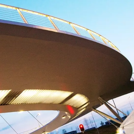
maintenance plan?
electing the right service level will keep your production
control.
Increase operational efficiency
Our maintenance expertise makes life easier when it
comes to resource management.