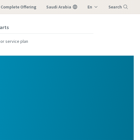
r Complete Offering
Saudi Arabia
En
Search
M
Ar
arts
Menu
or service plan