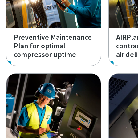
Preventive Maintenance
AIRPlan
Plan for optimal
contra
compressor uptime
air del