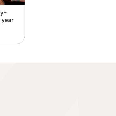
ty+
e year