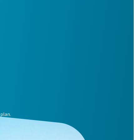
plan.