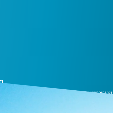
n
mal compressor performance with an air compressor maintenance 