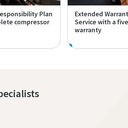
Responsibility Plan
Extended Warran
lete compressor
Service with a fiv
warranty
pecialists