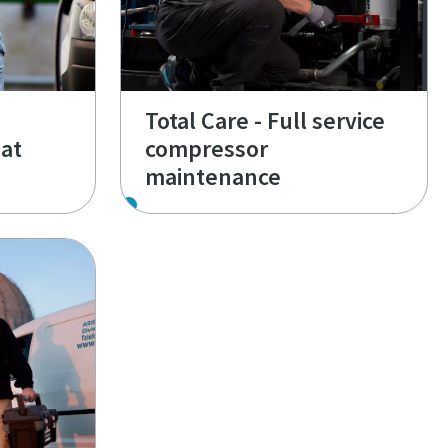
Total Care - Full service
at
compressor
maintenance