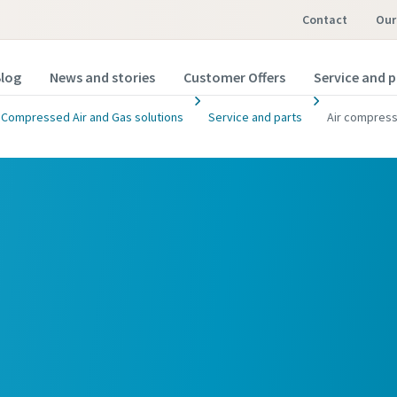
Contact
Ou
log
News and stories
Customer Offers
Service and p
Compressed Air and Gas solutions
Service and parts
Air compress