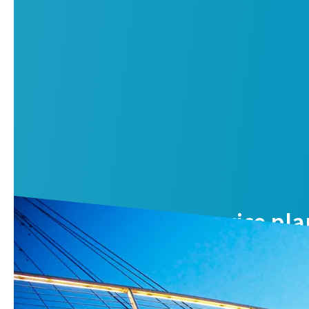
Air compressor service pla
Reduce your total cost of ownership and benefit from opti
Contact us