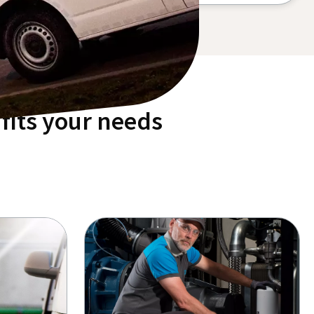
fits your needs