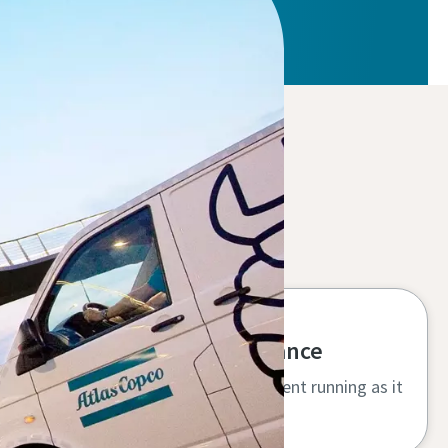
High uptime and performance
Specialist service keeps your equipment running as it
should, protecting your investment.