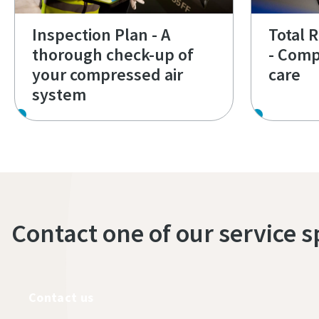
Inspection Plan - A
Total 
thorough check-up of
- Comp
your compressed air
care
system
Contact one of our service s
Contact us