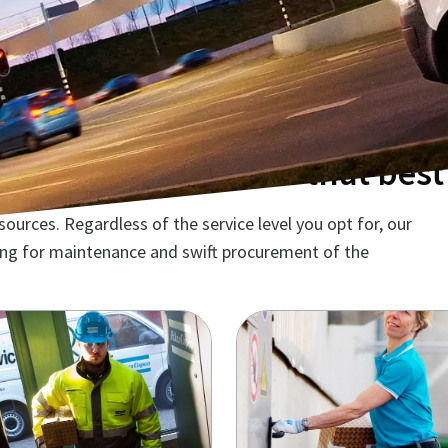
ntenance solution that best 
urces. Regardless of the service level you opt for, our
ming for maintenance and swift procurement of the