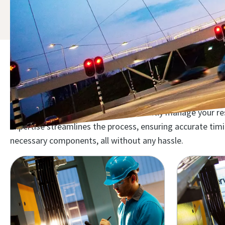
Discover the compressor mai
Maximize your investment and efficiently manage your reso
expertise streamlines the process, ensuring accurate ti
necessary components, all without any hassle.