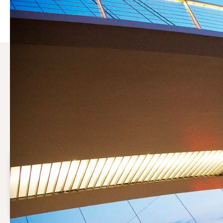
Why choose a compressor 
Compressed air may be vital to your production process. S
running efficiently while keeping operational costs under 
Save costs
Optimal maintenance will reduce the operational cost
of your compressed air system.