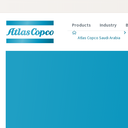
Products
Industry
B
Atlas Copco Saudi Arabia