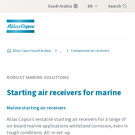
Saudi Arabia
EN
Search
AR
Menu
Atlas Copco Saudi Arabia
Compressed air receivers
ROBUST MARINE SOLUTIONS
Starting air receivers for marine
Marine starting air receivers
Atlas Copco’s versatile starting air receivers for a range of
on-board marine applications withstand corrosion, even in
tough conditions. All-in set-up.