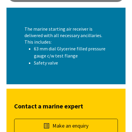
The marine starting air receiver is
delivered with all necessary ancillaries.
This includes:
63 mm dial Glycerine filled pressure
gauge c/w test flange
Safety valve
Contact a marine expert
Make an enquiry