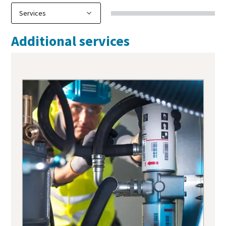
Additional services