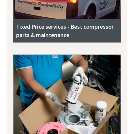
Fixed Price services - Best compressor
parts & maintenance