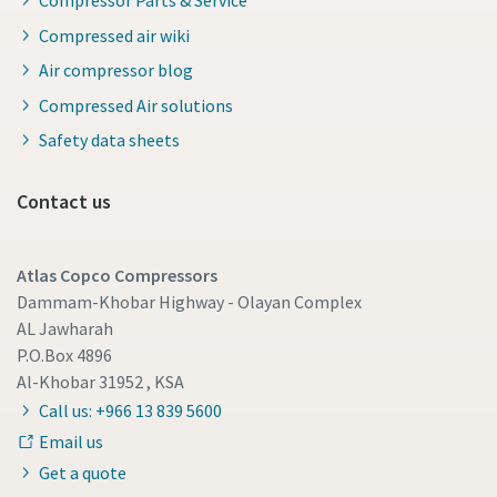
Compressed air wiki
Air compressor blog
Compressed Air solutions
Safety data sheets
Contact us
Atlas Copco Compressors
Dammam-Khobar Highway - Olayan Complex
AL Jawharah
P.O.Box 4896
Al-Khobar 31952 , KSA
Call us: +966 13 839 5600
Email us
Get a quote