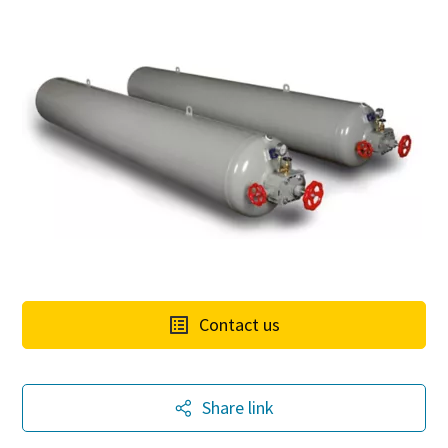
Contact us
Share link