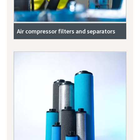
Air compressor filters and separators