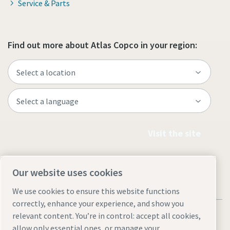
Service & Parts
Find out more about Atlas Copco in your region:
Visit the site
Our website uses cookies
We use cookies to ensure this website functions
correctly, enhance your experience, and show you
relevant content. You’re in control: accept all cookies,
allow only essential ones, or manage your