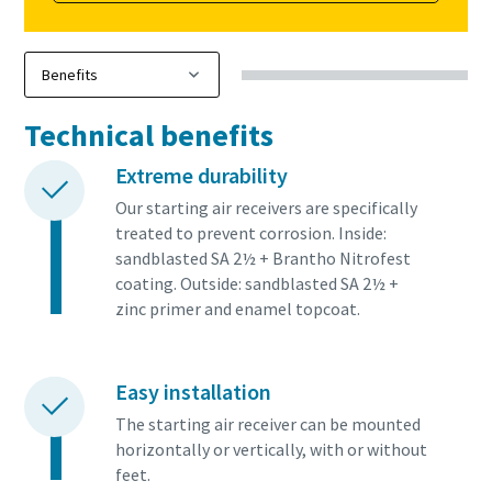
Technical benefits
Extreme durability
Our starting air receivers are specifically
treated to prevent corrosion. Inside:
sandblasted SA 2½ + Brantho Nitrofest
coating. Outside: sandblasted SA 2½ +
zinc primer and enamel topcoat.
Easy installation
The starting air receiver can be mounted
horizontally or vertically, with or without
feet.