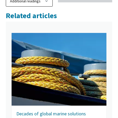
Related articles
Decades of global marine solutions