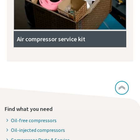
Air compressor service kit
Find what you need
Oil-free compressors
Oil-injected compressors
Compressor Parts & Service