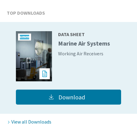
TOP DOWNLOADS
DATA SHEET
Marine Air Systems
Working Air Receivers
Download
View all Downloads
10 steps to a green and more efficient