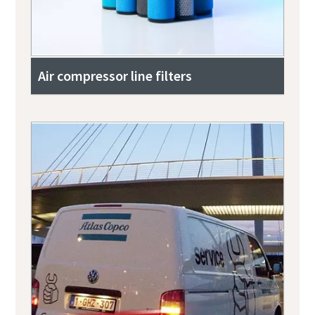
Air compressor line filters