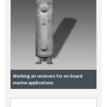
Working air receivers for on-board
marine applications