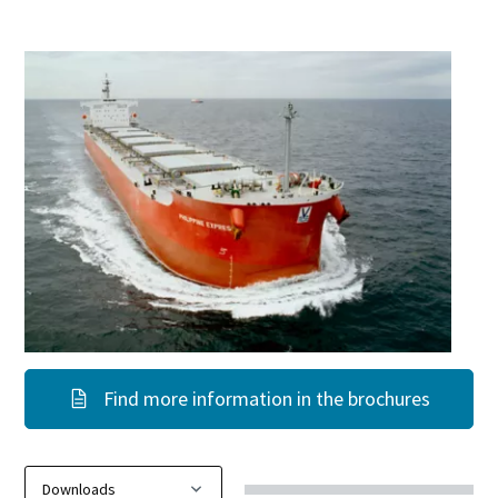
Find more information in the brochures