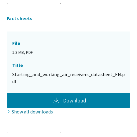
Fact sheets
File
1.3 MB, PDF
Title
Starting_and_working_air_receivers_datasheet_EN.p
df
Download
Show all downloads