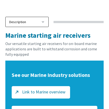
production
Carbon reduction for green production - all you need to
know
Marine starting air receivers
Find out
Our versatile starting air receivers for on-board marine
applications are built to withstand corrosion and come
fully equipped
See our Marine Industry solutions
Link to Marine overview