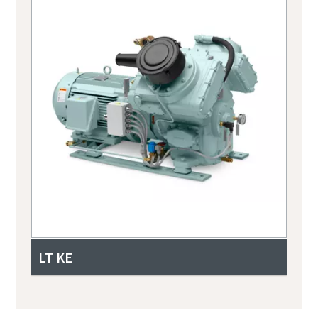
LT KE