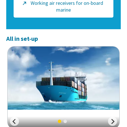
Working air receivers for on-board
marine
All in set-up
Everything you need to know about your
pneumatic conveying process
Discover how you can create a more efficient pneumatic
conveying process.
Find out