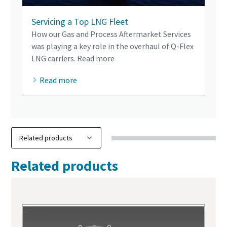
Servicing a Top LNG Fleet
How our Gas and Process Aftermarket Services
was playing a key role in the overhaul of Q-Flex
LNG carriers. Read more
Read more
Related products