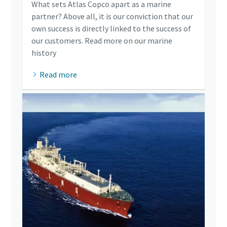
What sets Atlas Copco apart as a marine
partner? Above all, it is our conviction that our
own success is directly linked to the success of
our customers. Read more on our marine
history
Read more