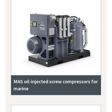
MAS oil-injected screw compressors for
marine