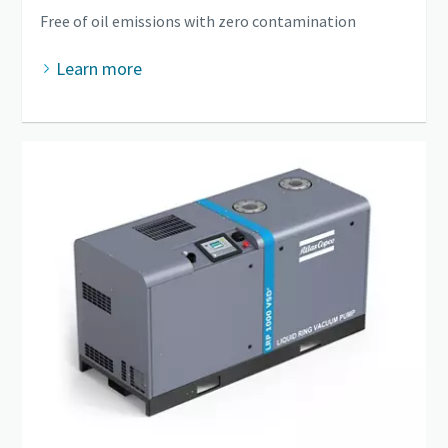
Free of oil emissions with zero contamination
Learn more