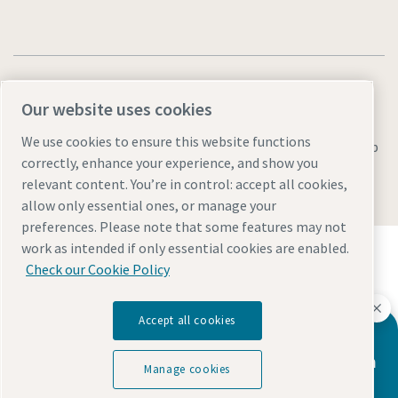
Our website uses cookies
We use cookies to ensure this website functions
Legal & Privacy Notices
Manage cookies
Accessibility
Sitemap
correctly, enhance your experience, and show you
© 2026 Atlas Copco AB
relevant content. You’re in control: accept all cookies,
allow only essential ones, or manage your
preferences. Please note that some features may not
Discover how the Atlas Copco Group enables
work as intended if only essential cookies are enabled.
technology that transforms the future.
Check our Cookie Policy
Visit Atlas Copco Group website
Part of Atlas Copco Group
Accept all cookies
Atlas Copco has a dedicated team to
advise you on vacuum pumps and vacuum
Manage cookies
solutions.