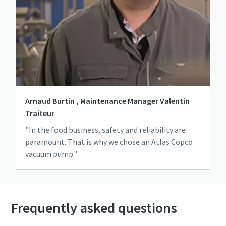
Arnaud Burtin , Maintenance Manager Valentin
Traiteur
"In the food business, safety and reliability are
paramount. That is why we chose an Atlas Copco
vacuum pump."
Frequently asked questions