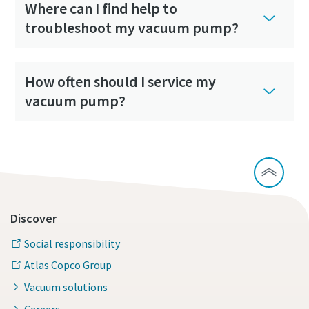
Where can I find help to
troubleshoot my vacuum pump?
How often should I service my
vacuum pump?
Discover
Social responsibility
Atlas Copco Group
Vacuum solutions
Careers