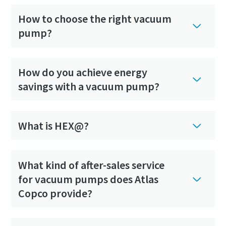
How to choose the right vacuum
pump?
How do you achieve energy
savings with a vacuum pump?
What is HEX@?
What kind of after-sales service
for vacuum pumps does Atlas
Copco provide?