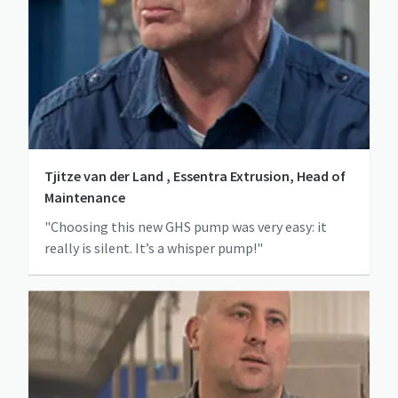
Tjitze van der Land , Essentra Extrusion, Head of
Maintenance
"Choosing this new GHS pump was very easy: it
really is silent. It’s a whisper pump!"