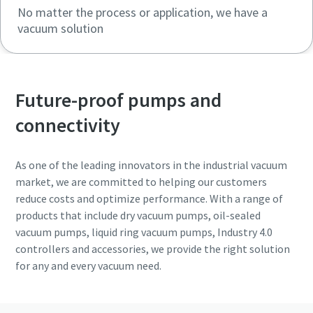
No matter the process or application, we have a
vacuum solution
Future-proof pumps and
connectivity
As one of the leading innovators in the industrial vacuum
market, we are committed to helping our customers
reduce costs and optimize performance. With a range of
products that include dry vacuum pumps, oil-sealed
vacuum pumps, liquid ring vacuum pumps, Industry 4.0
controllers and accessories, we provide the right solution
for any and every vacuum need.