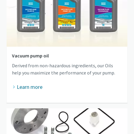
Vacuum pump oil
Derived from non-hazardous ingredients, our Oils
help you maximize the performance of your pump.
Learn more