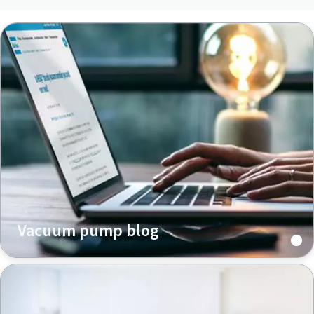
Vacuum pump blog