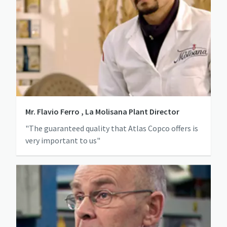
Mr. Flavio Ferro , La Molisana Plant Director
"The guaranteed quality that Atlas Copco offers is
very important to us"