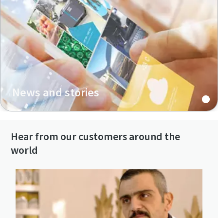
News and stories
Hear from our customers around the
world