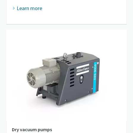
Learn more
Dry vacuum pumps