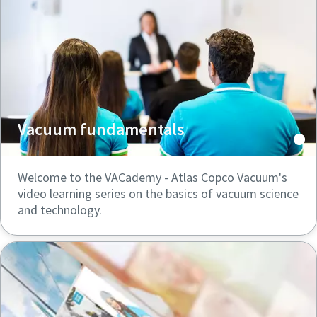
Vacuum fundamentals
Welcome to the VACademy - Atlas Copco Vacuum's
video learning series on the basics of vacuum science
and technology.