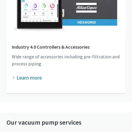
Industry 4.0 Controllers & Accessories
Wide range of accessories including pre-filtration and
process piping
Learn more
Our vacuum pump services