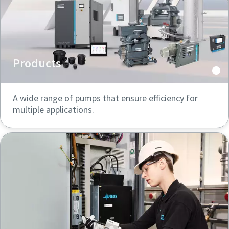
Products
A wide range of pumps that ensure efficiency for
multiple applications.