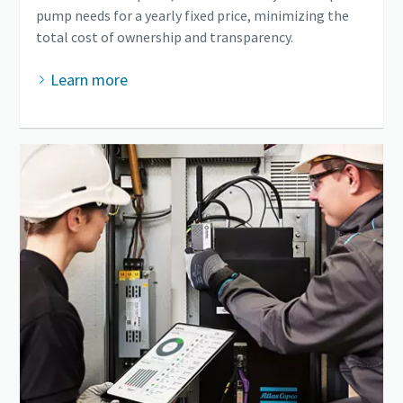
pump needs for a yearly fixed price, minimizing the
total cost of ownership and transparency.
Learn more