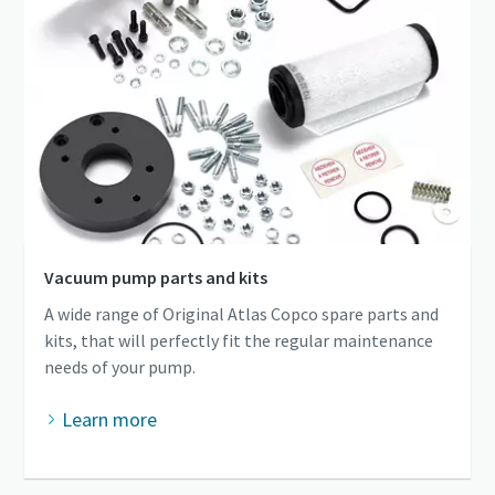
Vacuum pump parts and kits
A wide range of Original Atlas Copco spare parts and
kits, that will perfectly fit the regular maintenance
needs of your pump.
Learn more