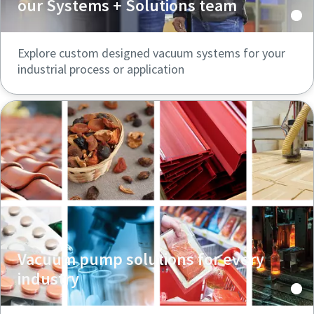
our Systems + Solutions team
Explore custom designed vacuum systems for your
industrial process or application
Vacuum pump solutions for every
industry