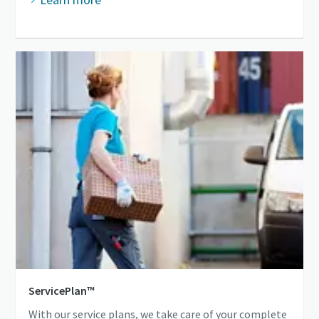
ServicePlan™
With our service plans, we take care of your complete