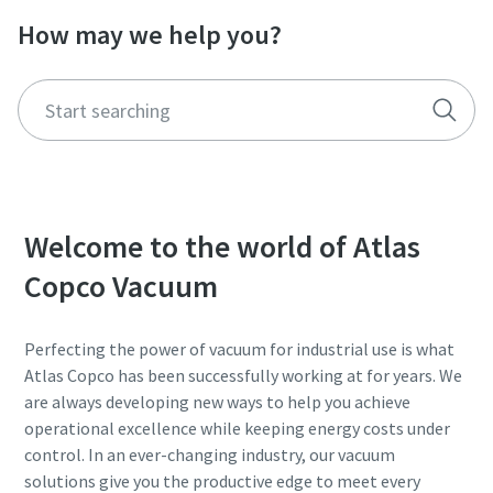
How may we help you?
Street
Street
Street
Street
Street
City
City
City
City
City
Postcode or ZIP
Postcode or ZIP
Postcode or ZIP
Postcode or ZIP
Postcode or ZIP
Welcome to the world of Atlas
Request
Request
Request
Request
Request
Copco Vacuum
Any question or Request
Any question or Request
Any question or Request
Any question or Request
Any question or Request
Perfecting the power of vacuum for industrial use is what
Atlas Copco has been successfully working at for years. We
are always developing new ways to help you achieve
operational excellence while keeping energy costs under
control. In an ever-changing industry, our vacuum
solutions give you the productive edge to meet every