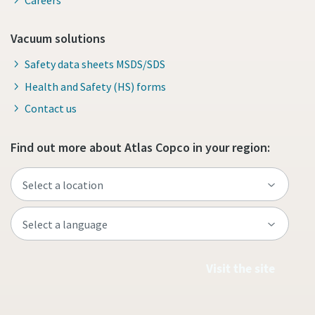
Vacuum solutions
Safety data sheets MSDS/SDS
Health and Safety (HS) forms
Contact us
Find out more about Atlas Copco in your region:
Visit the site