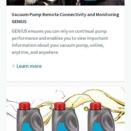
Vacuum Pump Remote Connectivity and Monitoring
GENIUS
GENIUS ensures you can rely on continual pump
performance and enables you to view important
information about your vacuum pump, online,
anytime, and anywhere.
Learn more