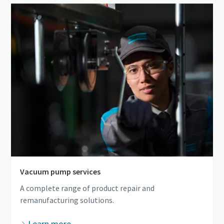
Vacuum pump services
A complete range of product repair and
remanufacturing solutions.
Learn more