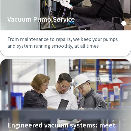
Vacuum Pump Service
From maintenance to repairs, we keep your pumps
and system running smoothly, at all times
Engineered vacuum systems: meet