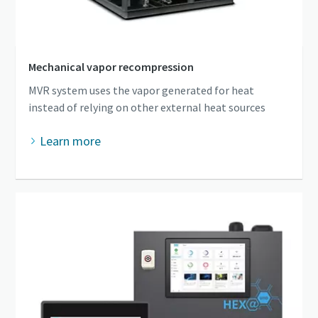
Mechanical vapor recompression
MVR system uses the vapor generated for heat
instead of relying on other external heat sources
Learn more