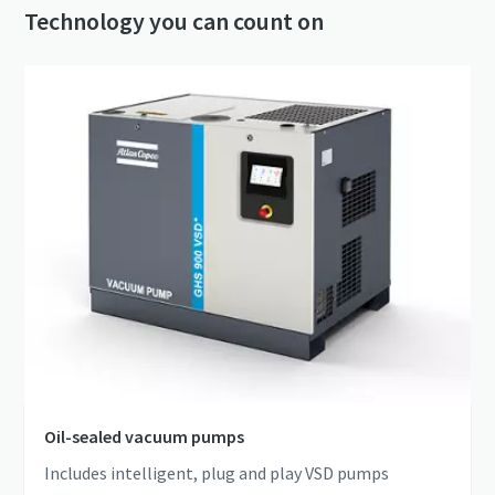
Technology you can count on
Oil-sealed vacuum pumps
Includes intelligent, plug and play VSD pumps