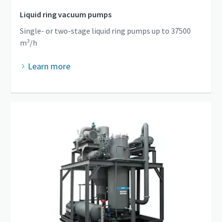
Liquid ring vacuum pumps
Single- or two-stage liquid ring pumps up to 37500
m³/h
Learn more