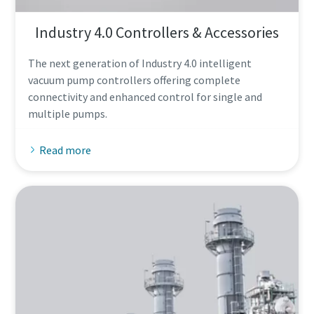
Industry 4.0 Controllers & Accessories
The next generation of Industry 4.0 intelligent
vacuum pump controllers offering complete
connectivity and enhanced control for single and
multiple pumps.
Read more