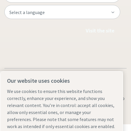
Visit the site
Our website uses cookies
We use cookies to ensure this website functions
Legal & Privacy Notices
Manage cookies
Accessibility
Sitemap
correctly, enhance your experience, and show you
relevant content. You’re in control: accept all cookies,
© 2026 Atlas Copco AB
allow only essential ones, or manage your
preferences. Please note that some features may not
work as intended if only essential cookies are enabled.