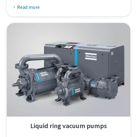
Read more
Liquid ring vacuum pumps