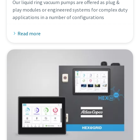
Our liquid ring vacuum pumps are offered as plug &
play modules or engineered systems for complex duty
applications in a number of configurations
Read more