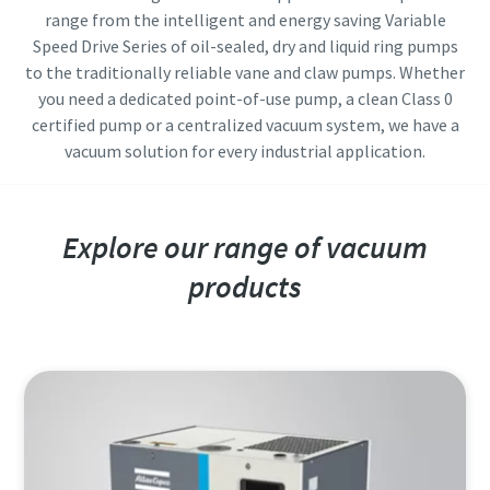
range from the intelligent and energy saving Variable
Street
Street
Street
Street
Speed Drive Series of oil-sealed, dry and liquid ring pumps
to the traditionally reliable vane and claw pumps. Whether
you need a dedicated point-of-use pump, a clean Class 0
City
City
City
City
certified pump or a centralized vacuum system, we have a
vacuum solution for every industrial application.
Postcode or ZIP
Postcode or ZIP
Postcode or ZIP
Postcode or ZIP
Explore our range of vacuum
Request
Request
Request
Request
products
Any question or Request
Any question or Request
Any question or Request
Any question or Request