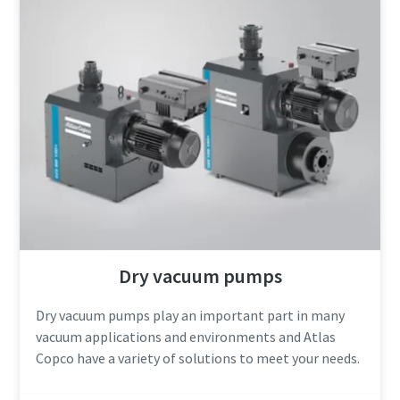
Anti-Robot Verification
Anti-Robot Verification
Anti-Robot Verification
Anti-Robot Verification
Click to start verification
Click to start verification
Click to start verification
Click to start verification
Friendly
Friendly
Friendly
Friendly
Captcha ⇗
Captcha ⇗
Captcha ⇗
Captcha ⇗
Dry vacuum pumps
Dry vacuum pumps play an important part in many
vacuum applications and environments and Atlas
Copco have a variety of solutions to meet your needs.