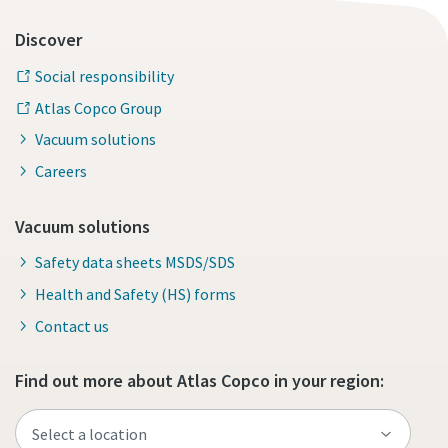
Discover
Social responsibility
Atlas Copco Group
Vacuum solutions
Careers
Vacuum solutions
Safety data sheets MSDS/SDS
Health and Safety (HS) forms
Contact us
Find out more about Atlas Copco in your region: