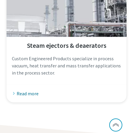
Steam ejectors & deaerators
Custom Engineered Products specialize in process
vacuum, heat transfer and mass transfer applications
in the process sector.
Read more