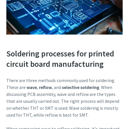
Soldering processes for printed
circuit board manufacturing
There are three methods commonly used for soldering.
These are
wave
,
reflow
, and
selective soldering
. When
discussing PCB assembly, wave and reflow are the types
that are usually carried out. The right process will depend
on whether THT or SMT is used. Wave soldering is mostly
used for THT, while reflow is best for SMT.
When comparing wave to reflow soldering, it's important