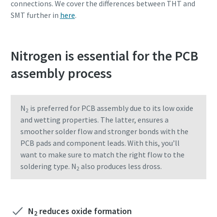
connections. We cover the differences between THT and
SMT further in
here
.
Nitrogen is essential for the PCB
assembly process
N
is preferred for PCB assembly due to its low oxide
2
and wetting properties. The latter, ensures a
smoother solder flow and stronger bonds with the
PCB pads and component leads. With this, you’ll
want to make sure to match the right flow to the
soldering type. N
also produces less dross.
2
N
reduces oxide formation
2