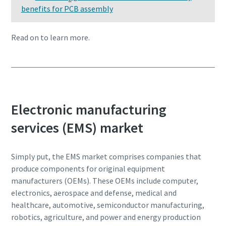
I have read and accepted the
I have read and accepted the
benefits for PCB assembly
production
privacy policy
privacy policy
Carbon reduction for green production - all you need to
Read on to learn more.
know
Submit
Submit
Find out
Anti-Robot Verification
Anti-Robot Verification
Click to start verification
Click to start verification
Electronic manufacturing
Friendly
Friendly
Captcha ⇗
Captcha ⇗
services (EMS) market
Simply put, the EMS market comprises companies that
produce components for original equipment
manufacturers (OEMs). These OEMs include computer,
electronics, aerospace and defense, medical and
healthcare, automotive, semiconductor manufacturing,
robotics, agriculture, and power and energy production