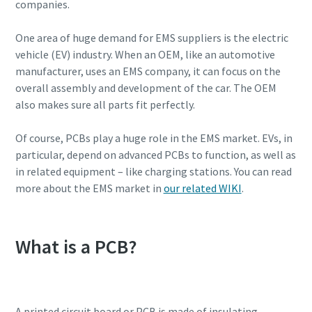
companies.
One area of huge demand for EMS suppliers is the electric
vehicle (EV) industry. When an OEM, like an automotive
manufacturer, uses an EMS company, it can focus on the
overall assembly and development of the car. The OEM
also makes sure all parts fit perfectly.
Of course, PCBs play a huge role in the EMS market. EVs, in
particular, depend on advanced PCBs to function, as well as
in related equipment – like charging stations. You can read
more about the EMS market in
our related WIKI
.
Everything you need to know about your
pneumatic conveying process
What is a PCB?
Discover how you can create a more efficient pneumatic
conveying process.
Find out
A printed circuit board or PCB is made of insulating