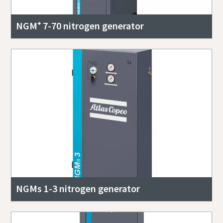
NGM⁺ 7-70 nitrogen generator
NGMs 1-3 nitrogen generator