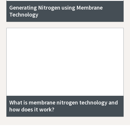
Generating Nitrogen using Membrane
Technology
What is membrane nitrogen technology and
how does it work?