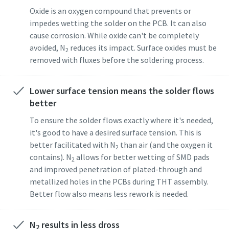
Oxide is an oxygen compound that prevents or
impedes wetting the solder on the PCB. It can also
cause corrosion. While oxide can't be completely
avoided, N
reduces its impact. Surface oxides must be
2
removed with fluxes before the soldering process.
Lower surface tension means the solder flows
better
To ensure the solder flows exactly where it's needed,
it's good to have a desired surface tension. This is
better facilitated with N
than air (and the oxygen it
2
contains). N
allows for better wetting of SMD pads
2
and improved penetration of plated-through and
metallized holes in the PCBs during THT assembly.
Better flow also means less rework is needed.
N
results in less dross
2