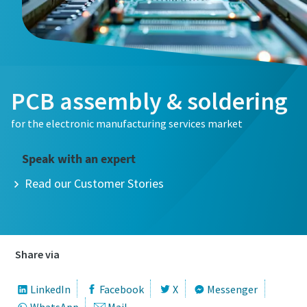
Email
Email
Phone
Phone
PCB assembly & soldering
Additional information
Additional information
for the electronic manufacturing services market
Company
Company
Speak with an expert
Read our Customer Stories
Country
Country
City
City
Share via
LinkedIn
Facebook
X
Messenger
Postcode or ZIP
Postcode or ZIP