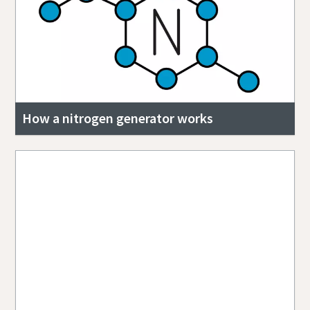
How a nitrogen generator works