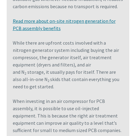
carbon emissions because no transport is required.
Read more about on-site nitrogen generation for
PCB assembly benefits
While there are upfront costs involved with a
nitrogen generator system including buying the air
compressor, the generator itself, air treatment
equipment (dryers and filters), and air
and N
storage, it usually pays for itself. There are
2
also all-in-one N
skids that contain everything you
2
need to get started.
When investing in an air compressor for PCB
assembly, it is possible to use oil-injected
equipment. This is because the right air treatment
equipment can improve air quality to a level that’s
sufficient for small to medium sized PCB companies.