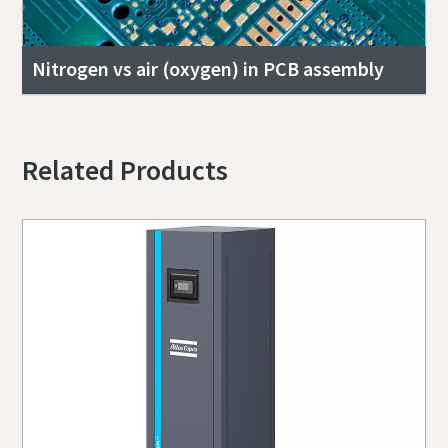
Nitrogen vs air (oxygen) in PCB assembly
Related Products