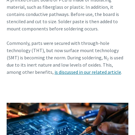
material, such as fiberglass or plastic. In addition, it
contains conductive pathways. Before use, the board is
stenciled and cut to size. Solder paste is then added to
mount components before soldering occurs.
Commonly, parts were secured with through-hole
technology (THT), but now surface mount technology
(SMT) is becoming the norm. During soldering, N
is used
2
due to its inert nature and low levels of oxides. This,
among other benefits,
is discussed in our related article
.
Read more about PCB assembly and
soldering