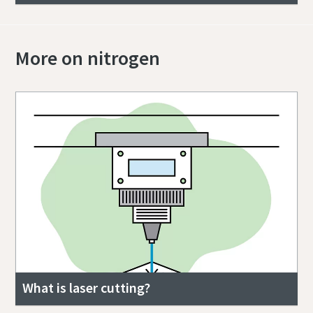
More on nitrogen
What is laser cutting?