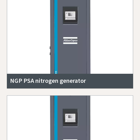
NGP PSA nitrogen generator