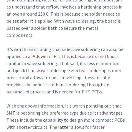
to understand that reflow involves a hardening process in
an oven around 250 C. This is because the solder needs to
be set after it's applied. With wave soldering, the board is
passed over a solder bath to secure the metal
components.
It’s worth mentioning that selective soldering can also be
applied to a PCB with THT. This is because its method is
similar to wave soldering. That said, it's less economical
and quick than wave soldering. Selective soldering is more
precise and allows for better wetting. It essentially
provides the benefits of hand soldering through an
automated process and is needed for THT PCBs.
With the above information, it's worth pointing out that
SMT is becoming the preferred type due to its advantages.
These include the capability to design more compact PCBs
with shorter circuits. The latter allows for faster