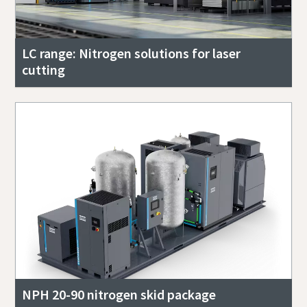
LC range: Nitrogen solutions for laser
cutting
NPH 20-90 nitrogen skid package