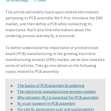
WhatsApp
Mail
This article will briefly touch upon related information
Request
Request
pertaining to PCB assembly. We'll first introduce the EMS
market, and then define a PCB while connecting its
Your request:
Your request:
importance. You'll also find information about the
soldering process and why N
is essential.
2
To better understand the importance of printed circuit
board (PCB) manufacturing in the growing electronic
manufacturing services (EMS) market, we've also created a
series of articles. They go into detail on the following
topics related to PCB assembly.
By submitting this request, Atlas
By submitting this request, Atlas
Copco will be able to contact you
Copco will be able to contact you
●
The basics of PCB assembly & soldering
through the collected
through the collected
●
The electronic manufacturing services market
information. More information
information. More information
●
Why nitrogen (N
) is essential for PCB assembly
2
can be found in our privacy policy.
can be found in our privacy policy.
●
N
vs air (oxygen) in PCB assembly
2
●
On-site N
generation cost and sustainability
10 steps to a green and more efficient
2