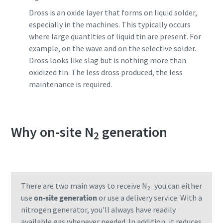
Dross is an oxide layer that forms on liquid solder,
especially in the machines. This typically occurs
where large quantities of liquid tin are present. For
example, on the wave and on the selective solder.
Dross looks like slag but is nothing more than
oxidized tin. The less dross produced, the less
maintenance is required.
Why on-site N
generation
2
There are two main ways to receive N
you can either
2:
use
on-site generation
or use a delivery service. With a
nitrogen generator, you'll always have readily
available gas whenever needed. In addition, it reduces