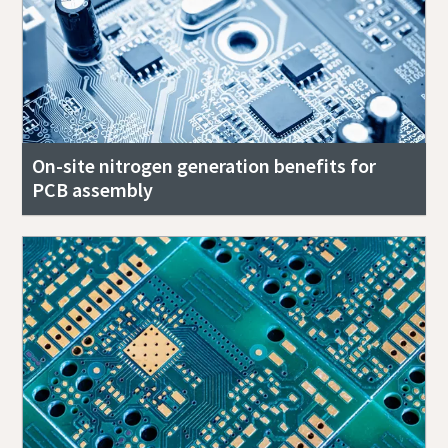
On-site nitrogen generation benefits for
PCB assembly