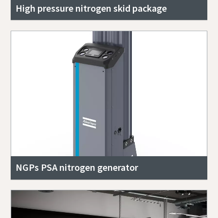
High pressure nitrogen skid package
NGPs PSA nitrogen generator