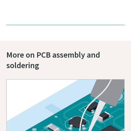
Contact us today!
More on PCB assembly and
soldering