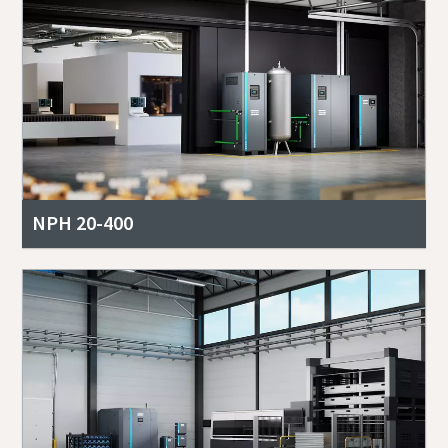
NPH 20-400