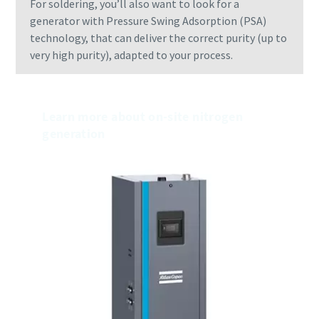
For soldering, you’ll also want to look for a
generator with Pressure Swing Adsorption (PSA)
technology, that can deliver the correct purity (up to
very high purity), adapted to your process.
Learn more about on-site nitrogen
generation