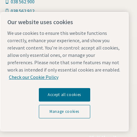
038 562 900
038 562 912
Line: @atlascopcothailand
Our website uses cookies
We use cookies to ensure this website functions
Follow us
correctly, enhance your experience, and show you
relevant content. You’re in control: accept all cookies,
Facebook
allow only essential ones, or manage your
Line Official
preferences. Please note that some features may not
Youtube
work as intended if only essential cookies are enabled.
Check our Cookie Policy
Find out more about Atlas Copco in your region:
Accept all cookies
Manage cookies