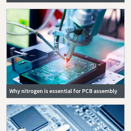
Why nitrogen is essential for PCB assembly