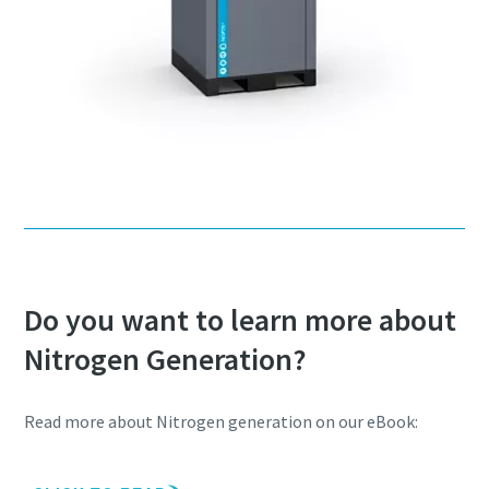
Do you want to learn more about
Nitrogen Generation?
Read more about Nitrogen generation on our eBook: