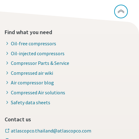
Find what you need
Oil-free compressors
Oil-injected compressors
Compressor Parts & Service
Compressed air wiki
Air compressor blog
Compressed Air solutions
Safety data sheets
Contact us
atlascopco.thailand@atlascopco.com