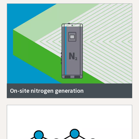
On-site nitrogen generation