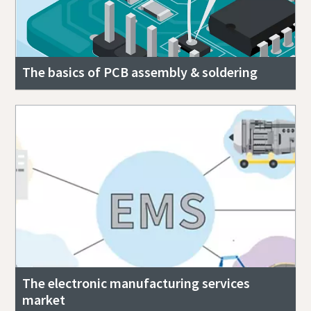
The basics of PCB assembly & soldering
The electronic manufacturing services
market