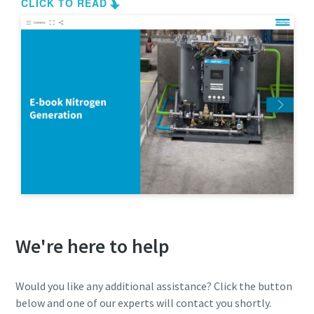
We're here to help
Would you like any additional assistance? Click the button
below and one of our experts will contact you shortly.