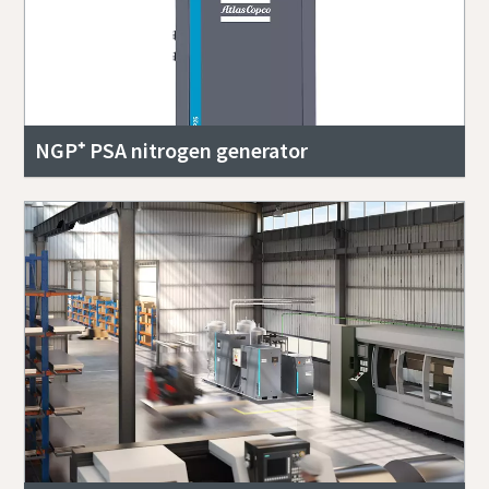
NGP⁺ PSA nitrogen generator