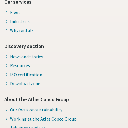
Our services
Fleet
Industries
Why rental?
Discovery section
News and stories
Resources
ISO certification
Download zone
About the Atlas Copco Group
Our focus on sustainability
Working at the Atlas Copco Group
Job opportunities