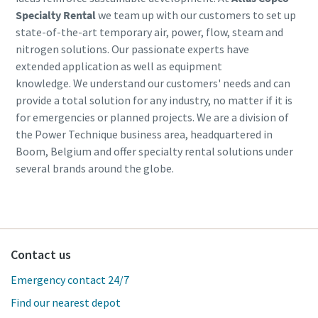
Specialty Rental
we team up with our customers to set up
state-of-the-art temporary air, power, flow, steam and
nitrogen solutions. Our passionate experts have
extended application as well as equipment
knowledge. We understand our customers' needs and can
provide a total solution for any industry, no matter if it is
for emergencies or planned projects. We are a division of
the Power Technique business area, headquartered in
Boom, Belgium and offer specialty rental solutions under
several brands around the globe.
Contact us
Emergency contact 24/7
Find our nearest depot