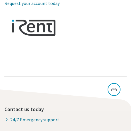
Request your account today
Contact us today
24/7 Emergency support