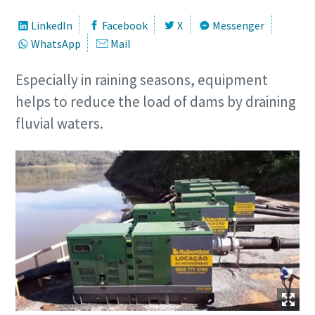
LinkedIn
Facebook
X
Messenger
WhatsApp
Mail
Especially in raining seasons, equipment
helps to reduce the load of dams by draining
fluvial waters.