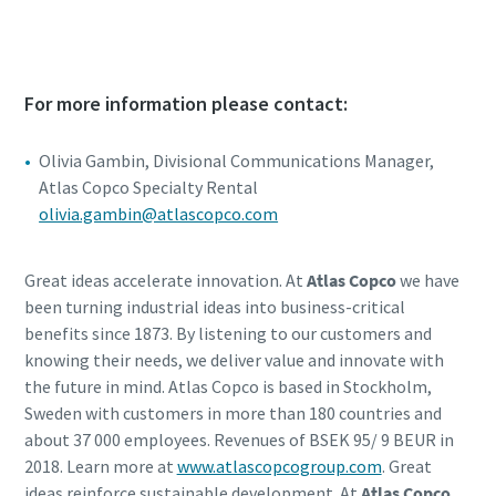
For more information please contact:
Olivia Gambin, Divisional Communications Manager,
Atlas Copco Specialty Rental
olivia.gambin@atlascopco.com
Great ideas accelerate innovation. At
Atlas Copco
we have
been turning industrial ideas into business-critical
benefits since 1873. By listening to our customers and
knowing their needs, we deliver value and innovate with
the future in mind. Atlas Copco is based in Stockholm,
Sweden with customers in more than 180 countries and
about 37 000 employees. Revenues of BSEK 95/ 9 BEUR in
2018. Learn more at
www.atlascopcogroup.com
. Great
ideas reinforce sustainable development. At
Atlas Copco