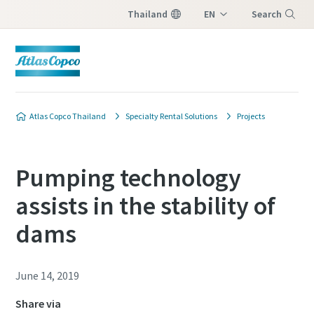
Thailand
EN
Search
TH
Menu
Atlas Copco Thailand
Specialty Rental Solutions
Projects
Pumping technology
assists in the stability of
dams
June 14, 2019
Share via