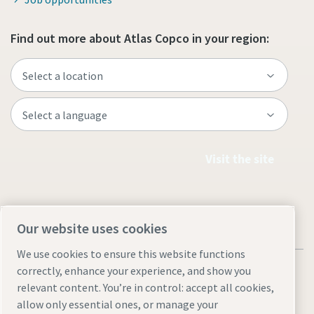
Find out more about Atlas Copco in your region:
Visit the site
Our website uses cookies
We use cookies to ensure this website functions
correctly, enhance your experience, and show you
relevant content. You’re in control: accept all cookies,
allow only essential ones, or manage your