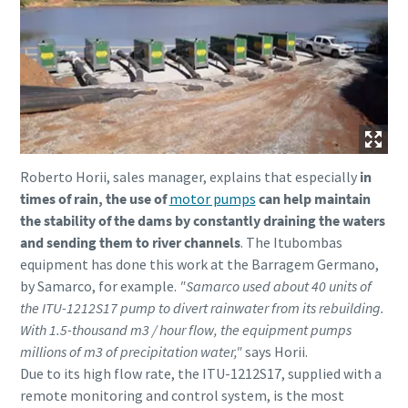
Roberto Horii, sales manager, explains that especially
in
times of rain, the use of
motor pumps
can help maintain
the stability of the dams by constantly draining the waters
and sending them to river channels
. The Itubombas
equipment has done this work at the Barragem Germano,
by Samarco, for example.
"Samarco used about 40 units of
the ITU-1212S17 pump to divert rainwater from its rebuilding.
With 1.5-thousand m3 / hour flow, the equipment pumps
millions of m3 of precipitation water,"
says Horii.
Due to its high flow rate, the ITU-1212S17, supplied with a
remote monitoring and control system, is the most