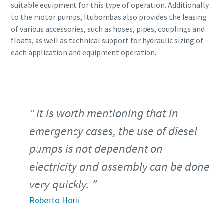
suitable equipment for this type of operation. Additionally
to the motor pumps, Itubombas also provides the leasing
of various accessories, such as hoses, pipes, couplings and
floats, as well as technical support for hydraulic sizing of
each application and equipment operation.
It is worth mentioning that in
emergency cases, the use of diesel
pumps is not dependent on
electricity and assembly can be done
very quickly.
Roberto Horii