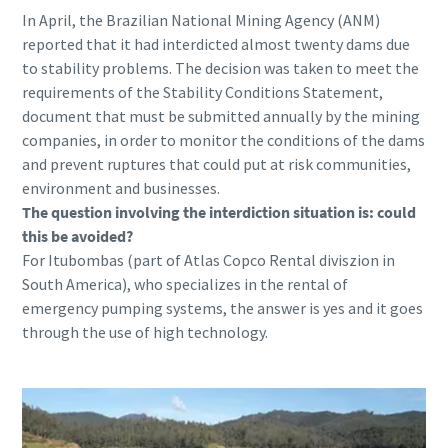
In April, the Brazilian National Mining Agency (ANM)
reported that it had interdicted almost twenty dams due
to stability problems. The decision was taken to meet the
requirements of the Stability Conditions Statement,
document that must be submitted annually by the mining
companies, in order to monitor the conditions of the dams
and prevent ruptures that could put at risk communities,
environment and businesses.
The question involving the interdiction situation is: could
this be avoided?
For Itubombas (part of Atlas Copco Rental diviszion in
South America), who specializes in the rental of
emergency pumping systems, the answer is yes and it goes
through the use of high technology.