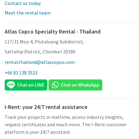
Contact us today
Meet the rental team
Atlas Copco Specialty Rental - Thailand
117/31 Moo 4, Plutaluang Subdistrict,
Sattahip District, Chonburi 20180
rental.thailand@atlascopco.com
+66 81 138 3523
I-Rent: your 24/7 rental assistance
Track your projects in realtime, access industry insights,
request certificates and much more. The I-Rent customer
platform is your 24/7 assistant.