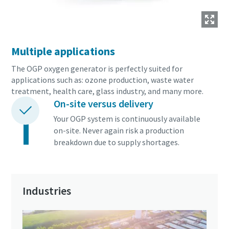
Multiple applications
The OGP oxygen generator is perfectly suited for
applications such as: ozone production, waste water
treatment, health care, glass industry, and many more.
On-site versus delivery
Your OGP system is continuously available
on-site. Never again risk a production
breakdown due to supply shortages.
Industries