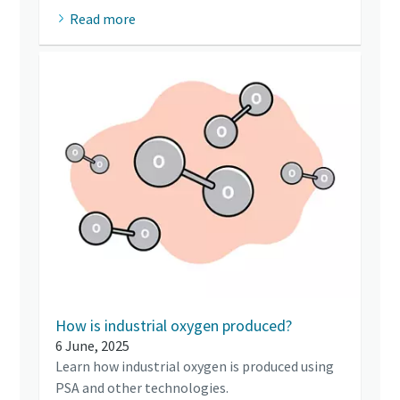
Read more
How is industrial oxygen produced?
6 June, 2025
Learn how industrial oxygen is produced using
PSA and other technologies.