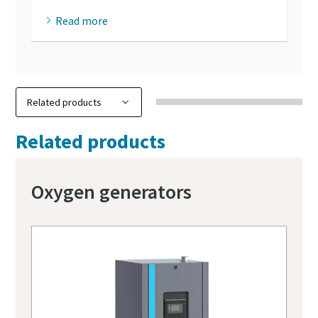
Read more
Related products
Oxygen generators