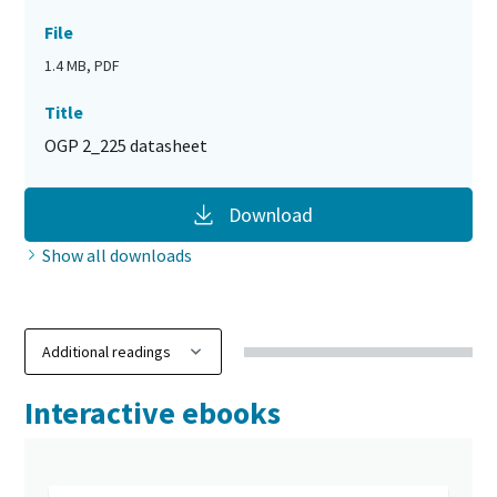
File
1.4 MB, PDF
Title
OGP 2_225 datasheet
Download
Show all downloads
Interactive ebooks