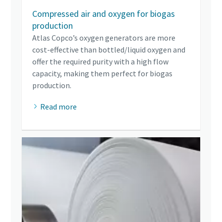
Compressed air and oxygen for biogas
production
Atlas Copco’s oxygen generators are more
cost-effective than bottled/liquid oxygen and
offer the required purity with a high flow
capacity, making them perfect for biogas
production.
Read more