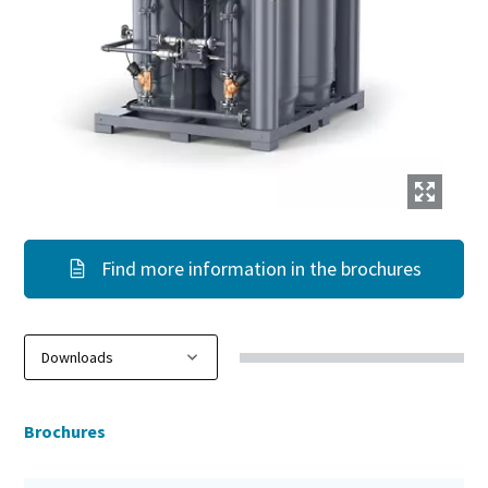
Find more information in the brochures
Brochures