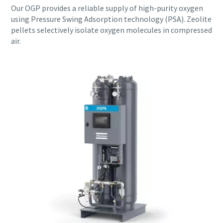
Our OGP provides a reliable supply of high-purity oxygen
using Pressure Swing Adsorption technology (PSA). Zeolite
pellets selectively isolate oxygen molecules in compressed
air.
Everything you need to know about your
pneumatic conveying process
Discover how you can create a more efficient pneumatic
conveying process.
Find out