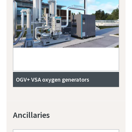
OGV+ VSA oxygen generators
Ancillaries