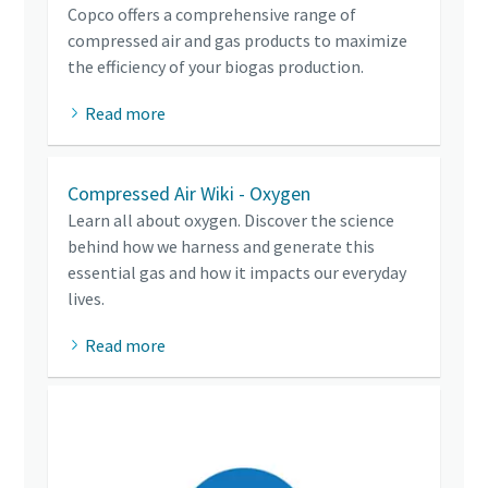
Copco offers a comprehensive range of
compressed air and gas products to maximize
the efficiency of your biogas production.
Read more
Compressed Air Wiki - Oxygen
Learn all about oxygen. Discover the science
behind how we harness and generate this
essential gas and how it impacts our everyday
lives.
Read more