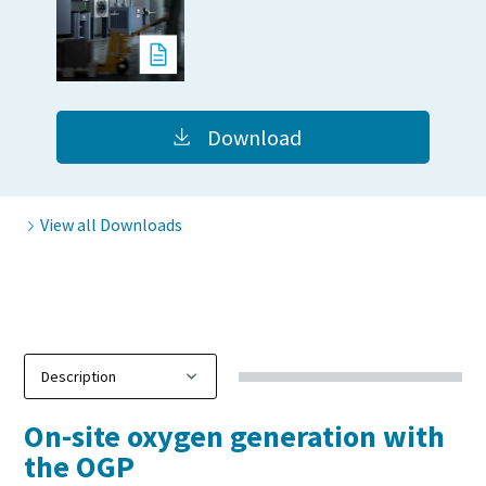
10 steps to a green and more efficient
production
Carbon reduction for green production - all you need to
Download
know
Find out
View all Downloads
On-site oxygen generation with
the OGP