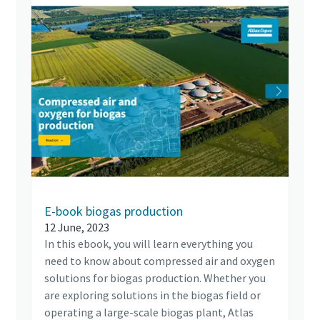
E-book biogas production
12 June, 2023
In this ebook, you will learn everything you
need to know about compressed air and oxygen
solutions for biogas production. Whether you
are exploring solutions in the biogas field or
operating a large-scale biogas plant, Atlas