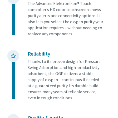
The Advanced Elektronikon® Touch
controller’s HD color touchscreen shows
purity alerts and connectivity options. It
also lets you select the oxygen purity your
application requires – without needing to
replace any components.
Reliability
Thanks to its proven design for Pressure
Swing Adsorption and high-productivity
adsorbent, the OGP delivers a stable
supply of oxygen – continuous if needed –
at a guaranteed purity. Its durable build
ensures many years of reliable service,
even in tough conditions.
Quality & purity