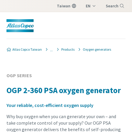
Taiwan
EN
Search
ZH
Menu
Atlas Copco Taiwan
Products
Oxygen generators
OGP SERIES
OGP 2-360 PSA oxygen generator
Your reliable, cost-efficient oxygen supply
Why buy oxygen when you can generate your own – and
take complete control of your supply? Our OGP PSA
oxygen generator delivers the benefits of self-producing