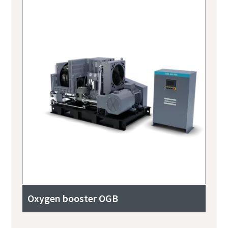
Oxygen booster OGB