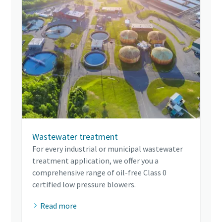
Wastewater treatment
For every industrial or municipal wastewater
treatment application, we offer you a
comprehensive range of oil-free Class 0
certified low pressure blowers.
Read more