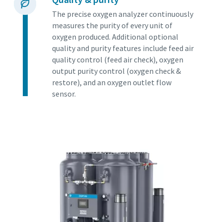
The precise oxygen analyzer continuously
measures the purity of every unit of
oxygen produced. Additional optional
quality and purity features include feed air
quality control (feed air check), oxygen
output purity control (oxygen check &
restore), and an oxygen outlet flow
sensor.