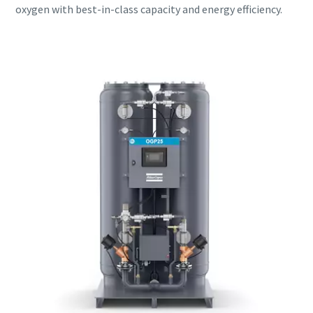
oxygen with best-in-class capacity and energy efficiency.