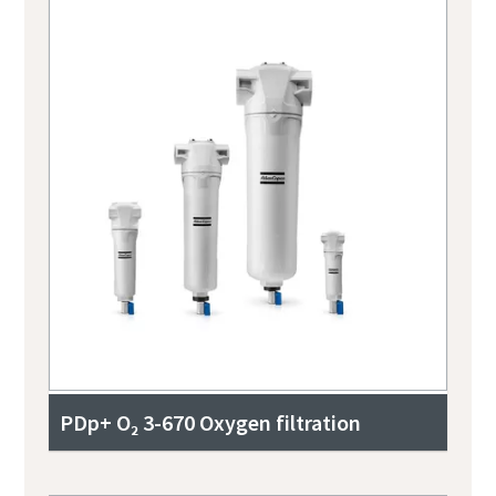
PDp+ O₂ 3-670 Oxygen filtration