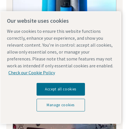
Our website uses cookies
We use cookies to ensure this website functions
correctly, enhance your experience, and show you
Air compressor line filters
relevant content. You’re in control: accept all cookies,
allow only essential ones, or manage your
preferences. Please note that some features may not
work as intended if only essential cookies are enabled.
Check our Cookie Policy
Accept all cookies
Manage cookies