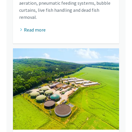
aeration, pneumatic feeding systems, bubble
curtains, live fish handling and dead fish
removal.
Read more