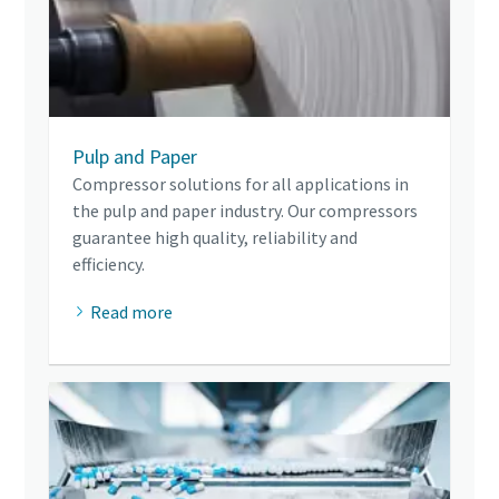
Pulp and Paper
Compressor solutions for all applications in
the pulp and paper industry. Our compressors
guarantee high quality, reliability and
efficiency.
Read more