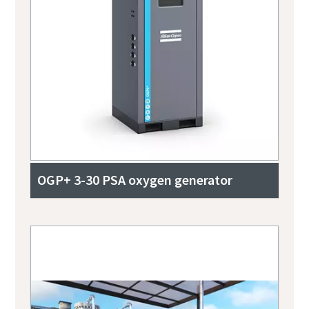
OGP+ 3-30 PSA oxygen generator