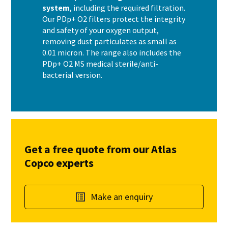
system
, including the required filtration.
Our PDp+ O2 filters protect the integrity
and safety of your oxygen output,
removing dust particulates as small as
0.01 micron. The range also includes the
PDp+ O2 MS medical sterile/anti-
bacterial version.
Get a free quote from our Atlas
Copco experts
Make an enquiry