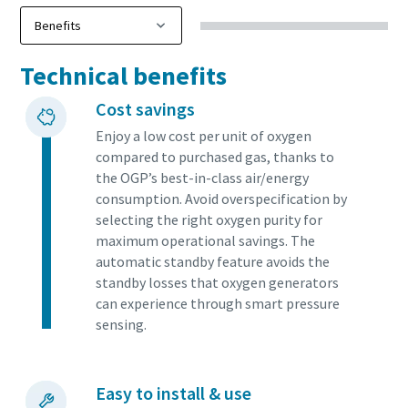
Technical benefits
Cost savings
Enjoy a low cost per unit of oxygen
compared to purchased gas, thanks to
the OGP’s best-in-class air/energy
consumption. Avoid overspecification by
selecting the right oxygen purity for
maximum operational savings. The
automatic standby feature avoids the
standby losses that oxygen generators
can experience through smart pressure
sensing.
Easy to install & use