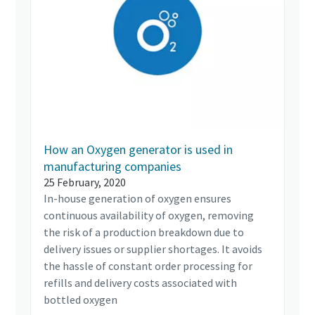
How an Oxygen generator is used in
manufacturing companies
25 February, 2020
In-house generation of oxygen ensures
continuous availability of oxygen, removing
the risk of a production breakdown due to
delivery issues or supplier shortages. It avoids
the hassle of constant order processing for
refills and delivery costs associated with
bottled oxygen