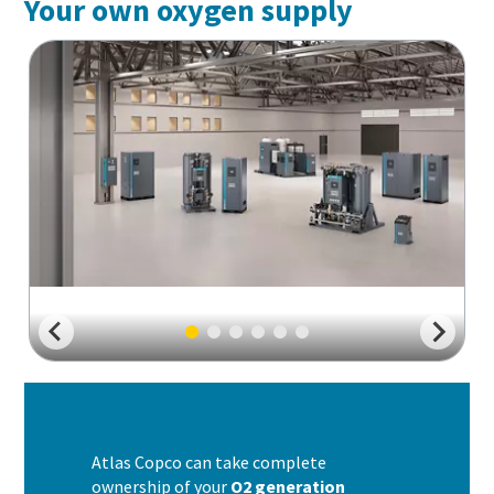
Your own oxygen supply
Atlas Copco can take complete
ownership of your
O2 generation