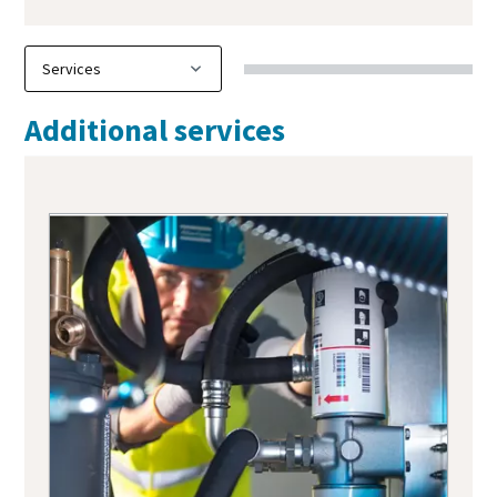
Additional services