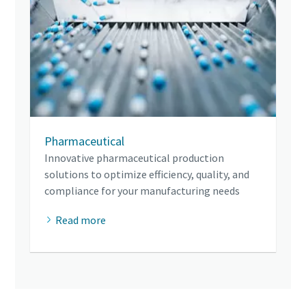
Pharmaceutical
Innovative pharmaceutical production
solutions to optimize efficiency, quality, and
compliance for your manufacturing needs
Read more