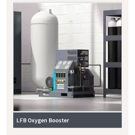
LFB Oxygen Booster