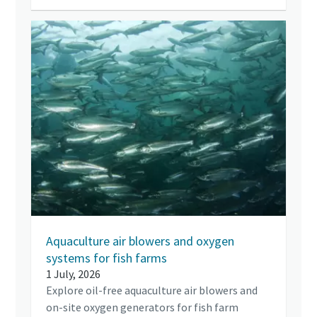
Aquaculture air blowers and oxygen
systems for fish farms
1 July, 2026
Explore oil-free aquaculture air blowers and
on-site oxygen generators for fish farm