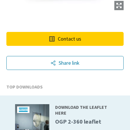
Contact us
Share link
TOP DOWNLOADS
DOWNLOAD THE LEAFLET
HERE
OGP 2-360 leaflet