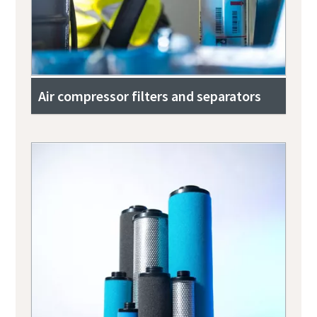
Air compressor filters and separators