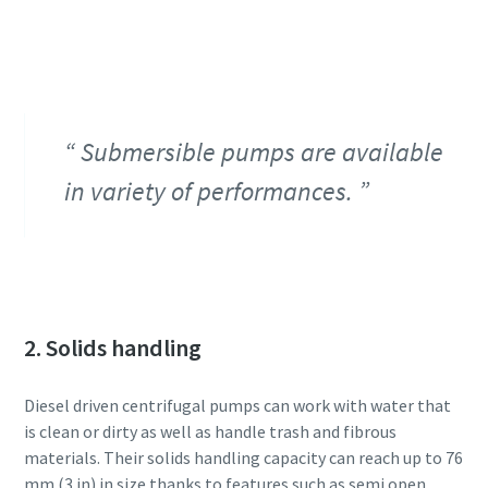
Submersible pumps are available
in variety of performances.
2. Solids handling
Diesel driven centrifugal pumps can work with water that
is clean or dirty as well as handle trash and fibrous
materials. Their solids handling capacity can reach up to 76
mm (3 in) in size thanks to features such as semi open