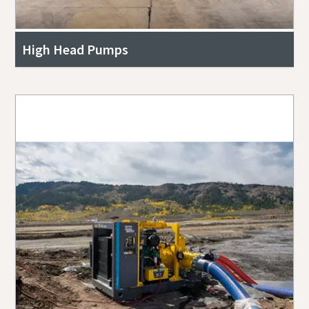
High Head Pumps