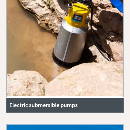
Electric submersible pumps