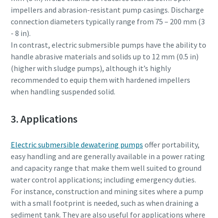
impellers and abrasion-resistant pump casings. Discharge
connection diameters typically range from 75 – 200 mm (3
- 8 in).
In contrast, electric submersible pumps have the ability to
handle abrasive materials and solids up to 12 mm (0.5 in)
(higher with sludge pumps), although it’s highly
recommended to equip them with hardened impellers
when handling suspended solid.
3. Applications
Electric submersible dewatering pumps
offer portability,
easy handling and are generally available in a power rating
and capacity range that make them well suited to ground
water control applications; including emergency duties.
For instance, construction and mining sites where a pump
with a small footprint is needed, such as when draining a
sediment tank. They are also useful for applications where