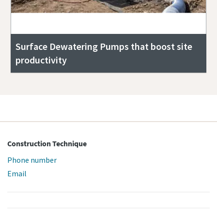
Surface Dewatering Pumps that boost site
productivity
Construction Technique
Phone number
Email