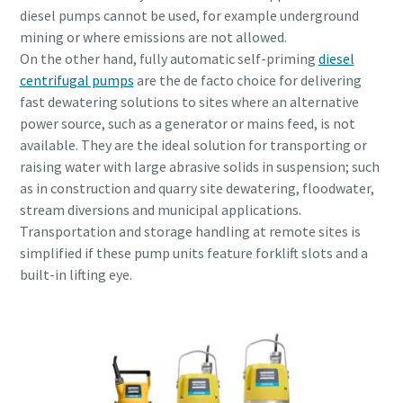
diesel pumps cannot be used, for example underground
mining or where emissions are not allowed.
On the other hand, fully automatic self-priming
diesel
centrifugal pumps
are the de facto choice for delivering
fast dewatering solutions to sites where an alternative
power source, such as a generator or mains feed, is not
available. They are the ideal solution for transporting or
raising water with large abrasive solids in suspension; such
as in construction and quarry site dewatering, floodwater,
stream diversions and municipal applications.
Transportation and storage handling at remote sites is
simplified if these pump units feature forklift slots and a
built-in lifting eye.