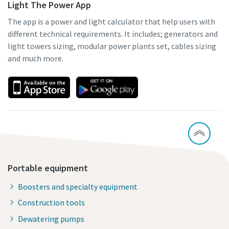
Light The Power App
The app is a power and light calculator that help users with
different technical requirements. It includes; generators and
light towers sizing, modular power plants set, cables sizing
and much more.
Portable equipment
Boosters and specialty equipment
Construction tools
Dewatering pumps