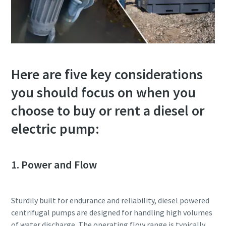
Here are five key considerations
you should focus on when you
choose to buy or rent a diesel or
electric pump:
1. Power and Flow
Sturdily built for endurance and reliability, diesel powered
centrifugal pumps are designed for handling high volumes
of water discharge. The operating flow range is typically