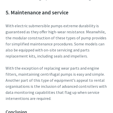
5. Maintenance and service
With electric submersible pumps extreme durability is
guaranteed as they offer high-wear resistance. Meanwhile,
the modular construction of these types of pump provides
for simplified maintenance procedures. Some models can
also be equipped with on-site servicing and parts
replacement kits, including seals and impellers.
With the exception of replacing wear parts and engine
filters, maintaining centrifugal pumps is easy and simple.
Another part of this type of equipment’s appeal to rental
organisations is the inclusion of advanced controllers with
data monitoring capabilities that flag up when service
interventions are required.
Conclusion