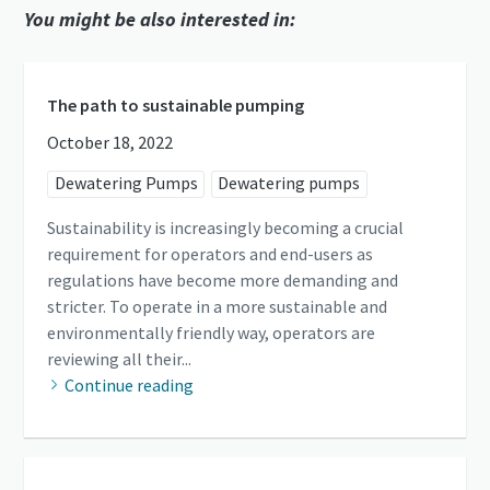
You might be also interested in:
The path to sustainable pumping
October 18, 2022
Dewatering Pumps
Dewatering pumps
Sustainability is increasingly becoming a crucial
requirement for operators and end-users as
regulations have become more demanding and
stricter. To operate in a more sustainable and
environmentally friendly way, operators are
reviewing all their...
Continue reading