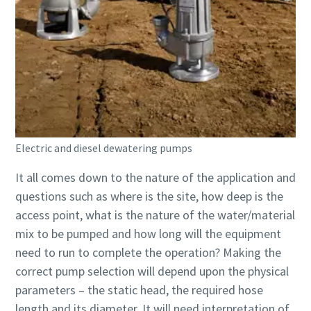
Electric and diesel dewatering pumps
It all comes down to the nature of the application and
questions such as where is the site, how deep is the
access point, what is the nature of the water/material
mix to be pumped and how long will the equipment
need to run to complete the operation? Making the
correct pump selection will depend upon the physical
parameters – the static head, the required hose
length and its diameter. It will need interpretation of