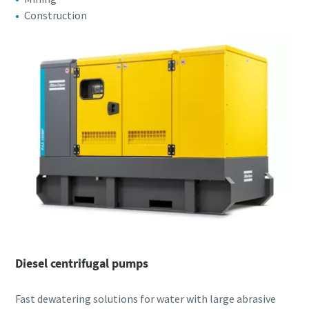
Construction
Diesel centrifugal pumps
Fast dewatering solutions for water with large abrasive