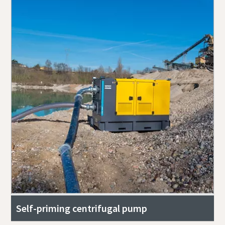
Self-priming centrifugal pump