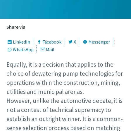
Share via
LinkedIn
Facebook
X
Messenger
WhatsApp
Mail
Equally, it is a decision that applies to the
Remarkable performance and flexibility - Now
choice of dewatering pump technologies for
at an exclusive offer!
operations within the construction, mining,
Discover our special offers on Atlas Copco hydraulic tools
utilities and municipal arenas.
to help you get the job done efficiently and reliably.
However, unlike the automotive debate, it is
not a contest of technical supremacy to
Contact us
establish an outright winner. It is a common-
sense selection process based on matching