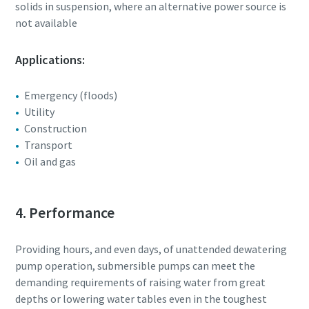
solids in suspension, where an alternative power source is
not available
Applications:
Emergency (floods)
Utility
Construction
Transport
Oil and gas
4. Performance
Providing hours, and even days, of unattended dewatering
pump operation, submersible pumps can meet the
demanding requirements of raising water from great
depths or lowering water tables even in the toughest