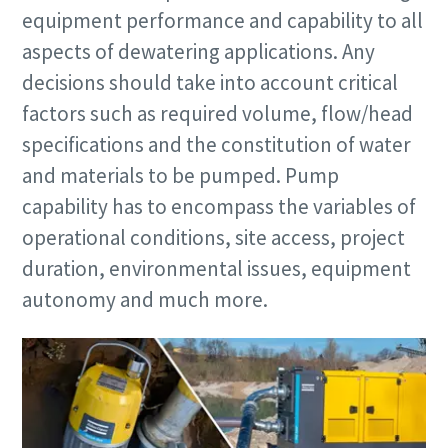
equipment performance and capability to all
aspects of dewatering applications. Any
decisions should take into account critical
factors such as required volume, flow/head
specifications and the constitution of water
and materials to be pumped. Pump
Remarkable performance and flexibility - Now
at an exclusive offer!
capability has to encompass the variables of
operational conditions, site access, project
Discover our special offers on Atlas Copco hydraulic tools
duration, environmental issues, equipment
to help you get the job done efficiently and reliably.
autonomy and much more.
Contact us