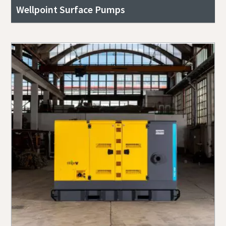
Wellpoint Surface Pumps