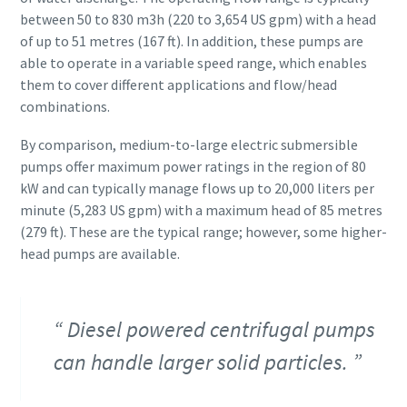
between 50 to 830 m3h (220 to 3,654 US gpm) with a head
of up to 51 metres (167 ft). In addition, these pumps are
able to operate in a variable speed range, which enables
them to cover different applications and flow/head
combinations.
By comparison, medium-to-large electric submersible
pumps offer maximum power ratings in the region of 80
kW and can typically manage flows up to 20,000 liters per
minute (5,283 US gpm) with a maximum head of 85 metres
(279 ft). These are the typical range; however, some higher-
head pumps are available.
Diesel powered centrifugal pumps
can handle larger solid particles.