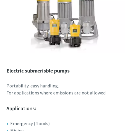
Electric submerisble pumps
Portability, easy handling.
For applications where emissions are not allowed
Applications:
Emergency (floods)
Mining