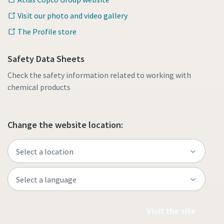
Visit our photo and video gallery
The Profile store
Safety Data Sheets
Check the safety information related to working with
chemical products
Change the website location:
Visit the site