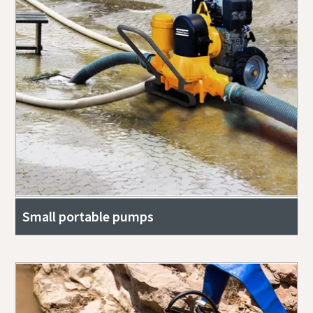
Small portable pumps