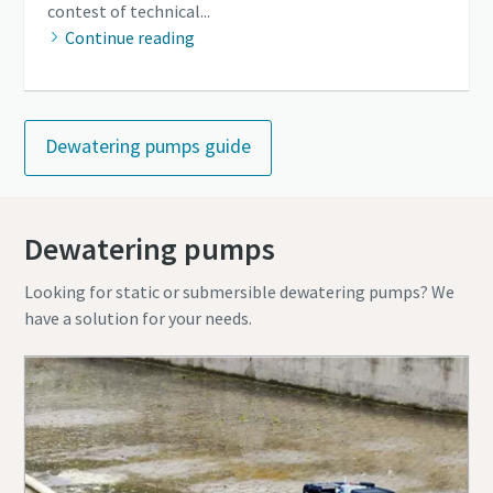
contest of technical...
Continue reading
Dewatering pumps guide
Dewatering pumps
Looking for static or submersible dewatering pumps? We
have a solution for your needs.