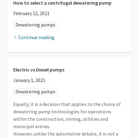
How to select a centrifugal dewatering pump
February 12, 2021
Dewatering pumps
Continue reading
Electric vs Diesel pumps
January 1, 2021
Dewatering pumps
Equally, it is a decision that applies to the choice of
dewatering pump technologies for operations
within the construction, mining, utilities and
municipal arenas.
However, unlike the automotive debate, it is not a