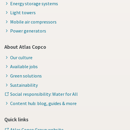
Energy storage systems
Light towers
Mobile air compressors
Power generators
About Atlas Copco
Our culture
Available jobs
Green solutions
Sustainability
Social responsibility: Water for All
Content hub: blog, guides & more
Quick links
Atlas Copco Group website