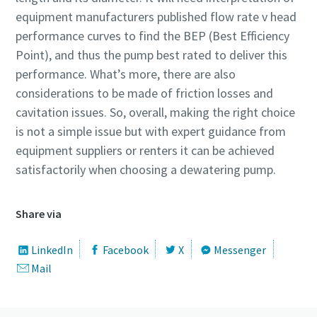
equipment manufacturers published flow rate v head
performance curves to find the BEP (Best Efficiency
Point), and thus the pump best rated to deliver this
performance. What’s more, there are also
considerations to be made of friction losses and
cavitation issues. So, overall, making the right choice
is not a simple issue but with expert guidance from
equipment suppliers or renters it can be achieved
satisfactorily when choosing a dewatering pump.
Share via
LinkedIn
Facebook
X
Messenger
Mail