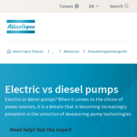
Taiwan
EN
Search
ZH
Menu
Atlas Copco Taiwan
Resources
Dewatering pumps guide
Electric vs diesel pumps
Electric or diesel pumps? When it comes to the choice of
power sources, it is a debate that is becoming increasingly
prevalent in the selection of dewatering pump technologies.
Need help? Ask the expert