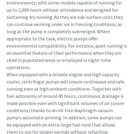
environments; with some models capable of running for
up to 2,000 hours without attendance and designed for
sustaining dry running. As they are sub-surface units they
can continue working under ice in freezing conditions; as
long as the pump is completely submerged. Where
appropriate to the task, electric pumps offer
environmental compatibility. For instance, quiet running is
an essential feature of their performance when they are
sited in populated areas or employed in night-time
operations.
When equipped with a reliable engine and high capacity
cooler, centrifugal pumps will ensure continuous and safe
running even at high ambient conditions. Together with
fuel autonomy of around 40 hours, continuous drainage is
made possible even with significant volumes of air (snore
conditions) thanks to an oil-free diaphragm vacuum
pump’s automatic priming. In addition, some pumps can
be equipped with an extra-large fuel tank that allows
them to run for longer periods without refuelling