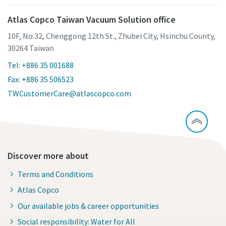
Atlas Copco Taiwan Vacuum Solution office
10F, No.32, Chenggong 12th St., Zhubei City, Hsinchu County,
30264 Taiwan
Tel: +886 35 001688
Fax: +886 35 506523
TWCustomerCare@atlascopco.com
Discover more about
Terms and Conditions
Atlas Copco
Our available jobs & career opportunities
Social responsibility: Water for All