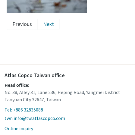
Previous
Next
Atlas Copco Taiwan office
Head office:
No. 38, Alley 31, Lane 236, Heping Road, Yangmei District
Taoyuan City 32647, Taiwan
Tel: +886 32835088
twn.info@tw.atlascopco.com
Online inquiry