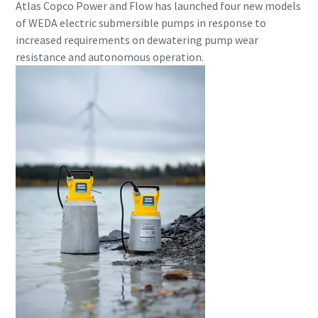
Atlas Copco Power and Flow has launched four new models
of WEDA electric submersible pumps in response to
increased requirements on dewatering pump wear
resistance and autonomous operation.