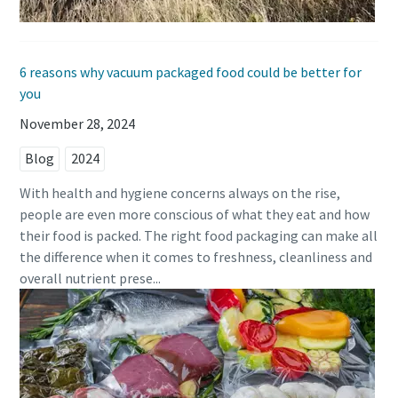
6 reasons why vacuum packaged food could be better for
you
November 28, 2024
Blog
2024
With health and hygiene concerns always on the rise,
people are even more conscious of what they eat and how
their food is packed. The right food packaging can make all
the difference when it comes to freshness, cleanliness and
overall nutrient prese...