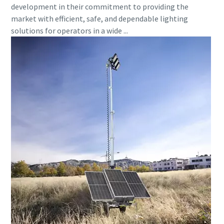
development in their commitment to providing the
market with efficient, safe, and dependable lighting
solutions for operators in a wide ...