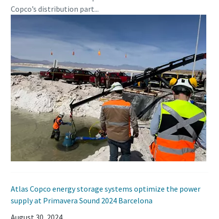
Copco’s distribution part...
Atlas Copco energy storage systems optimize the power
supply at Primavera Sound 2024 Barcelona
August 30, 2024