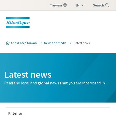
Taiwan
EN
Search
ZH
Menu
Atlas Copco Taiwan
News and media
Latest news
Latest news
Read the local and global news that you are interested in.
Filter on: