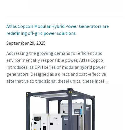
Atlas Copco's Modular Hybrid Power Generators are
redefining off-grid power solutions
September 29, 2025
Addressing the growing demand for efficient and
environmentally responsible power, Atlas Copco
introduces its EPH series of modular hybrid power
generators. Designed as a direct and cost-effective
alternative to traditional diesel units, these intell...