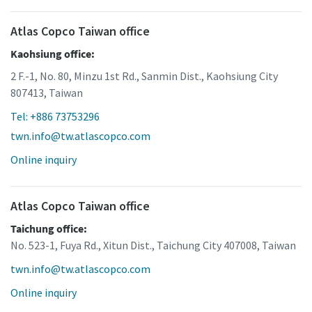
Atlas Copco Taiwan office
Kaohsiung office:
2 F.-1, No. 80, Minzu 1st Rd., Sanmin Dist., Kaohsiung City
807413, Taiwan
Tel: +886 73753296
twn.info@tw.atlascopco.com
Online inquiry
Atlas Copco Taiwan office
Taichung office:
No. 523-1, Fuya Rd., Xitun Dist., Taichung City 407008, Taiwan
twn.info@tw.atlascopco.com
Online inquiry