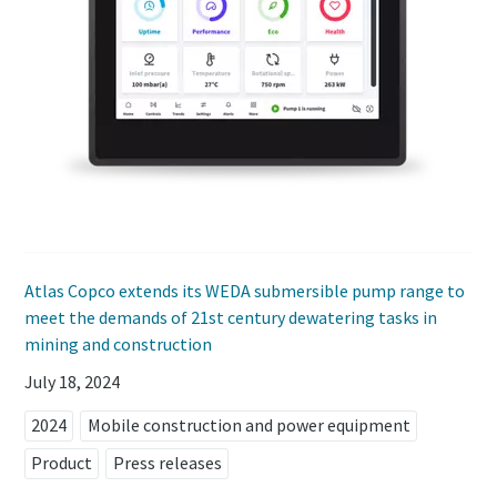
Atlas Copco extends its WEDA submersible pump range to
meet the demands of 21st century dewatering tasks in
mining and construction
July 18, 2024
2024
Mobile construction and power equipment
Product
Press releases