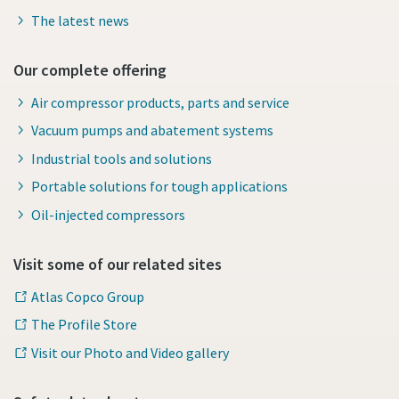
The latest news
Our complete offering
Air compressor products, parts and service
Vacuum pumps and abatement systems
Industrial tools and solutions
Portable solutions for tough applications
Oil-injected compressors
Visit some of our related sites
Atlas Copco Group
The Profile Store
Visit our Photo and Video gallery