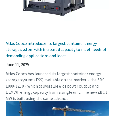
Atlas Copco introduces its largest container energy
storage system with increased capacity to meet needs of
demanding applications and loads
June 11, 2025
Atlas Copco has launched its largest container energy
storage system (ESS) available on the market – the ZBC
1000-1200 – which delivers 1MW of power output and
1.2MWh energy capacity from a single unit. The new ZBC 1
MW is built using the same advanc...