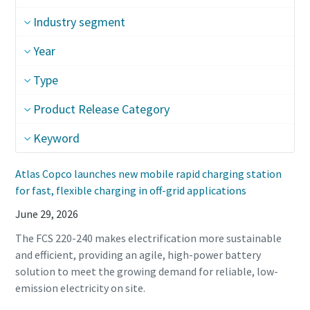
Industry segment
Year
Type
Product Release Category
Keyword
Atlas Copco launches new mobile rapid charging station
for fast, flexible charging in off-grid applications
June 29, 2026
The FCS 220-240 makes electrification more sustainable
and efficient, providing an agile, high-power battery
solution to meet the growing demand for reliable, low-
emission electricity on site.