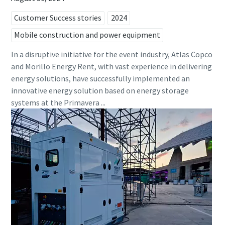
Customer Success stories
2024
Mobile construction and power equipment
In a disruptive initiative for the event industry, Atlas Copco
and Morillo Energy Rent, with vast experience in delivering
energy solutions, have successfully implemented an
innovative energy solution based on energy storage
systems at the Primavera ...