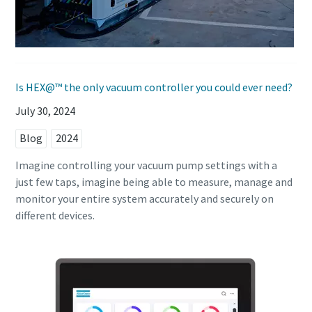
Is HEX@™ the only vacuum controller you could ever need?
July 30, 2024
Blog
2024
Imagine controlling your vacuum pump settings with a
just few taps, imagine being able to measure, manage and
monitor your entire system accurately and securely on
different devices.