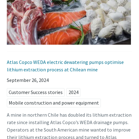
Atlas Copco WEDA electric dewatering pumps optimise
lithium extraction process at Chilean mine
September 26, 2024
Customer Success stories
2024
Mobile construction and power equipment
A mine in northern Chile has doubled its lithium extraction
rate since installing Atlas Copco’s WEDA drainage pumps.
Operators at the South American mine wanted to improve
their lithium extraction process and turned to Atlas