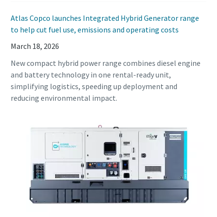
Atlas Copco launches Integrated Hybrid Generator range
to help cut fuel use, emissions and operating costs
March 18, 2026
New compact hybrid power range combines diesel engine
and battery technology in one rental-ready unit,
simplifying logistics, speeding up deployment and
reducing environmental impact.