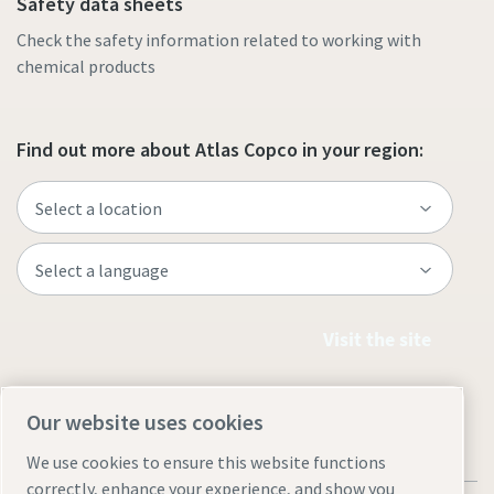
Safety data sheets
Check the safety information related to working with
chemical products
Find out more about Atlas Copco in your region:
Visit the site
Our website uses cookies
We use cookies to ensure this website functions
correctly, enhance your experience, and show you