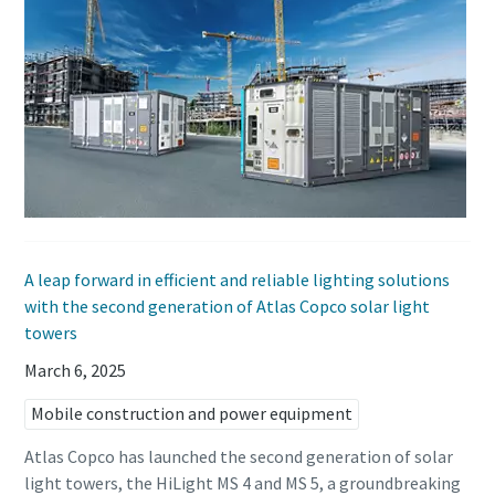
A leap forward in efficient and reliable lighting solutions
with the second generation of Atlas Copco solar light
towers
March 6, 2025
Mobile construction and power equipment
Atlas Copco has launched the second generation of solar
light towers, the HiLight MS 4 and MS 5, a groundbreaking