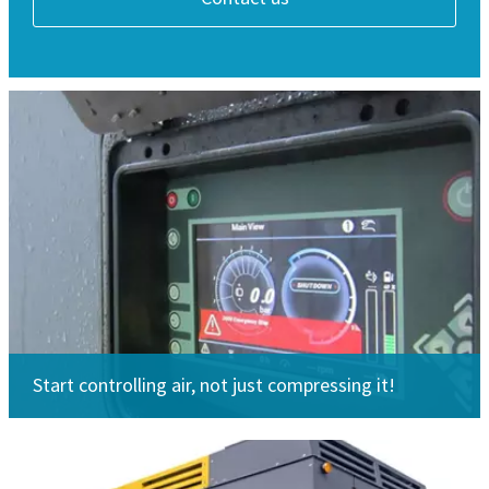
Start controlling air, not just compressing it!
Looking for spare parts?