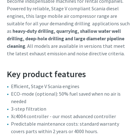
become indispensable machines for rental companies.
Powered by reliable, Stage V compliant Scania diesel
engines, this large mobile air compressor range are
suitable for all your demanding drilling applications such
as
heavy-duty drilling, quarrying, shallow water well
drilling, deep-hole drilling and large diameter pipeline
cleaning
. All models are available in versions that meet
the latest exhaust emission and noise directive criteria.
Key product features
Efficient, Stage V Scania engines
ECO-mode (optional): 50% fuel saved when no air is
needed
3-step filtration
Xc4004 controller - our most advanced controller
Predictable maintenance costs: standard warranty
covers parts within 2 years or 4000 hours.