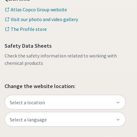
Atlas Copco Group website
Visit our photo and video gallery
The Profile store
Safety Data Sheets
Check the safety information related to working with
chemical products
Change the website location: