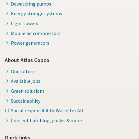
Dewatering pumps
Energy storage systems
Light towers
Mobile air compressors
Power generators
About Atlas Copco
Our culture
Available jobs
Green solutions
Sustainability
Social responsibility: Water for All
Content hub: blog, guides & more
Quick links