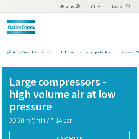
Ukraine
EN
Search
UK
Menu
Atlas Copco Ukraine
Diesel driven large portable air compressors: 2
Large compressors -
high volume air at low
pressure
20-30 m³/min / 7-14 bar
Contact us