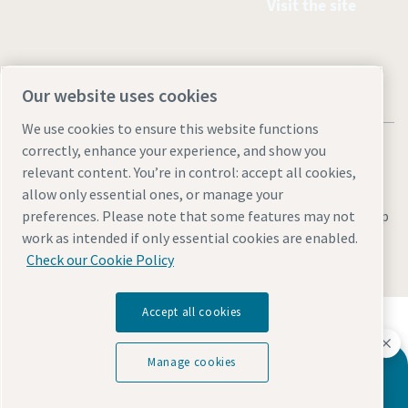
Visit the site
Our website uses cookies
We use cookies to ensure this website functions
correctly, enhance your experience, and show you
relevant content. You’re in control: accept all cookies,
allow only essential ones, or manage your
Legal & Privacy Notices
Manage cookies
Accessibility
Site Map
preferences. Please note that some features may not
work as intended if only essential cookies are enabled.
© 2026 Atlas Copco
Check our Cookie Policy
Accept all cookies
Discover how the Atlas Copco Group enables
technology that transforms the future.
Visit Atlas Copco Group website
Manage cookies
Do you have questions?
Part of Atlas Copco Group