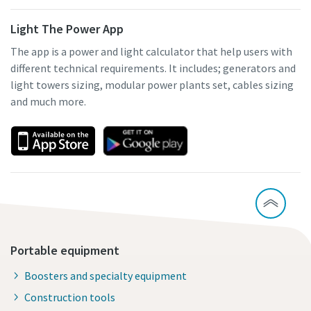
Light The Power App
The app is a power and light calculator that help users with
different technical requirements. It includes; generators and
light towers sizing, modular power plants set, cables sizing
and much more.
Portable equipment
Boosters and specialty equipment
Construction tools