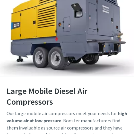
Large Mobile Diesel Air
Compressors
Our large mobile air compressors meet your needs for
high
volume air at low pressure
. Booster manufacturers find
them invaluable as source air compressors and they have