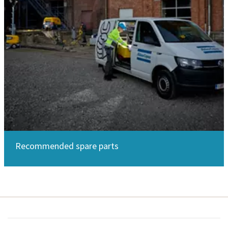
Recommended spare parts