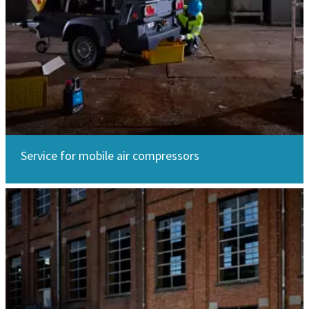
Service for mobile air compressors