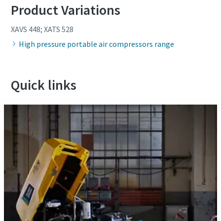
Product Variations
XAVS 448; XATS 528
High pressure portable air compressors range
Quick links