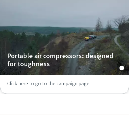
Portable air compressors: designed
for toughness
Click here to go to the campaign page