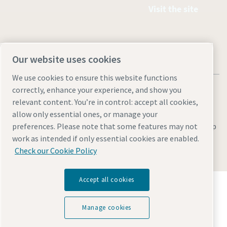
Visit the site
Our website uses cookies
We use cookies to ensure this website functions
correctly, enhance your experience, and show you
relevant content. You’re in control: accept all cookies,
allow only essential ones, or manage your
Legal & Privacy Notices
Manage cookies
Accessibility
Site Map
preferences. Please note that some features may not
work as intended if only essential cookies are enabled.
© 2026 Atlas Copco
Check our Cookie Policy
Accept all cookies
Discover how the Atlas Copco Group enables
technology that transforms the future.
Visit Atlas Copco Group website
Manage cookies
Part of Atlas Copco Group