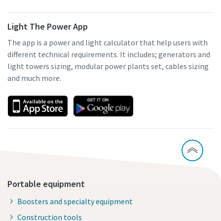
Light The Power App
The app is a power and light calculator that help users with
different technical requirements. It includes; generators and
light towers sizing, modular power plants set, cables sizing
and much more.
Portable equipment
Boosters and specialty equipment
Construction tools