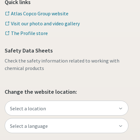
Quick links
Atlas Copco Group website
Visit our photo and video gallery
The Profile store
Safety Data Sheets
Check the safety information related to working with
chemical products
Change the website location: