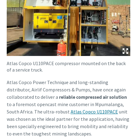
Atlas Copco U110PACE compressor mounted on the back
of a service truck.
Atlas Copco Power Technique and long-standing
distributor, Airlif Compressors & Pumps, have once again
collaborated to deliver a
reliable compressed air solution
to a foremost opencast mine customer in Mpumalanga,
South Africa. The ultra-robust
Atlas Copco U110PACE
unit
was chosen as the ideal partner for the application, having
been specially engineered to bring mobility and reliability
to even the toughest mining landscapes.