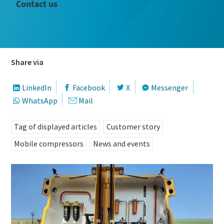
Contact us
Share via
LinkedIn
Facebook
X
Messenger
WhatsApp
Mail
Tag of displayed articles
Customer story
Mobile compressors
News and events