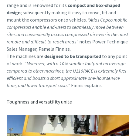
range and is renowned for its
compact and box-shaped
design
; subsequently making it easy to move, lift and
mount the compressors onto vehicles.
“Atlas Copco mobile
compressors enable end-users to seamlessly move between
sites and conveniently access compressed air even in the most
remote and difficult-to-reach areas”
notes Power Technique
Sales Manager, Pamela Finniss.
The machines are
designed to be transported
to any point
of work.
“Moreover, with a 10% smaller footprint on average
compared to other machines, the U110PACE is extremely fuel
efficient and boasts a short approximate one-hour service
time, and lower transport costs.”
Finnis explains.
Toughness and versatility unite