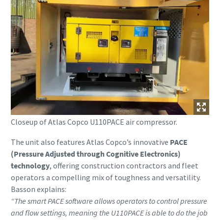
Closeup of Atlas Copco U110PACE air compressor.
The unit also features Atlas Copco’s innovative
PACE
(Pressure Adjusted through Cognitive Electronics)
technology
, offering construction contractors and fleet
operators a compelling mix of toughness and versatility.
Basson explains:
“The smart PACE software allows operators to control pressure
and flow settings, meaning the U110PACE is able to do the job