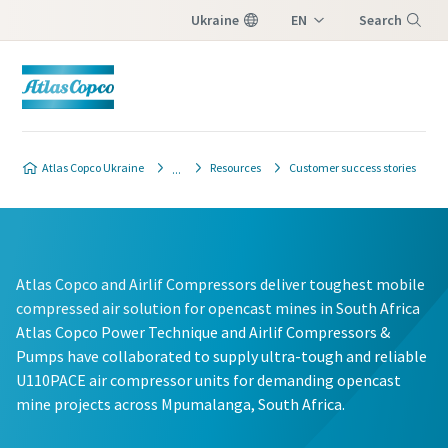
Ukraine
EN
Search
UK
Menu
Atlas Copco Ukraine
Resources
Customer success stories
Atlas Copco and Airlif Compressors deliver toughest mobile
compressed air solution for opencast mines in South Africa
Atlas Copco Power Technique and Airlif Compressors &
Pumps have collaborated to supply ultra-tough and reliable
U110PACE air compressor units for demanding opencast
mine projects across Mpumalanga, South Africa.