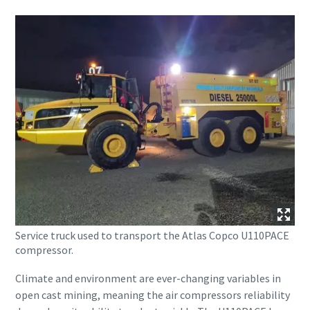
Service truck used to transport the Atlas Copco U110PACE
compressor.
Climate and environment are ever-changing variables in
open cast mining, meaning the air compressors reliability