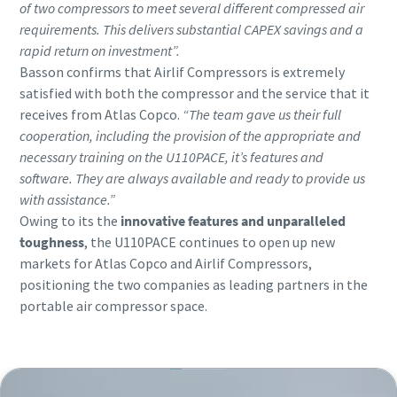
of two compressors to meet several different compressed air
requirements. This delivers substantial CAPEX savings and a
rapid return on investment”.
Basson confirms that Airlif Compressors is extremely
satisfied with both the compressor and the service that it
receives from Atlas Copco.
“The team gave us their full
cooperation, including the provision of the appropriate and
necessary training on the U110PACE, it’s features and
software. They are always available and ready to provide us
with assistance.”
Owing to its the
innovative features and unparalleled
toughness
, the U110PACE continues to open up new
markets for Atlas Copco and Airlif Compressors,
positioning the two companies as leading partners in the
portable air compressor space.