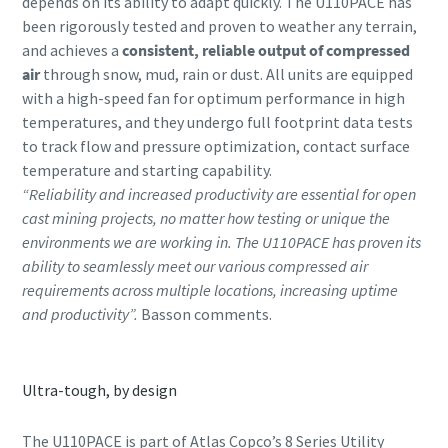
depends on its ability to adapt quickly. The U110PACE has
been rigorously tested and proven to weather any terrain,
and achieves a
consistent, reliable output of compressed
air
through snow, mud, rain or dust. All units are equipped
with a high-speed fan for optimum performance in high
temperatures, and they undergo full footprint data tests
to track flow and pressure optimization, contact surface
temperature and starting capability.
“Reliability and increased productivity are essential for open
cast mining projects, no matter how testing or unique the
environments we are working in. The U110PACE has proven its
ability to seamlessly meet our various compressed air
requirements across multiple locations, increasing uptime
and productivity”.
Basson comments.
Ultra-tough, by design
The U110PACE is part of Atlas Copco’s 8 Series Utility