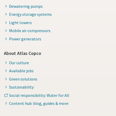
Dewatering pumps
Energy storage systems
Light towers
Mobile air compressors
Power generators
About Atlas Copco
Our culture
Available jobs
Green solutions
Sustainability
Social responsibility: Water for All
Content hub: blog, guides & more