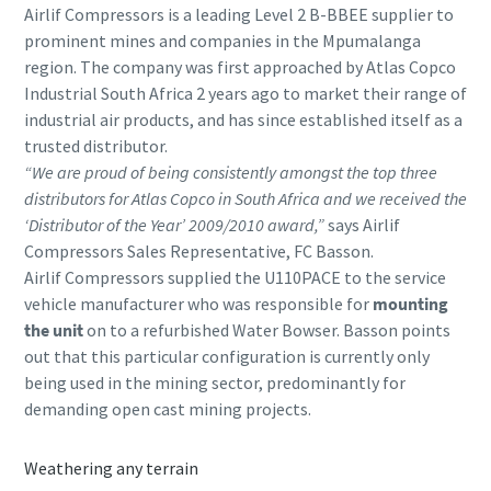
Airlif Compressors is a leading Level 2 B-BBEE supplier to
prominent mines and companies in the Mpumalanga
region. The company was first approached by Atlas Copco
Industrial South Africa 2 years ago to market their range of
industrial air products, and has since established itself as a
trusted distributor.
“We are proud of being consistently amongst the top three
distributors for Atlas Copco in South Africa and we received the
‘Distributor of the Year’ 2009/2010 award,”
says Airlif
Compressors Sales Representative, FC Basson.
Airlif Compressors supplied the U110PACE to the service
vehicle manufacturer who was responsible for
mounting
the unit
on to a refurbished Water Bowser. Basson points
out that this particular configuration is currently only
being used in the mining sector, predominantly for
demanding open cast mining projects.
Weathering any terrain