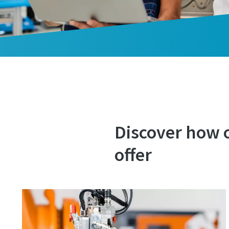
Discover how 
offer