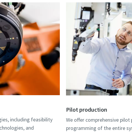
Pilot production
es, including feasibility
We offer comprehensive pilot p
echnologies, and
programming of the entire sys