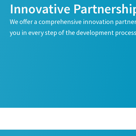
Innovative Partnershi
We offer a comprehensive innovation partn
you in every step of the development process
Yes, co
Yes, co
Anti-
Anti-