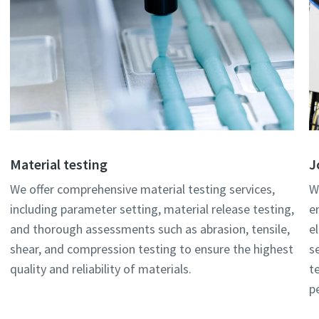
Material testing
J
We offer comprehensive material testing services,
W
including parameter setting, material release testing,
e
and thorough assessments such as abrasion, tensile,
e
shear, and compression testing to ensure the highest
s
quality and reliability of materials.
t
p