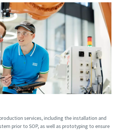
roduction services, including the installation and
tem prior to SOP, as well as prototyping to ensure