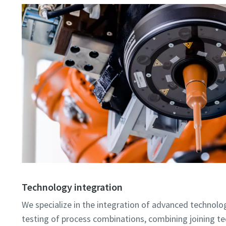
Technology integration
We specialize in the integration of advanced technologi
testing of process combinations, combining joining t