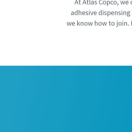
At Atlas Copco, we 
adhesive dispensing 
Country
Country
we know how to join. 
Postcod
Postcod
Request
Request
Request
Request
Please l
Please l