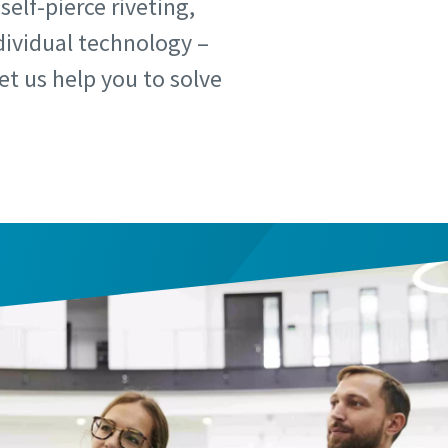
elf-pierce riveting,
dividual technology –
t us help you to solve