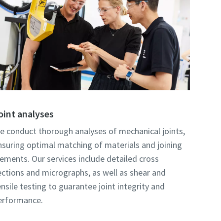
oint analyses
e conduct thorough analyses of mechanical joints,
nsuring optimal matching of materials and joining
lements. Our services include detailed cross
ections and micrographs, as well as shear and
ensile testing to guarantee joint integrity and
erformance.