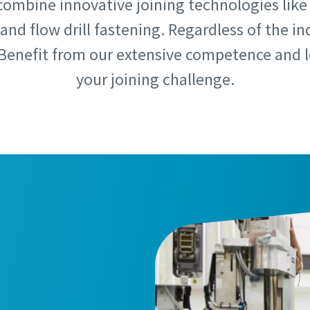
combine innovative joining technologies like s
and flow drill fastening. Regardless of the in
Benefit from our extensive competence and le
your joining challenge.
e or ZIP
e or ZIP
 type
 type
et us know what you are interested in:
et us know what you are interested in: