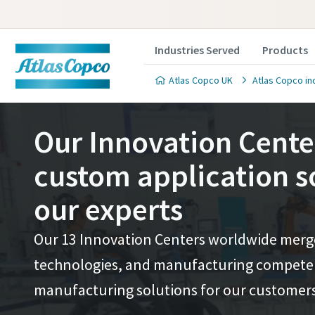
Industries Served
Products
Atlas Copco UK
Atlas Copco in
Our Innovation Cente
custom application s
our experts
Contact 
Contact 
Our 13 Innovation Centers worldwide merge 
We'll be ha
We'll be ha
technologies, and manufacturing competenc
value to y
value to y
manufacturing solutions for our customers
All fields 
All fields 