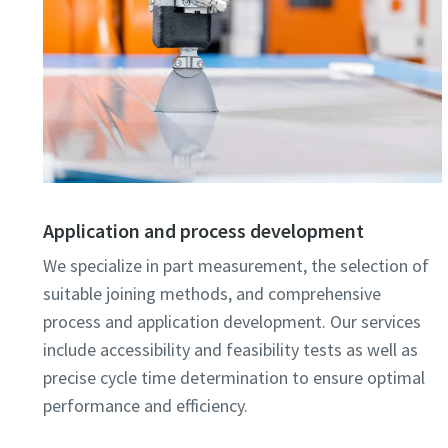
Application and process development
We specialize in part measurement, the selection of
suitable joining methods, and comprehensive
process and application development. Our services
include accessibility and feasibility tests as well as
precise cycle time determination to ensure optimal
performance and efficiency.