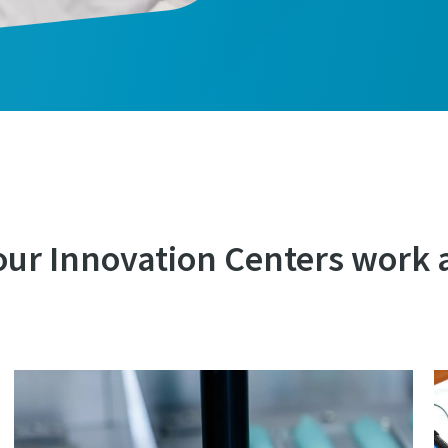
our Innovation Centers work 