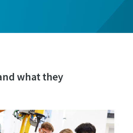
and what they