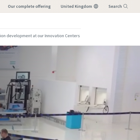
our complete offering
United Kingdom
Search
Menu
ion development at our Innovation Centers
this creates
this creates
st you!
st you!