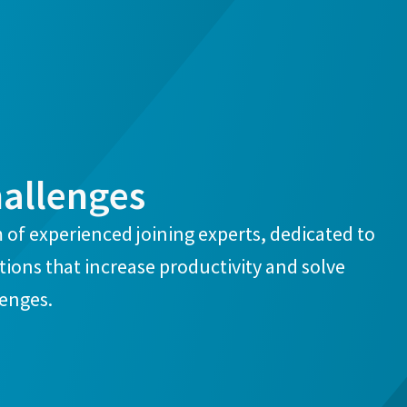
hallenges
 of experienced joining experts, dedicated to
ions that increase productivity and solve
lenges.