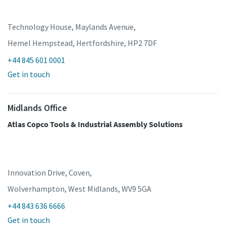
Technology House, Maylands Avenue,
Hemel Hempstead, Hertfordshire, HP2 7DF
+44 845 601 0001
Get in touch
Midlands Office
Atlas Copco Tools & Industrial Assembly Solutions
Innovation Drive, Coven,
Wolverhampton, West Midlands, WV9 5GA
+44 843 636 6666
Get in touch