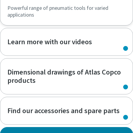
Powerful range of pneumatic tools for varied
applications
Learn more with our videos
Dimensional drawings of Atlas Copco
products
Find our accessories and spare parts