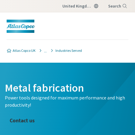
United Kingdom
Search
Menu
Atlas Copco UK
Industries Served
Metal fabrication
Power tools designed for maximum performance and high
productivity!
Contact us