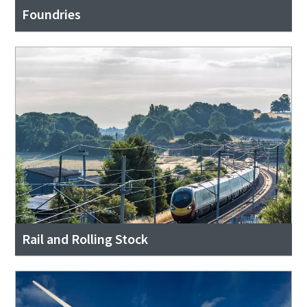
Foundries
Rail and Rolling Stock