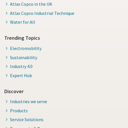
Atlas Copco in the UK
Atlas Copco Industrial Technique
Water for All
Trending Topics
Electromobility
Sustainability
Industry 4.0
Expert Hub
Discover
Industries we serve
Products
Service Solutions