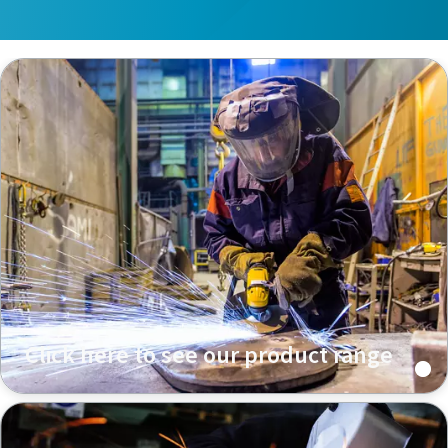
Click here to see our product range