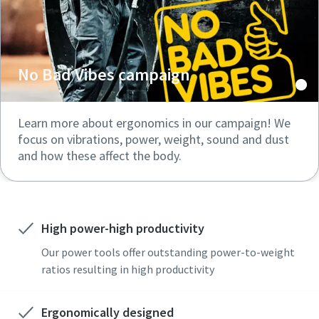
No Bad Vibes campaign
Learn more about ergonomics in our campaign! We
focus on vibrations, power, weight, sound and dust
and how these affect the body.
High power-high productivity
Our power tools offer outstanding power-to-weight
ratios resulting in high productivity
Ergonomically designed