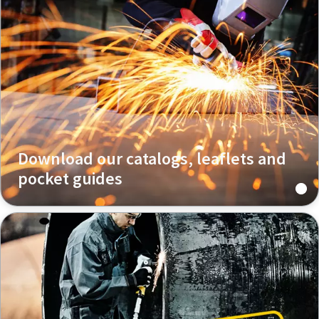
Download our catalogs, leaflets and
pocket guides