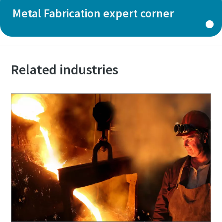
Metal Fabrication expert corner
Related industries