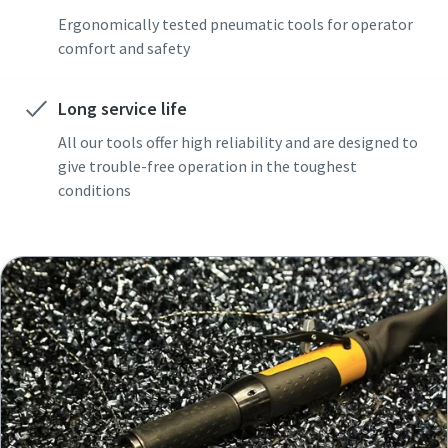
Ergonomically tested pneumatic tools for operator
comfort and safety
Long service life
All our tools offer high reliability and are designed to
give trouble-free operation in the toughest
conditions