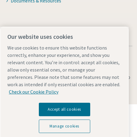
Documents & Resources
Our website uses cookies
We use cookies to ensure this website functions
correctly, enhance your experience, and show you
relevant content. You’re in control: accept all cookies,
allow only essential ones, or manage your
preferences. Please note that some features may not
Legal & Privacy Notices
Manage cookies
Accessibility
Sitemap
work as intended if only essential cookies are enabled.
© 2026 Atlas Copco UK Holdings
Check our Cookie Policy
Accept all cookies
Discover how the Atlas Copco Group enables
technology that transforms the future.
Visit Atlas Copco Group website
Manage cookies