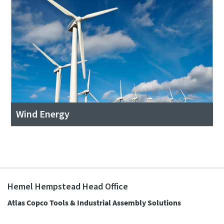
Wind Energy
Hemel Hempstead Head Office
Atlas Copco Tools & Industrial Assembly Solutions