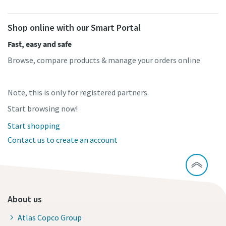
Shop online with our Smart Portal
Fast, easy and safe
Browse, compare products & manage your orders online
Note, this is only for registered partners.
Start browsing now!
Start shopping
Contact us to create an account
About us
Atlas Copco Group