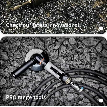
Check our latest innovations!
PRO range tools