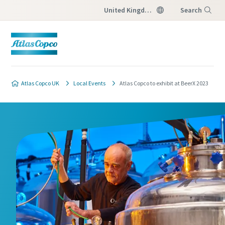
United Kingdom
Search
Menu
Atlas Copco UK
Local Events
Atlas Copco to exhibit at BeerX 2023