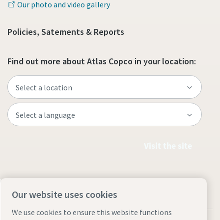
Our photo and video gallery
Policies, Satements & Reports
Find out more about Atlas Copco in your location:
Visit the site
Our website uses cookies
We use cookies to ensure this website functions