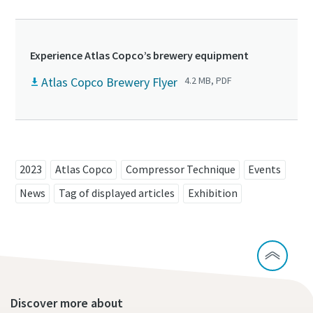
Experience Atlas Copco’s brewery equipment
Atlas Copco Brewery Flyer
4.2 MB, PDF
2023
Atlas Copco
Compressor Technique
Events
News
Tag of displayed articles
Exhibition
Discover more about