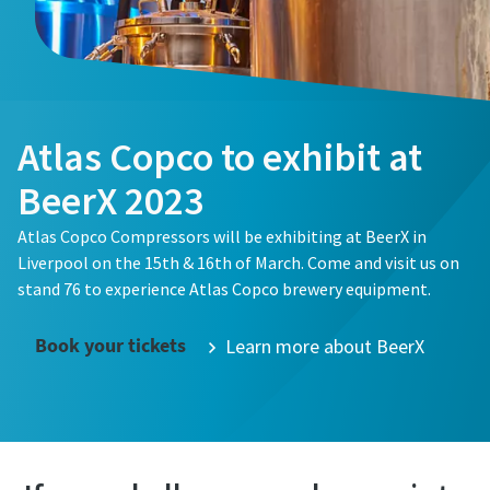
Atlas Copco to exhibit at
BeerX 2023
Atlas Copco Compressors will be exhibiting at BeerX in
Liverpool on the 15th & 16th of March. Come and visit us on
stand 76 to experience Atlas Copco brewery equipment.
Passionate People Create Exceptional Things
Book your tickets
Learn more about BeerX
Our values unite us no matter where in the world we
operate, and we believe that diversity inspires innovation
and helps us understand our customers’ needs.
Life at Atlas Copco