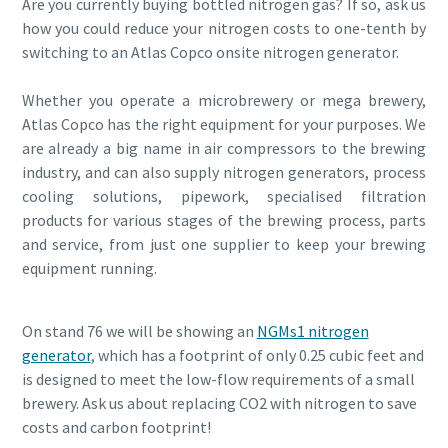
Are you currently buying bottled nitrogen gas? If so, ask us
how you could reduce your nitrogen costs to one-tenth by
switching to an Atlas Copco onsite nitrogen generator.
Whether you operate a microbrewery or mega brewery,
Atlas Copco has the right equipment for your purposes. We
are already a big name in air compressors to the brewing
industry, and can also supply nitrogen generators, process
cooling solutions, pipework, specialised filtration
products for various stages of the brewing process, parts
and service, from just one supplier to keep your brewing
equipment running.
On stand 76 we will be showing an
NGMs1 nitrogen
generator
, which has a footprint of only 0.25 cubic feet and
is designed to meet the low-flow requirements of a small
brewery. Ask us about replacing CO2 with nitrogen to save
costs and carbon footprint!