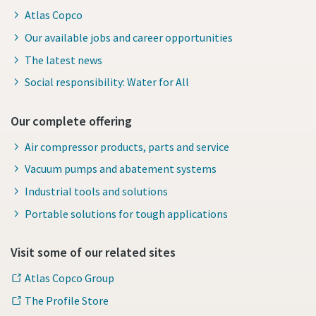
Atlas Copco
Our available jobs and career opportunities
The latest news
Social responsibility: Water for All
Our complete offering
Air compressor products, parts and service
Vacuum pumps and abatement systems
Industrial tools and solutions
Portable solutions for tough applications
Visit some of our related sites
Atlas Copco Group
The Profile Store