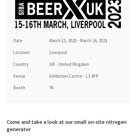
Date
March 15, 2023 - March 16, 2023
Location
Liverpool
Country
UK - United Kingdom
Venue
Exhibition Centre - L3 4FP
Booth
76
Come and take a look at our small on-site nitrogen
generator