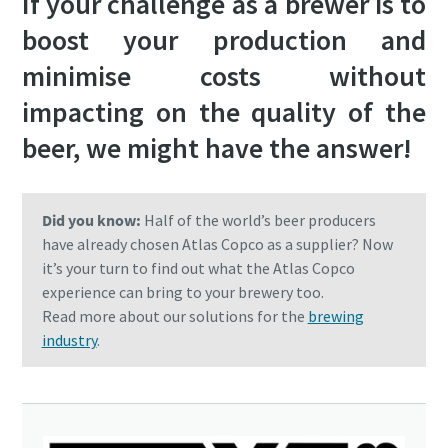
If your challenge as a brewer is to
boost your production and
minimise costs without
impacting on the quality of the
beer, we might have the answer!
Did you know:
Half of the world’s beer producers
have already chosen Atlas Copco as a supplier? Now
it’s your turn to find out what the Atlas Copco
experience can bring to your brewery too.
Read more about our solutions for the
brewing
industry
.