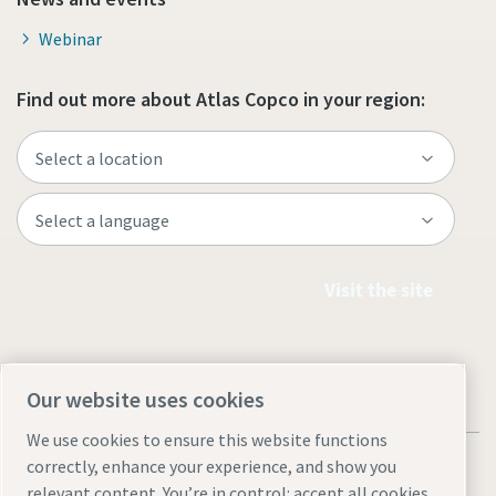
Webinar
Find out more about Atlas Copco in your region:
Visit the site
Our website uses cookies
We use cookies to ensure this website functions
correctly, enhance your experience, and show you
relevant content. You’re in control: accept all cookies,