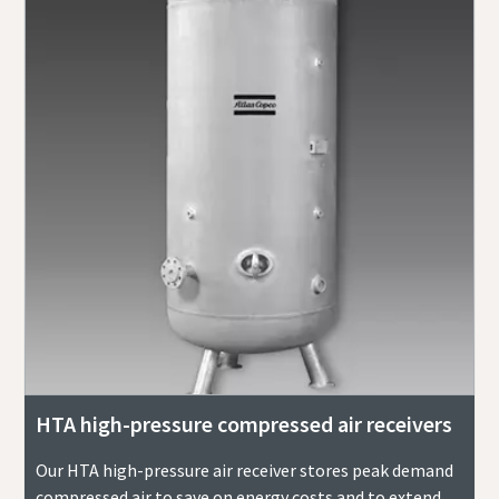
HTA high-pressure compressed air receivers
Our HTA high-pressure air receiver stores peak demand
compressed air to save on energy costs and to extend