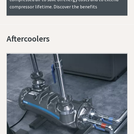
compressor lifetime. Discover the benefits
Aftercoolers