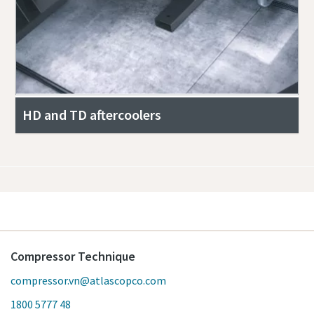
HD and TD aftercoolers
Compressor Technique
compressor.vn@atlascopco.com
1800 5777 48