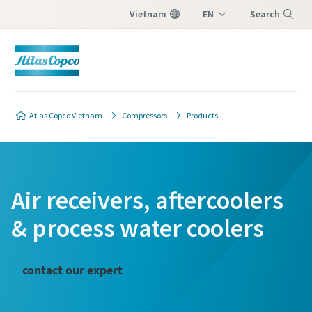
Vietnam
EN
Search
VI
Menu
Atlas Copco Vietnam
Compressors
Products
Air receivers, aftercoolers
& process water coolers
contact our expert