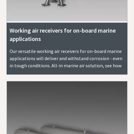
Working air receivers for on-board marine
applications
Our versatile working air receivers for on-board marine
applications will deliver and withstand corrosion - even
in tough conditions. All-in marine air solution, see how