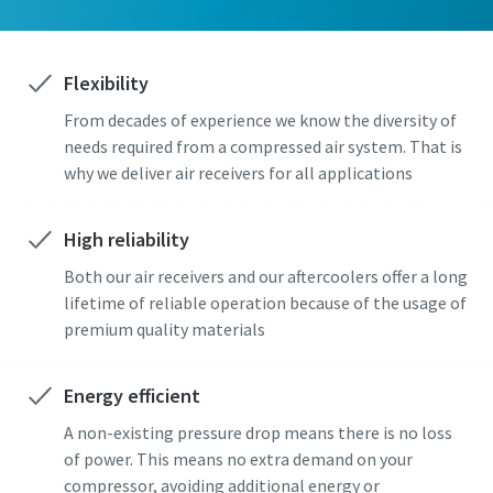
Flexibility
From decades of experience we know the diversity of
needs required from a compressed air system. That is
why we deliver air receivers for all applications
High reliability
Both our air receivers and our aftercoolers offer a long
lifetime of reliable operation because of the usage of
premium quality materials
Energy efficient
A non-existing pressure drop means there is no loss
of power. This means no extra demand on your
compressor, avoiding additional energy or