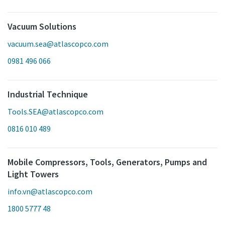
Vacuum Solutions
vacuum.sea@atlascopco.com
0981 496 066
Industrial Technique
Tools.SEA@atlascopco.com
0816 010 489
Mobile Compressors, Tools, Generators, Pumps and
Light Towers
info.vn@atlascopco.com
1800 5777 48