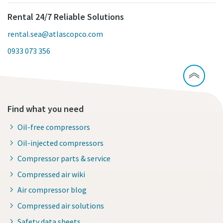
Rental 24/7 Reliable Solutions
rental.sea@atlascopco.com
0933 073 356
Find what you need
Oil-free compressors
Oil-injected compressors
Compressor parts & service
Compressed air wiki
Air compressor blog
Compressed air solutions
Safety data sheets