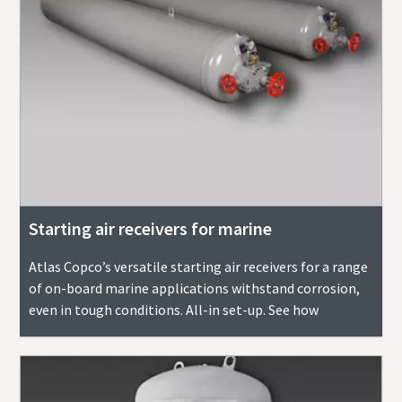
Starting air receivers for marine
Atlas Copco’s versatile starting air receivers for a range
of on-board marine applications withstand corrosion,
even in tough conditions. All-in set-up. See how