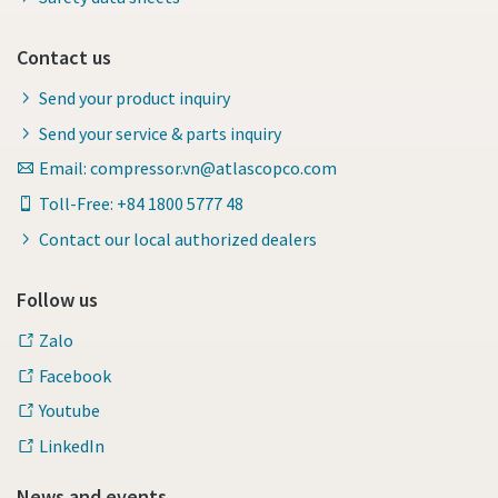
Contact us
Send your product inquiry
Send your service & parts inquiry
Email: compressor.vn@atlascopco.com
Toll-Free: +84 1800 5777 48
Contact our local authorized dealers
Follow us
Zalo
Facebook
Youtube
LinkedIn
News and events