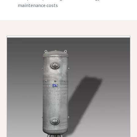
maintenance costs