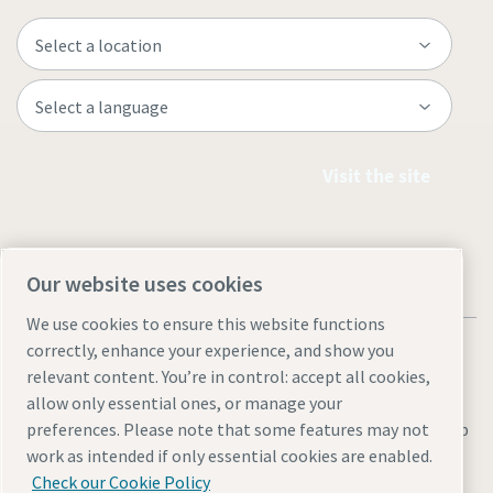
Visit the site
Our website uses cookies
We use cookies to ensure this website functions
correctly, enhance your experience, and show you
relevant content. You’re in control: accept all cookies,
allow only essential ones, or manage your
preferences. Please note that some features may not
Legal & Privacy Notices
Manage cookies
Accessibility
Sitemap
work as intended if only essential cookies are enabled.
© 2026 Atlas Copco AB
Check our Cookie Policy