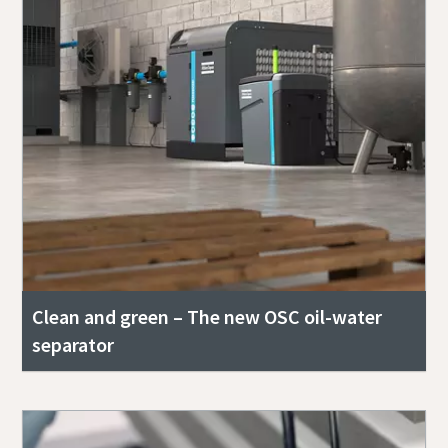
Clean and green – The new OSC oil-water
separator