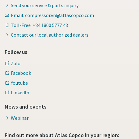
Send your service & parts inquiry
Email: compressor.vn@atlascopco.com
Toll-Free: +84 1800 5777 48
Contact our local authorized dealers
Follow us
Zalo
Facebook
Youtube
LinkedIn
News and events
Webinar
Find out more about Atlas Copco in your region: