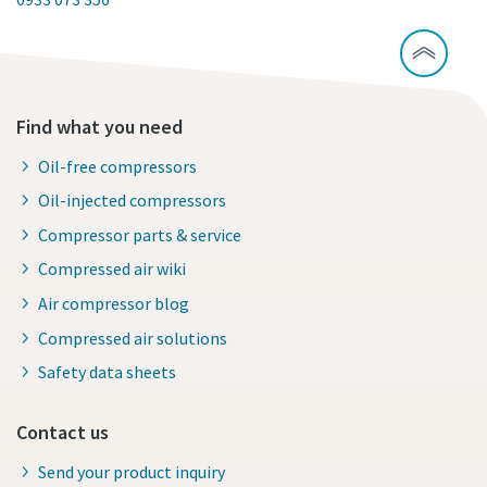
Find what you need
Oil-free compressors
Oil-injected compressors
Compressor parts & service
Compressed air wiki
Air compressor blog
Compressed air solutions
Safety data sheets
Contact us
Send your product inquiry