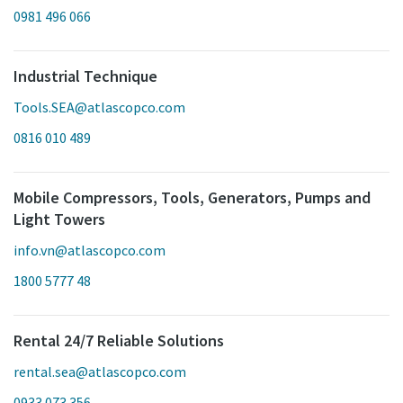
0981 496 066
Industrial Technique
Tools.SEA@atlascopco.com
0816 010 489
Mobile Compressors, Tools, Generators, Pumps and
Light Towers
info.vn@atlascopco.com
1800 5777 48
Rental 24/7 Reliable Solutions
rental.sea@atlascopco.com
0933 073 356