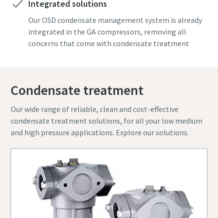
Integrated solutions
know
know
Find out
Find out
Find out
Our OSD condensate management system is already
Find out
Find out
integrated in the GA compressors, removing all
concerns that come with condensate treatment
Condensate treatment
Our wide range of reliable, clean and cost-effective
condensate treatment solutions, for all your low medium
and high pressure applications. Explore our solutions.