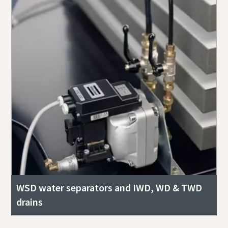
WSD water separators and IWD, WD & TWD
drains