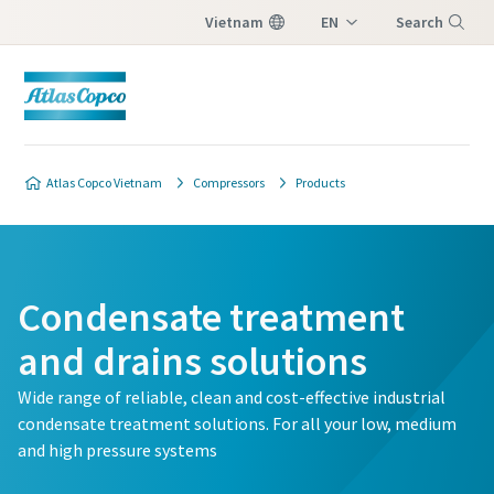
Vietnam
EN
Search
VI
Menu
Atlas Copco Vietnam
Compressors
Products
Condensate treatment
and drains solutions
Wide range of reliable, clean and cost-effective industrial
condensate treatment solutions. For all your low, medium
and high pressure systems