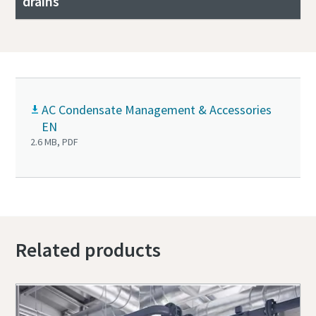
drains
AC Condensate Management & Accessories
EN
2.6 MB, PDF
Related products