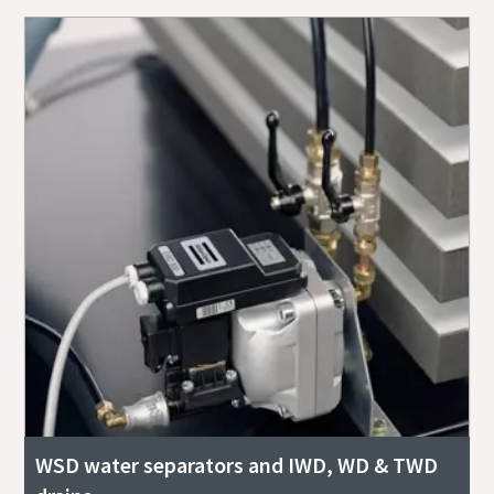
WSD water separators and IWD, WD & TWD