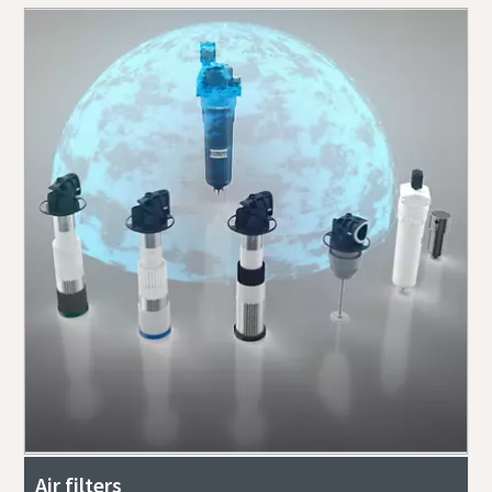
Air filters