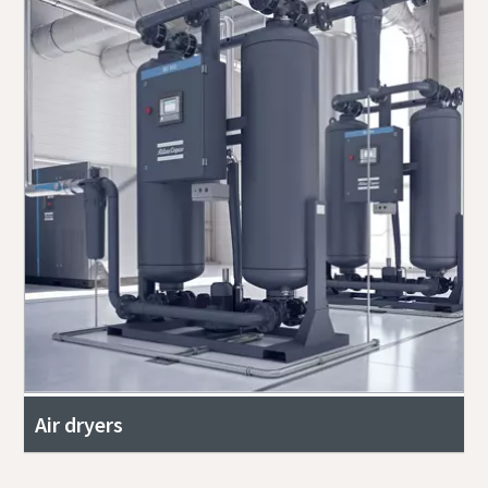
Air dryers