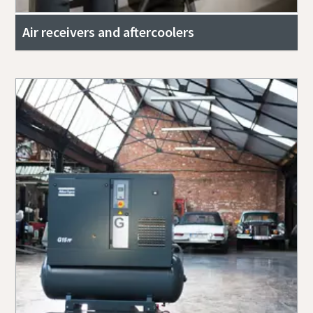
Air receivers and aftercoolers