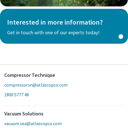
Interested in more information?
Get in touch with one of our experts today!
Compressor Technique
compressor.vn@atlascopco.com
1800 5777 48
Vacuum Solutions
vacuum.sea@atlascopco.com