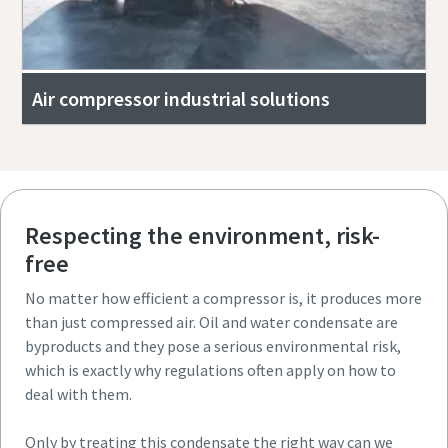
Air compressor industrial solutions
Respecting the environment, risk-
free
No matter how efficient a compressor is, it produces more
than just compressed air. Oil and water condensate are
byproducts and they pose a serious environmental risk,
which is exactly why regulations often apply on how to
deal with them.
Only by treating this condensate the right way can we