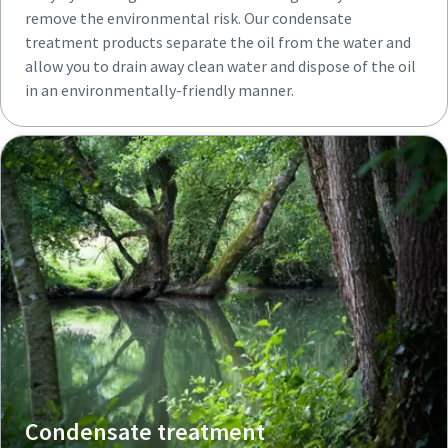
remove the environmental risk. Our condensate
treatment products separate the oil from the water and
allow you to drain away clean water and dispose of the oil
in an environmentally-friendly manner.
Condensate treatment