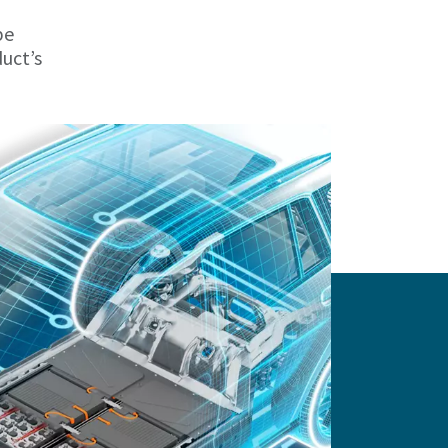
be
duct’s