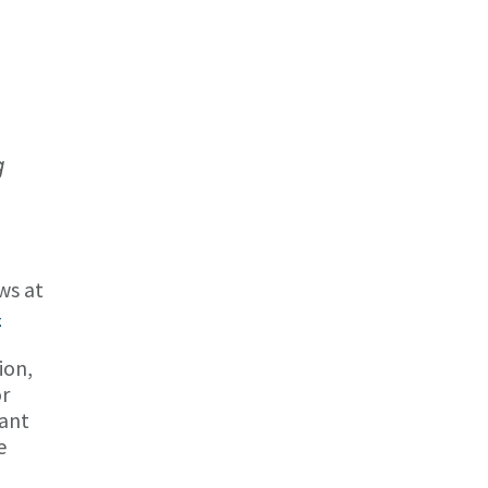
g
ws at
4
ion,
or
cant
e