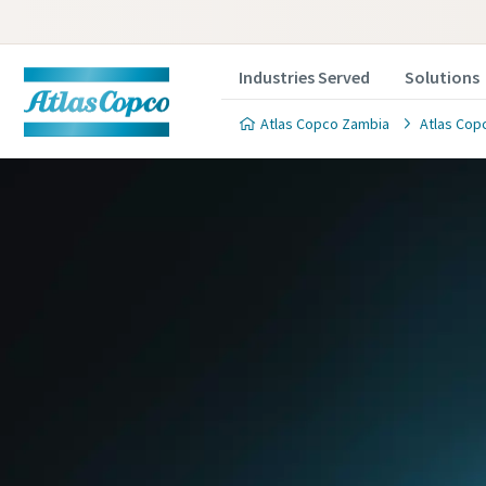
Industries Served
Solutions
Atlas Copco Zambia
Atlas Copc