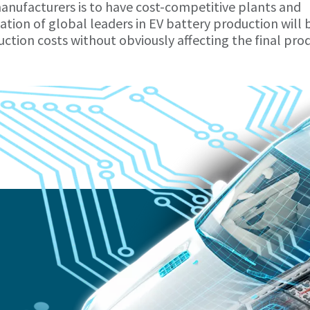
anufacturers is to have cost-competitive plants and
tion of global leaders in EV battery production will 
ction costs without obviously affecting the final pro