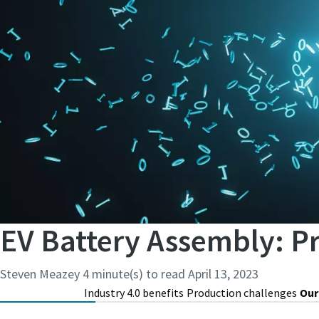
EV Battery Assembly: P
Steven Meazey
4 minute(s) to read
April 13, 2023
Industry 4.0 benefits
Production challenges
Our