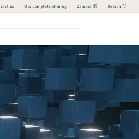
ntact us
our complete offering
Zambia
Search
Menu