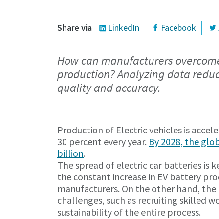
Share via
LinkedIn
Facebook
How can manufacturers overcome t
production? Analyzing data reduc
quality and accuracy.
Production of Electric vehicles is accel
30 percent every year.
By 2028, the glo
billion
.
The spread of electric car batteries is 
the constant increase in EV battery pr
manufacturers. On the other hand, the r
challenges, such as recruiting skilled 
sustainability of the entire process.