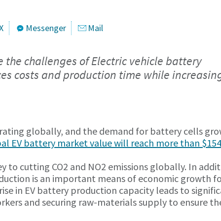
X
Messenger
Mail
he challenges of Electric vehicle battery
es costs and production time while increasin
erating globally, and the demand for battery cells gro
bal EV battery market value will reach more than $15
key to cutting CO2 and NO2 emissions globally. In addit
oduction is an important means of economic growth f
ise in EV battery production capacity leads to signifi
workers and securing raw-materials supply to ensure th