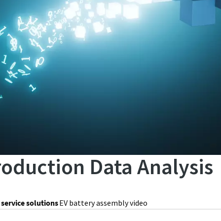
roduction Data Analysis
 service solutions
EV battery assembly video