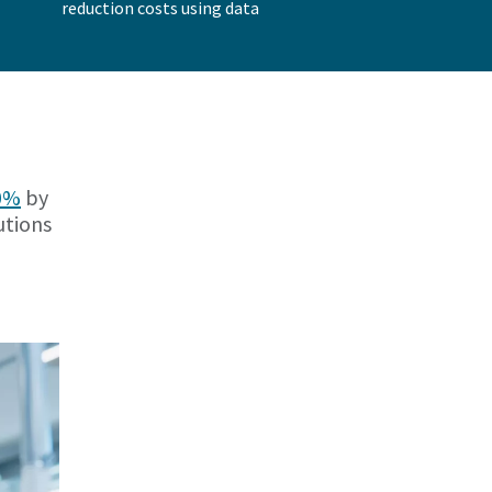
reduction costs using data
30%
by
utions