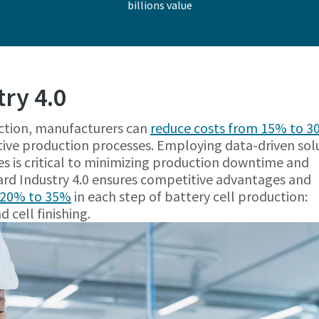
billions value
try 4.0
ction, manufacturers can
reduce costs from 15% to 
ive production processes. Employing data-driven sol
es is critical to minimizing production downtime and
ard Industry 4.0 ensures competitive advantages and
m 20% to 35%
in each step of battery cell production:
 cell finishing.