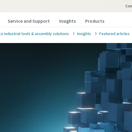
co
Service and Support
Insights
Products
o industrial tools & assembly solutions
Insights
Featured articles