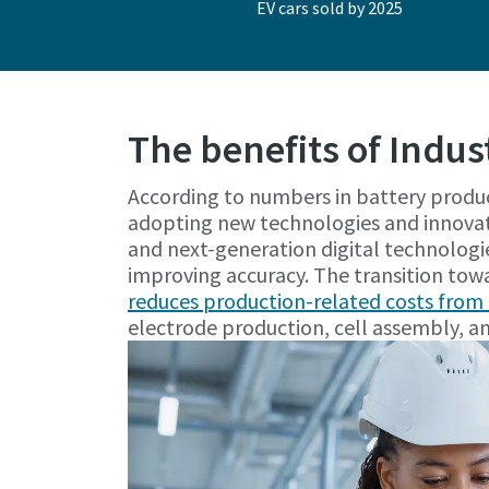
EV cars sold by 2025
The benefits of Indus
According to numbers in battery produ
adopting new technologies and innovat
and next-generation digital technologi
improving accuracy. The transition tow
reduces production-related costs fro
electrode production, cell assembly, and