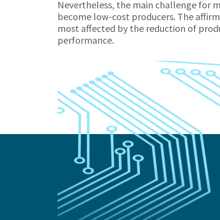
Nevertheless, the main challenge for m
become low-cost producers. The affirma
most affected by the reduction of produ
performance.