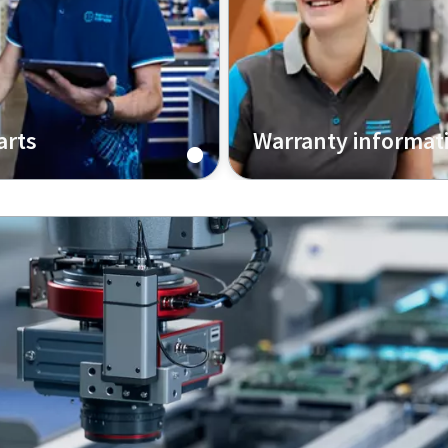
arts
Warranty informat