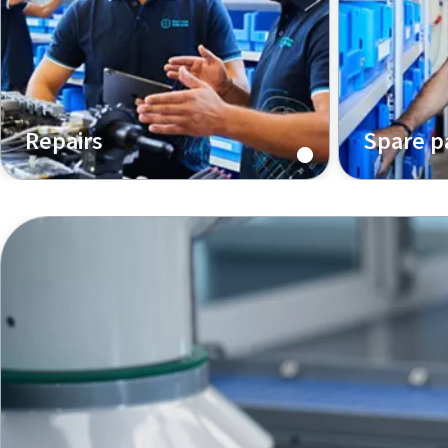
Repairs
Spare p