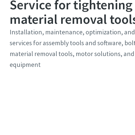
Service for tightening
material removal tool
Installation, maintenance, optimization, and
services for assembly tools and software, bol
material removal tools, motor solutions, and
equipment
Discover