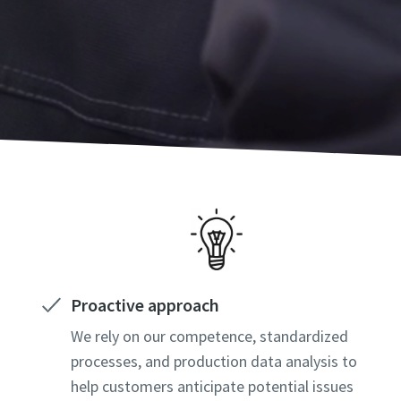
Proactive approach
We rely on our competence, standardized
processes, and production data analysis to
help customers anticipate potential issues