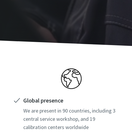
Global presence
We are present in 90 countries, including 3
central service workshop, and 19
calibration centers worldwide