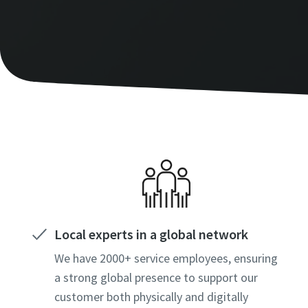
Local experts in a global network
We have 2000+ service employees, ensuring
a strong global presence to support our
customer both physically and digitally