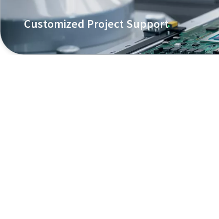
Customized Project Support