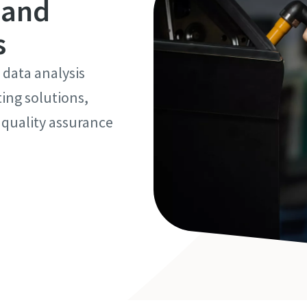
 and
s
 data analysis
ting solutions,
 quality assurance