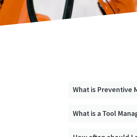
What is Preventive
What is a Tool Man