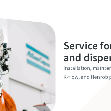
Service fo
and dispe
Installation, mainte
K-flow, and Henrob p
Discover