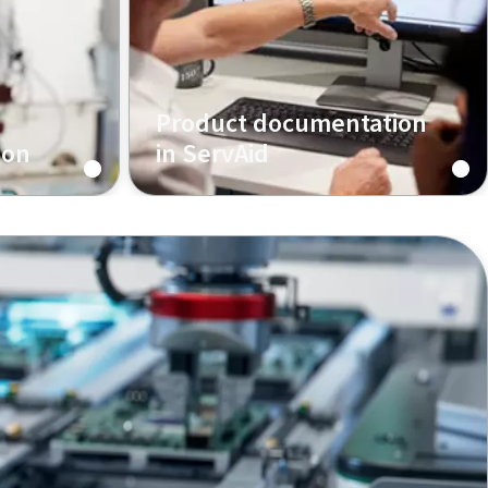
Product documentation
ion
in ServAid