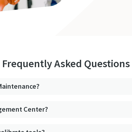
Frequently Asked Questions
 Maintenance?
agement Center?