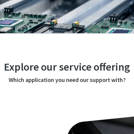
Explore our service offering
Which application you need our support with?