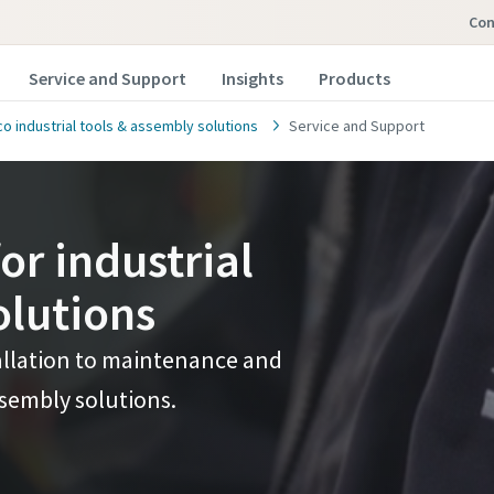
co
Service and Support
Insights
Products
o industrial tools & assembly solutions
Service and Support
or industrial
olutions
allation to maintenance and
ssembly solutions.