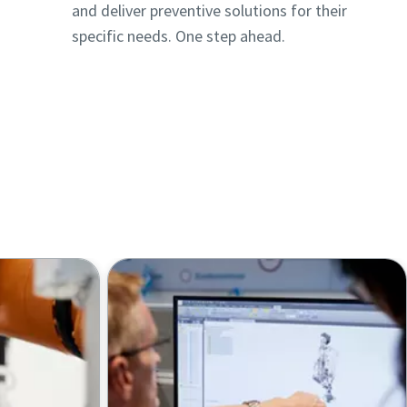
and deliver preventive solutions for their
specific needs. One step ahead.