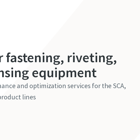
r fastening, riveting,
nsing equipment
nance and optimization services for the SCA,
roduct lines