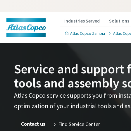
Industries Served
Solutions
Atlas Copco Zambia
Atlas Copc
Service and support f
tools and assembly s
Atlas Copco service supports you from inst
optimization of your industrial tools and a
Contact us
Find Service Center