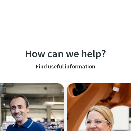
How can we help?
Find useful information