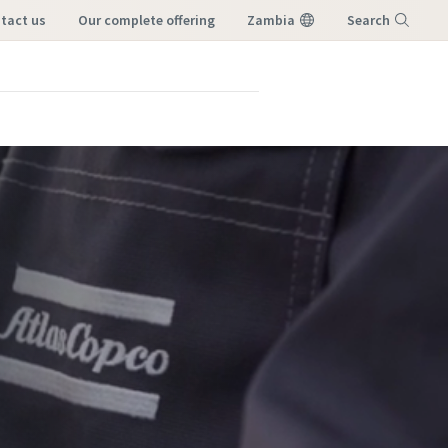
ntact us
our complete offering
Zambia
Search
Menu