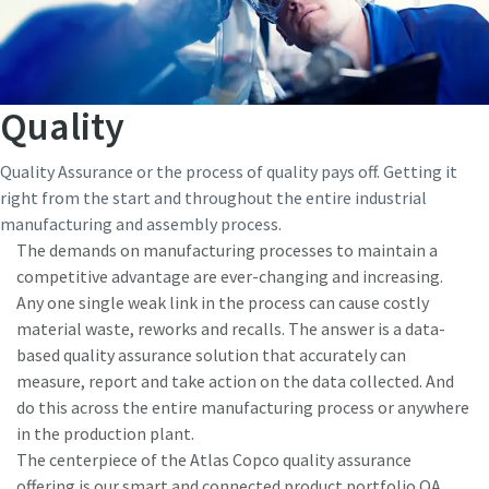
Quality
Quality Assurance or the process of quality pays off. Getting it
right from the start and throughout the entire industrial
manufacturing and assembly process.
The demands on manufacturing processes to maintain a
competitive advantage are ever-changing and increasing.
Any one single weak link in the process can cause costly
material waste, reworks and recalls. The answer is a data-
based quality assurance solution that accurately can
measure, report and take action on the data collected. And
do this across the entire manufacturing process or anywhere
in the production plant.
The centerpiece of the Atlas Copco quality assurance
offering is our smart and connected product portfolio QA