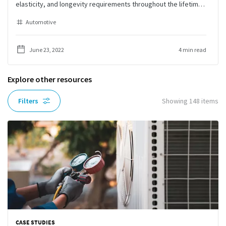
elasticity, and longevity requirements throughout the lifetime
of the battery.
Automotive
June 23, 2022
4 min read
Explore other resources
Filters
Showing
148
items
CASE STUDIES