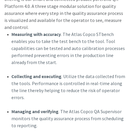
Platform 4.0. A three stage modular solution for quality
assurance where every step in the quality assurance process
is visualized and available for the operator to see, measure
and control.
Measuring with accuracy
. The Atlas Copco STbench
enables you to take the test bench to the tool. Tool
capabilities can be tested and auto calibration processes
performed preventing errors in the production line
already from the start.
Collecting and executing
. Utilize the data collected from
the tools. Performance is controlled in real-time along
the line thereby helping to reduce the risk of operator
errors.
Managing and verifying
. The Atlas Copco QA Supervisor
monitors the quality assurance process from scheduling
to reporting.