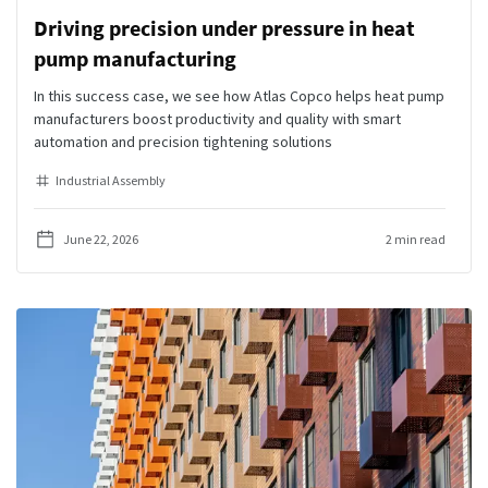
Driving precision under pressure in heat
pump manufacturing
In this success case, we see how Atlas Copco helps heat pump
manufacturers boost productivity and quality with smart
automation and precision tightening solutions
Industrial Assembly
June 22, 2026
2 min read