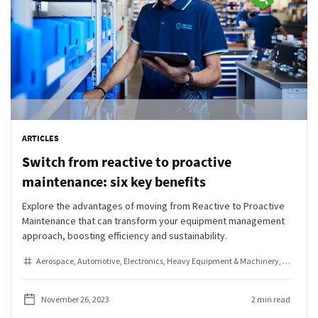
ARTICLES
Switch from reactive to proactive
maintenance: six key benefits
Explore the advantages of moving from Reactive to Proactive
Maintenance that can transform your equipment management
approach, boosting efficiency and sustainability.
Aerospace
Automotive
Electronics
Heavy Equipment & Machinery
Industria
November 26, 2023
2 min read