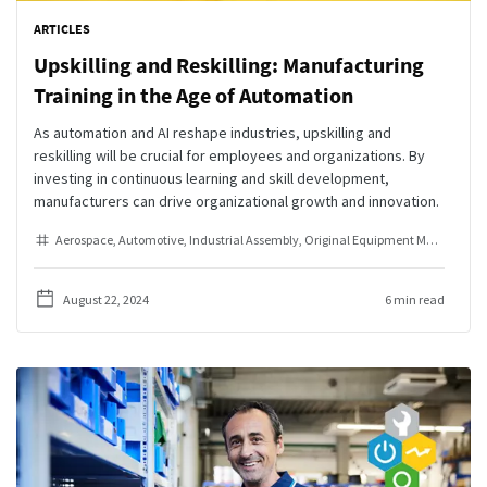
ARTICLES
Upskilling and Reskilling: Manufacturing
Training in the Age of Automation
As automation and AI reshape industries, upskilling and
reskilling will be crucial for employees and organizations. By
investing in continuous learning and skill development,
manufacturers can drive organizational growth and innovation.
Aerospace
Automotive
Industrial Assembly
Original Equipment Manufacturer
August 22, 2024
6 min read