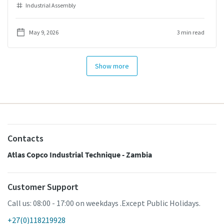
Industrial Assembly
May 9, 2026
3 min read
Show more
Contacts
Atlas Copco Industrial Technique - Zambia
Customer Support
Call us: 08:00 - 17:00 on weekdays .Except Public Holidays.
+27(0)118219928