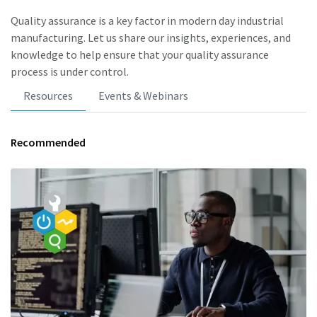
Quality assurance is a key factor in modern day industrial
manufacturing. Let us share our insights, experiences, and
knowledge to help ensure that your quality assurance
process is under control.
Resources
Events & Webinars
Recommended