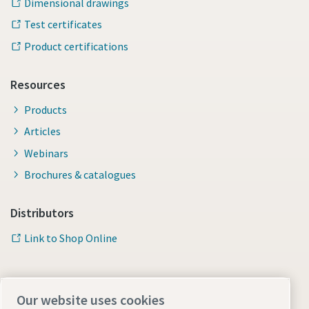
Dimensional drawings
Test certificates
Product certifications
Resources
Products
Articles
Webinars
Brochures & catalogues
Distributors
Link to Shop Online
Our website uses cookies