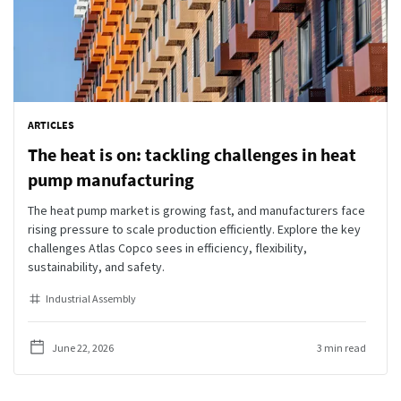
ARTICLES
The heat is on: tackling challenges in heat
pump manufacturing
The heat pump market is growing fast, and manufacturers face
rising pressure to scale production efficiently. Explore the key
challenges Atlas Copco sees in efficiency, flexibility,
sustainability, and safety.
Industrial Assembly
June 22, 2026
3 min read