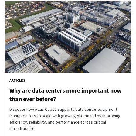
ARTICLES
Why are data centers more important now
than ever before?
Discover how Atlas Copco supports data center equipment
manufacturers to scale with growing AI demand by improving
efficiency, reliability, and performance across critical
infrastructure.