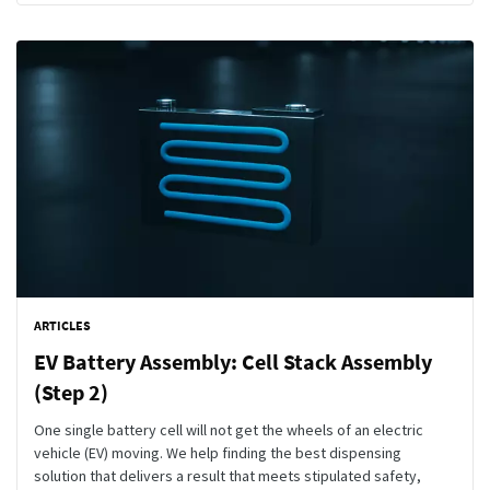
ARTICLES
EV Battery Assembly: Cell Stack Assembly
(Step 2)
One single battery cell will not get the wheels of an electric
vehicle (EV) moving. We help finding the best dispensing
solution that delivers a result that meets stipulated safety,