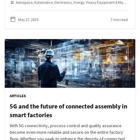
Aerospace
Automotive
Electronics
Energy
Heavy Equipment & Machinery
I
May 27, 2025
7 min read
ARTICLES
5G and the future of connected assembly in
smart factories
With 5G connectivity, process control and quality assurance
become even more reliable and secure on the entire factory
floor. Whether you seek to enhance the density of connected