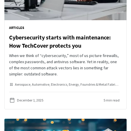
ARTICLES
Cybersecurity starts with maintenance:
How TechCover protects you
When we think of “cybersecurity,” most of us picture firewalls,
complex passwords, and antivirus software. Yet in reality, one
of the most common attack vectors lies in something far
simpler: outdated software.
Aerospace
Automotive
Electronics
Energy
Foundries & Metal Fabrication
He
December 1, 2025
5 min read