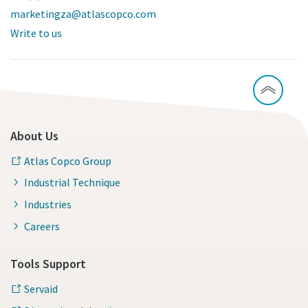
marketingza@atlascopco.com
Write to us
About Us
Atlas Copco Group
Industrial Technique
Industries
Careers
Tools Support
Servaid