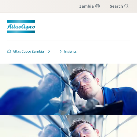
Zambia
Search
Menu
Atlas Copco Zambia
Insights