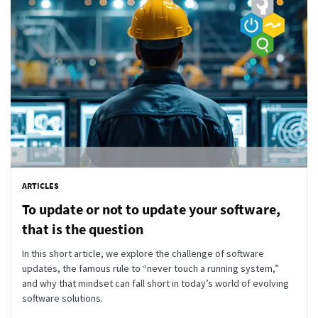
ARTICLES
To update or not to update your software,
that is the question
In this short article, we explore the challenge of software
updates, the famous rule to “never touch a running system,”
and why that mindset can fall short in today’s world of evolving
software solutions.