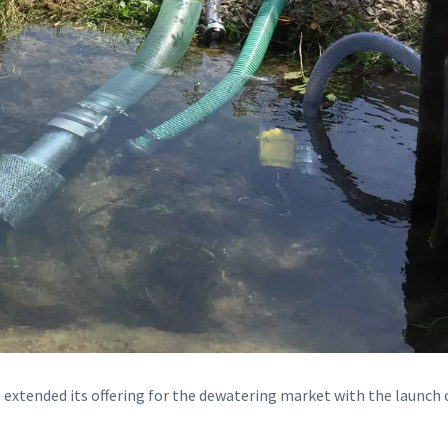
extended its offering for the dewatering market with the launch 