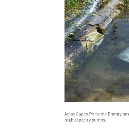
Atlas Copco Portable Energy has 
high capacity pumps.