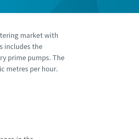
atering market with
s includes the
 dry prime pumps. The
c metres per hour.