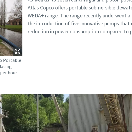
Atlas Copco offers portable submersible dewate
WEDA+ range. The range recently underwent a de
the introduction of five innovative pumps that o
reduction in power consumption compared to p
o Portable
dating
per hour.