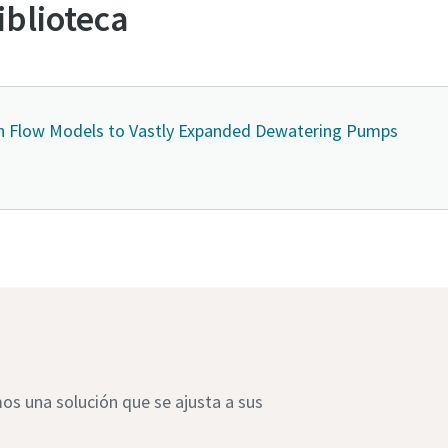
iblioteca
h Flow Models to Vastly Expanded Dewatering Pumps
s una solución que se ajusta a sus