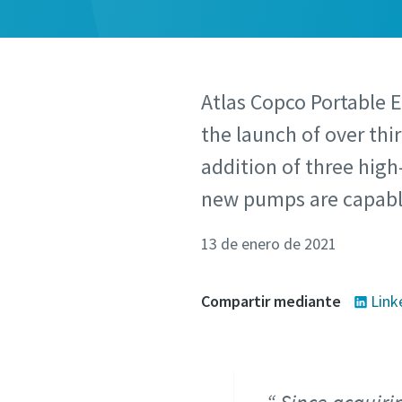
Atlas Copco Portable 
the launch of over thi
addition of three high
new pumps are capable
13 de enero de 2021
Compartir mediante
Link