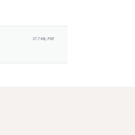
37.7 KB, PDF