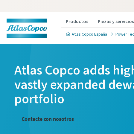
Productos
Piezas y servicios
Atlas Copco España
Power Tec
Atlas Copco adds hig
vastly expanded dew
portfolio
Contacte con nosotros