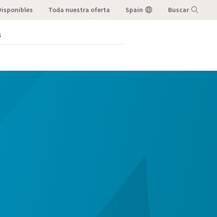
Disponibles
toda nuestra oferta
Spain
Buscar
s
Menú