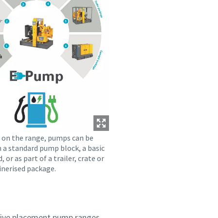
on the range, pumps can be
n a standard pump block, a basic
d, or as part of a trailer, crate or
inerised package.
itive placement pump ranges,