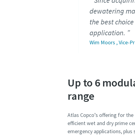
Since acquiri
dewatering mar
the best choice
application.
Wim Moors , Vice-Pr
Up to 6 modul
range
Atlas Copco’s offering for th
efficient wet and dry prime c
emergency applications, plus 