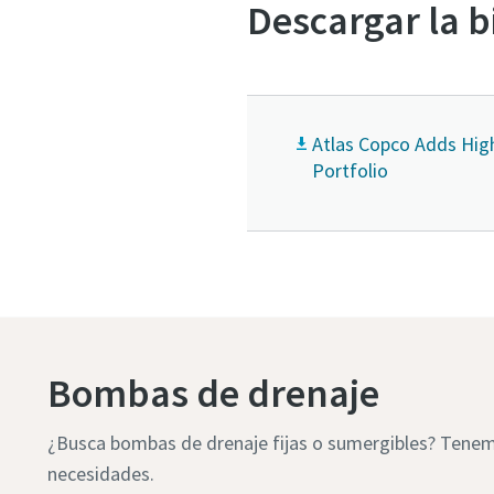
Descargar la b
Atlas Copco Adds Hig
Portfolio
Bombas de drenaje
¿Busca bombas de drenaje fijas o sumergibles? Tenemo
necesidades.