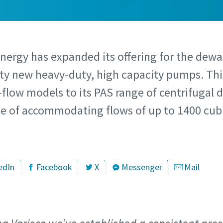
Energy has expanded its offering for the dew
rty new heavy-duty, high capacity pumps. Thi
-flow models to its PAS range of centrifugal
 of accommodating flows of up to 1400 cubi
edIn
Facebook
X
Messenger
Mail