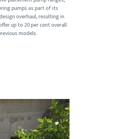
ring pumps as part of its
sign overhaul, resulting in
ffer up to 20 per cent overall
revious models.