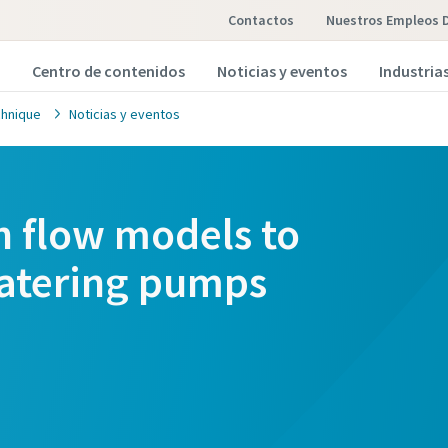
Contactos
Nuestros Empleos 
Centro de contenidos
Noticias y eventos
Industria
hnique
Noticias y eventos
h flow models to
atering pumps