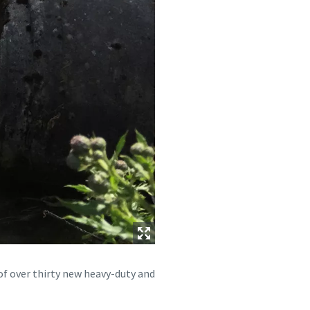
of over thirty new heavy-duty and