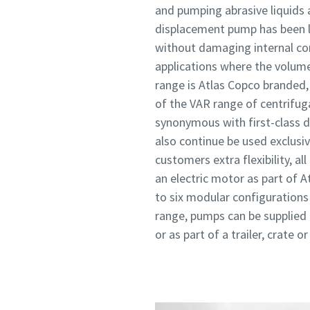
and pumping abrasive liquids 
displacement pump has been la
without damaging internal comp
applications where the volum
range is Atlas Copco branded,
of the VAR range of centrifug
synonymous with first-class d
also continue be used exclusiv
customers extra flexibility, al
an electric motor as part of 
to six modular configurations
range, pumps can be supplied o
or as part of a trailer, crate o