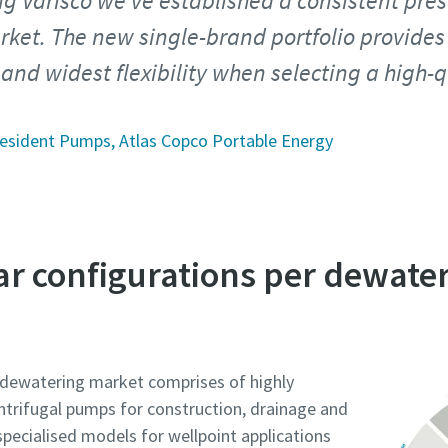
ng Varisco we’ve established a consistent pres
ket. The new single-brand portfolio provides
 and widest flexibility when selecting a high-q
esident Pumps, Atlas Copco Portable Energy
ar configurations per dewat
e dewatering market comprises of highly
entrifugal pumps for construction, drainage and
specialised models for wellpoint applications