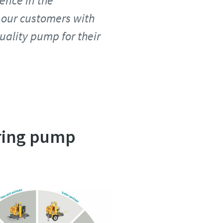
ence in the
 our customers with
uality pump for their
ering pump