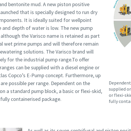
and bentonite mud. A new piston positive
unched that is specially designed to run dry
onents. It is ideally suited for wellpoint
e and depth of water is low. The new pump
 although the Varisco name is retained as part
al wet prime pumps and will therefore remain
ewatering solutions. The Varisco brand will
ely for the industrial pump range.To offer
l ranges can be supplied with a diesel engine or
Atlas Copco’s E-Pump concept. Furthermore, up
 are possible per range. Dependent on the
Dependent 
supplied o
n a standard pump block, a basic or flexi-skid,
or flexi-ski
r fully containerised package.
fully conta
As well as its seven centrifugal and piston pos