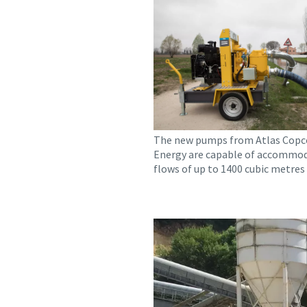
The new pumps from Atlas Copc
Energy are capable of accommo
flows of up to 1400 cubic metres 