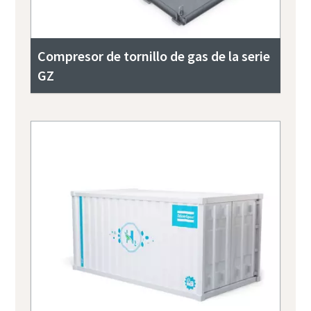
Compresor de tornillo de gas de la serie
GZ