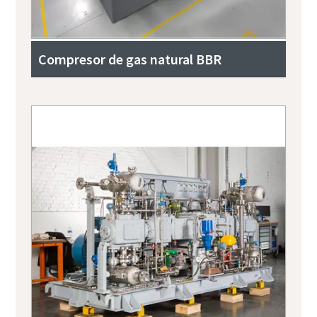
Compresor de gas natural BBR