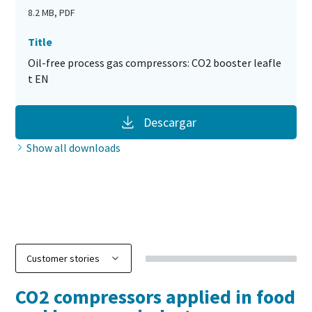
8.2 MB, PDF
Title
Oil-free process gas compressors: CO2 booster leafle
t EN
Descargar
Show all downloads
Discover our CO2 compressor
digital leaflet
CO2 compressors applied in food