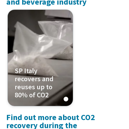
and beverage industry
SP Italy
recovers and
reuses up to
80% of CO2
Find out more about CO2
recovery during the