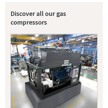
Discover all our gas
compressors