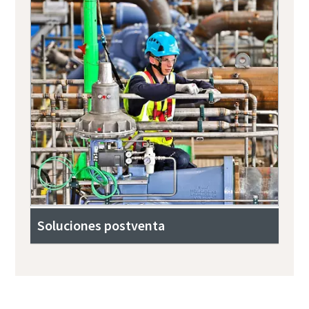
Soluciones postventa