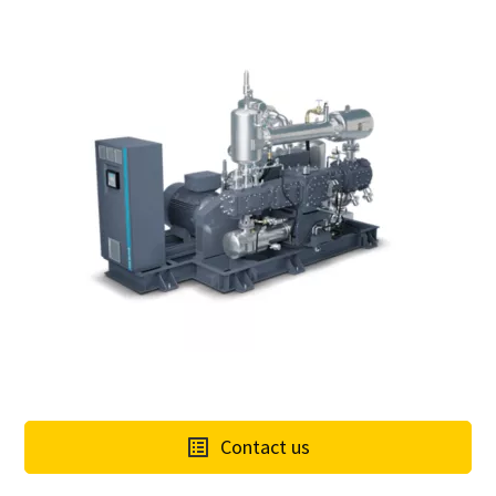
Contact us