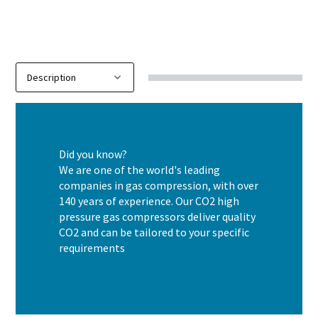
Did you know?
We are one of the world's leading
companies in gas compression, with over
140 years of experience. Our CO2 high
pressure gas compressors deliver quality
CO2 and can be tailored to your specific
requirements