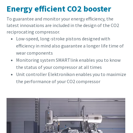
Energy efficient CO2 booster
To guarantee and monitor your energy efficiency, the
latest innovations are included in the design of the CO2
reciprocating compressor.
Low-speed, long-stroke pistons designed with
efficiency in mind also guarantee a longer life time of
wear components
Monitoring system SMARTlink enables you to know
the status of your compressor at all times
Unit controller Elektronikon enables you to maximize
the performance of your CO2 compressor