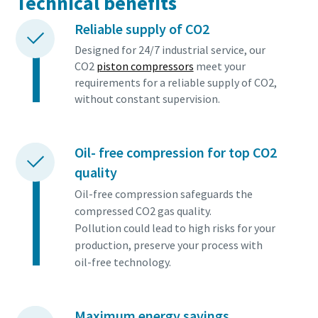
Technical benefits
Reliable supply of CO2
Designed for 24/7 industrial service, our
CO2
piston compressors
meet your
requirements for a reliable supply of CO2,
without constant supervision.
Oil- free compression for top CO2
quality
Oil-free compression safeguards the
compressed CO2 gas quality.
Pollution could lead to high risks for your
production, preserve your process with
oil-free technology.
Maximum energy savings