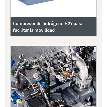
Compresor de hidrógeno H2Y para
facilitar la movilidad