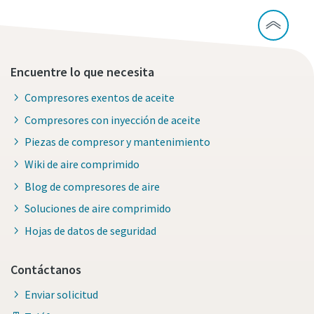
Encuentre lo que necesita
Compresores exentos de aceite
Compresores con inyección de aceite
Piezas de compresor y mantenimiento
Wiki de aire comprimido
Blog de compresores de aire
Soluciones de aire comprimido
Hojas de datos de seguridad
Contáctanos
Enviar solicitud