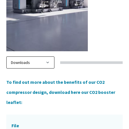
To find out more about the benefits of our CO2
compressor design, download here our CO2 booster
leaflet:
File