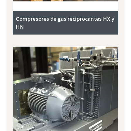
Compresores de gas reciprocantes HX y
HN