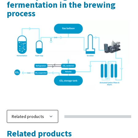
fermentation in the brewing
process
Discover our carbon capture solutions
Related products