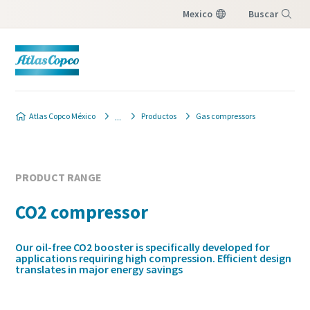
Mexico
Buscar
Menú
Atlas Copco México
Productos
Gas compressors
PRODUCT RANGE
CO2 compressor
Our oil-free CO2 booster is specifically developed for
applications requiring high compression. Efficient design
translates in major energy savings