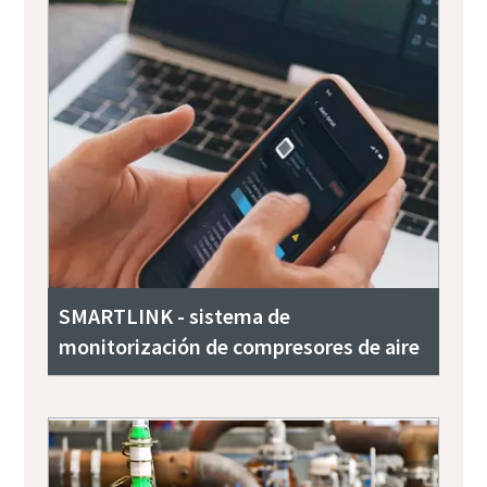
SMARTLINK - sistema de
monitorización de compresores de aire