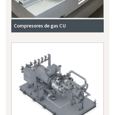
Compresores de gas CU