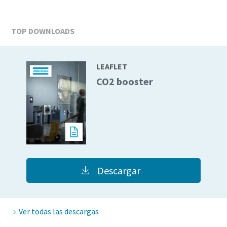
TOP DOWNLOADS
LEAFLET
CO2 booster
Descargar
Ver todas las descargas