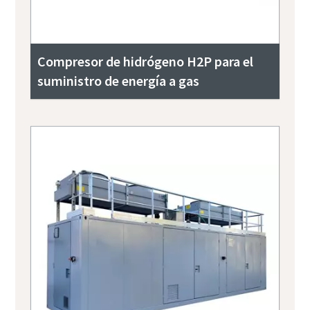
Compresor de hidrógeno H2P para el
suministro de energía a gas