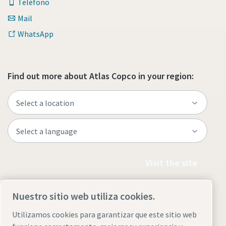
Teléfono
Mail
WhatsApp
Find out more about Atlas Copco in your region:
Visit the site
Nuestro sitio web utiliza cookies.
Utilizamos cookies para garantizar que este sitio web