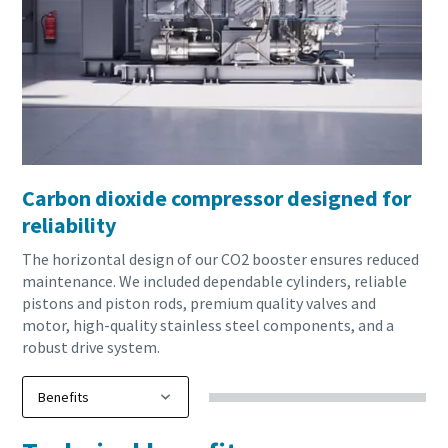
Carbon dioxide compressor designed for
reliability
The horizontal design of our CO2 booster ensures reduced
maintenance. We included dependable cylinders, reliable
pistons and piston rods, premium quality valves and
motor, high-quality stainless steel components, and a
robust drive system.