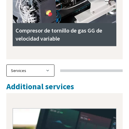
Compresor de tornillo de gas GG de
velocidad variable
Additional services