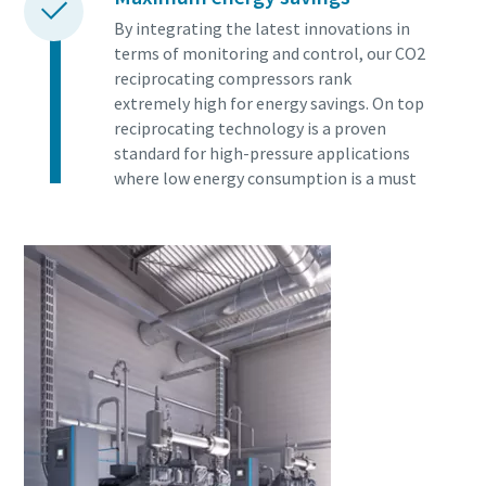
By integrating the latest innovations in
terms of monitoring and control, our CO2
reciprocating compressors rank
extremely high for energy savings. On top
reciprocating technology is a proven
standard for high-pressure applications
where low energy consumption is a must