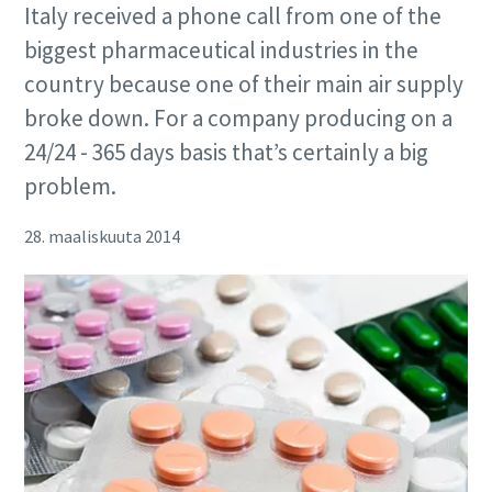
Italy received a phone call from one of the
biggest pharmaceutical industries in the
country because one of their main air supply
broke down. For a company producing on a
24/24 - 365 days basis that’s certainly a big
problem.
28. maaliskuuta 2014