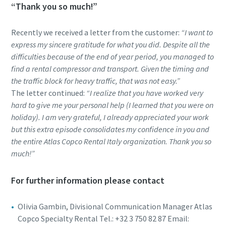
“Thank you so much!”
Recently we received a letter from the customer:
“I want to
express my sincere gratitude for what you did. Despite all the
difficulties because of the end of year period, you managed to
find a rental compressor and transport. Given the timing and
the traffic block for heavy traffic, that was not easy.”
The letter continued:
“I realize that you have worked very
hard to give me your personal help (I learned that you were on
holiday). I am very grateful, I already appreciated your work
but this extra episode consolidates my confidence in you and
the entire Atlas Copco Rental Italy organization. Thank you so
much!”
For further information please contact
Olivia Gambin, Divisional Communication Manager Atlas
Copco Specialty Rental Tel.: +32 3 750 82 87 Email: