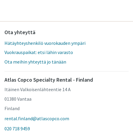
Ota yhteyttä
Hätäyhteyshenkilö vuorokauden ympäri
Vuokrauspaikat: etsi lähin varasto
Ota meihin yhteyttä jo tänään
Atlas Copco Specialty Rental - Finland
Itäinen Valkoisenlähteentie 14 A
01380 Vantaa
Finland
rental.finland@atlascopco.com
020 718 9459