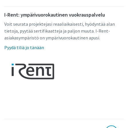
I-Rent: ympärivuorokautinen vuokrauspalvelu
Voit seurata projektejasi reaaliaikaisesti, hyödyntää alan
tietoja, pyytää sertifikaatteja ja paljon muuta. I-Rent-
asiakasympäristö on ympärivuorokautinen apusi.
Pyydä tiliä jo tänään