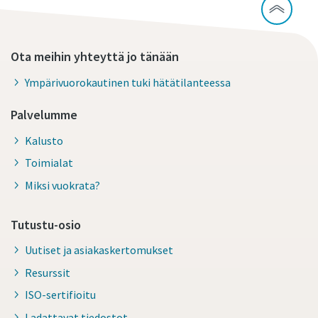
Ota meihin yhteyttä jo tänään
Ympärivuorokautinen tuki hätätilanteessa
Palvelumme
Kalusto
Toimialat
Miksi vuokrata?
Tutustu-osio
Uutiset ja asiakaskertomukset
Resurssit
ISO-sertifioitu
Ladattavat tiedostot