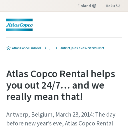
Finland
Haku
Valikko
Atlas Copco Finland
Uutiset ja asiakaskertomukset
Atlas Copco Rental helps
you out 24/7… and we
really mean that!
Antwerp, Belgium, March 28, 2014: The day
before new year’s eve, Atlas Copco Rental