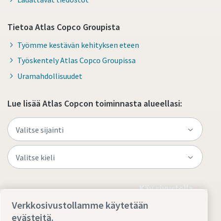
Tietoa Atlas Copco Groupista
Työmme kestävän kehityksen eteen
Työskentely Atlas Copco Groupissa
Uramahdollisuudet
Lue lisää Atlas Copcon toiminnasta alueellasi:
Käy sivustolla
Verkkosivustollamme käytetään
evästeitä.