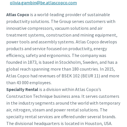
olivia.gambin@be.atlascopco.com
Atlas Copco
is a world-leading provider of sustainable
productivity solutions. The Group serves customers with
innovative compressors, vacuum solutions and air
treatment systems, construction and mining equipment,
power tools and assembly systems. Atlas Copco develops
products and service focused on productivity, energy
efficiency, safety and ergonomics. The company was
founded in 1873, is based in Stockholm, Sweden, and has a
global reach spanning more than 180 countries. In 2015,
Atlas Copco had revenues of BSEK 102 (BEUR 11) and more
than 43 000 employees.
Specialty Rental
is a division within Atlas Copco’s
Construction Technique business area. It serves customers
in the industry segments around the world with temporary
air, nitrogen, steam and power rental solutions. The
specialty rental services are offered under several brands.
The divisional headquarters is located in Houston, USA.