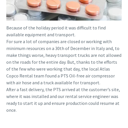
Because of the holiday period it was difficult to find
available equipment and transport.
For sure a lot of companies are closed or working with
minimum resources on a 30th of December in Italy and, to
make things worse, heavy transport trucks are not allowed
on the roads for the entire day. But, thanks to the efforts
of the few who were working that day, the local Atlas
Copco Rental team found a PTS Oil-free air compressor
with air hose and a truck available for transport.
After a fast delivery, the PTS arrived at the customer’s site,
where it was installed and our rental service engineer was
ready to start it up and ensure production could resume at
once.