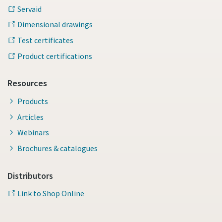
Servaid
Dimensional drawings
Time to calibrate?
Test certificates
Secure your quality and reduce defects through Tool
Product certifications
Calibration and Accredited Quality Assurance Calibration.​
Resources
Momentum Talks
Get your tools calibrated properly now!
Products
Discover inspirational and engaging talks on Atlas Copco
Articles
Webinars
Watch
Brochures & catalogues
Distributors
Link to Shop Online
Documentation & Resources