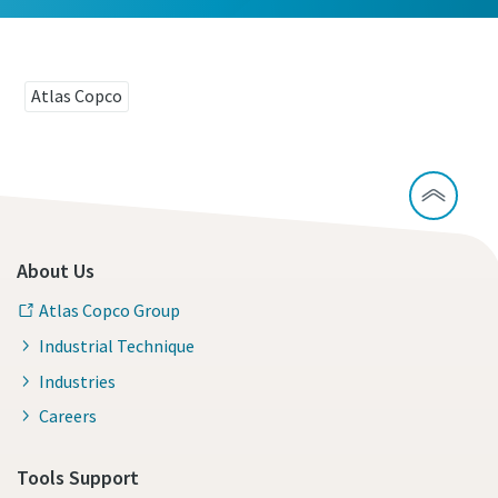
Atlas Copco
About Us
Atlas Copco Group
Industrial Technique
Industries
Careers
Tools Support