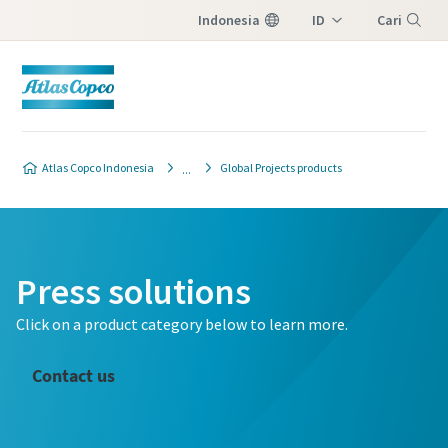
Indonesia
ID
Cari
EN
Menu
Atlas Copco Indonesia
Global Projects products
Press solutions
Click on a product category below to learn more.
Contact us