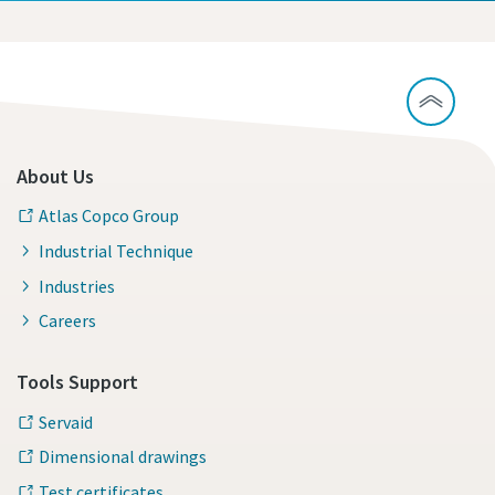
About Us
Atlas Copco Group
Industrial Technique
Industries
Careers
Tools Support
Servaid
Dimensional drawings
Test certificates