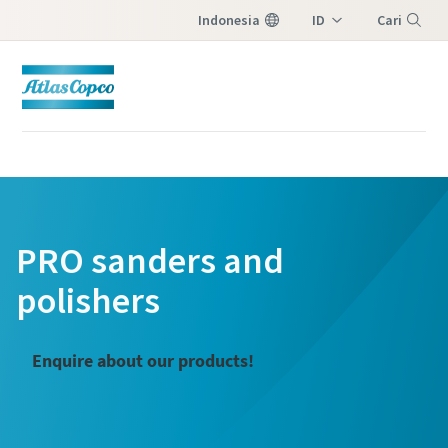
Indonesia
ID
Cari
EN
Menu
PRO sanders and
polishers
Enquire about our products!