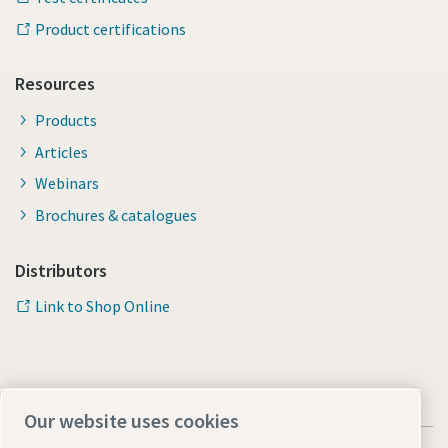
Product certifications
Time to calibrate?
Resources
Secure your quality and reduce defects through Tool
Products
Calibration and Accredited Quality Assurance Calibration.​
Articles
Momentum Talks
Get your tools calibrated properly now!
Webinars
Brochures & catalogues
Discover inspirational and engaging talks on Atlas Copco
Distributors
Watch
Link to Shop Online
Documentation & Resources
Our website uses cookies