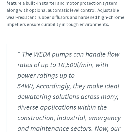
feature a built-in starter and motor protection system
along with optional automatic level control. Adjustable
wear-resistant rubber diffusors and hardened high-chrome
impellers ensure durability in tough environments.
The WEDA pumps can handle flow
rates of up to 16,500l/min, with
power ratings up to
54kW,.Accordingly, they make ideal
dewatering solutions across many,
diverse applications within the
construction, industrial, emergency
and maintenance sectors. Now, our