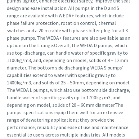
pumps lighter, enhance electrical safety, improve the seal
design and ease installation. All pumps in the D and S
range are available with WEDA+ features, which include
phase failure protection, rotation control, thermal
switches and a 20 m cable with phase shifter plug for all 3
phase pumps. The WEDA+ features are also available as an
option on the L range.Overall, the WEDA D pumps, which
use top-discharge, can handle water of specific gravity to
1100kg/m3, and, depending on model, solids of 4 – 12mm
diameter. The bottom side discharging WEDA S pumps’
capabilities extend to water with specific gravity to
1400kg/m3, and solids of 25 – 50mm, depending on model.
The WEDA L pumps, which also use bottom side discharge,
handle water of specific gravity up to 1700kg/m3, and,
depending on model, solids of 20 – 60mm diameter.The
pumps’ specifications equip them well for an extensive
range of dewatering applications; they provide the
performance, reliability and ease of use and maintenance
essential to users across multiple industries. All models