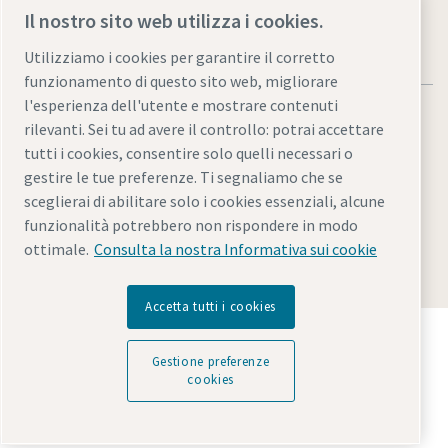
Il nostro sito web utilizza i cookies.
Utilizziamo i cookies per garantire il corretto
funzionamento di questo sito web, migliorare
l'esperienza dell'utente e mostrare contenuti
rilevanti. Sei tu ad avere il controllo: potrai accettare
tutti i cookies, consentire solo quelli necessari o
gestire le tue preferenze. Ti segnaliamo che se
Note legali e informativa sulla privacy
sceglierai di abilitare solo i cookies essenziali, alcune
Gestione preferenze cookies
Accessibilità
Mappa del sito
funzionalità potrebbero non rispondere in modo
ottimale.
Consulta la nostra Informativa sui cookie
© 2026 Atlas Copco
Accetta tutti i cookies
Scopri come Atlas Copco Group promuove la
tecnologia che trasforma il futuro.
Gestione preferenze
Visita il sito web di Atlas Copco Group
cookies
Parte di Atlas Copco Group