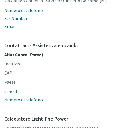
Via Galileo Galilei, n° 40 20092 Cinisello Balsamo (MI)
Numero di telefono
Fax Number
Email
Contattaci - Assistenza e ricambi
Atlas Copco (Paese)
Indirizzo
CAP
Paese
e-mail
Numero di telefono
Calcolatore Light The Power
Lo strumento consente di calcolare la potenza e