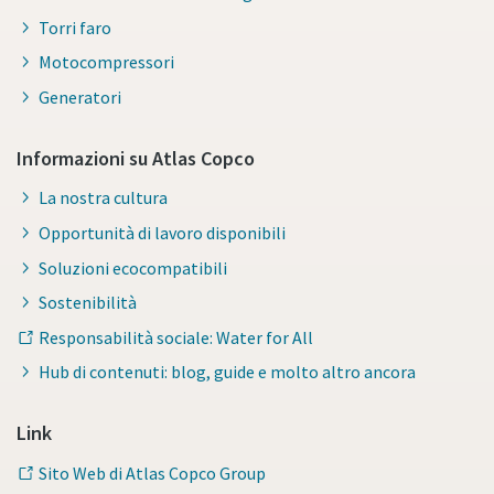
Torri faro
Motocompressori
Generatori
Informazioni su Atlas Copco
La nostra cultura
Opportunità di lavoro disponibili
Soluzioni ecocompatibili
Sostenibilità
Responsabilità sociale: Water for All
Hub di contenuti: blog, guide e molto altro ancora
Link
Sito Web di Atlas Copco Group