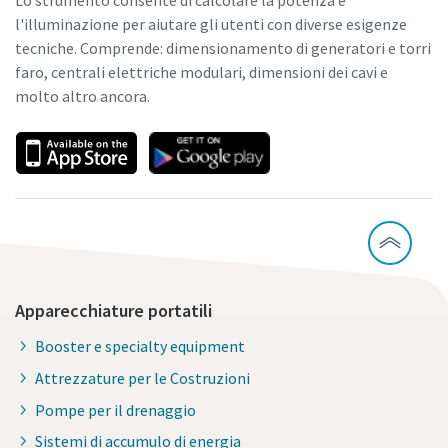
l'illuminazione per aiutare gli utenti con diverse esigenze
tecniche. Comprende: dimensionamento di generatori e torri
faro, centrali elettriche modulari, dimensioni dei cavi e
molto altro ancora.
Apparecchiature portatili
Booster e specialty equipment
Attrezzature per le Costruzioni
Pompe per il drenaggio
Sistemi di accumulo di energia