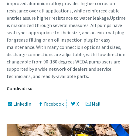
improved aluminium alloy provides higher corrosion
resistance over all applications, while reinforced cable
entries assure higher resistance to water leakage.Uptime
is maximized through several measures. All pumps have
seal types appropriate to their size, and an external plug
for grease filling or an oil inspection plug for easy
maintenance. With many connection options and sizes,
discharge connections are adjustable, with flow direction
changeable from 90-180 degrees.WEDA pump users are
supported by a wide network of dealers and service
technicians, and readily-available parts.
Condividi su
LinkedIn
Facebook
X
Mail