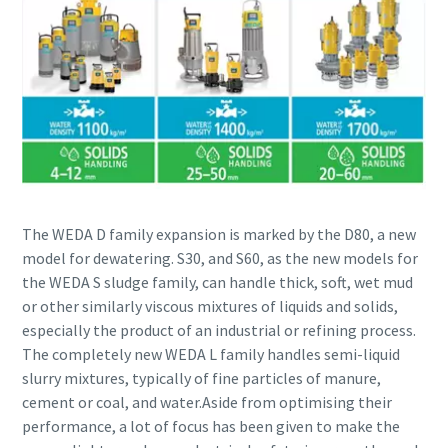
The WEDA D family expansion is marked by the D80, a new
model for dewatering. S30, and S60, as the new models for
the WEDA S sludge family, can handle thick, soft, wet mud
or other similarly viscous mixtures of liquids and solids,
especially the product of an industrial or refining process.
The completely new WEDA L family handles semi-liquid
slurry mixtures, typically of fine particles of manure,
cement or coal, and water.Aside from optimising their
performance, a lot of focus has been given to make the