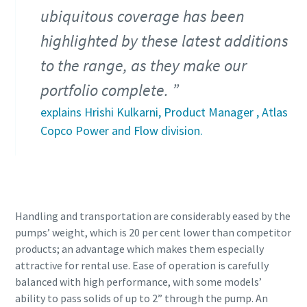
ubiquitous coverage has been
highlighted by these latest additions
to the range, as they make our
portfolio complete.
explains Hrishi Kulkarni, Product Manager , Atlas
Copco Power and Flow division.
Handling and transportation are considerably eased by the
pumps’ weight, which is 20 per cent lower than competitor
products; an advantage which makes them especially
attractive for rental use. Ease of operation is carefully
balanced with high performance, with some models’
ability to pass solids of up to 2” through the pump. An