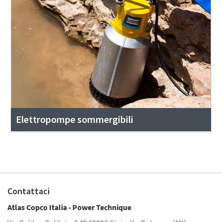
Elettropompe sommergibili
Contattaci
Atlas Copco Italia - Power Technique