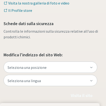
Visita la nostra galleria di foto e video
Il Profile store
Schede dati sulla sicurezza
Controlla le informazioni sulla sicurezza relative all'uso di
prodotti chimici.
Modifica l'indirizzo del sito Web:
Visita il sito