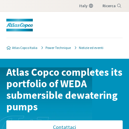
Italy
Ricerca
Menu
Atlas Copco Italia
Power Technique
Notizie ed eventi
Atlas Copco completes its
portfolio of WEDA
submersible dewatering
pumps
Contattaci