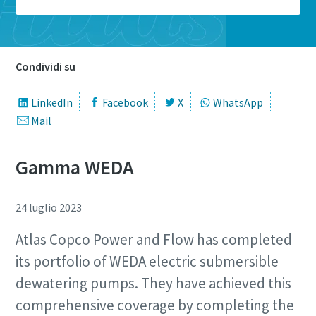
Condividi su
LinkedIn
Facebook
X
WhatsApp
Mail
Gamma WEDA
24 luglio 2023
Atlas Copco Power and Flow has completed
its portfolio of WEDA electric submersible
dewatering pumps. They have achieved this
comprehensive coverage by completing the