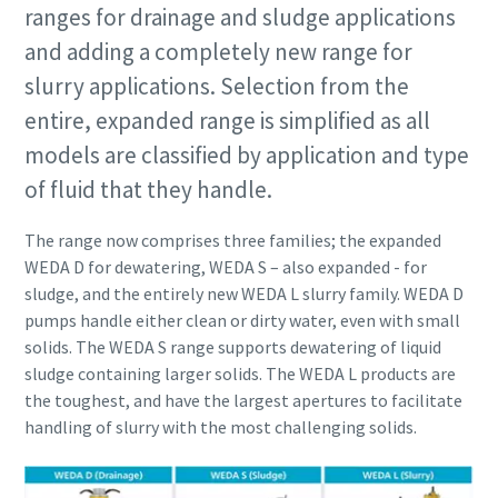
ranges for drainage and sludge applications
and adding a completely new range for
slurry applications. Selection from the
entire, expanded range is simplified as all
models are classified by application and type
of fluid that they handle.
The range now comprises three families; the expanded
WEDA D for dewatering, WEDA S – also expanded - for
sludge, and the entirely new WEDA L slurry family. WEDA D
pumps handle either clean or dirty water, even with small
solids. The WEDA S range supports dewatering of liquid
sludge containing larger solids. The WEDA L products are
the toughest, and have the largest apertures to facilitate
handling of slurry with the most challenging solids.