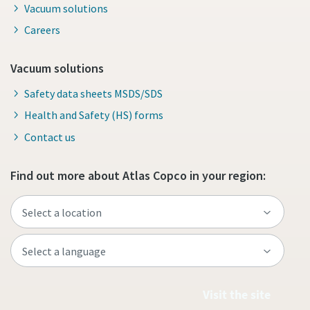
Vacuum solutions
Careers
Vacuum solutions
Safety data sheets MSDS/SDS
Health and Safety (HS) forms
Contact us
Find out more about Atlas Copco in your region:
Visit the site