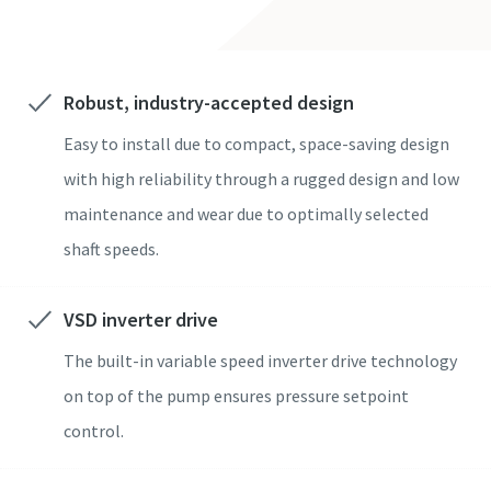
도로명
도로명
도로명
도로명
도로명
Robust, industry-accepted design
Easy to install due to compact, space-saving design
구/군/시
구/군/시
구/군/시
구/군/시
구/군/시
with high reliability through a rugged design and low
maintenance and wear due to optimally selected
우편번호
우편번호
우편번호
우편번호
우편번호
shaft speeds.
문의 사항
문의 사항
문의 사항
문의 사항
문의 사항
VSD inverter drive
모든 질문 또는 요청
모든 질문 또는 요청
모든 질문 또는 요청
모든 질문 또는 요청
모든 질문 또는 요청
The built-in variable speed inverter drive technology
on top of the pump ensures pressure setpoint
control.