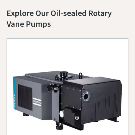
Explore Our Oil-sealed Rotary
Vane Pumps