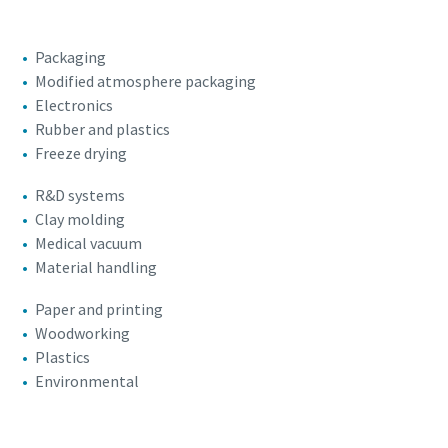
Packaging
Modified atmosphere packaging
Electronics
Rubber and plastics
Freeze drying
R&D systems
Clay molding
Medical vacuum
Material handling
Paper and printing
Woodworking
Plastics
Environmental