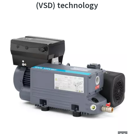
(VSD) technology