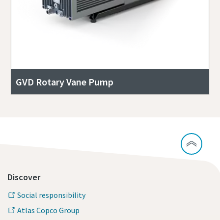
GVD Rotary Vane Pump
Discover
Social responsibility
Atlas Copco Group