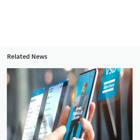
Contact us to know more about GVS VSD⁺
series
Related News