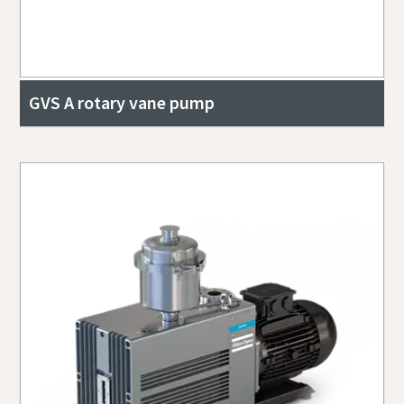
GVS A rotary vane pump