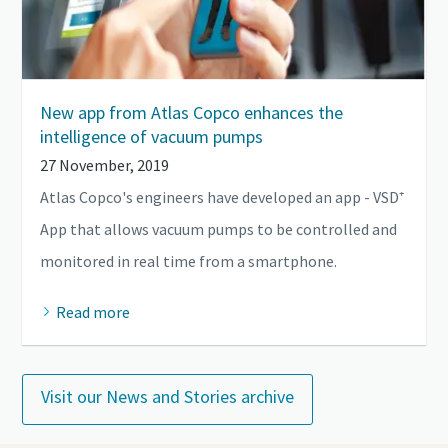
New app from Atlas Copco enhances the
intelligence of vacuum pumps
27 November, 2019
Atlas Copco's engineers have developed an app - VSD⁺
App that allows vacuum pumps to be controlled and
monitored in real time from a smartphone.
Read more
Visit our News and Stories archive