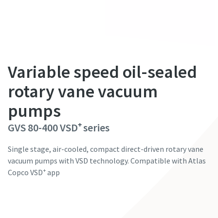
성 (e.g. 김, 이, 박, 최...)
성 (e.g. 김, 이, 박, 최...)
성 (e.g. 김, 이, 박, 최...)
성 (e.g. 김, 이, 박, 최...)
성 (e.g. 김, 이, 박, 최...)
이름
이름
이름
이름
이름
Variable speed oil-sealed
이메일
이메일
이메일
이메일
이메일
rotary vane vacuum
pumps
전화번호
전화번호
전화번호
전화번호
전화번호
GVS 80-400 VSD⁺ series
회사 정보
회사 정보
회사 정보
회사 정보
회사 정보
Single stage, air-cooled, compact direct-driven rotary vane
vacuum pumps with VSD technology. Compatible with Atlas
+
Copco VSD
app
회사명
회사명
회사명
회사명
회사명
Contact our experts
국가
국가
국가
국가
국가