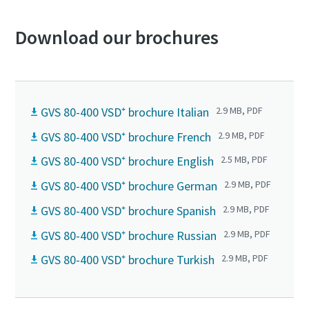
Download our brochures
GVS 80-400 VSD⁺ brochure Italian
2.9 MB, PDF
GVS 80-400 VSD⁺ brochure French
2.9 MB, PDF
GVS 80-400 VSD⁺ brochure English
2.5 MB, PDF
GVS 80-400 VSD⁺ brochure German
2.9 MB, PDF
GVS 80-400 VSD⁺ brochure Spanish
2.9 MB, PDF
GVS 80-400 VSD⁺ brochure Russian
2.9 MB, PDF
GVS 80-400 VSD⁺ brochure Turkish
2.9 MB, PDF