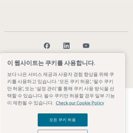
Legal & Privacy Notices
설정 관리
Accessibility
Sitemap
이 웹사이트는 쿠키를 사용합니다.
보다 나은 서비스 제공과 사용자 경험 향상을 위해 쿠
© 2026 Atlas Copco AB
키를 사용하고 있습니다. ‘모든 쿠키 허용’, ‘필수 쿠키
만 허용’, 또는 ‘설정 관리’를 통해 쿠키 사용 방식을 선
Atlas Copco Group이 어떻게 기술로 미래를 변화시
택할 수 있습니다. 필수 쿠키만 허용할 경우 일부 기능
키는지 확인해 보세요.
이 제한될 수 있습니다.
Check our Cookie Policy
Atlas Copco Group 웹사이트 방문하기
Atlas Copco Group 그룹사
모든 쿠키 허용