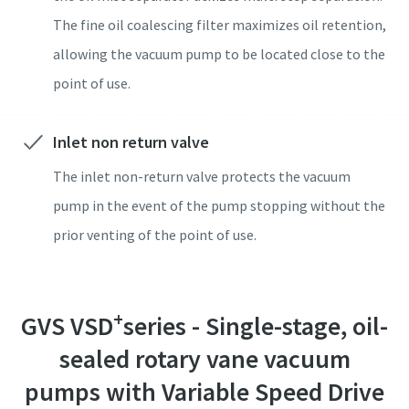
Submit
Submit
Submit
Submit
Submit
The fine oil coalescing filter maximizes oil retention,
allowing the vacuum pump to be located close to the
Anti-Robot Verification
Anti-Robot Verification
Anti-Robot Verification
Anti-Robot Verification
Anti-Robot Verification
Click to start verification
Click to start verification
Click to start verification
Click to start verification
Click to start verification
point of use.
Friendly
Friendly
Friendly
Friendly
Friendly
Captcha ⇗
Captcha ⇗
Captcha ⇗
Captcha ⇗
Captcha ⇗
Inlet non return valve
The inlet non-return valve protects the vacuum
pump in the event of the pump stopping without the
prior venting of the point of use.
+
GVS VSD
series - Single-stage, oil-
sealed rotary vane vacuum
pumps with Variable Speed Drive