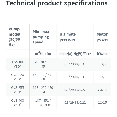
Technical product specifications
Pump
Min–max
model
Ultimate
Motor
pumping
(50/60
pressure
power
speed
Hz)
3
m
/h/cfm
mbar(a)/Hg(V)/Torr
kW/hp
GVS 80
51 - 78 / 30 -
0.5/29.88/0.37
2.2/3
VSD⁺
45
GVS 120
84 - 117 / 49 -
0.5/29.88/0.37
3.7/5
VSD⁺
68
GVS 255
119 - 250 / 70
0.3/29.89/0.22
7.5/10
VSD⁺
- 147
GVS 400
187 - 351 /
0.3/29.89/0.22
11/15
VSD⁺
110 - 206