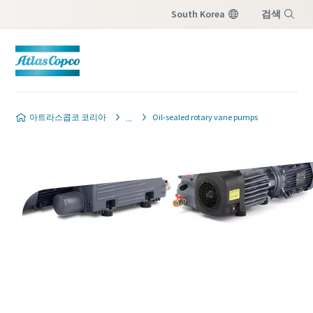
South Korea
검색
Menu
Contact our vacuum pump
Contact our vacuum pump
Contact our vacuum pump
Contact our vacuum pump
Contact our vacuum pump
아트라스콥코 코리아
Oil-sealed rotary vane pumps
experts
experts
experts
experts
experts
Atlas Copco has a dedicated team
Atlas Copco has a dedicated team
Atlas Copco has a dedicated team
Atlas Copco has a dedicated team
Atlas Copco has a dedicated team
to advise you on vacuum pumps
to advise you on vacuum pumps
to advise you on vacuum pumps
to advise you on vacuum pumps
to advise you on vacuum pumps
and vacuum solutions.
and vacuum solutions.
and vacuum solutions.
and vacuum solutions.
and vacuum solutions.
별표(*)가 표시된 모든 항목은 필수 입력 항목
별표(*)가 표시된 모든 항목은 필수 입력 항목
별표(*)가 표시된 모든 항목은 필수 입력 항목
별표(*)가 표시된 모든 항목은 필수 입력 항목
별표(*)가 표시된 모든 항목은 필수 입력 항목
입니다.
입니다.
입니다.
입니다.
입니다.
개인 정보
개인 정보
개인 정보
개인 정보
개인 정보