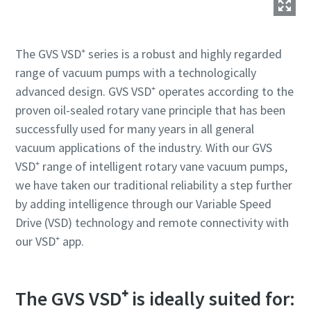
The GVS VSD⁺ series is a robust and highly regarded
range of vacuum pumps with a technologically
advanced design. GVS VSD⁺ operates according to the
proven oil-sealed rotary vane principle that has been
successfully used for many years in all general
vacuum applications of the industry. With our GVS
VSD⁺ range of intelligent rotary vane vacuum pumps,
we have taken our traditional reliability a step further
by adding intelligence through our Variable Speed
Drive (VSD) technology and remote connectivity with
our VSD⁺ app.
The GVS VSD⁺ is ideally suited for: