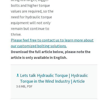
bolts and higher torque
values are required, so the
need for hydraulic torque
equipment will not only
remain but continue to
thrive.
Please feel free to contact us to learn more about
our customized bolting solutions.
Download the full article below, please note the
article is only available in English.
Lets talk Hydraulic Torque | Hydraulic
Torque in the Wind Industry | Article
3.6 MB, PDF