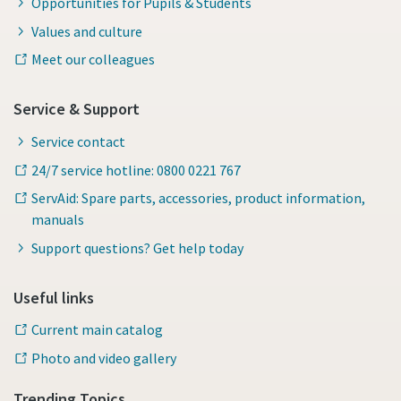
Opportunities for Pupils & Students
Values and culture
Meet our colleagues
Service & Support
Service contact
24/7 service hotline: 0800 0221 767
ServAid: Spare parts, accessories, product information,
manuals
Support questions? Get help today
Useful links
Current main catalog
Photo and video gallery
Trending Topics