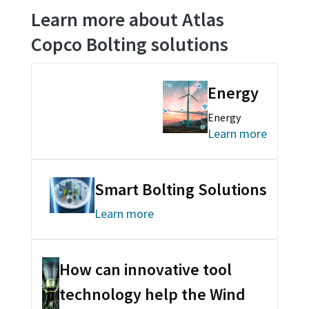
Learn more about Atlas
Copco Bolting solutions
Energy
Energy
Learn more
Smart Bolting Solutions
Learn more
How can innovative tool
technology help the Wind