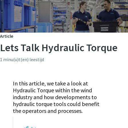
Article
Lets Talk Hydraulic Torque
1 minu(u)t(en) leestijd
In this article, we take a look at
Hydraulic Torque within the wind
industry and how developments to
hydraulic torque tools could benefit
the operators and processes.