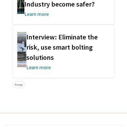
Industry become safer?
Learn more
Interview: Eliminate the
risk, use smart bolting
solutions
Learn more
Energy