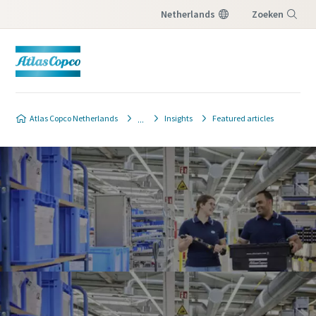
Netherlands
Zoeken
Menu
Atlas Copco Netherlands
Insights
Featured articles