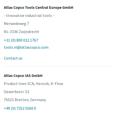
Atlas Copco Tools Central Europe GmbH
- Innovative industrial tools -
Merwedeweg 7
NL-3336 Zwijndrecht
+31 (0) 800 022 1767
tools.nl@atlascopco.com
Contact us
Atlas Copco IAS GmbH
Product lines SCA, Henrob, K-Flow
Gewerbestr. 52
75015 Bretten, Germany
+49 (0) 7252 5560 0