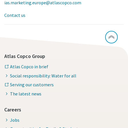
ias.marketing.europe@atlascopco.com
Contact us
Atlas Copco Group
Atlas Copco in brief
Social responsibility: Water for all
Serving our customers
The latest news
Careers
Jobs