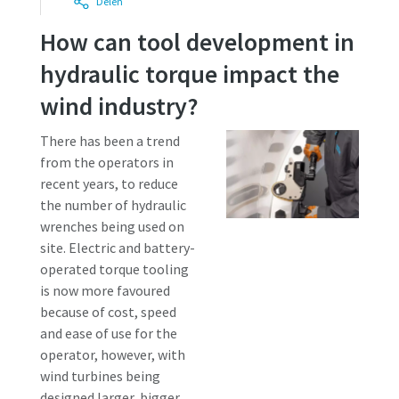
Delen
How can tool development in
Time to calibrate?
hydraulic torque impact the
Secure your quality and reduce defects through Tool
wind industry?
Calibration and Accredited Quality Assurance Calibration.​
There has been a trend
from the operators in
Get your tools calibrated properly now!
recent years, to reduce
Momentum Talks
the number of hydraulic
wrenches being used on
Discover inspirational and engaging talks on Atlas Copco
site. Electric and battery-
operated torque tooling
Watch
is now more favoured
because of cost, speed
View all our industries
and ease of use for the
Documentation & Resources
operator, however, with
wind turbines being
View All
designed larger, bigger