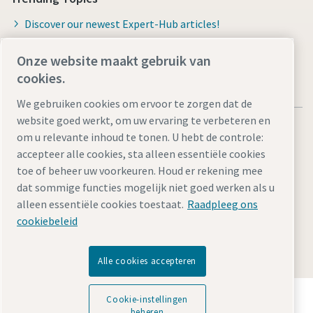
Discover our newest Expert-Hub articles!
Onze website maakt gebruik van
cookies.
We gebruiken cookies om ervoor te zorgen dat de
website goed werkt, om uw ervaring te verbeteren en
om u relevante inhoud te tonen. U hebt de controle:
accepteer alle cookies, sta alleen essentiële cookies
toe of beheer uw voorkeuren. Houd er rekening mee
Legal Notice
Privacy Policy
Cookie-instellingen beheren
dat sommige functies mogelijk niet goed werken als u
Accessibility
Sitemap
alleen essentiële cookies toestaat.
Raadpleeg ons
cookiebeleid
© 2026 Atlas Copco Tools Central Europe GmbH & Atlas
Copco IAS GmbH
Alle cookies accepteren
Ontdek hoe Atlas Copco Group technologie mogelijk
Cookie-instellingen
maakt die de toekomst transformeert.
beheren