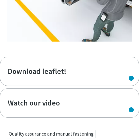
Download leaflet!
Watch our video
Quality assurance and manual fastening