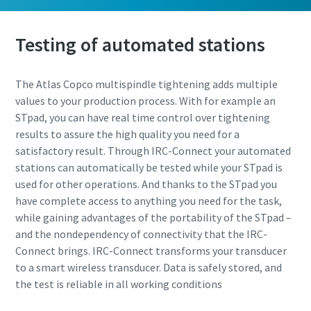
Testing of automated stations
The Atlas Copco multispindle tightening adds multiple
values to your production process. With for example an
STpad, you can have real time control over tightening
results to assure the high quality you need for a
satisfactory result. Through IRC-Connect your automated
stations can automatically be tested while your STpad is
used for other operations. And thanks to the STpad you
have complete access to anything you need for the task,
while gaining advantages of the portability of the STpad –
and the nondependency of connectivity that the IRC-
Connect brings. IRC-Connect transforms your transducer
to a smart wireless transducer. Data is safely stored, and
the test is reliable in all working conditions