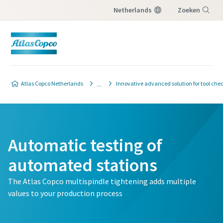
Netherlands
Zoeken
Menu
Atlas Copco Netherlands
Innovative advanced solution for tool che
Automatic testing of
automated stations
The Atlas Copco multispindle tightening adds multiple
values to your production process