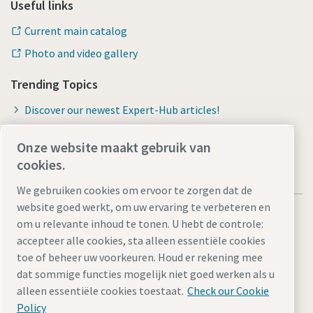
Useful links
Current main catalog
Photo and video gallery
Trending Topics
Discover our newest Expert-Hub articles!
Onze website maakt gebruik van
cookies.
We gebruiken cookies om ervoor te zorgen dat de
website goed werkt, om uw ervaring te verbeteren en
om u relevante inhoud te tonen. U hebt de controle:
accepteer alle cookies, sta alleen essentiële cookies
toe of beheer uw voorkeuren. Houd er rekening mee
Legal Notice
Privacy Policy
Cookie-instellingen beheren
dat sommige functies mogelijk niet goed werken als u
Accessibility
Sitemap
alleen essentiële cookies toestaat.
Check our Cookie
Policy