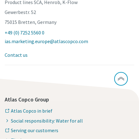
Product lines SCA, Henrob, K-Flow
Gewerbestr. 52
75015 Bretten, Germany
+49 (0) 7252 5560 0
ias.marketing.europe@atlascopco.com
Contact us
Atlas Copco Group
Atlas Copco in brief
Social responsibility: Water for all
Serving our customers