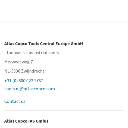
Atlas Copco Tools Central Europe GmbH
- Innovative industrial tools -
Merwedeweg 7
NL-3336 Zwijndrecht
+31 (0) 800 022 1767
tools.nl@atlascopco.com
Contact us
Atlas Copco IAS GmbH