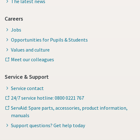
The latest news
Careers
Jobs
Opportunities for Pupils & Students
Values and culture
Meet our colleagues
Service & Support
Service contact
24/7 service hotline: 0800 0221 767
ServAid: Spare parts, accessories, product information,
manuals
Support questions? Get help today