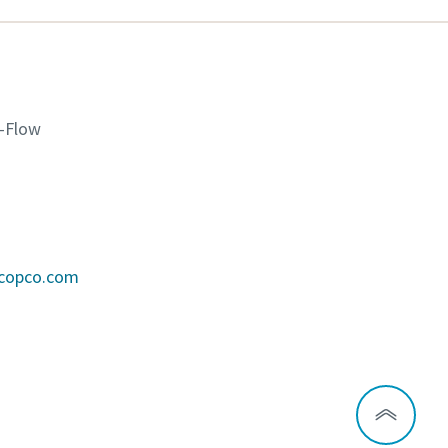
K-Flow
scopco.com