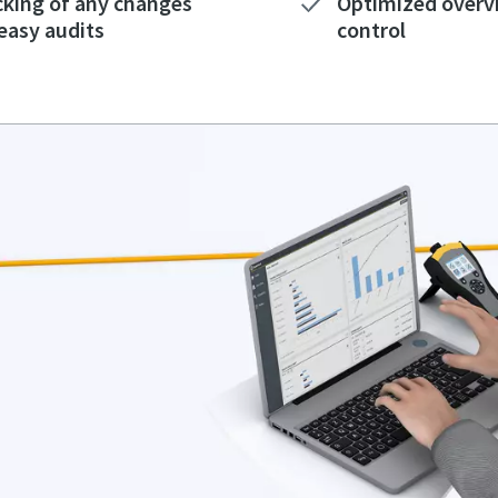
cking of any changes
Optimized overv
 easy audits
control