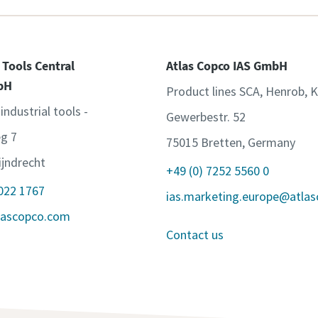
 Tools Central
Atlas Copco IAS GmbH
bH
Product lines SCA, Henrob, 
 industrial tools -
Gewerbestr. 52
g 7
75015 Bretten, Germany
jndrecht
+49 (0) 7252 5560 0
 022 1767
ias.marketing.europe@atla
lascopco.com
Contact us