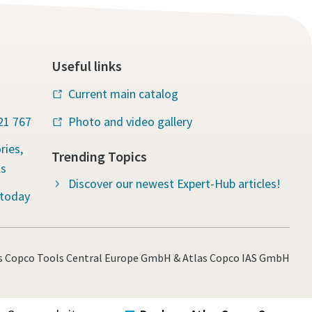
Useful links
Current main catalog
221 767
Photo and video gallery
ries,
Trending Topics
ls
Discover our newest Expert-Hub articles!
 today
s Copco Tools Central Europe GmbH & Atlas Copco IAS GmbH