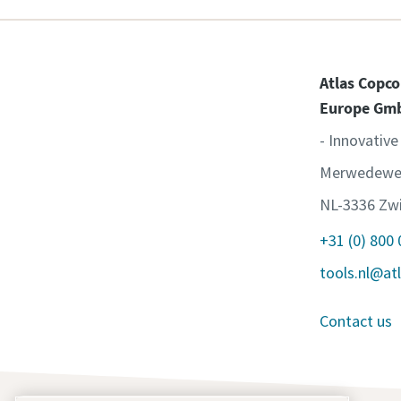
Atlas Copco
Europe Gm
- Innovative
Merwedewe
NL-3336 Zwi
+31 (0) 800
tools.nl@at
Contact us