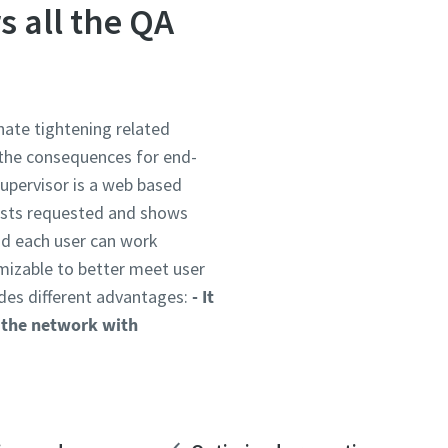
s all the QA
nate tightening related
 the consequences for end-
Supervisor is a web based
tests requested and shows
and each user can work
mizable to better meet user
ides different advantages:
- It
o the network with