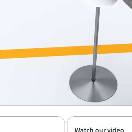
Watch our video