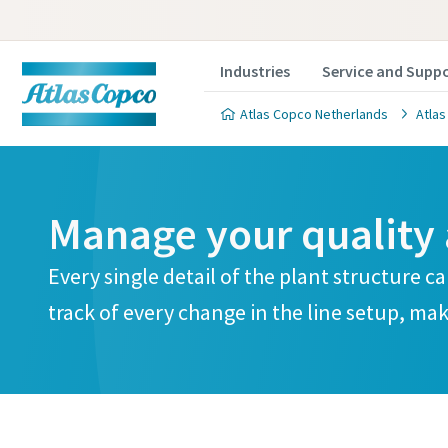
Industries
Service and Supp
Atlas Copco Netherlands
Atlas
Manage your quality 
Every single detail of the plant structure c
track of every change in the line setup, mak