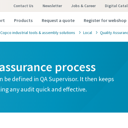
Contact Us
Newsletter
Jobs & Career
Digital Cata
ort
Products
Request a quote
Register for webshop
 Copco industrial tools & assembly solutions
Local
Quality Assuranc
assurance process
an be defined in QA Supervisor. It then keeps
ing any audit quick and effective.