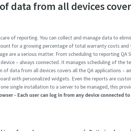
of data from all devices cover
care of reporting. You can collect and manage data to elimi
count for a growing percentage of total warranty costs and
mage are a serious matter. From scheduling to reporting QA 
y device – always connected. It manages scheduling of the 
n of data from all devices covers all the QA applications – 
oard with personalized widgets. Even the reports are custo
one single installation to a server to be managed, this prov
rowser
- Each user can log in from any device connected t