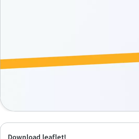
Download leaflet!