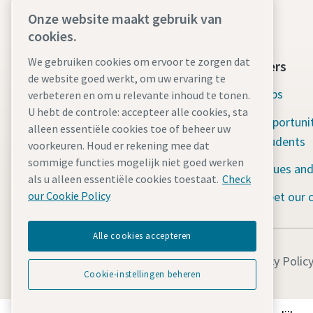
Onze website maakt gebruik van
cookies.
We gebruiken cookies om ervoor te zorgen dat
Atlas Copco Group
Careers
de website goed werkt, om uw ervaring te
Atlas Copco in brief
Jobs
verbeteren en om u relevante inhoud te tonen.
U hebt de controle: accepteer alle cookies, sta
Social responsibility: Water for all
Opportunit
alleen essentiële cookies toe of beheer uw
Students
voorkeuren. Houd er rekening mee dat
Serving our customers
sommige functies mogelijk niet goed werken
Values and
The latest news
als u alleen essentiële cookies toestaat.
Check
Meet our 
our Cookie Policy
Alle cookies accepteren
Legal Notice
Privacy Polic
Cookie-instellingen beheren