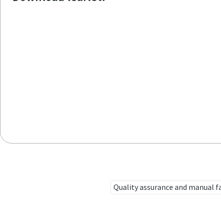
Quality assurance and manual f