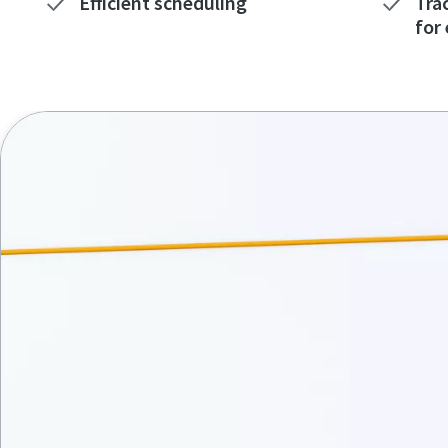
Efficient scheduling
Tra
for