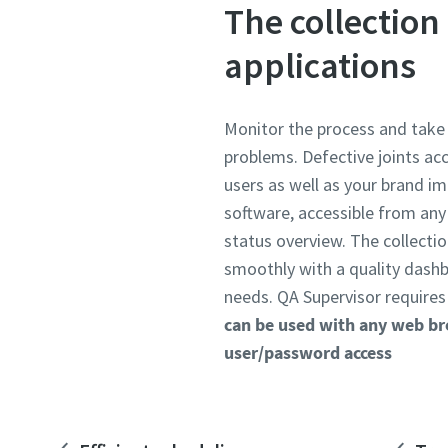
The collection 
applications
Monitor the process and take 
problems. Defective joints ac
users as well as your brand i
software, accessible from an
status overview. The collectio
smoothly with a quality dashb
needs. QA Supervisor requires 
can be used with any web b
user/password access