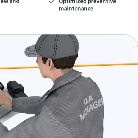
iew and
Optimized preventive
maintenance