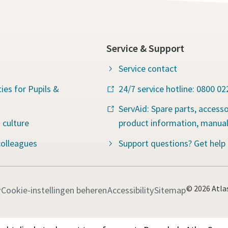
Service & Support
Service contact
ies for Pupils &
24/7 service hotline: 0800 0
ServAid: Spare parts, accesso
 culture
product information, manua
colleagues
Support questions? Get help
© 2026 Atla
y
Cookie-instellingen beheren
Accessibility
Sitemap