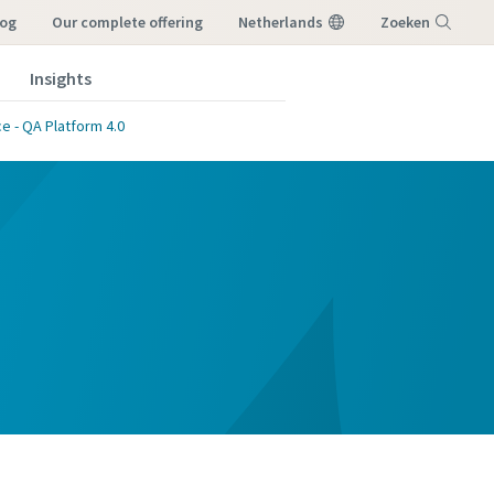
log
our complete offering
Netherlands
Zoeken
Insights
Menu
e - QA Platform 4.0