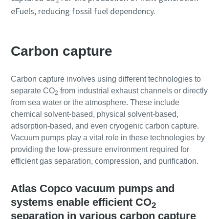
2
eFuels, reducing fossil fuel dependency.
Carbon capture
Carbon capture involves using different technologies to
separate CO
from industrial exhaust channels or directly
2
from sea water or the atmosphere. These include
chemical solvent-based, physical solvent-based,
adsorption-based, and even cryogenic carbon capture.
Vacuum pumps play a vital role in these technologies by
providing the low-pressure environment required for
efficient gas separation, compression, and purification.
Atlas Copco vacuum pumps and
systems enable efficient CO
2
separation in various carbon capture