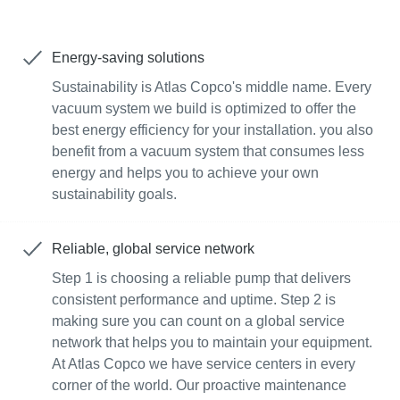
Energy-saving solutions
Sustainability is Atlas Copco's middle name. Every
vacuum system we build is optimized to offer the
best energy efficiency for your installation. you also
benefit from a vacuum system that consumes less
energy and helps you to achieve your own
sustainability goals.
Reliable, global service network
Step 1 is choosing a reliable pump that delivers
consistent performance and uptime. Step 2 is
making sure you can count on a global service
network that helps you to maintain your equipment.
At Atlas Copco we have service centers in every
corner of the world. Our proactive maintenance