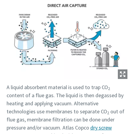
A liquid absorbent material is used to trap CO
2
content of a flue gas. The liquid is then degassed by
heating and applying vacuum. Alternative
technologies use membranes to separate CO
out of
2
flue gas, membrane filtration can be done under
pressure and/or vacuum. Atlas Copco
dry screw