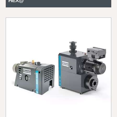
HEX@™