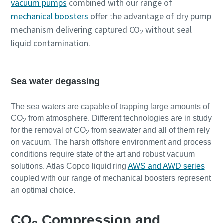
vacuum pumps
combined with our range of
mechanical boosters
offer the advantage of dry pump
mechanism delivering captured CO
without seal
2
liquid contamination.
Sea water degassing
The sea waters are capable of trapping large amounts of
CO
from atmosphere. Different technologies are in study
2
for the removal of CO
from seawater and all of them rely
2
on vacuum. The harsh offshore environment and process
conditions require state of the art and robust vacuum
solutions. Atlas Copco liquid ring
AWS and AWD series
coupled with our range of mechanical boosters represent
an optimal choice.
CO
Compression and