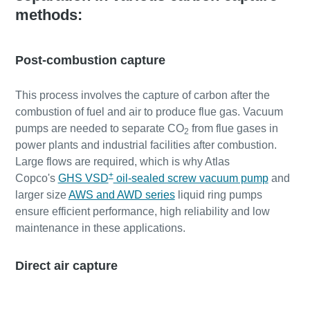
methods:
Post-combustion capture
This process involves the capture of carbon after the
combustion of fuel and air to produce flue gas. Vacuum
pumps are needed to separate CO
from flue gases in
2
power plants and industrial facilities after combustion.
Large flows are required, which is why Atlas
+
Copco's
GHS VSD
oil-sealed screw vacuum pump
and
larger size
AWS and AWD series
liquid ring pumps
ensure efficient performance, high reliability and low
maintenance in these applications.
Direct air capture