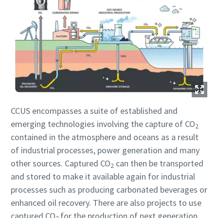
Submit
Submit
Submit
Submit
Submit
АнтиРобот проверка
АнтиРобот проверка
АнтиРобот проверка
АнтиРобот проверка
АнтиРобот проверка
Нажмите, чтобы начать проверку
Нажмите, чтобы начать проверку
Нажмите, чтобы начать проверку
Нажмите, чтобы начать проверку
Нажмите, чтобы начать проверку
Friendly
Friendly
Friendly
Friendly
Friendly
Captcha ⇗
Captcha ⇗
Captcha ⇗
Captcha ⇗
Captcha ⇗
CCUS encompasses a suite of established and
emerging technologies involving the capture of CO
2
contained in the atmosphere and oceans as a result
of industrial processes, power generation and many
other sources. Captured CO
can then be transported
2
and stored to make it available again for industrial
processes such as producing carbonated beverages or
enhanced oil recovery. There are also projects to use
captured CO
for the production of next generation