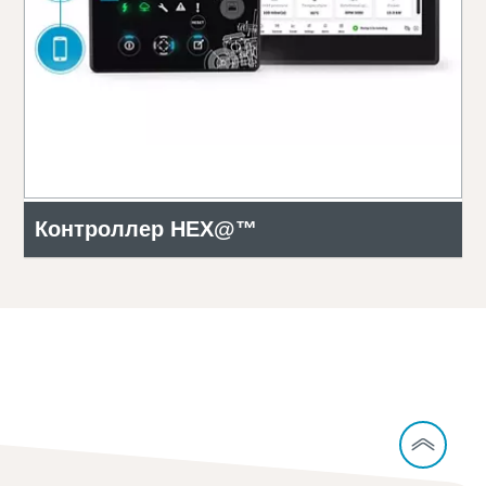
Контроллер HEX@™
Contact our experts to learn more about
CCUS