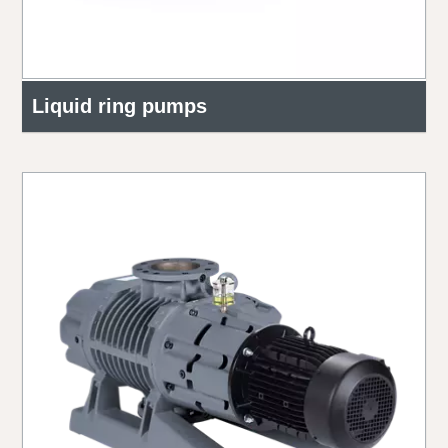
Liquid ring pumps