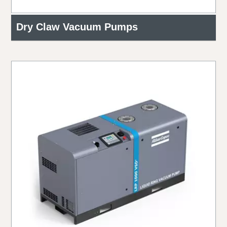
Dry Claw Vacuum Pumps