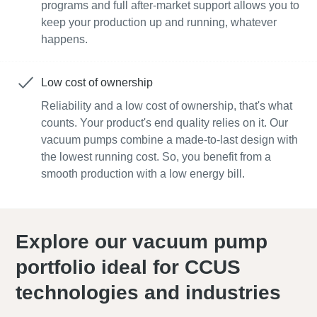
programs and full after-market support allows you to
keep your production up and running, whatever
happens.
Low cost of ownership
Reliability and a low cost of ownership, that's what
counts. Your product's end quality relies on it. Our
vacuum pumps combine a made-to-last design with
the lowest running cost. So, you benefit from a
smooth production with a low energy bill.
Explore our vacuum pump
portfolio ideal for CCUS
technologies and industries