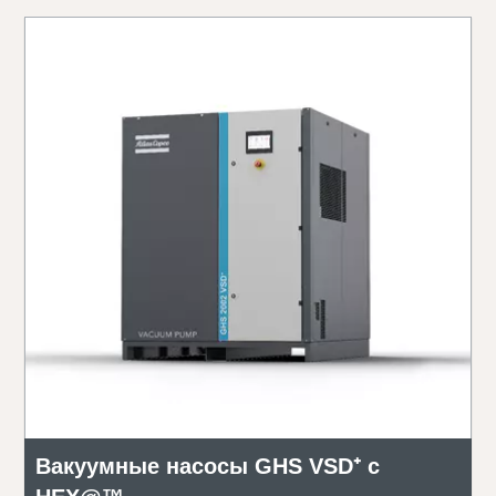
Вакуумные насосы GHS VSD⁺ с