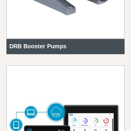
DRB Booster Pumps