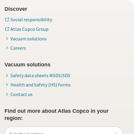
Discover
Social responsibility
Atlas Copco Group
Vacuum solutions
Careers
Vacuum solutions
Safety data sheets MSDS/SDS
Health and Safety (HS) forms
Contact us
Find out more about Atlas Copco in your
region: