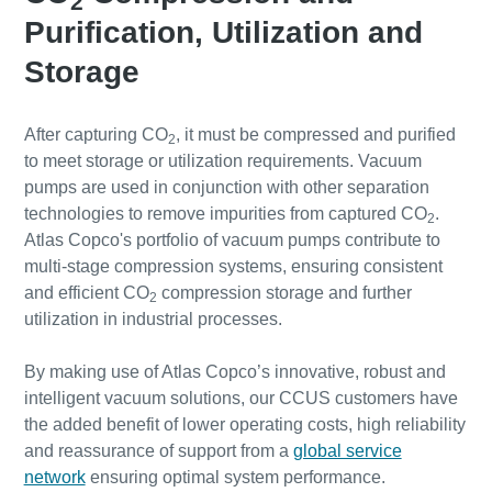
2
Purification, Utilization and
Storage
After capturing CO
, it must be compressed and purified
2
to meet storage or utilization requirements. Vacuum
pumps are used in conjunction with other separation
technologies to remove impurities from captured CO
.
2
Atlas Copco's portfolio of vacuum pumps contribute to
multi-stage compression systems, ensuring consistent
and efficient CO
compression storage and further
2
utilization in industrial processes.
By making use of Atlas Copco’s innovative, robust and
intelligent vacuum solutions, our CCUS customers have
the added benefit of lower operating costs, high reliability
and reassurance of support from a
global service
network
ensuring optimal system performance.