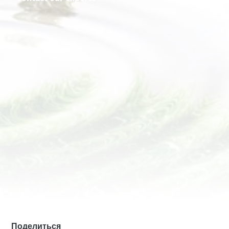
Имя
Имя
Имя
Имя
Имя
Фамилия
Фамилия
Фамилия
Фамилия
Фамилия
Электронная почта
Электронная почта
Электронная почта
Электронная почта
Электронная почта
Телефон
Телефон
Телефон
Телефон
Телефон
Дополнительная информация
Дополнительная информация
Дополнительная информация
Дополнительная информация
Дополнительная информация
Компания
Компания
Компания
Компания
Компания
Страна
Страна
Страна
Страна
Страна
Поделиться