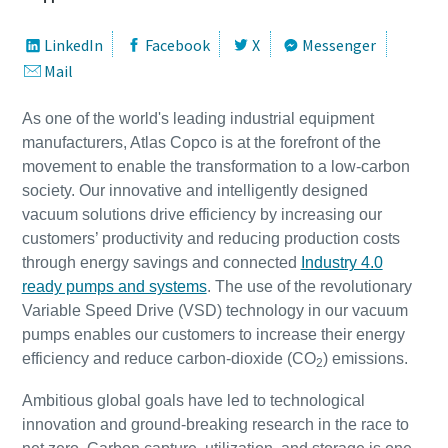
LinkedIn
Facebook
X
Messenger
Улица
Улица
Улица
Улица
Улица
Mail
As one of the world's leading industrial equipment
Город
Город
Город
Город
Город
manufacturers, Atlas Copco is at the forefront of the
movement to enable the transformation to a low-carbon
society. Our innovative and intelligently designed
Почтовый индекс
Почтовый индекс
Почтовый индекс
Почтовый индекс
Почтовый индекс
vacuum solutions drive efficiency by increasing our
customers’ productivity and reducing production costs
through energy savings and connected
Industry 4.0
Запрос
Запрос
Запрос
Запрос
Запрос
ready pumps and systems
. The use of the revolutionary
Variable Speed Drive (VSD) technology in our vacuum
Любой вопрос или запрос
Любой вопрос или запрос
Любой вопрос или запрос
Любой вопрос или запрос
Любой вопрос или запрос
pumps enables our customers to increase their energy
efficiency and reduce carbon-dioxide (CO
) emissions.
2
Ambitious global goals have led to technological
innovation and ground-breaking research in the race to