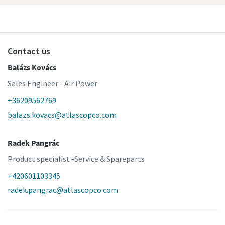
Contact us
Balázs Kovács
Sales Engineer - Air Power
+36209562769
balazs.kovacs@atlascopco.com
Radek Pangrác
Product specialist -Service & Spareparts
+420601103345
radek.pangrac@atlascopco.com