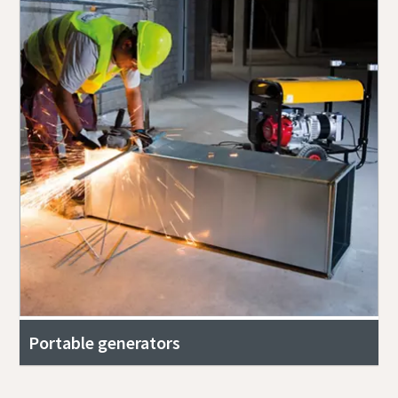
Portable generators