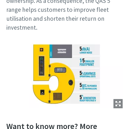
ownership. As a consequence, the QAS 5
range helps customers to improve fleet
utilisation and shorten their return on
investment.
Want to know more? More