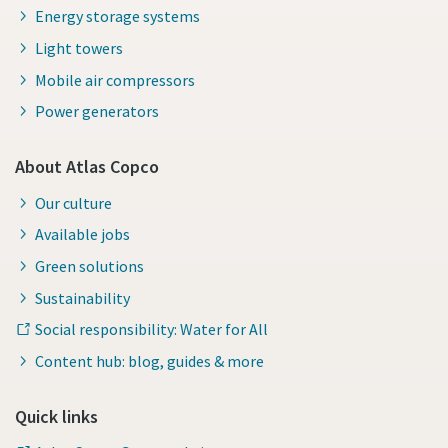
Energy storage systems
Light towers
Mobile air compressors
Power generators
About Atlas Copco
Our culture
Available jobs
Green solutions
Sustainability
Social responsibility: Water for All
Content hub: blog, guides & more
Quick links