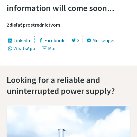
information will come soon...
Zdieľať prostredníctvom
LinkedIn
Facebook
X
Messenger
WhatsApp
Mail
Looking for a reliable and
uninterrupted power supply?