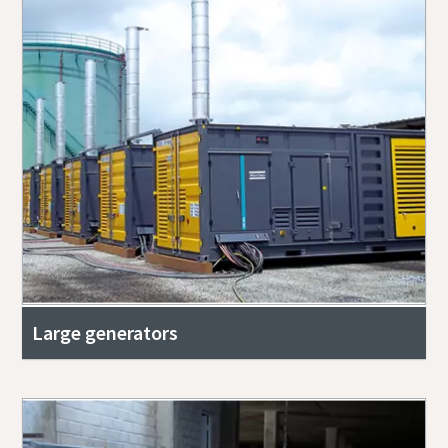
Large generators