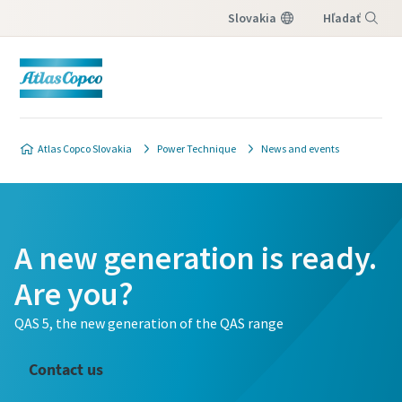
Slovakia
Hľadať
Menu
Atlas Copco Slovakia
Power Technique
News and events
A new generation is ready.
Are you?
QAS 5, the new generation of the QAS range
Contact us