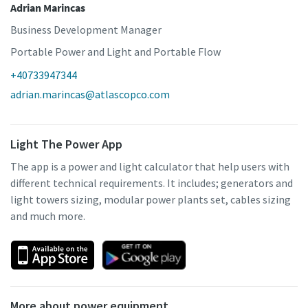
Adrian Marincas
Business Development Manager
Portable Power and Light and Portable Flow
+40733947344
adrian.marincas@atlascopco.com
Light The Power App
The app is a power and light calculator that help users with
different technical requirements. It includes; generators and
light towers sizing, modular power plants set, cables sizing
and much more.
More about power equipment