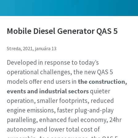
Mobile Diesel Generator QAS 5
Streda, 2021, januára 13
Developed in response to today’s
operational challenges, the new QAS 5
models offer end users in
the construction,
events and industrial sectors
quieter
operation, smaller footprints, reduced
engine emissions, faster plug-and-play
paralleling, enhanced fuel economy, 24hr
autonomy and lower total cost of