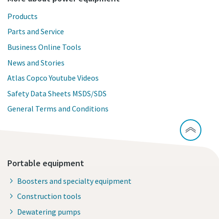
Products
Parts and Service
Business Online Tools
News and Stories
Atlas Copco Youtube Videos
Safety Data Sheets MSDS/SDS
General Terms and Conditions
Portable equipment
Boosters and specialty equipment
Construction tools
Dewatering pumps