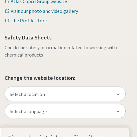
Atlas Copco Group website
Visit our photo and video gallery
The Profile store
Safety Data Sheets
Check the safety information related to working with
chemical products
Change the website location:
Visit the site