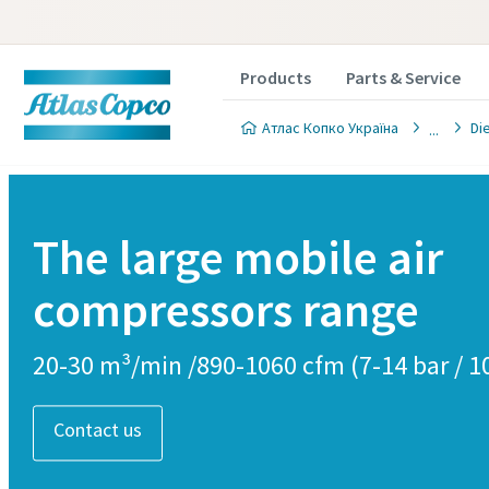
Products
Parts & Service
Атлас Копко Україна
Di
The large mobile air
compressors range
20-30 m³/min /890-1060 cfm (7-14 bar / 1
Contact us