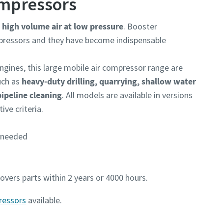
ompressors
r
high volume air at low pressure
. Booster
mpressors and they have become indispensable
ngines, this large mobile air compressor range are
ch as
heavy-duty drilling, quarrying, shallow water
pipeline cleaning
. All models are available in versions
ve criteria.
s needed
vers parts within 2 years or 4000 hours.
ressors
available.