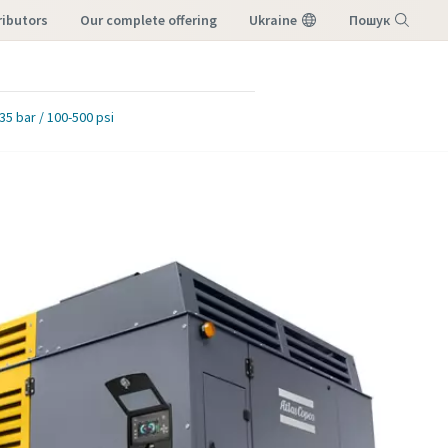
ributors
our complete offering
Ukraine
Пошук
Меню
35 bar / 100-500 psi