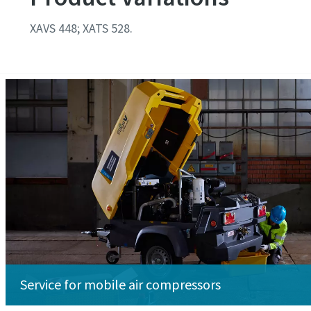
XAVS 448; XATS 528.
Service for mobile air compressors