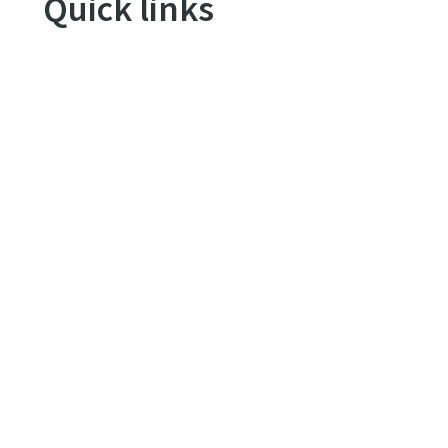
Quick links