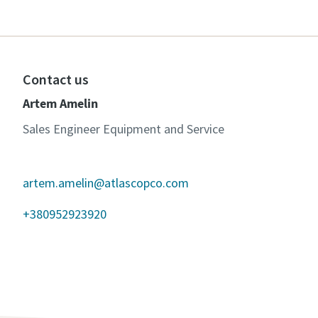
Contact us
Artem Amelin
Sales Engineer Equipment and Service
artem.amelin@atlascopco.com
+380952923920