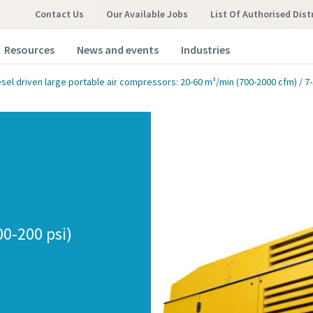
Contact Us
Our Available Jobs
List Of Authorised Dist
Resources
News and events
Industries
esel driven large portable air compressors: 20-60 m³/min (700-2000 cfm) / 7-
00-200 psi)