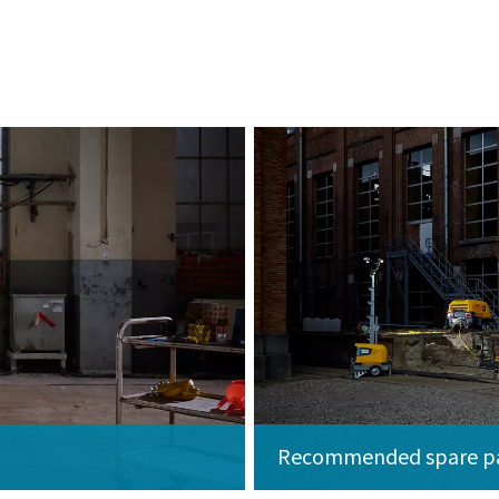
Recommended spare p