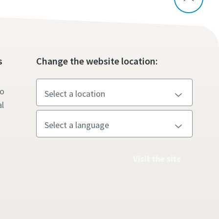
s
Change the website location:
to
l
Visit the site