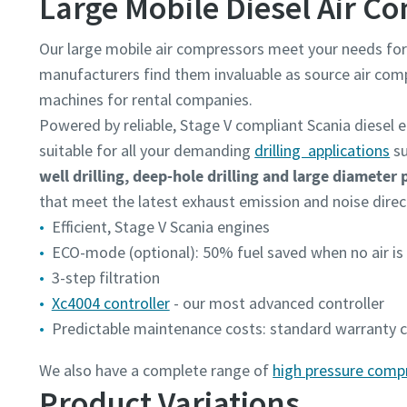
Large Mobile Diesel Air C
Our large mobile air compressors meet your needs fo
manufacturers find them invaluable as source air co
machines for rental companies.
Powered by reliable, Stage V compliant Scania diesel e
suitable for all your demanding
drilling applications
su
well drilling, deep-hole drilling and large diameter 
that meet the latest exhaust emission and noise directi
Efficient, Stage V Scania engines
ECO-mode (optional): 50% fuel saved when no air i
3-step filtration
Xc4004 controller
- our most advanced controller
Predictable maintenance costs: standard warranty co
We also have a complete range of
high pressure comp
Product Variations