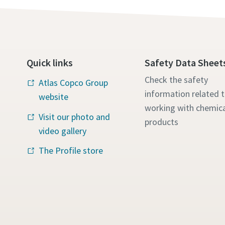
Quick links
Safety Data Sheet
Check the safety
Atlas Copco Group
information related 
website
working with chemica
Visit our photo and
products
video gallery
The Profile store