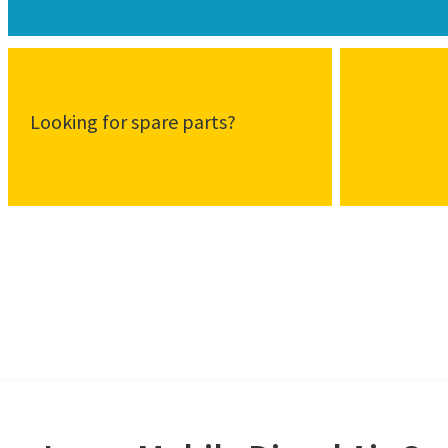
Looking for spare parts?