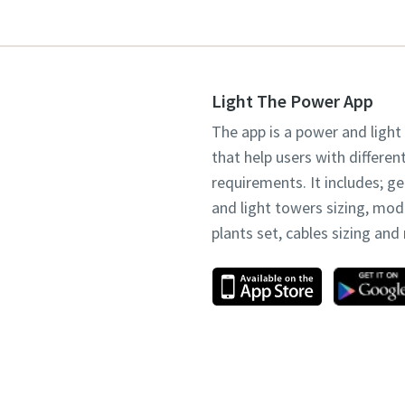
Light The Power App
The app is a power and light
that help users with differen
requirements. It includes; g
and light towers sizing, mo
plants set, cables sizing an