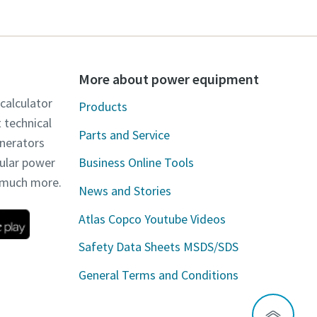
More about power equipment
 calculator
Products
t technical
Parts and Service
enerators
dular power
Business Online Tools
d much more.
News and Stories
Atlas Copco Youtube Videos
Safety Data Sheets MSDS/SDS
General Terms and Conditions