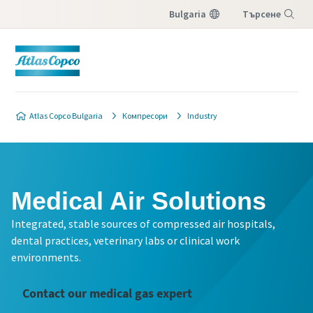
Bulgaria
Търсене
Меню
Atlas Copco Bulgaria
Компресори
Industry
Medical Air Solutions
Integrated, stable sources of compressed air hospitals,
dental practices, veterinary labs or clinical work
environments.
Contact our medical gas expert