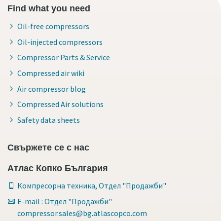
Find what you need
Oil-free compressors
Oil-injected compressors
Compressor Parts & Service
Compressed air wiki
Air compressor blog
Compressed Air solutions
Safety data sheets
Свържете се с нас
Атлас Копко България
Компресорна техника, Отдел "Продажби"
E-mail : Отдел "Продажби"
compressor.sales@bg.atlascopco.com