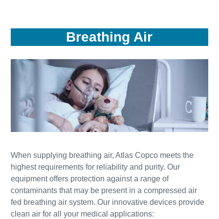
Breathing Air
When supplying breathing air, Atlas Copco meets the
highest requirements for reliability and purity. Our
equipment offers protection against a range of
contaminants that may be present in a compressed air
fed breathing air system. Our innovative devices provide
clean air for all your medical applications: