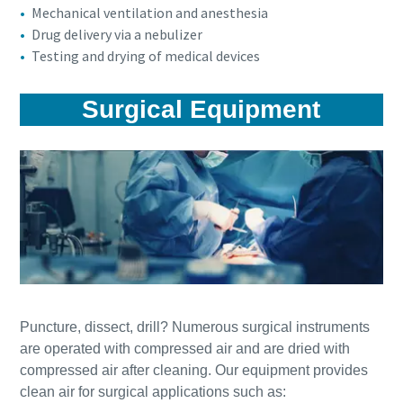
Mechanical ventilation and anesthesia
Drug delivery via a nebulizer
Testing and drying of medical devices
Surgical Equipment
Puncture, dissect, drill? Numerous surgical instruments
are operated with compressed air and are dried with
compressed air after cleaning. Our equipment provides
clean air for surgical applications such as: