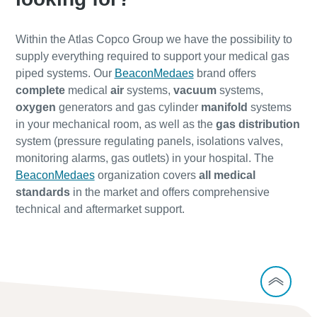
Within the Atlas Copco Group we have the possibility to
supply everything required to support your medical gas
piped systems. Our
BeaconMedaes
brand offers
complete
medical
air
systems,
vacuum
systems,
oxygen
generators and gas cylinder
manifold
systems
in your mechanical room, as well as the
gas distribution
system (pressure regulating panels, isolations valves,
monitoring alarms, gas outlets) in your hospital. The
BeaconMedaes
organization covers
all medical
standards
in the market and offers comprehensive
technical and aftermarket support.