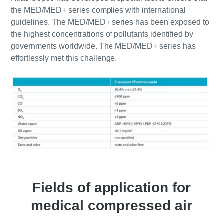
the MED/MED+ series complies with international
guidelines. The MED/MED+ series has been exposed to
the highest concentrations of pollutants identified by
governments worldwide. The MED/MED+ series has
effortlessly met this challenge.
Fields of application for
medical compressed air