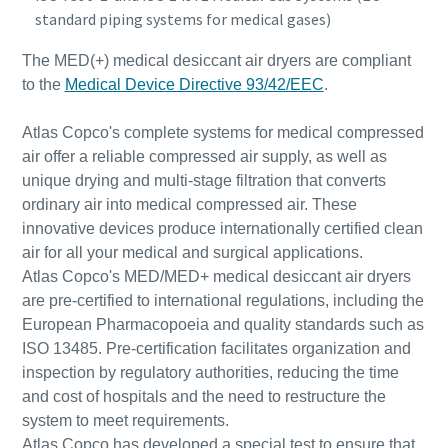
standard piping systems for medical gases)
The MED(+) medical desiccant air dryers are compliant
to the
Medical Device Directive 93/42/EEC
.
Atlas Copco's complete systems for medical compressed
air offer a reliable compressed air supply, as well as
unique drying and multi-stage filtration that converts
ordinary air into medical compressed air. These
innovative devices produce internationally certified clean
air for all your medical and surgical applications.
Atlas Copco's MED/MED+ medical desiccant air dryers
are pre-certified to international regulations, including the
European Pharmacopoeia and quality standards such as
ISO 13485. Pre-certification facilitates organization and
inspection by regulatory authorities, reducing the time
and cost of hospitals and the need to restructure the
system to meet requirements.
Atlas Copco has developed a special test to ensure that