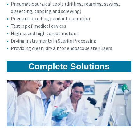
Pneumatic surgical tools (drilling, reaming, sawing,
dissecting, tapping and screwing)
Pneumatic ceiling pendant operation
Testing of medical devices
High-speed high torque motors
Drying instruments in Sterile Processing
Providing clean, dry air for endoscope sterilizers
Complete Solutions