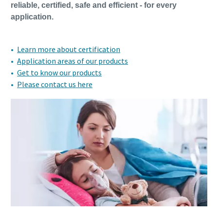
reliable, certified, safe and efficient - for every
application.
Learn more about certification
Application areas of our products
Get to know our products
Please contact us here