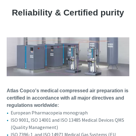
Reliability & Certified purity
Atlas Copco's medical compressed air preparation is
certified in accordance with all major directives and
regulations worldwide:
European Pharmacopeia monograph
ISO 9001, ISO 14001 and ISO 13485 Medical Devices QMS
(Quality Management)
ISO 7396-1 and ISO 14971 Medical Gas Systems (EU