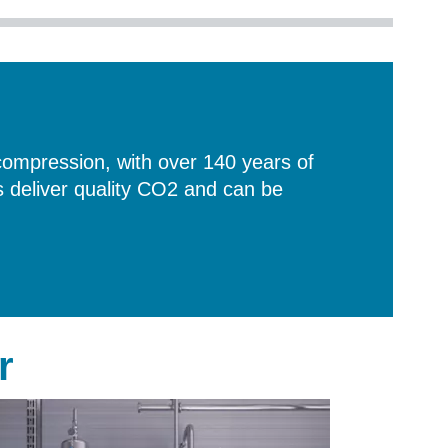
compression, with over 140 years of
deliver quality CO2 and can be
r