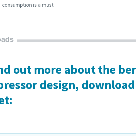
consumption is a must
oads
ind out more about the ben
ressor design, download 
et: