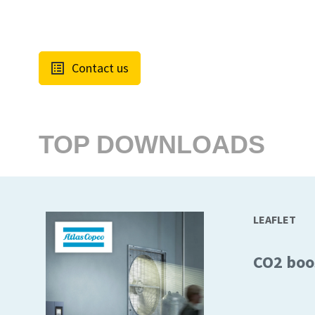
Contact us
TOP DOWNLOADS
LEAFLET
CO2 boo