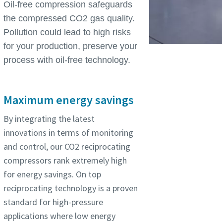
Oil-free compression safeguards
the compressed CO2 gas quality.
Pollution could lead to high risks
for your production, preserve your
process with oil-free technology.
Maximum energy savings
By integrating the latest
innovations in terms of monitoring
and control, our CO2 reciprocating
compressors rank extremely high
for energy savings. On top
reciprocating technology is a proven
standard for high-pressure
applications where low energy