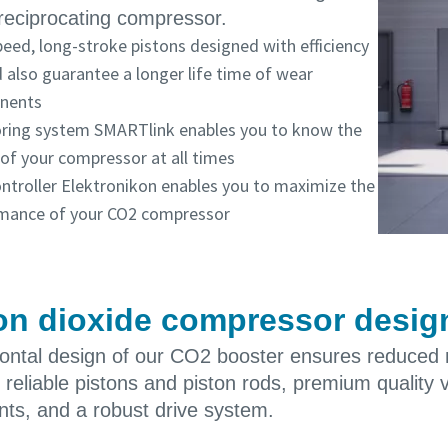
reciprocating compressor.
eed, long-stroke pistons designed with efficiency
 also guarantee a longer life time of wear
nents
ring system SMARTlink enables you to know the
 of your compressor at all times
ontroller Elektronikon enables you to maximize the
mance of your CO2 compressor
n dioxide compressor designe
zontal design of our CO2 booster ensures reduced
, reliable pistons and piston rods, premium quality 
ts, and a robust drive system.