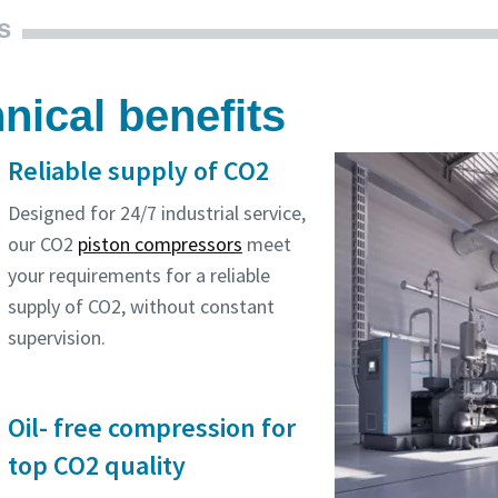
s
nical benefits
Reliable supply of CO2
Designed for 24/7 industrial service,
our CO2
piston compressors
meet
your requirements for a reliable
supply of CO2, without constant
supervision.
Oil- free compression for
top CO2 quality