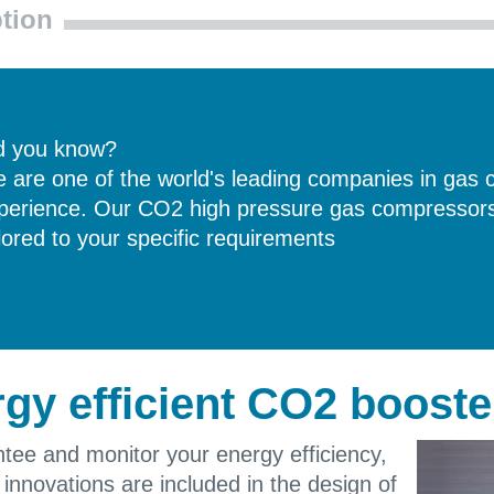
tion
d you know?
 are one of the world's leading companies in gas 
perience. Our CO2 high pressure gas compressors 
ilored to your specific requirements
gy efficient CO2 booste
tee and monitor your energy efficiency,
t innovations are included in the design of