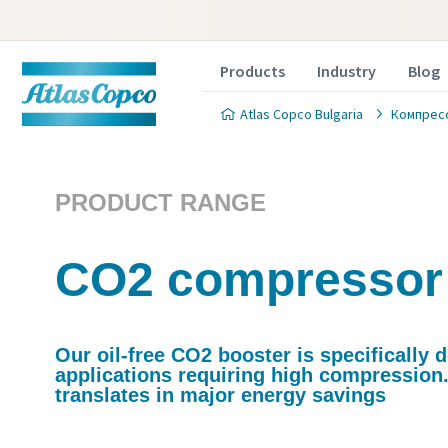
Products
Industry
Blog
Atlas Copco Bulgaria
Компрес
PRODUCT RANGE
CO2 compressor
Our oil-free CO2 booster is specifically 
applications requiring high compression.
translates in major energy savings