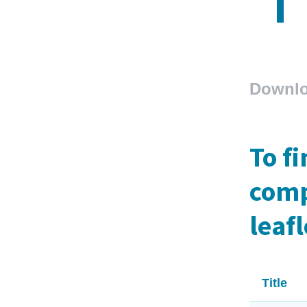
Downl
To f
comp
leafl
Title