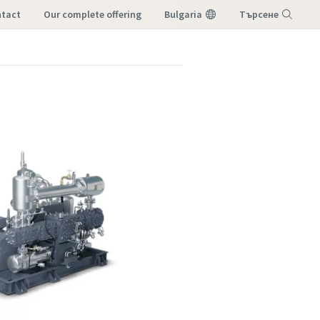
tact
our complete offering
Bulgaria
Търсене
Меню