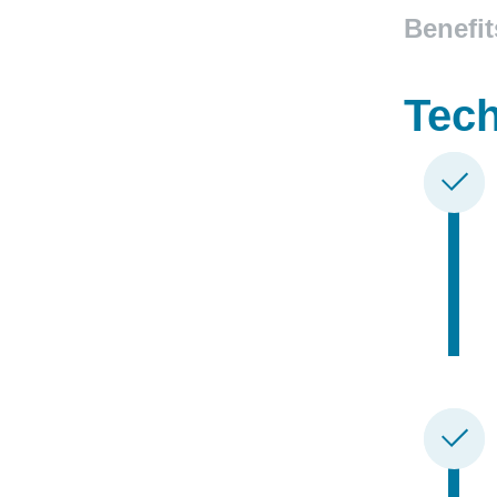
Benefit
Tech