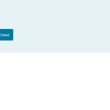
гляне