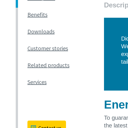
Descrip
Benefits
Downloads
Di
We
Customer stories
ex
ta
Related products
Services
Ener
To guaran
the lates
Contact us