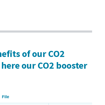
efits of our CO2
here our CO2 booster
File