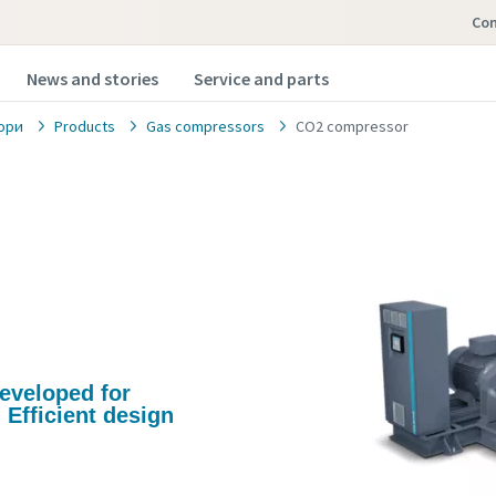
Con
News and stories
Service and parts
ори
Products
Gas compressors
CO2 compressor
developed for
 Efficient design