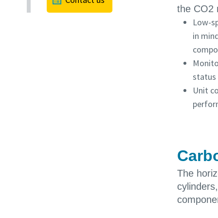
the CO2 
Low-sp
in mind
compo
Monito
status
Unit c
perfor
Carbo
The hori
cylinders
componen