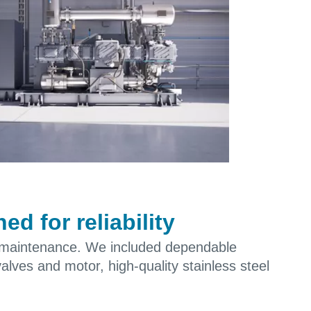
d for reliability
 maintenance. We included dependable
valves and motor, high-quality stainless steel