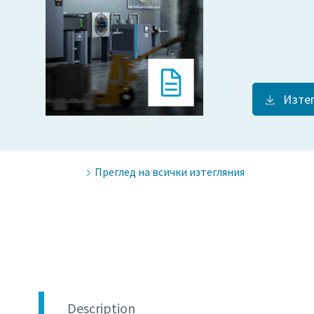
Изте
Преглед на всички изтегляния
Description