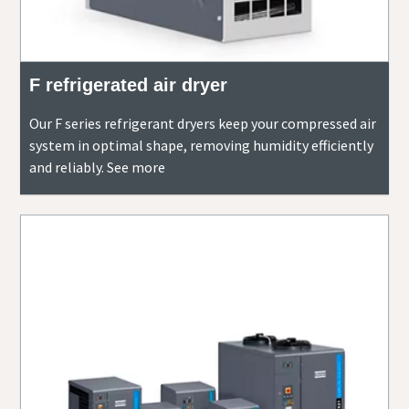
F refrigerated air dryer
Our F series refrigerant dryers keep your compressed air
system in optimal shape, removing humidity efficiently
and reliably. See more