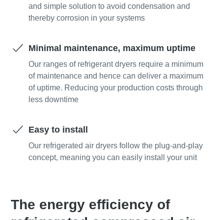
and simple solution to avoid condensation and
thereby corrosion in your systems
Minimal maintenance, maximum uptime
Our ranges of refrigerant dryers require a minimum
of maintenance and hence can deliver a maximum
of uptime. Reducing your production costs through
less downtime
Easy to install
Our refrigerated air dryers follow the plug-and-play
concept, meaning you can easily install your unit
The energy efficiency of