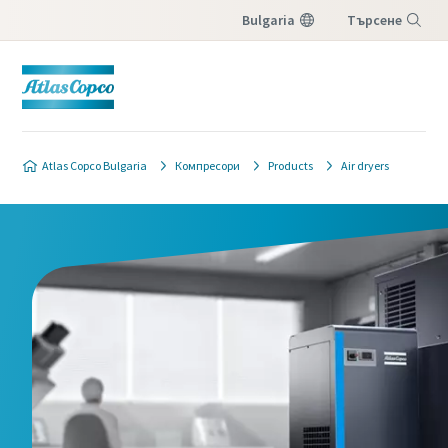
Bulgaria
Търсене
Меню
Atlas Copco Bulgaria
Компресори
Products
Air dryers