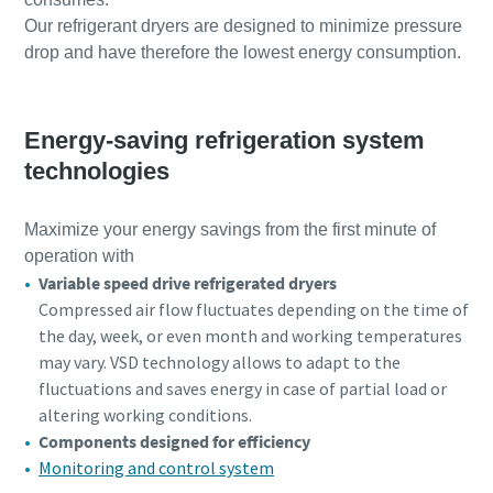
Our refrigerant dryers are designed to minimize pressure
drop and have therefore the lowest energy consumption.
Energy-saving refrigeration system
technologies
Maximize your energy savings from the first minute of
operation with
Variable speed drive refrigerated dryers
Compressed air flow fluctuates depending on the time of
the day, week, or even month and working temperatures
may vary. VSD technology allows to adapt to the
fluctuations and saves energy in case of partial load or
altering working conditions.
Components designed for efficiency
Monitoring and control system