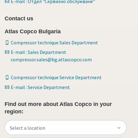
E-mail : Отдел "Сервизно обслужване"
Contact us
Atlas Copco Bulgaria
Compressor technique Sales Department
E-mail : Sales Department
compressor.sales@bg.atlascopco.com
Compressor technique Service Department
E-mail : Service Department
Find out more about Atlas Copco in your
region: