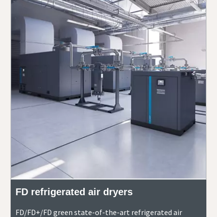
FD refrigerated air dryers
FD/FD+/FD green state-of-the-art refrigerated air