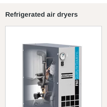
Refrigerated air dryers