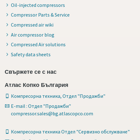
Oil-injected compressors
Compressor Parts & Service
Compressed air wiki
Air compressor blog
Compressed Air solutions
Safety data sheets
Свържете се с нас
Атлас Копко България
Компресорна техника, Отдел "Продажби"
E-mail : Отдел "Продажби"
compressor.sales@bg.atlascopco.com
Компресорна техника Отдел "Сервизно обслужване"