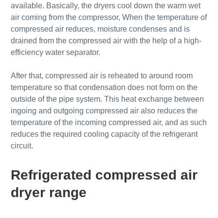
available. Basically, the dryers cool down the warm wet
air coming from the compressor, When the temperature of
compressed air reduces, moisture condenses and is
drained from the compressed air with the help of a high-
efficiency water separator.
After that, compressed air is reheated to around room
temperature so that condensation does not form on the
outside of the pipe system. This heat exchange between
ingoing and outgoing compressed air also reduces the
temperature of the incoming compressed air, and as such
reduces the required cooling capacity of the refrigerant
circuit.
Refrigerated compressed air
dryer range