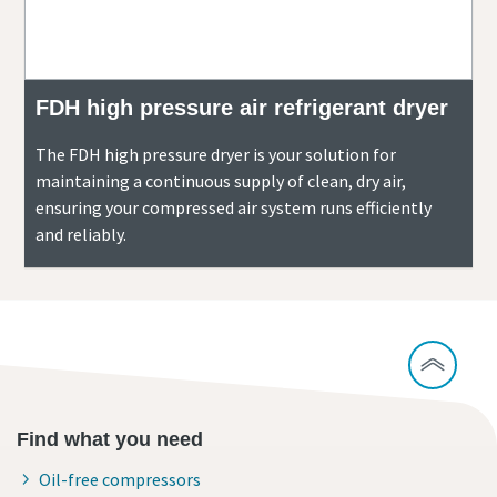
FDH high pressure air refrigerant dryer
The FDH high pressure dryer is your solution for
maintaining a continuous supply of clean, dry air,
ensuring your compressed air system runs efficiently
and reliably.
Find what you need
Oil-free compressors