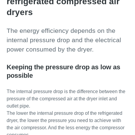
refrigerated compressed air
dryers
The energy efficiency depends on the
internal pressure drop and the electrical
power consumed by the dryer.
Keeping the pressure drop as low as
possible
The internal pressure drop is the difference between the
pressure of the compressed air at the dryer inlet and
outlet pipe.
The lower the internal pressure drop of the refrigerated
dryer, the lower the pressure you need to achieve with
the air compressor. And the less energy the compressor
consumes.