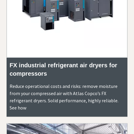
FX industrial refrigerant air dryers for
compressors
Reduce operational costs and risks: remove moisture
from your compressed air with Atlas Copco’s FX
refrigerant dryers. Solid performance, highly reliable.
See how