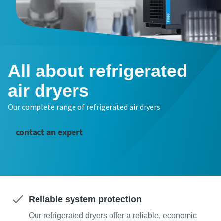
All about refrigerated
air dryers
Our complete range of refrigerated air dryers
contact an expert
Reliable system protection
Our refrigerated dryers offer a reliable, economic