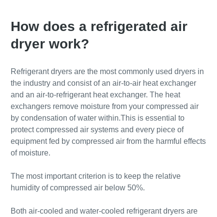
How does a refrigerated air
dryer work?
Refrigerant dryers are the most commonly used dryers in
the industry and consist of an air-to-air heat exchanger
and an air-to-refrigerant heat exchanger. The heat
exchangers remove moisture from your compressed air
by condensation of water within.This is essential to
protect compressed air systems and every piece of
equipment fed by compressed air from the harmful effects
of moisture.
The most important criterion is to keep the relative
humidity of compressed air below 50%.
Both air-cooled and water-cooled refrigerant dryers are