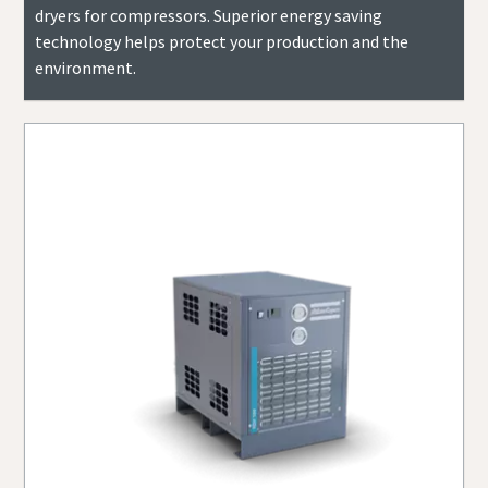
dryers for compressors. Superior energy saving
technology helps protect your production and the
environment.