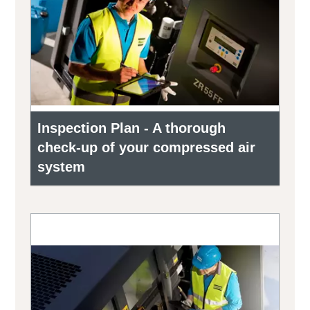
Inspection Plan - A thorough
check-up of your compressed air
system