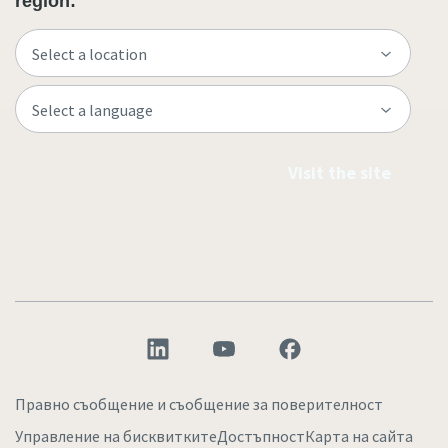
region:
Visit the site
Правно съобщение и съобщение за поверителност
Управление на бисквитките
Достъпност
Карта на сайта