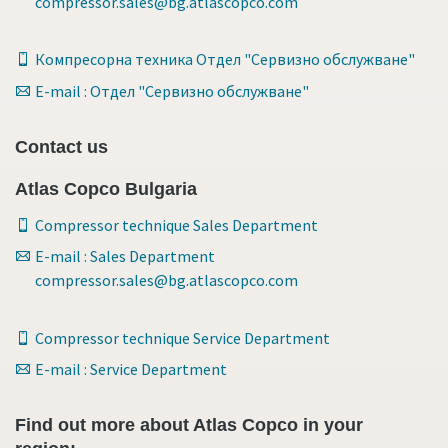
compressor.sales@bg.atlascopco.com
Компресорна техника Отдел "Сервизно обслужване"
E-mail : Отдел "Сервизно обслужване"
Contact us
Atlas Copco Bulgaria
Compressor technique Sales Department
E-mail : Sales Department
compressor.sales@bg.atlascopco.com
Compressor technique Service Department
E-mail : Service Department
Find out more about Atlas Copco in your