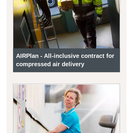
AIRPlan - All-inclusive contract for
compressed air delivery