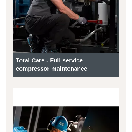
Total Care - Full service
compressor maintenance