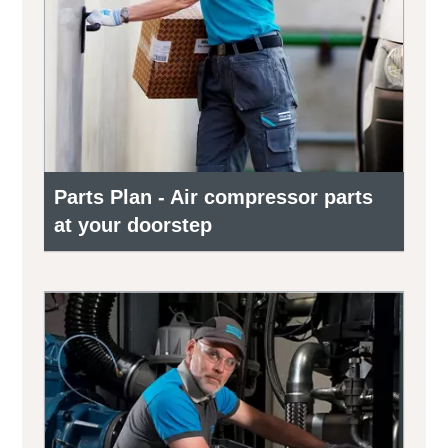
Parts Plan - Air compressor parts
at your doorstep