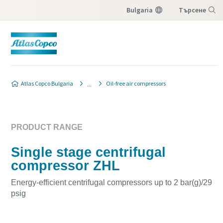
Bulgaria
Търсене
Меню
Atlas Copco Bulgaria
Oil-free air compressors
PRODUCT RANGE
Single stage centrifugal
compressor ZHL
Energy-efficient centrifugal compressors up to 2 bar(g)/29
psig