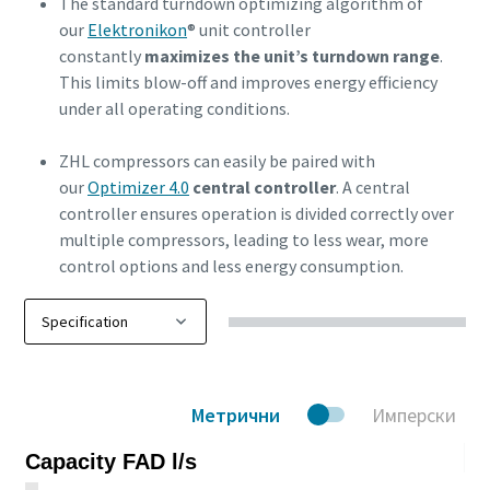
The standard turndown optimizing algorithm of
our
Elektronikon
® unit controller
constantly
maximizes the unit’s turndown range
.
This limits blow-off and improves energy efficiency
under all operating conditions.
ZHL compressors can easily be paired with
our
Optimizer 4.0
central controller
. A central
controller ensures operation is divided correctly over
multiple compressors, leading to less wear, more
control options and less energy consumption.
Метрични
Имперски
Capacity FAD l/s