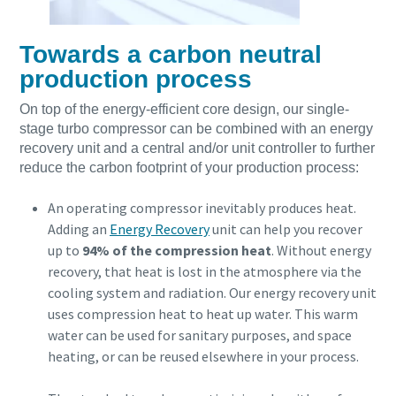
Towards a carbon neutral
production process
On top of the energy-efficient core design, our single-
stage turbo compressor can be combined with an energy
recovery unit and a central and/or unit controller to further
reduce the carbon footprint of your production process:
An operating compressor inevitably produces heat.
Adding an
Energy Recovery
unit can help you recover
up to
94% of the compression heat
. Without energy
recovery, that heat is lost in the atmosphere via the
cooling system and radiation. Our energy recovery unit
uses compression heat to heat up water. This warm
water can be used for sanitary purposes, and space
heating, or can be reused elsewhere in your process.