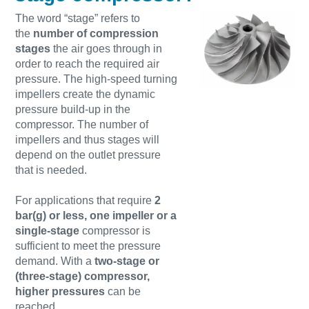
Find out
The word “stage” refers to
the
number of compression
stages
the air goes through in
order to reach the required air
pressure. The high-speed turning
impellers create the dynamic
pressure build-up in the
compressor. The number of
impellers and thus stages will
depend on the outlet pressure
that is needed.
For applications that require
2
bar(g) or less, one impeller or a
single-stage
compressor is
sufficient to meet the pressure
demand. With a
two-stage or
(three-stage) compressor,
higher pressures
can be
reached.