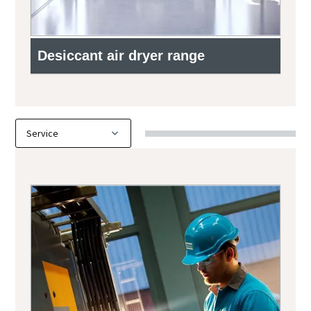
Desiccant air dryer range