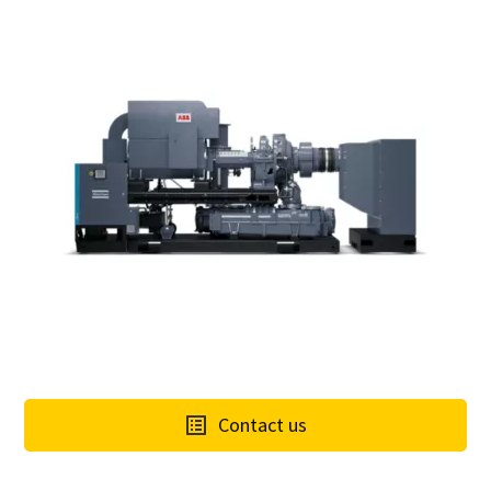
Contact us