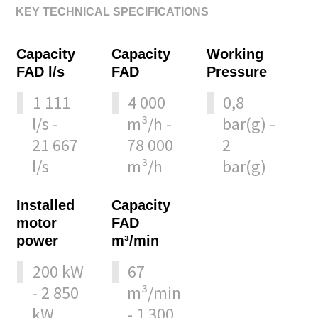
KEY TECHNICAL SPECIFICATIONS
Capacity
Capacity
Working
FAD l/s
FAD
Pressure
1 111
4 000
0,8
l/s -
m³/h -
bar(g) -
21 667
78 000
2
l/s
m³/h
bar(g)
Installed
Capacity
motor
FAD
power
m³/min
200 kW
67
- 2 850
m³/min
kW
- 1 300