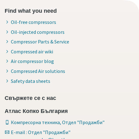
Find what you need
Oil-free compressors
Oil-injected compressors
Compressor Parts & Service
Compressed air wiki
Air compressor blog
Compressed Air solutions
Safety data sheets
Свържете се с нас
Атлас Копко България
Компресорна техника, Отдел "Продажби"
E-mail : Отдел "Продажби"