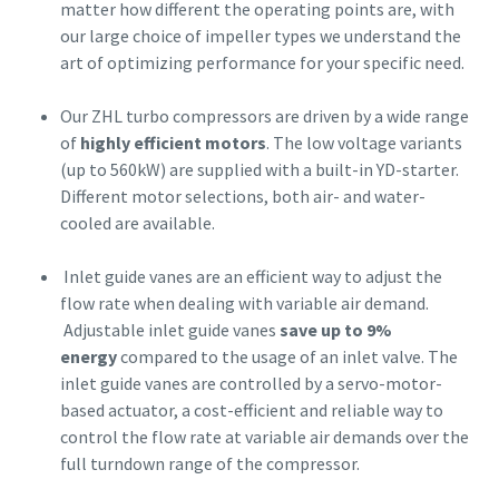
matter how different the operating points are, with
our large choice of impeller types we understand the
art of optimizing performance for your specific need.
Our ZHL turbo compressors are driven by a wide range
of
highly efficient motors
. The low voltage variants
(up to 560kW) are supplied with a built-in YD-starter.
Different motor selections, both air- and water-
cooled are available.
Inlet guide vanes are an efficient way to adjust the
flow rate when dealing with variable air demand.
Adjustable inlet guide vanes
save up to 9%
energy
compared to the usage of an inlet valve. The
inlet guide vanes are controlled by a servo-motor-
based actuator, a cost-efficient and reliable way to
control the flow rate at variable air demands over the
full turndown range of the compressor.