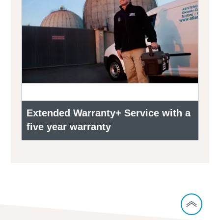
Extended Warranty+ Service with a
five year warranty