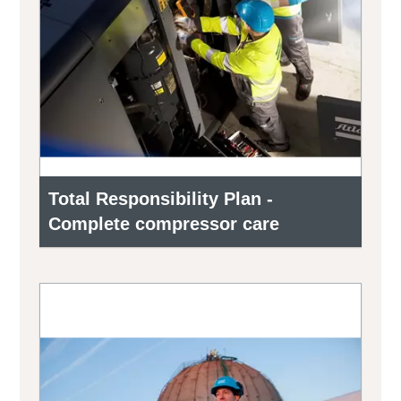
Total Responsibility Plan -
Complete compressor care