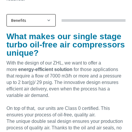
What makes our single stage
turbo oil-free air compressors
unique?
With the design of our ZHL, we want to offer a
more
energy-efficient solution
for those applications
that require a flow of 7000 m3/h or more and a pressure
up to 2 bar(g)/ 29 psig. The innovative design ensures
efficient air delivery, even when the process has a
variable air demand.
On top of that, our units are Class 0 certified. This
ensures your process of oil-free, quality air.
The unique double seal design ensures your production
process of quality air. Thanks to the oil and air seals, no