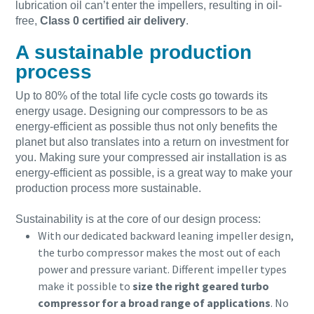
lubrication oil can’t enter the impellers, resulting in oil-
free,
Class 0 certified air delivery
.
A sustainable production
process
Up to 80% of the total life cycle costs go towards its
energy usage. Designing our compressors to be as
energy-efficient as possible thus not only benefits the
planet but also translates into a return on investment for
you. Making sure your compressed air installation is as
energy-efficient as possible, is a great way to make your
production process more sustainable.
Sustainability is at the core of our design process:
With our dedicated backward leaning impeller design,
the turbo compressor makes the most out of each
power and pressure variant. Different impeller types
make it possible to
size the right geared turbo
compressor for a broad range of applications
. No