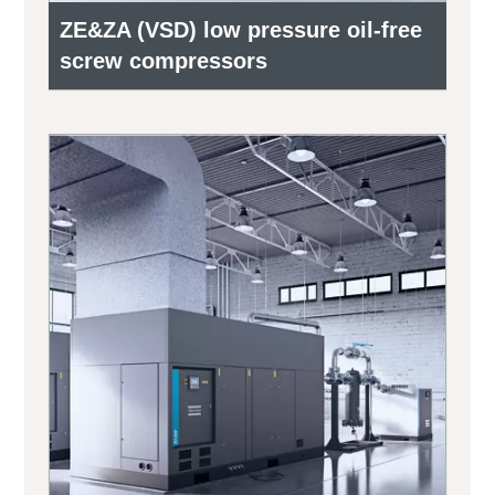
ZE&ZA (VSD) low pressure oil-free
screw compressors