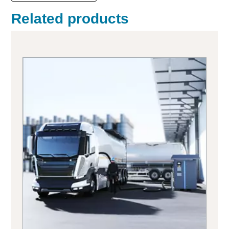
Related products