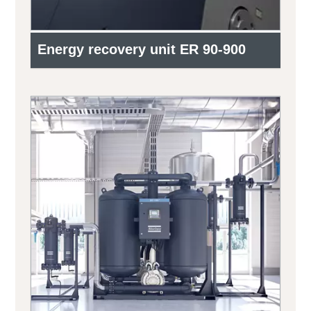
Energy recovery unit ER 90-900