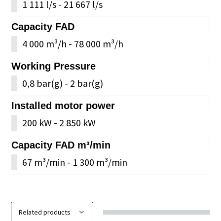
1 111 l/s - 21 667 l/s
Capacity FAD
4 000 m³/h - 78 000 m³/h
Working Pressure
0,8 bar(g) - 2 bar(g)
Installed motor power
200 kW - 2 850 kW
Capacity FAD m³/min
67 m³/min - 1 300 m³/min