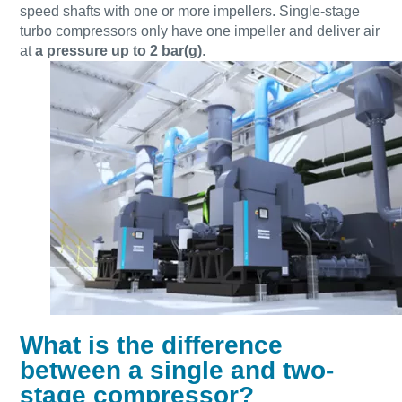
speed shafts with one or more impellers. Single-stage
turbo compressors only have one impeller and deliver air
at
a pressure up to 2 bar(g)
.
Everything you need to know about your
pneumatic conveying process
Discover how you can create a more efficient pneumatic
What is the difference
conveying process.
between a single and two-
stage compressor?