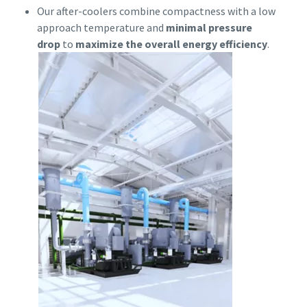
Our after-coolers combine compactness with a low
approach temperature and
minimal pressure
drop
to
maximize the overall energy efficiency
.