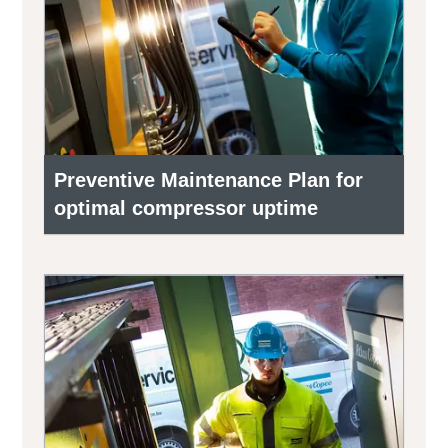
Preventive Maintenance Plan for
optimal compressor uptime