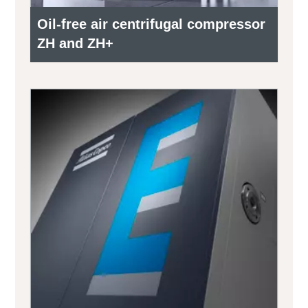
Oil-free air centrifugal compressor
ZH and ZH+