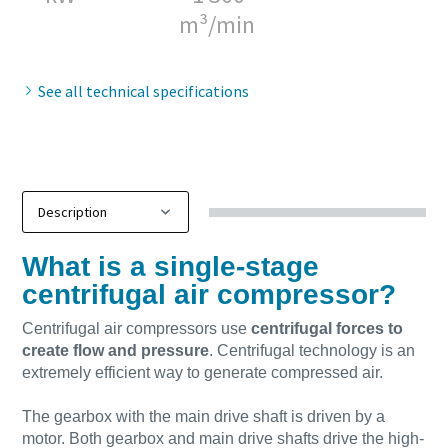
m³/min
10 steps to a green and more efficient
production
See all technical specifications
Carbon reduction for green production - all you need to
know
Find out
What is a single-stage
centrifugal air compressor?
Centrifugal air compressors use
centrifugal forces to
create flow and pressure
. Centrifugal technology is an
extremely efficient way to generate compressed air.
The gearbox with the main drive shaft is driven by a
motor. Both gearbox and main drive shafts drive the high-