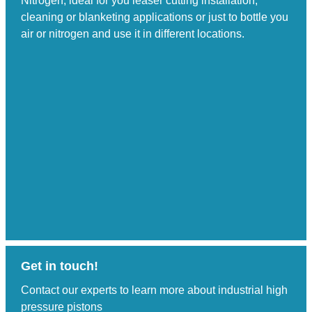
Nitrogen; ideal for you leaser cutting installation,
cleaning or blanketing applications or just to bottle you
air or nitrogen and use it in different locations.
Get in touch!
Contact our experts to learn more about industrial high
pressure pistons