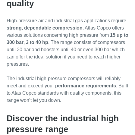
quality
High-pressure air and industrial gas applications require
strong, dependable compression
. Atlas Copco offers
various solutions concerning high pressure from
15 up to
300 bar
,
3 to 40 hp
. The range consists of compressors
until 30 bar and boosters until 40 or even 300 bar which
can offer the ideal solution if you need to reach higher
pressures.
The industrial high-pressure compressors will reliably
meet and exceed your
performance requirements
. Built
to Atas Copco standards with quality components, this
range won’t let you down.
Discover the industrial high
pressure range