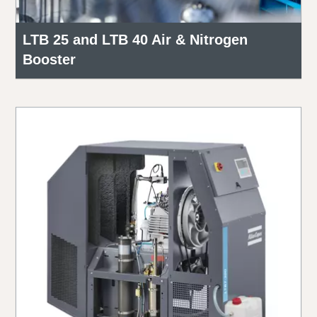
LTB 25 and LTB 40 Air & Nitrogen
Booster
Everything you need to know about your
pneumatic conveying process
Discover how you can create a more efficient pneumatic
conveying process.
Find out