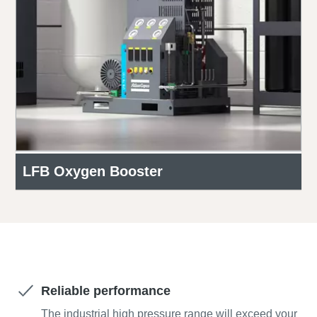
LFB Oxygen Booster
Get a free quote today!
Reliable performance
The industrial high pressure range will exceed your