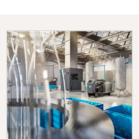
10 steps to a green and more efficient
production
Carbon reduction for green production - all you need to
know
Find out