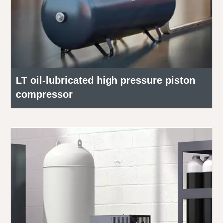
LT oil-lubricated high pressure piston
compressor