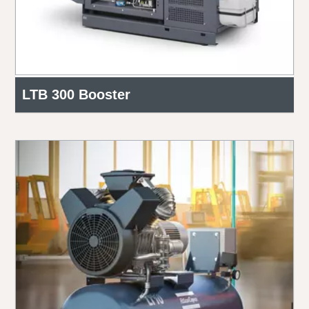
LTB 300 Booster