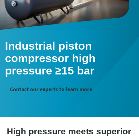
Industrial piston
compressor high
pressure ≥15 bar
Contact our experts to learn more
High pressure meets superior