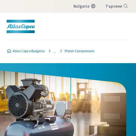
Bulgaria
Търсене
Меню
Atlas Copco Bulgaria
Piston Compressors