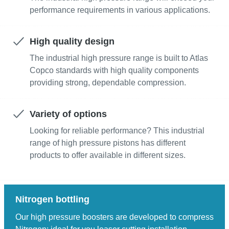
performance requirements in various applications.
High quality design
The industrial high pressure range is built to Atlas
Copco standards with high quality components
providing strong, dependable compression.
Variety of options
Looking for reliable performance? This industrial
range of high pressure pistons has different
products to offer available in different sizes.
Nitrogen bottling
Our high pressure boosters are developed to compress