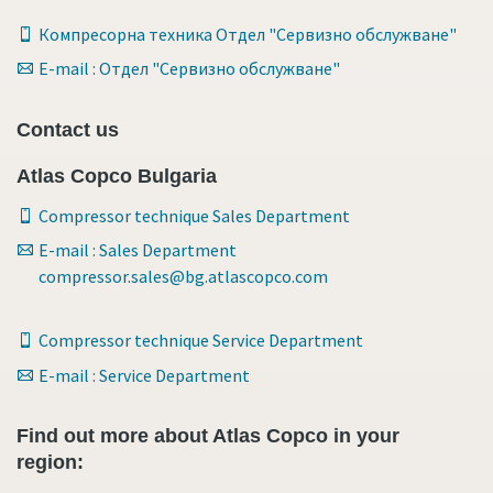
Компресорна техника Отдел "Сервизно обслужване"
E-mail : Отдел "Сервизно обслужване"
Contact us
Atlas Copco Bulgaria
Compressor technique Sales Department
E-mail : Sales Department
compressor.sales@bg.atlascopco.com
Compressor technique Service Department
E-mail : Service Department
Find out more about Atlas Copco in your
region: