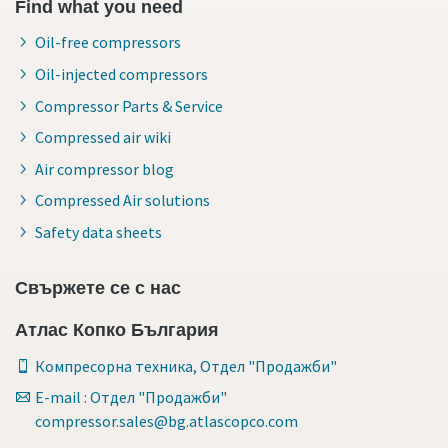
Find what you need
Oil-free compressors
Oil-injected compressors
Compressor Parts & Service
Compressed air wiki
Air compressor blog
Compressed Air solutions
Safety data sheets
Свържете се с нас
Атлас Копко България
Компресорна техника, Отдел "Продажби"
E-mail : Отдел "Продажби"
compressor.sales@bg.atlascopco.com