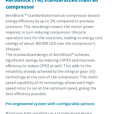
compressor
AeroBlock ™ standardized main air compressor boosts
energy efficiency by up to 2% compared to previous
solutions. The new design lowers the motor power
required, in turn reducing compressor lifecycle
operation cost for the customer, leading to energy cost
savings of about 300 000 USD over the compressor’s
lifespan.
The standardized design of AeroBlock™ achieves
significant savings by reducing CAPEX and improves
efficiency to reduce OPEX as well. This adds to the
reliability already achieved by the integral-gear (IG)
technology at the core of the compressor. The multi-
speed capability of IG technology allows each high-
speed rotor to run at the optimum speed, giving the
best efficiency possible.
Pre-engineered system with configurable options
Maintains high reliability in a standardized design.