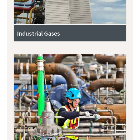
Industrial Gases