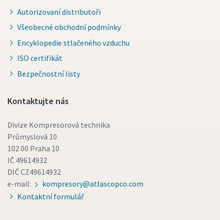
Autorizovaní distributoři
Všeobecné obchodní podmínky
Encyklopedie stlačeného vzduchu
ISO certifikát
Bezpečnostní listy
Kontaktujte nás
Divize Kompresorová technika
Průmyslová 10
102 00 Praha 10
IČ 49614932
DIČ CZ49614932
e-mail:
kompresory@atlascopco.com
Kontaktní formulář