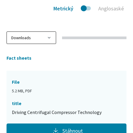
Metrický
Anglosaské
Fact sheets
File
5.2 MB, PDF
title
Driving Centrifugal Compressor Technology
Stáhnout