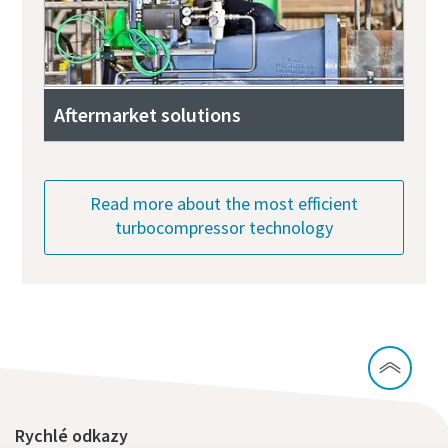
Aftermarket solutions
Read more about the most efficient
turbocompressor technology
Rychlé odkazy