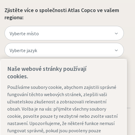
Zjistěte více o společnosti Atlas Copco ve vašem
regionu:
Naše webové stránky používají
Navštivte web
cookies.
Používáme soubory cookie, abychom zajistili správné
fungování těchto webových stránek, zlepšili vaši
uživatelskou zkušenost a zobrazovali relevantní
obsah. Volba je na vás: přijměte všechny soubory
cookie, povolte pouze ty nezbytné nebo zvolte vastní
nastavení. Upozorňujeme, že některé funkce nemusí
fungovat správně, pokud jsou povoleny pouze