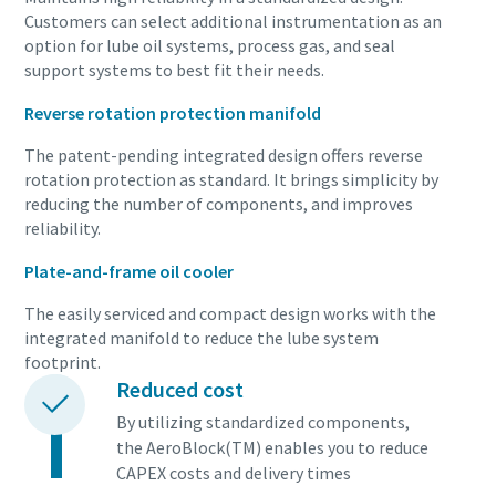
Customers can select additional instrumentation as an
option for lube oil systems, process gas, and seal
support systems to best fit their needs.
10 steps to a green and more efficient
production
Reverse rotation protection manifold
Carbon reduction for green production - all you need to
The patent-pending integrated design offers reverse
know
rotation protection as standard. It brings simplicity by
reducing the number of components, and improves
reliability.
Více informací
Plate-and-frame oil cooler
The easily serviced and compact design works with the
integrated manifold to reduce the lube system
footprint.
Reduced cost
By utilizing standardized components,
the AeroBlock(TM) enables you to reduce
CAPEX costs and delivery times