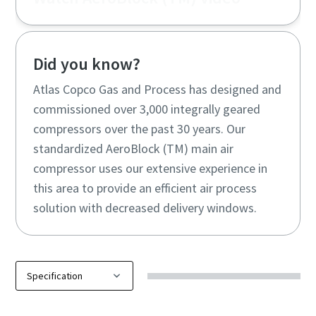
Did you know?
Atlas Copco Gas and Process has designed and
commissioned over 3,000 integrally geared
compressors over the past 30 years. Our
standardized AeroBlock (TM) main air
compressor uses our extensive experience in
this area to provide an efficient air process
solution with decreased delivery windows.