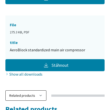
File
275.3 KB, PDF
title
AeroBlock standardized main air compressor
Stáhnout
Show all downloads
Related products