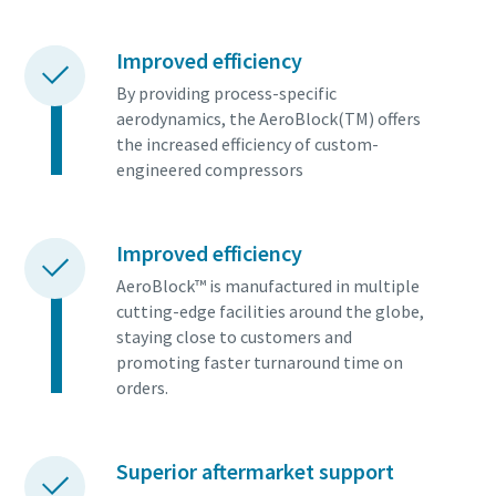
Improved efficiency
By providing process-specific
aerodynamics, the AeroBlock(TM) offers
the increased efficiency of custom-
engineered compressors
Improved efficiency
AeroBlock™ is manufactured in multiple
cutting-edge facilities around the globe,
staying close to customers and
promoting faster turnaround time on
orders.
Superior aftermarket support