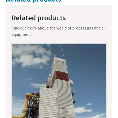
Related products
Find out more about the world of process gas and air
equipment