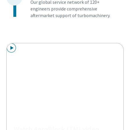
Our global service network of 120+
engineers provide comprehensive
aftermarket support of turbomachinery.
Watch AeroBlock (TM) video