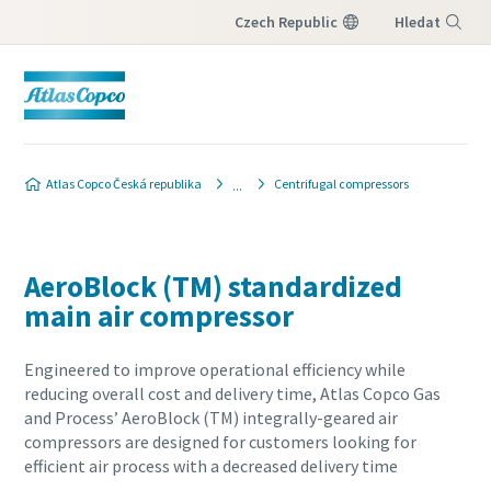
Czech Republic
Hledat
Nabídka
Atlas Copco Česká republika
Centrifugal compressors
AeroBlock (TM) standardized
main air compressor
Engineered to improve operational efficiency while
reducing overall cost and delivery time, Atlas Copco Gas
and Process’ AeroBlock (TM) integrally-geared air
compressors are designed for customers looking for
efficient air process with a decreased delivery time