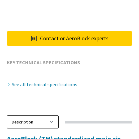
Contact or AeroBlock experts
KEY TECHNICAL SPECIFICATIONS
See all technical specifications
AeroBlock (TM) standardized main air