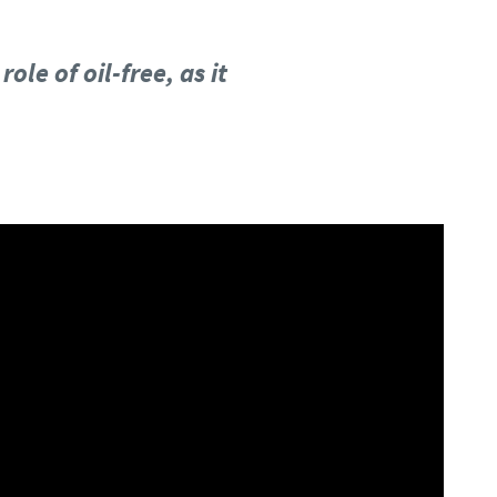
le of oil-free, as it