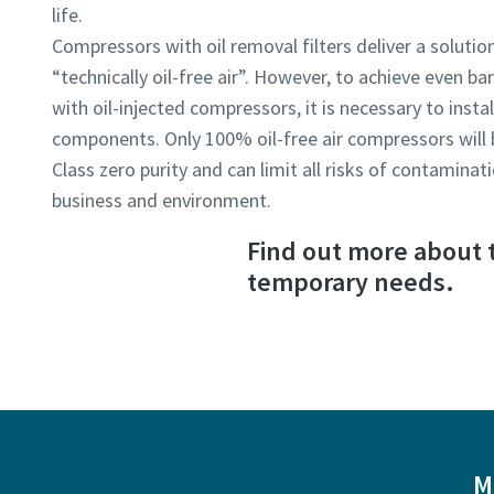
life.
Compressors with oil removal filters deliver a solution
“technically oil-free air”. However, to achieve even bar
with oil-injected compressors, it is necessary to insta
components. Only 100% oil-free air compressors will be
Class zero purity and can limit all risks of contamina
business and environment.
Find out more about t
temporary needs.
M