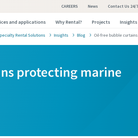
CAREERS
News
Contact Us 24/
ices and applications
Why Rental?
Projects
Insights
pecialty Rental Solutions
Insights
Blog
Oil-free bubble curtains
ins protecting marine