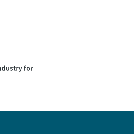
ndustry for