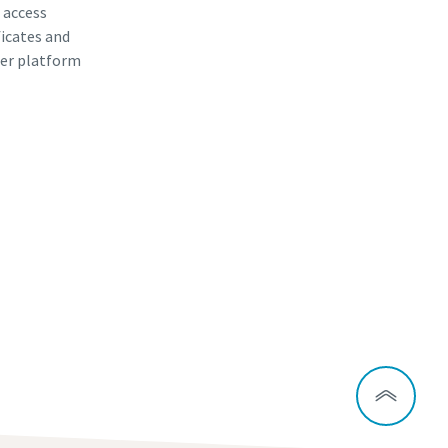
, access
ficates and
er platform