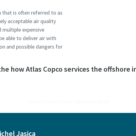
 that is often referred to as
ely acceptable air quality
ll multiple expensive
 able to deliver air with
tion and possible dangers for
he how Atlas Copco services the offshore i
Contact your local representative
ichel Jasica