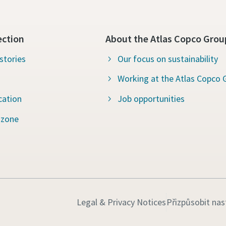
ection
About the Atlas Copco Grou
stories
Our focus on sustainability
Working at the Atlas Copco 
cation
Job opportunities
 zone
Legal & Privacy Notices
Přizpůsobit nas