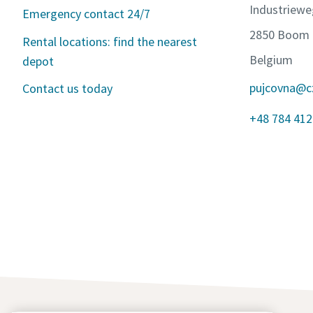
Industriewe
Emergency contact 24/7
2850 Boom
Rental locations: find the nearest
Belgium
depot
pujcovna@c
Contact us today
+48 784 412