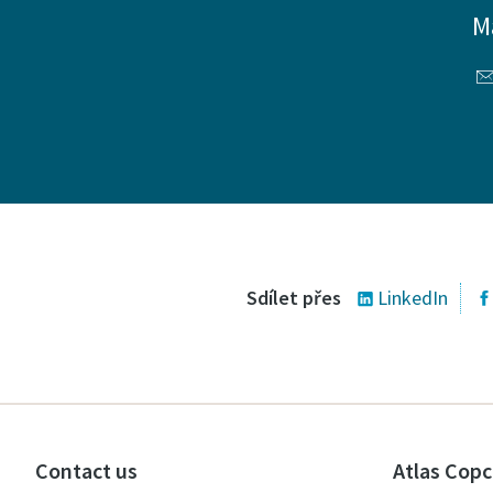
M
Sdílet přes
LinkedIn
Contact us
Atlas Copc