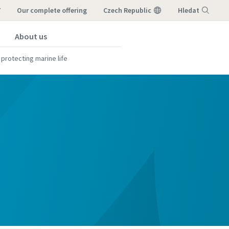
7
our complete offering
Czech Republic
Hledat
About us
Nabídka
 protecting marine life