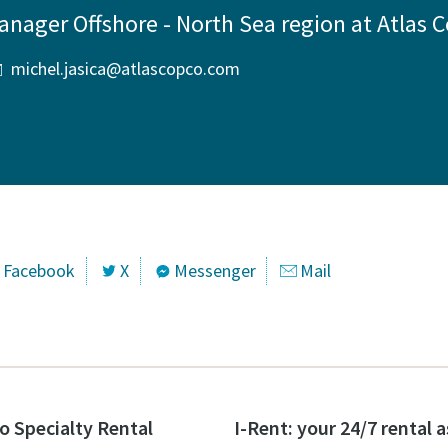
anager Offshore - North Sea region at Atlas 
michel.jasica@atlascopco.com
Facebook
X
Messenger
Mail
o Specialty Rental
I-Rent: your 24/7 rental 