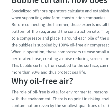
Specialized offshore operators calculate and establis
when supporting windfarm construction companies.
Before connecting the hammer, these experts install t
bottom of the sea, around the construction site. The
to a compressor and place it around each pile of the 
the bubbles is supplied by 100% oil-free air compresso
When in operation, these compressors release small a
perforated hose, creating a noise reducing screen – 
This bubble curtain, from seabed to the surface, can r
more than 90% and thus protect sea life.
Why oil-free air?
The role of oil-free is vital for environmental reasons 
with the environment. There is no point in risking envi
contamination (even by the smallest quantities of oil