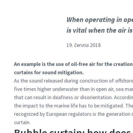
When operating in ope
is vital when the air 
19. června 2018
An example is the use of oil-free air for the creati
curtains for sound mitigation.
As the sound released during construction of offshore
five times higher underwater than in open air, sea m
that can result in deafness or disorientation. Accordi
the impact to the marine life has to be mitigated. Th
recognized by European regulators is the generation 
curtain.
Bubble curtain: how does 