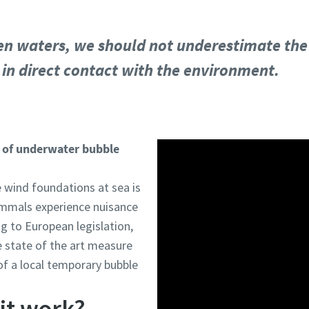
n waters, we should not underestimate the ro
is in direct contact with the environment.
on of underwater bubble
 wind foundations at sea is
ammals experience nuisance
ng to European legislation,
e state of the art measure
of a local temporary bubble
it work?