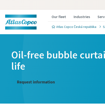
Our fleet
Industries
Serv
Atlas Copco Česká republika
S
Oil-free bubble curta
life
Request information