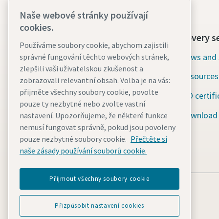
Naše webové stránky používají
cookies.
Contact us today
Discovery s
Používáme soubory cookie, abychom zajistili
24/7 Emergency support
News and 
správné fungování těchto webových stránek,
zlepšili vaši uživatelskou zkušenost a
Resources
Our services
zobrazovali relevantní obsah. Volba je na vás:
přijměte všechny soubory cookie, povolte
ISO certifi
Fleet
pouze ty nezbytné nebo zvolte vastní
Download
nastavení. Upozorňujeme, že některé funkce
Industries
nemusí fungovat správně, pokud jsou povoleny
Why rental?
pouze nezbytné soubory cookie.
Přečtěte si
naše zásady používání souborů cookie.
Přijmout všechny soubory cookie
Přizpůsobit nastavení cookies