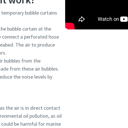
h temporary bubble curtains
he bubble curtain at the
y connect a perforated hose
seabed. The air to produce
rs.
ir bubbles from the
made from these air bubbles.
educe the noise levels by
as the air is in direct contact
ronmental oil pollution, as oil
) could be harmful for marine