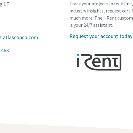
g 1F
Track your projects in realtime
industry insights, request certi
much more. The I-Rent custom
is your 24/7 assistant.
Request your account today
z.atlascopco.com
 463