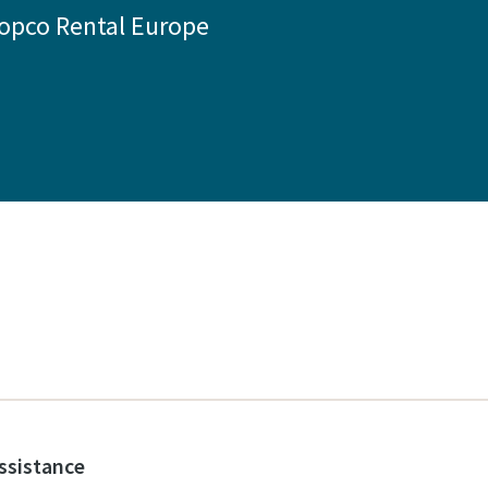
Copco Rental Europe
assistance