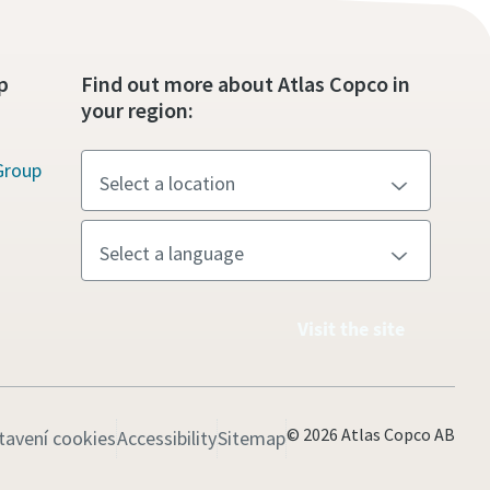
p
Find out more about Atlas Copco in
your region:
Group
Visit the site
© 2026 Atlas Copco AB
tavení cookies
Accessibility
Sitemap