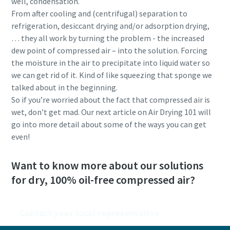
well, condensation.
From after cooling and (centrifugal) separation to
refrigeration, desiccant drying and/or adsorption drying,
… they all work by turning the problem - the increased
dew point of compressed air – into the solution. Forcing
the moisture in the air to precipitate into liquid water so
we can get rid of it. Kind of like squeezing that sponge we
talked about in the beginning.
So if you’re worried about the fact that compressed air is
wet, don’t get mad. Our next article on Air Drying 101 will
go into more detail about some of the ways you can get
even!
Want to know more about our solutions
for dry, 100% oil-free compressed air?
Contact your local representative