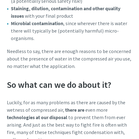
(a potentially serious safety risk!)
Staining, dilution, contamination and other quality
issues
with your final product
Microbial contamination
, since wherever there is water
there will typically be (potentially harmful) micro-
organisms.
Needless to say, there are enough reasons to be concerned
about the presence of water in the compressed air you use,
no matter what the application.
So what can we do about it?
Luckily, for as many problems as there are caused by the
wetness of compressed air,
there are
even more
technologies at our disposal
to prevent them from ever
arising. And just as the best way to fight fire is often with
fire, many of these techniques fight condensation with,