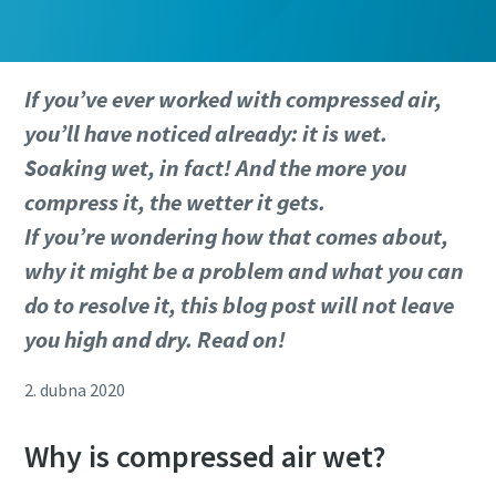
If you’ve ever worked with compressed air,
you’ll have noticed already: it is wet.
Soaking wet, in fact! And the more you
compress it, the wetter it gets.
If you’re wondering how that comes about,
why it might be a problem and what you can
do to resolve it, this blog post will not leave
you high and dry. Read on!
2. dubna 2020
Why is compressed air wet?