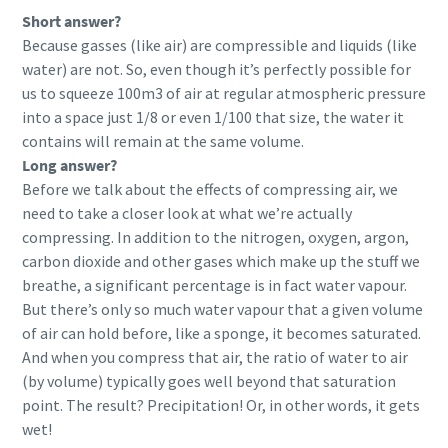
Short answer?
Because gasses (like air) are compressible and liquids (like
water) are not. So, even though it’s perfectly possible for
us to squeeze 100m3 of air at regular atmospheric pressure
into a space just 1/8 or even 1/100 that size, the water it
contains will remain at the same volume.
Long answer?
Before we talk about the effects of compressing air, we
need to take a closer look at what we’re actually
compressing. In addition to the nitrogen, oxygen, argon,
carbon dioxide and other gases which make up the stuff we
breathe, a significant percentage is in fact water vapour.
But there’s only so much water vapour that a given volume
of air can hold before, like a sponge, it becomes saturated.
And when you compress that air, the ratio of water to air
(by volume) typically goes well beyond that saturation
point. The result? Precipitation! Or, in other words, it gets
wet!