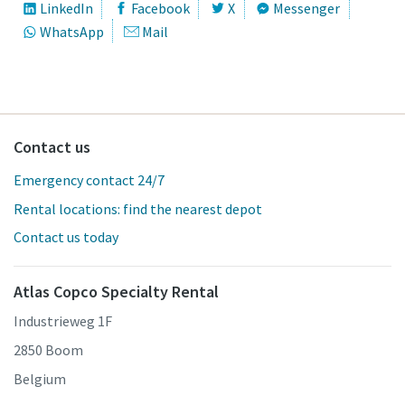
LinkedIn
Facebook
X
Messenger
WhatsApp
Mail
Contact us
Emergency contact 24/7
Rental locations: find the nearest depot
Contact us today
Atlas Copco Specialty Rental
Industrieweg 1F
2850 Boom
Belgium