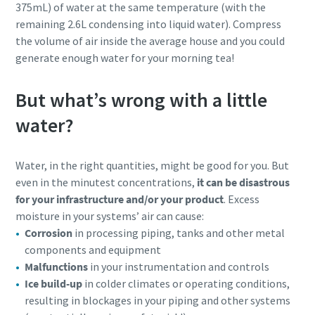
375mL) of water at the same temperature (with the
remaining 2.6L condensing into liquid water). Compress
the volume of air inside the average house and you could
generate enough water for your morning tea!
But what’s wrong with a little
water?
Water, in the right quantities, might be good for you. But
even in the minutest concentrations,
it can be disastrous
for your infrastructure and/or your product
. Excess
moisture in your systems’ air can cause:
Corrosion
in processing piping, tanks and other metal
components and equipment
Malfunctions
in your instrumentation and controls
Ice build-up
in colder climates or operating conditions,
resulting in blockages in your piping and other systems