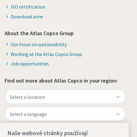
ISO certification
Download zone
About the Atlas Copco Group
Our focus on sustainability
Working at the Atlas Copco Group
Job opportunities
Find out more about Atlas Copco in your region:
Naše webové stránky používají
Visit the site