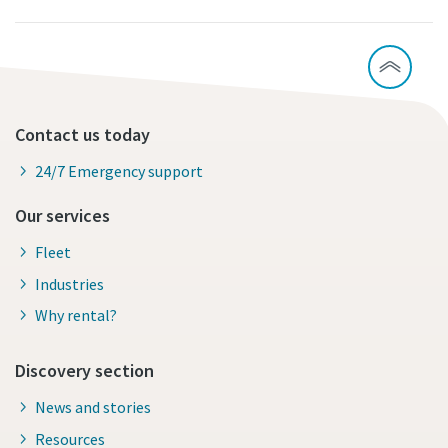
Contact us today
24/7 Emergency support
Our services
Fleet
Industries
Why rental?
Discovery section
News and stories
Resources