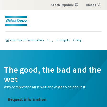
Czech Republic
Hledat
Nabídka
Atlas Copco Česká republika
Insights
Blog
The good, the bad and the
wet
Why compressed air is wet and what to do about it
Request information