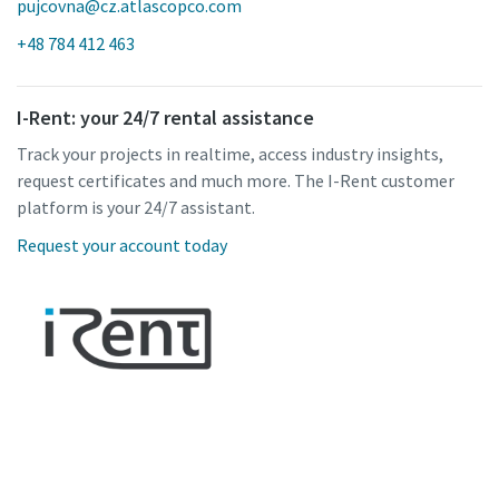
pujcovna@cz.atlascopco.com
+48 784 412 463
I-Rent: your 24/7 rental assistance
Track your projects in realtime, access industry insights,
request certificates and much more. The I-Rent customer
platform is your 24/7 assistant.
Request your account today