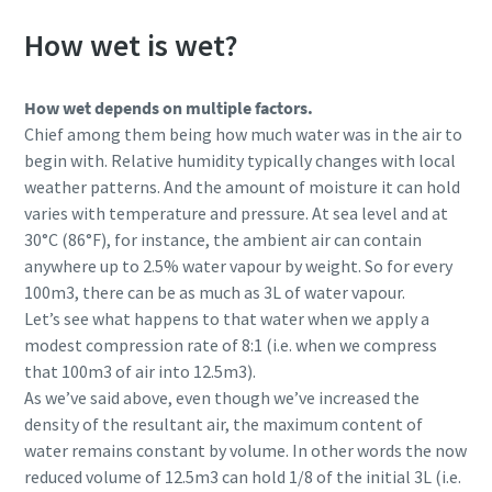
How wet is wet?
How wet depends on multiple factors.
Chief among them being how much water was in the air to
begin with. Relative humidity typically changes with local
weather patterns. And the amount of moisture it can hold
varies with temperature and pressure. At sea level and at
30°C (86°F), for instance, the ambient air can contain
anywhere up to 2.5% water vapour by weight. So for every
100m3, there can be as much as 3L of water vapour.
Let’s see what happens to that water when we apply a
modest compression rate of 8:1 (i.e. when we compress
that 100m3 of air into 12.5m3).
As we’ve said above, even though we’ve increased the
density of the resultant air, the maximum content of
water remains constant by volume. In other words the now
reduced volume of 12.5m3 can hold 1/8 of the initial 3L (i.e.