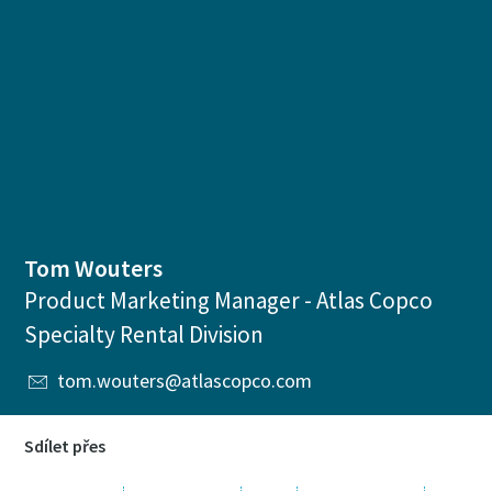
Tom Wouters
Product Marketing Manager - Atlas Copco
Specialty Rental Division
tom.wouters@atlascopco.com
Sdílet přes