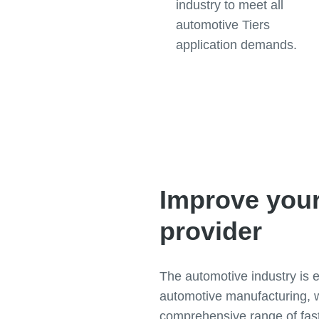
industry to meet all
automotive Tiers
application demands.
Improve your
provider
The automotive industry is 
automotive manufacturing, w
comprehensive range of fast