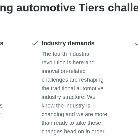
ing automotive Tiers chall
ts
Industry demands
e
The fourth industrial
revolution is here and
innovation-related
challenges are reshaping
the traditional automotive
industry structure. We
rs
know the industry is
.
changing and we are more
than ready to take these
changes head on in order