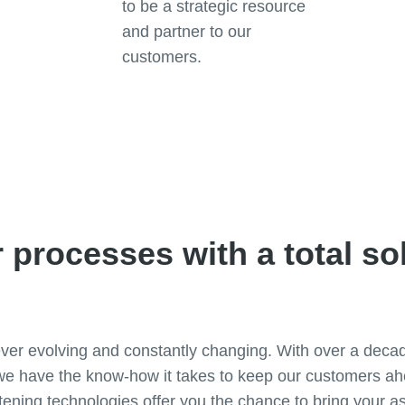
to be a strategic resource
and partner to our
customers.
Contact one of our experts
 processes with a total so
ever evolving and constantly changing. With over a deca
e have the know-how it takes to keep our customers ahe
ening technologies offer you the chance to bring your a