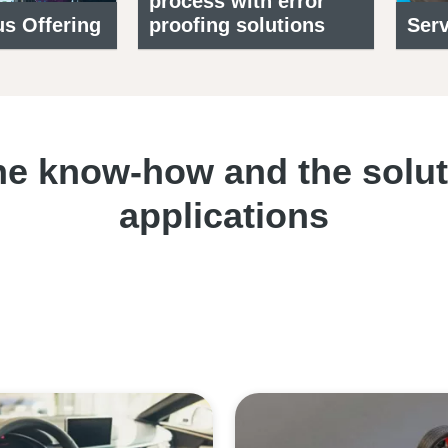
process with error
s Offering
proofing solutions
Serv
e know-how and the soluti
applications
Contact one of our experts