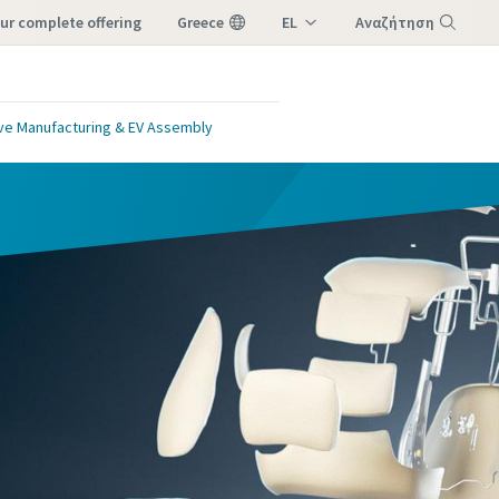
our complete offering
Greece
EL
Αναζήτηση
EN
Μενού
ve Manufacturing & EV Assembly