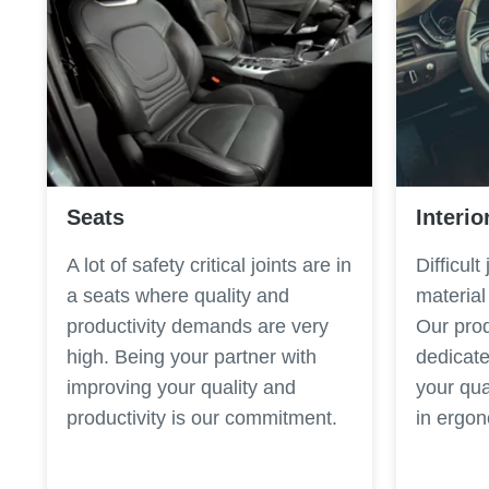
Seats
Interio
A lot of safety critical joints are in
Difficult
a seats where quality and
material
productivity demands are very
Our prod
high. Being your partner with
dedicate
improving your quality and
your qua
productivity is our commitment.
in ergo