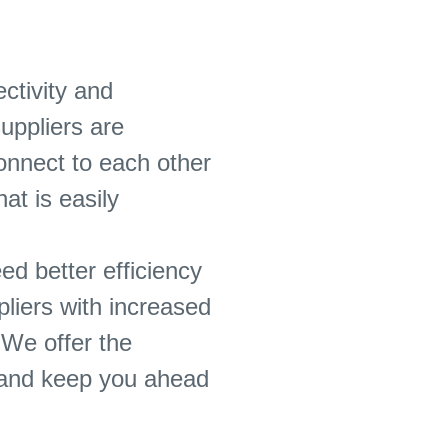
ctivity and
uppliers are
onnect to each other
at is easily
d better efficiency
pliers with increased
 We offer the
s and keep you ahead