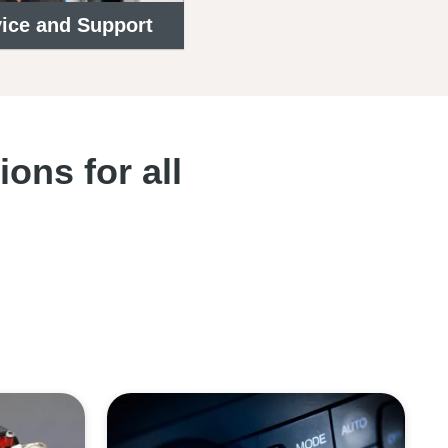
ice and Support
ons for all