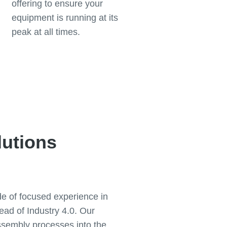
offering to ensure your
equipment is running at its
peak at all times.
lutions
de of focused experience in
ad of Industry 4.0. Our
ssembly processes into the