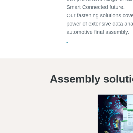
Smart Connected future.
Our fastening solutions cov
power of extensive data anal
automotive final assembly.
Assembly solut