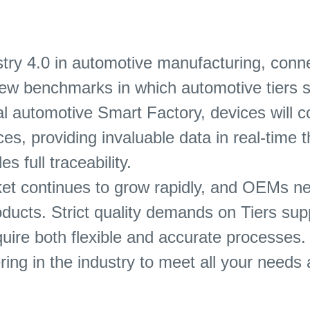
ry 4.0 in automotive manufacturing, conne
e new benchmarks in which automotive tiers s
l automotive Smart Factory, devices will c
s, providing invaluable data in real-time th
s full traceability.
et continues to grow rapidly, and OEMs nee
oducts. Strict quality demands on Tiers sup
quire both flexible and accurate processes.
ring in the industry to meet all your need