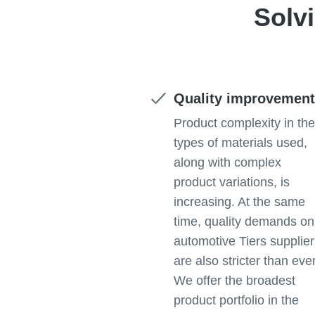
Solv
Quality improvemen
Product complexity in th
types of materials used,
along with complex
product variations, is
increasing. At the same
time, quality demands on
automotive Tiers supplie
are also stricter than ever
We offer the broadest
product portfolio in the