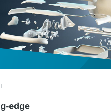
|
ng-edge