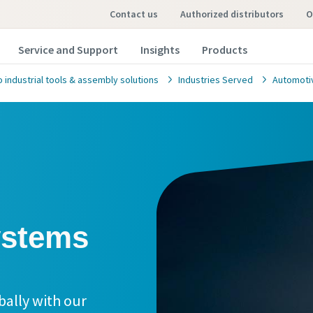
contact us
authorized distributors
Service and Support
Insights
Products
 industrial tools & assembly solutions
Industries Served
Automoti
bally with our