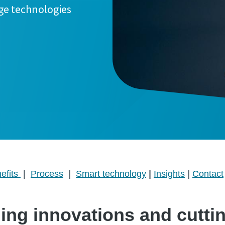
ge technologies
efits
|
Process
|
Smart technology
|
Insights
|
Contact
ding innovations and cutti