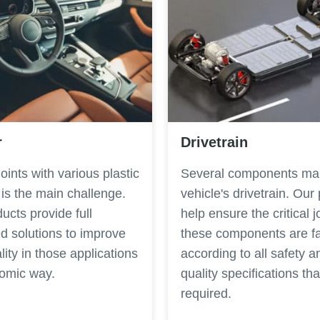
r
Drivetrain
 joints with various plastic
Several components ma
 is the main challenge.
vehicle's drivetrain. Our
ucts provide full
help ensure the critical j
d solutions to improve
these components are f
lity in those applications
according to all safety a
nomic way.
quality specifications tha
required.