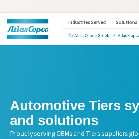
Industries Served
Solutions
Atlas Copco Greek
Atlas Copco
Automotive Tiers systems
and solutions
Proudly serving OEMs and Tiers suppliers glo