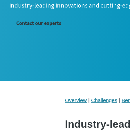
industry-leading innovations and cutting-ed
Contact our experts
Overview
|
Challenges
|
Ben
Industry-lea