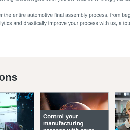
er the entire automotive final assembly process, from be
ytics and drastically improve your process with us, a tota
ions
Control your
manufacturing