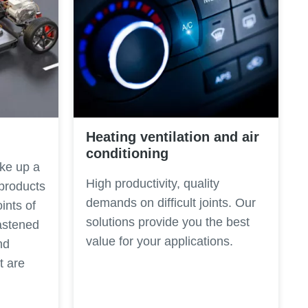
Heating ventilation and air
conditioning
ke up a
High productivity, quality
 products
demands on difficult joints. Our
oints of
solutions provide you the best
astened
value for your applications.
nd
t are