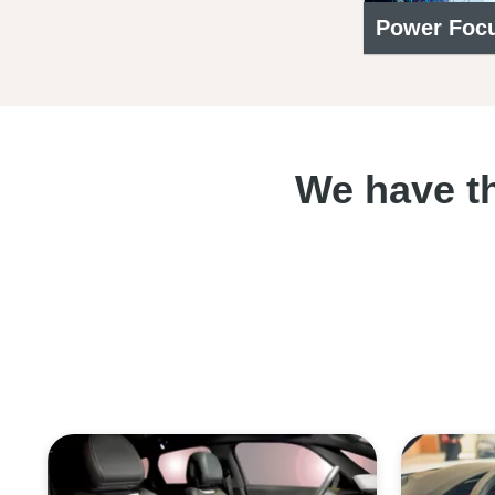
Power Focu
We have th