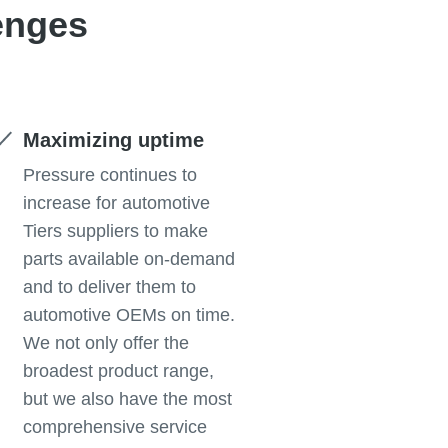
enges
Maximizing uptime
Pressure continues to
increase for automotive
Tiers suppliers to make
parts available on-demand
and to deliver them to
automotive OEMs on time.
We not only offer the
broadest product range,
but we also have the most
comprehensive service