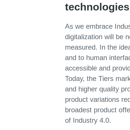
technologies
As we embrace Indust
digitalization will b
measured. In the idea
and to human interface
accessible and provide
Today, the Tiers mark
and higher quality pr
product variations re
broadest product offe
of Industry 4.0.