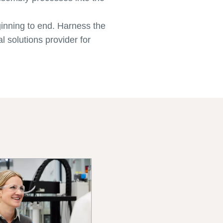
ginning to end. Harness the
l solutions provider for