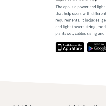
The app is a power and light
that help users with differen
requirements. It includes; g
and light towers sizing, mo
plants set, cables sizing an