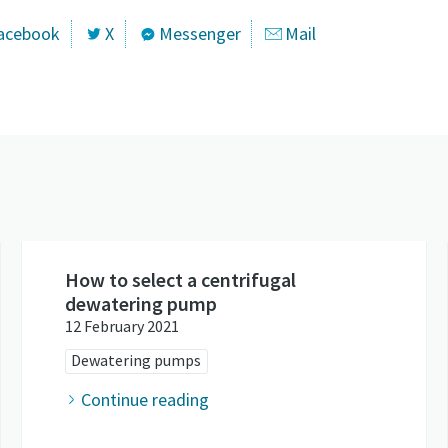
acebook
X
Messenger
Mail
How to select a centrifugal
dewatering pump
12 February 2021
Dewatering pumps
Continue reading