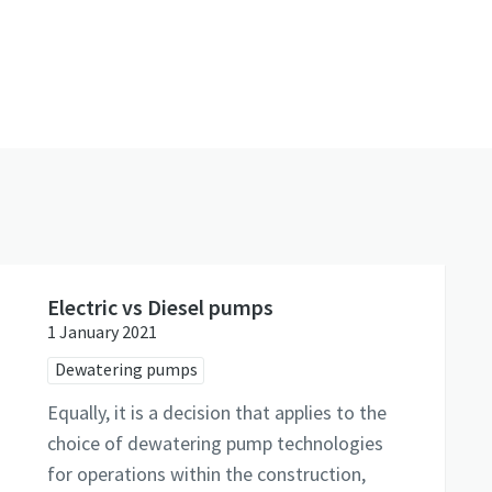
Electric vs Diesel pumps
1 January 2021
Dewatering pumps
Equally, it is a decision that applies to the
choice of dewatering pump technologies
for operations within the construction,