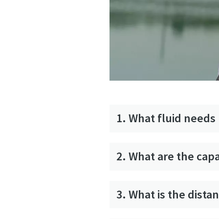
1. What fluid need
2. What are the cap
3. What is the dist