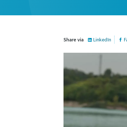
Share via
LinkedIn
F