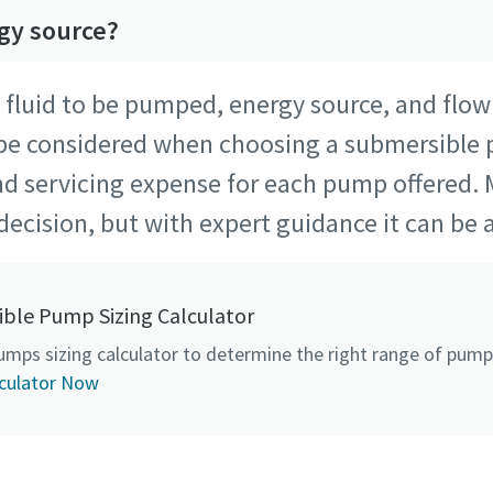
rgy source?
f fluid to be pumped, energy source, and flo
 be considered when choosing a submersible
nd servicing expense for each pump offered. 
decision, but with expert guidance it can be a
ble Pump Sizing Calculator
umps sizing calculator to determine the right range of pumps
culator Now