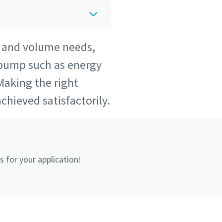
w and volume needs,
 pump such as energy
Making the right
chieved satisfactorily.
 for your application!