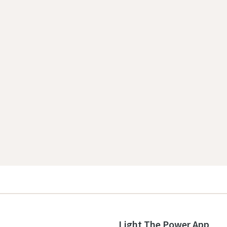
Light The Power App