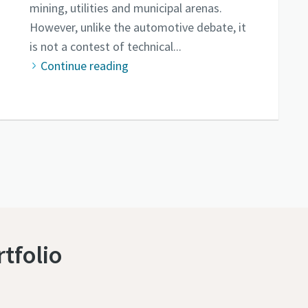
mining, utilities and municipal arenas.
However, unlike the automotive debate, it
is not a contest of technical...
Continue reading
tfolio