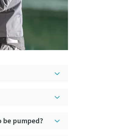
 to be pumped?