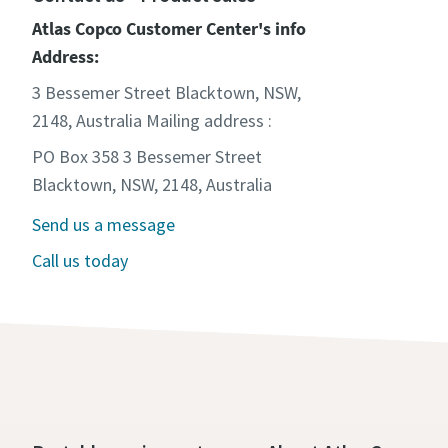
Atlas Copco Customer Center's info
Address:
3 Bessemer Street Blacktown, NSW,
2148, Australia Mailing address :
PO Box 358 3 Bessemer Street
Blacktown, NSW, 2148, Australia
Send us a message
Call us today