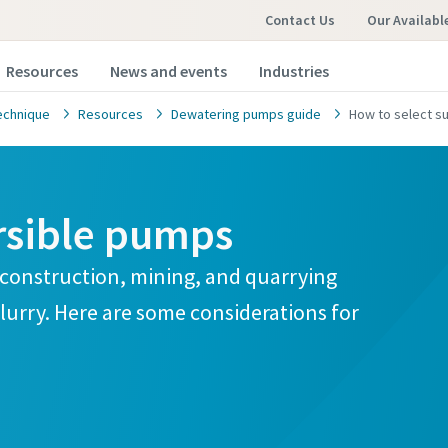
Contact Us
Our Availabl
Resources
News and events
Industries
echnique
Resources
Dewatering pumps guide
How to select 
rsible pumps
 construction, mining, and quarrying
lurry. Here are some considerations for