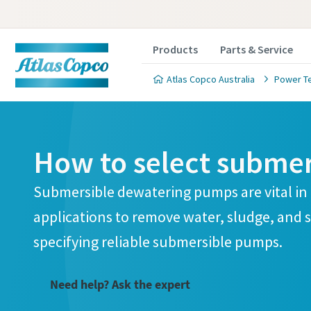
Products
Parts & Service
Atlas Copco Australia
Power T
How to select subme
Submersible dewatering pumps are vital in
applications to remove water, sludge, and s
specifying reliable submersible pumps.
Need help? Ask the expert