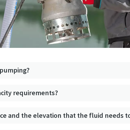
s pumping?
acity requirements?
ance and the elevation that the fluid needs