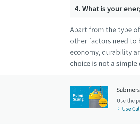
4. What is your ene
Apart from the type o
other factors need to
economy, durability a
choice is not a simple 
Submersi
Use the p
Use Cal