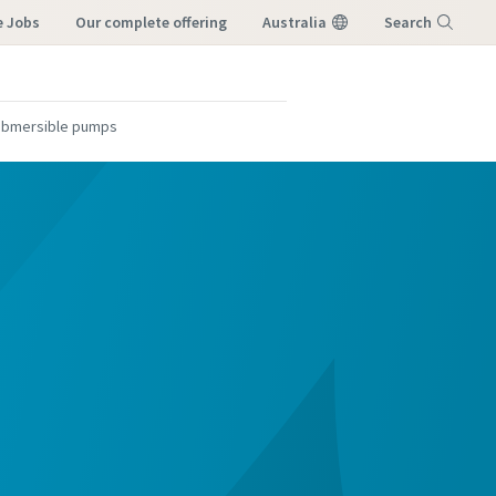
e Jobs
our complete offering
Australia
Search
Menu
submersible pumps