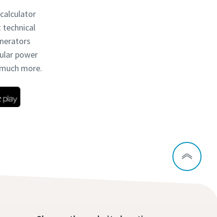
 calculator
t technical
enerators
dular power
d much more.