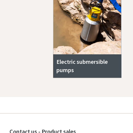
Electric submersible
pumps
Contact us - Product sales