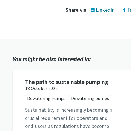
Share via
LinkedIn
F
You might be also interested in:
The path to sustainable pumping
18 October 2022
Dewatering Pumps
Dewatering pumps
Sustainability is increasingly becoming a
crucial requirement for operators and
end-users as regulations have become