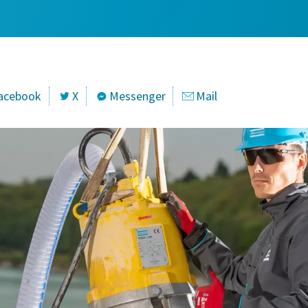
acebook
X
Messenger
Mail