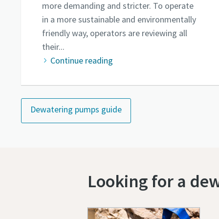
more demanding and stricter. To operate
in a more sustainable and environmentally
friendly way, operators are reviewing all
their...
Continue reading
Dewatering pumps guide
Looking for a de