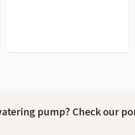
watering pump? Check our por